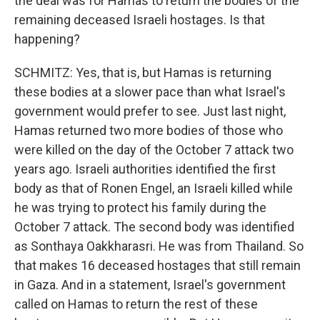
the deal was for Hamas to return the bodies of the
remaining deceased Israeli hostages. Is that
happening?
SCHMITZ: Yes, that is, but Hamas is returning
these bodies at a slower pace than what Israel's
government would prefer to see. Just last night,
Hamas returned two more bodies of those who
were killed on the day of the October 7 attack two
years ago. Israeli authorities identified the first
body as that of Ronen Engel, an Israeli killed while
he was trying to protect his family during the
October 7 attack. The second body was identified
as Sonthaya Oakkharasri. He was from Thailand. So
that makes 16 deceased hostages that still remain
in Gaza. And in a statement, Israel's government
called on Hamas to return the rest of these