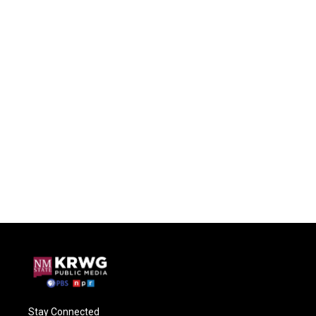
Stay Connected