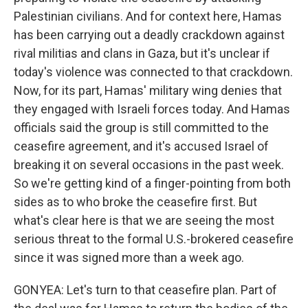
Palestinian civilians. And for context here, Hamas
has been carrying out a deadly crackdown against
rival militias and clans in Gaza, but it's unclear if
today's violence was connected to that crackdown.
Now, for its part, Hamas' military wing denies that
they engaged with Israeli forces today. And Hamas
officials said the group is still committed to the
ceasefire agreement, and it's accused Israel of
breaking it on several occasions in the past week.
So we're getting kind of a finger-pointing from both
sides as to who broke the ceasefire first. But
what's clear here is that we are seeing the most
serious threat to the formal U.S.-brokered ceasefire
since it was signed more than a week ago.
GONYEA: Let's turn to that ceasefire plan. Part of