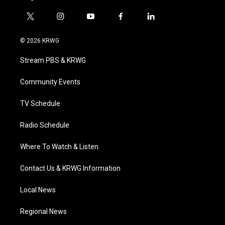
t
i
y
f
l
w
n
o
a
i
i
s
u
c
n
© 2026 KRWG
t
t
t
e
k
t
a
u
b
e
Stream PBS & KRWG
e
g
b
o
d
r
r
e
o
i
a
k
n
Community Events
m
TV Schedule
Radio Schedule
Where To Watch & Listen
Contact Us & KRWG Information
Local News
Regional News