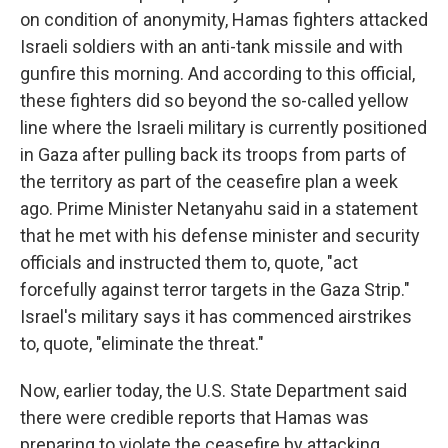
on condition of anonymity, Hamas fighters attacked
Israeli soldiers with an anti-tank missile and with
gunfire this morning. And according to this official,
these fighters did so beyond the so-called yellow
line where the Israeli military is currently positioned
in Gaza after pulling back its troops from parts of
the territory as part of the ceasefire plan a week
ago. Prime Minister Netanyahu said in a statement
that he met with his defense minister and security
officials and instructed them to, quote, "act
forcefully against terror targets in the Gaza Strip."
Israel's military says it has commenced airstrikes
to, quote, "eliminate the threat."
Now, earlier today, the U.S. State Department said
there were credible reports that Hamas was
preparing to violate the ceasefire by attacking