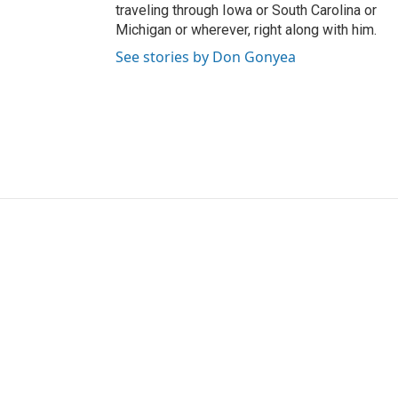
traveling through Iowa or South Carolina or
Michigan or wherever, right along with him.
See stories by Don Gonyea