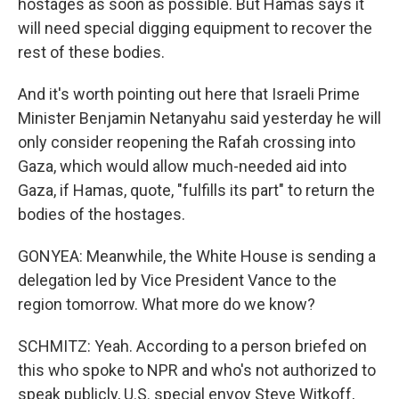
hostages as soon as possible. But Hamas says it
will need special digging equipment to recover the
rest of these bodies.
And it's worth pointing out here that Israeli Prime
Minister Benjamin Netanyahu said yesterday he will
only consider reopening the Rafah crossing into
Gaza, which would allow much-needed aid into
Gaza, if Hamas, quote, "fulfills its part" to return the
bodies of the hostages.
GONYEA: Meanwhile, the White House is sending a
delegation led by Vice President Vance to the
region tomorrow. What more do we know?
SCHMITZ: Yeah. According to a person briefed on
this who spoke to NPR and who's not authorized to
speak publicly, U.S. special envoy Steve Witkoff,