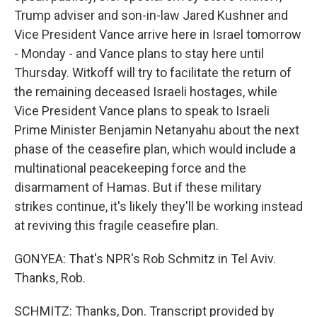
Trump adviser and son-in-law Jared Kushner and
Vice President Vance arrive here in Israel tomorrow
- Monday - and Vance plans to stay here until
Thursday. Witkoff will try to facilitate the return of
the remaining deceased Israeli hostages, while
Vice President Vance plans to speak to Israeli
Prime Minister Benjamin Netanyahu about the next
phase of the ceasefire plan, which would include a
multinational peacekeeping force and the
disarmament of Hamas. But if these military
strikes continue, it's likely they'll be working instead
at reviving this fragile ceasefire plan.
GONYEA: That's NPR's Rob Schmitz in Tel Aviv.
Thanks, Rob.
SCHMITZ: Thanks, Don. Transcript provided by