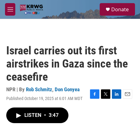
Skip to main content
S
Donate
e
M
a
e
r
n
c
u
h
u
Israel carries out its first
e
r
airstrikes in Gaza since the
y
ceasefire
NPR | By
Rob Schmitz
,
Don Gonyea
Published October 19, 2025 at 6:01 AM MDT
F
T
L
E
a
w
i
m
c
i
n
a
LISTEN
•
3:47
e
t
k
i
b
t
e
l
o
e
d
o
r
I