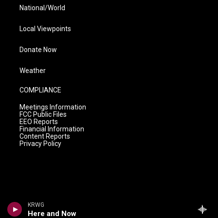
National/World
Local Viewpoints
Donate Now
Weather
COMPLIANCE
Meetings Information
FCC Public Files
EEO Reports
Financial Information
Content Reports
Privacy Policy
KRWG
Here and Now