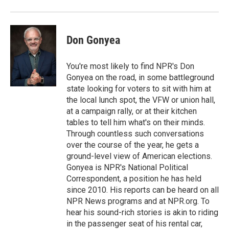
Don Gonyea
You're most likely to find NPR's Don
Gonyea on the road, in some battleground
state looking for voters to sit with him at
the local lunch spot, the VFW or union hall,
at a campaign rally, or at their kitchen
tables to tell him what's on their minds.
Through countless such conversations
over the course of the year, he gets a
ground-level view of American elections.
Gonyea is NPR's National Political
Correspondent, a position he has held
since 2010. His reports can be heard on all
NPR News programs and at NPR.org. To
hear his sound-rich stories is akin to riding
in the passenger seat of his rental car,