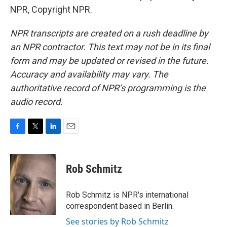
NPR, Copyright NPR.
NPR transcripts are created on a rush deadline by
an NPR contractor. This text may not be in its final
form and may be updated or revised in the future.
Accuracy and availability may vary. The
authoritative record of NPR’s programming is the
audio record.
F
T
L
E
a
w
i
m
c
i
n
a
e
t
k
i
Rob Schmitz
b
t
e
l
o
e
d
o
r
I
Rob Schmitz is NPR's international
k
n
correspondent based in Berlin.
See stories by Rob Schmitz