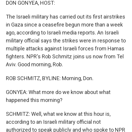
k
n
DON GONYEA, HOST:
The Israeli military has carried out its first airstrikes
in Gaza since a ceasefire begun more than a week
ago, according to Israeli media reports. An Israeli
military official says the strikes were in response to
multiple attacks against Israeli forces from Hamas
fighters. NPR's Rob Schmitz joins us now from Tel
Aviv. Good morning, Rob.
ROB SCHMITZ, BYLINE: Morning, Don.
GONYEA: What more do we know about what
happened this morning?
SCHMITZ: Well, what we know at this hour is,
according to an Israeli military official not
authorized to speak publicly and who spoke to NPR