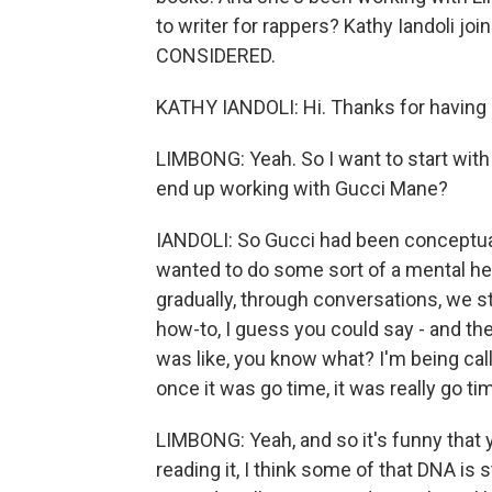
to writer for rappers? Kathy Iandoli j
CONSIDERED.
KATHY IANDOLI: Hi. Thanks for having
LIMBONG: Yeah. So I want to start with
end up working with Gucci Mane?
IANDOLI: So Gucci had been conceptualiz
wanted to do some sort of a mental hea
gradually, through conversations, we st
how-to, I guess you could say - and the
was like, you know what? I'm being call
once it was go time, it was really go ti
LIMBONG: Yeah, and so it's funny that 
reading it, I think some of that DNA is s