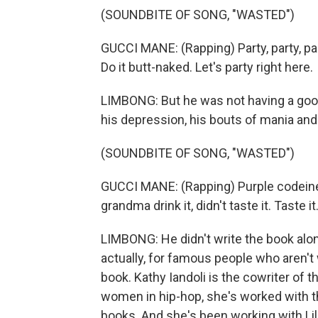
(SOUNDBITE OF SONG, "WASTED")
GUCCI MANE: (Rapping) Party, party, part
Do it butt-naked. Let's party right here.
LIMBONG: But he was not having a good 
his depression, his bouts of mania and 
(SOUNDBITE OF SONG, "WASTED")
GUCCI MANE: (Rapping) Purple codeine Sp
grandma drink it, didn't taste it. Taste it
LIMBONG: He didn't write the book alone
actually, for famous people who aren't
book. Kathy Iandoli is the cowriter of t
women in hip-hop, she's worked with the 
books. And she's been working with Lil'