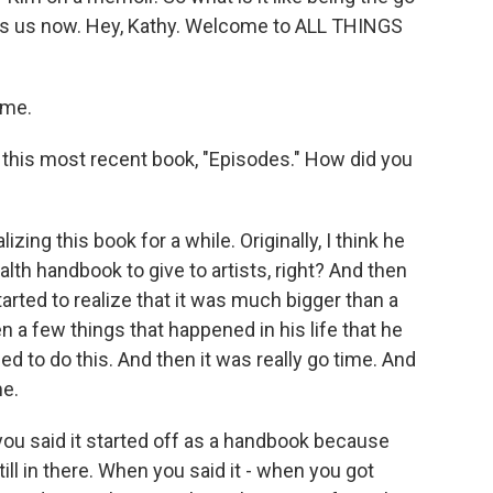
oins us now. Hey, Kathy. Welcome to ALL THINGS
 me.
 this most recent book, "Episodes." How did you
ing this book for a while. Originally, I think he
lth handbook to give to artists, right? And then
arted to realize that it was much bigger than a
n a few things that happened in his life that he
ed to do this. And then it was really go time. And
me.
you said it started off as a handbook because
till in there. When you said it - when you got