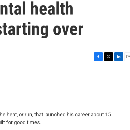
ntal health
starting over
F
T
L
E
a
w
i
m
c
i
n
a
e
t
k
i
b
t
e
l
o
e
d
o
r
I
k
n
e heat, or run, that launched his career about 15
ilt for good times.