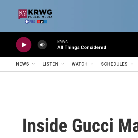
Skip to main content
KRWG
All Things Considered
NEWS
LISTEN
WATCH
SCHEDULES
Inside Gucci M