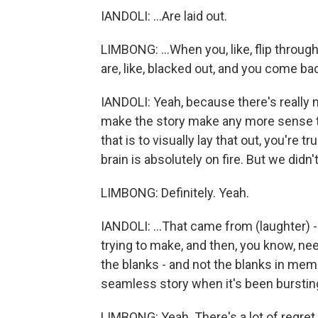
IANDOLI: ...Are laid out.
LIMBONG: ...When you, like, flip through
are, like, blacked out, and you come back
IANDOLI: Yeah, because there's really no
make the story make any more sense tha
that is to visually lay that out, you're 
brain is absolutely on fire. But we didn'
LIMBONG: Definitely. Yeah.
IANDOLI: ...That came from (laughter) -
trying to make, and then, you know, ne
the blanks - and not the blanks in mem
seamless story when it's been burstin
LIMBONG: Yeah. There's a lot of regret 