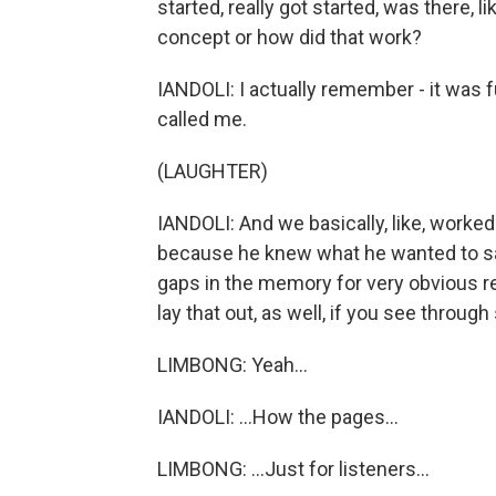
started, really got started, was there, l
concept or how did that work?
IANDOLI: I actually remember - it was 
called me.
(LAUGHTER)
IANDOLI: And we basically, like, worke
because he knew what he wanted to say,
gaps in the memory for very obvious r
lay that out, as well, if you see through
LIMBONG: Yeah...
IANDOLI: ...How the pages...
LIMBONG: ...Just for listeners...