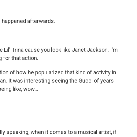
his happened afterwards.
Lil' Trina cause you look like Janet Jackson. I'm
 for that action.
on of how he popularized that kind of activity in
man. It was interesting seeing the Gucci of years
being like, wow...
y speaking, when it comes to a musical artist, if