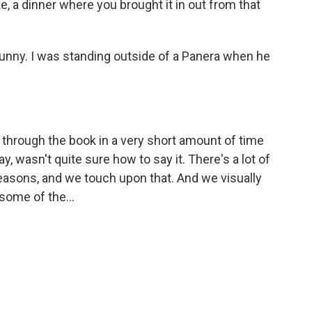
ike, a dinner where you brought it in out from that
funny. I was standing outside of a Panera when he
d through the book in a very short amount of time
 wasn't quite sure how to say it. There's a lot of
easons, and we touch upon that. And we visually
 some of the...