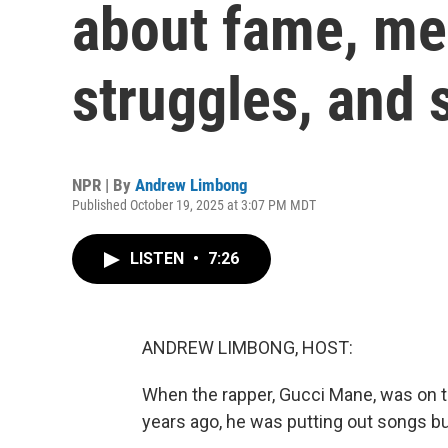
about fame, me
struggles, and 
NPR | By
Andrew Limbong
Published October 19, 2025 at 3:07 PM MDT
LISTEN
•
7:26
ANDREW LIMBONG, HOST:
When the rapper, Gucci Mane, was on th
years ago, he was putting out songs bu