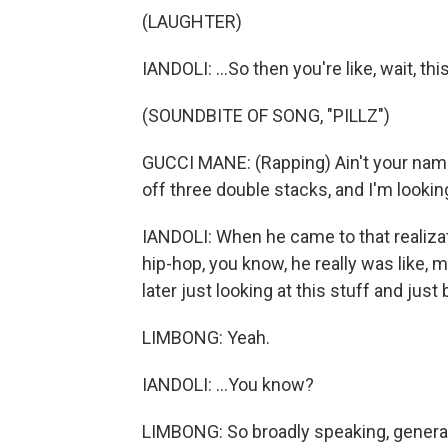
(LAUGHTER)
IANDOLI: ...So then you're like, wait, t
(SOUNDBITE OF SONG, "PILLZ")
GUCCI MANE: (Rapping) Ain't your name 
off three double stacks, and I'm looking
IANDOLI: When he came to that realizati
hip-hop, you know, he really was like, 
later just looking at this stuff and just 
LIMBONG: Yeah.
IANDOLI: ...You know?
LIMBONG: So broadly speaking, generall