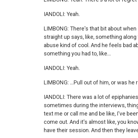
IANDOLI: Yeah.
LIMBONG: There's that bit about when - a
straight up says, like, something along 
abuse kind of cool. And he feels bad abo
something you had to, like...
IANDOLI: Yeah.
LIMBONG: ...Pull out of him, or was he 
IANDOLI: There was a lot of epiphanies
sometimes during the interviews, things
text me or call me and be like, I've be
come out. And it's almost like, you kn
have their session. And then they leave