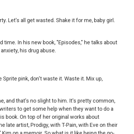
y. Let's all get wasted. Shake it for me, baby girl.
time. In his new book, "Episodes," he talks about
anxiety, his drug abuse.
rite pink, don't waste it. Waste it. Mix up,
.
, and that's no slight to him. It's pretty common,
 writers to get some help when they want to do a
his book. On top of her original works about
late artist, Prodigy, with T-Pain, with Eve on their
 Kim on a memoir. So what is it like being the go-