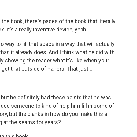
 the book, there's pages of the book that literally
. It's a really inventive device, yeah.
 way to fill that space in a way that will actually
n it already does. And I think what he did with
truly showing the reader what it's like when your
t get that outside of Panera. That just...
 but he definitely had these points that he was
eded someone to kind of help him fill in some of
ory, but the blanks in how do you make this a
g at the seams for years?
in this book.