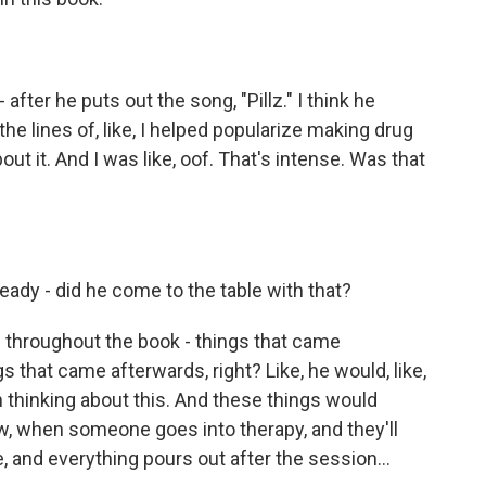
fter he puts out the song, "Pillz." I think he
the lines of, like, I helped popularize making drug
ut it. And I was like, oof. That's intense. Was that
ready - did he come to the table with that?
 throughout the book - things that came
 that came afterwards, right? Like, he would, like,
en thinking about this. And these things would
ow, when someone goes into therapy, and they'll
, and everything pours out after the session...