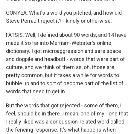
GONYEA: What's a word you pitched, and how did
Steve Perrault reject it? - kindly or otherwise.
FATSIS: Well, I defined about 90 words, and 14 have
made it so far into Merriam-Webster's online
dictionary. I got microaggression and safe space
and dogpile and headbutt - words that were part of
culture, and we think of them as, oh, those are
pretty common, but it takes a while for words to
bubble up and to sort of become part of the list of
words that need to get in.
But the words that got rejected - some of them, I
feel, should be in there. I mean, one of my - one that
I really liked was a concussion-related word called
the fencing response. It's what happens when