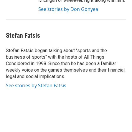
Michigan or wherever, right along with him.
See stories by Don Gonyea
Stefan Fatsis
Stefan Fatsis began talking about "sports and the
business of sports" with the hosts of All Things
Considered in 1998. Since then he has been a familiar
weekly voice on the games themselves and their financial,
legal and social implications.
See stories by Stefan Fatsis