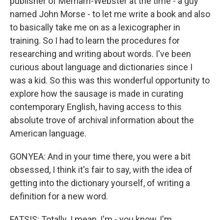
publisher of Merriam-Webster at the time - a guy
named John Morse - to let me write a book and also
to basically take me on as a lexicographer in
training. So I had to learn the procedures for
researching and writing about words. I've been
curious about language and dictionaries since I
was a kid. So this was this wonderful opportunity to
explore how the sausage is made in curating
contemporary English, having access to this
absolute trove of archival information about the
American language.
GONYEA: And in your time there, you were a bit
obsessed, I think it's fair to say, with the idea of
getting into the dictionary yourself, of writing a
definition for a new word.
FATSIS: Totally. I mean, I'm - you know, I'm