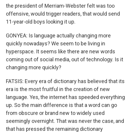
the president of Merriam-Webster felt was too
offensive, would trigger readers, that would send
11-year-old boys looking it up.
GONYEA: Is language actually changing more
quickly nowadays? We seem to be living in
hyperspace. It seems like there are new words
coming out of social media, out of technology. Is it
changing more quickly?
FATSIS: Every era of dictionary has believed that its
era is the most fruitful in the creation of new
language. Yes, the internet has speeded everything
up. So the main difference is that a word can go
from obscure or brand new to widely used
seemingly overnight. That was never the case, and
that has pressed the remaining dictionary