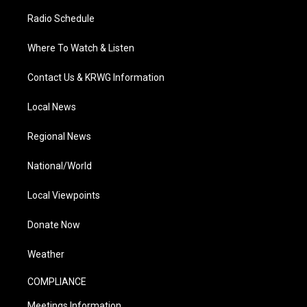
Radio Schedule
Where To Watch & Listen
Contact Us & KRWG Information
Local News
Regional News
National/World
Local Viewpoints
Donate Now
Weather
COMPLIANCE
Meetings Information