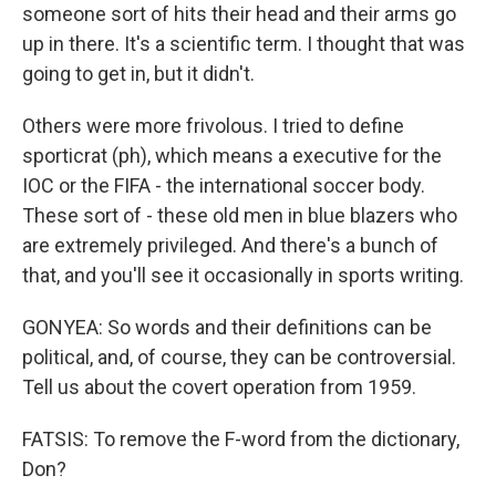
someone sort of hits their head and their arms go
up in there. It's a scientific term. I thought that was
going to get in, but it didn't.
Others were more frivolous. I tried to define
sporticrat (ph), which means a executive for the
IOC or the FIFA - the international soccer body.
These sort of - these old men in blue blazers who
are extremely privileged. And there's a bunch of
that, and you'll see it occasionally in sports writing.
GONYEA: So words and their definitions can be
political, and, of course, they can be controversial.
Tell us about the covert operation from 1959.
FATSIS: To remove the F-word from the dictionary,
Don?