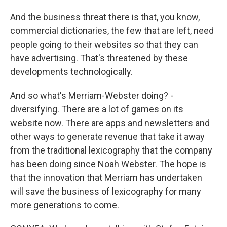
And the business threat there is that, you know,
commercial dictionaries, the few that are left, need
people going to their websites so that they can
have advertising. That's threatened by these
developments technologically.
And so what's Merriam-Webster doing? -
diversifying. There are a lot of games on its
website now. There are apps and newsletters and
other ways to generate revenue that take it away
from the traditional lexicography that the company
has been doing since Noah Webster. The hope is
that the innovation that Merriam has undertaken
will save the business of lexicography for many
more generations to come.