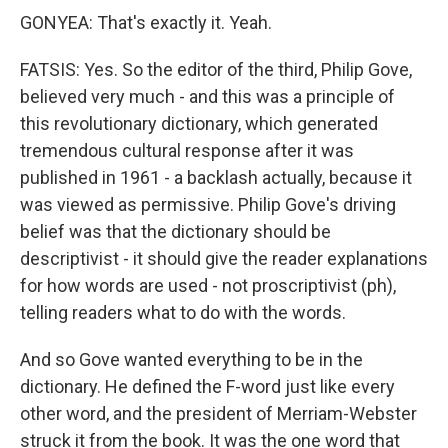
GONYEA: That's exactly it. Yeah.
FATSIS: Yes. So the editor of the third, Philip Gove,
believed very much - and this was a principle of
this revolutionary dictionary, which generated
tremendous cultural response after it was
published in 1961 - a backlash actually, because it
was viewed as permissive. Philip Gove's driving
belief was that the dictionary should be
descriptivist - it should give the reader explanations
for how words are used - not proscriptivist (ph),
telling readers what to do with the words.
And so Gove wanted everything to be in the
dictionary. He defined the F-word just like every
other word, and the president of Merriam-Webster
struck it from the book. It was the one word that