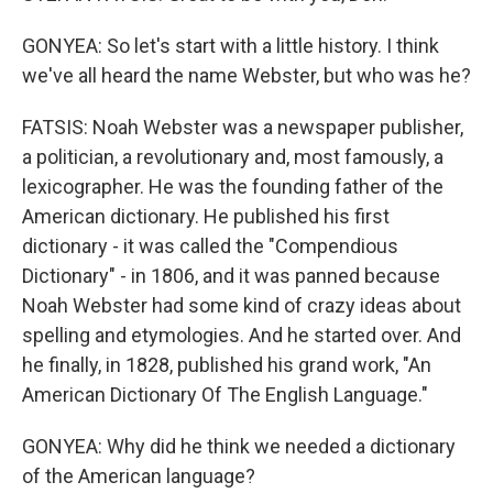
GONYEA: So let's start with a little history. I think
we've all heard the name Webster, but who was he?
FATSIS: Noah Webster was a newspaper publisher,
a politician, a revolutionary and, most famously, a
lexicographer. He was the founding father of the
American dictionary. He published his first
dictionary - it was called the "Compendious
Dictionary" - in 1806, and it was panned because
Noah Webster had some kind of crazy ideas about
spelling and etymologies. And he started over. And
he finally, in 1828, published his grand work, "An
American Dictionary Of The English Language."
GONYEA: Why did he think we needed a dictionary
of the American language?