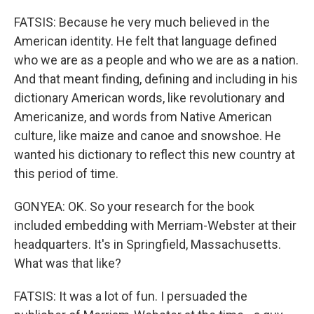
FATSIS: Because he very much believed in the
American identity. He felt that language defined
who we are as a people and who we are as a nation.
And that meant finding, defining and including in his
dictionary American words, like revolutionary and
Americanize, and words from Native American
culture, like maize and canoe and snowshoe. He
wanted his dictionary to reflect this new country at
this period of time.
GONYEA: OK. So your research for the book
included embedding with Merriam-Webster at their
headquarters. It's in Springfield, Massachusetts.
What was that like?
FATSIS: It was a lot of fun. I persuaded the