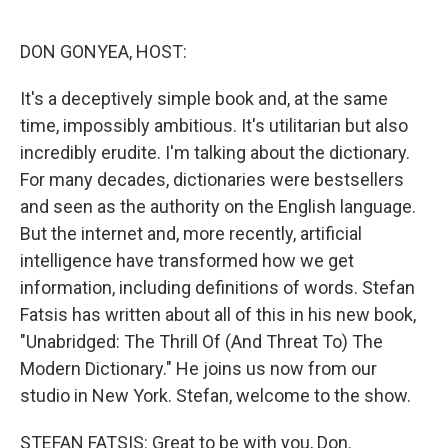
o
e
d
o
r
I
k
n
DON GONYEA, HOST:
It's a deceptively simple book and, at the same
time, impossibly ambitious. It's utilitarian but also
incredibly erudite. I'm talking about the dictionary.
For many decades, dictionaries were bestsellers
and seen as the authority on the English language.
But the internet and, more recently, artificial
intelligence have transformed how we get
information, including definitions of words. Stefan
Fatsis has written about all of this in his new book,
"Unabridged: The Thrill Of (And Threat To) The
Modern Dictionary." He joins us now from our
studio in New York. Stefan, welcome to the show.
STEFAN FATSIS: Great to be with you, Don.