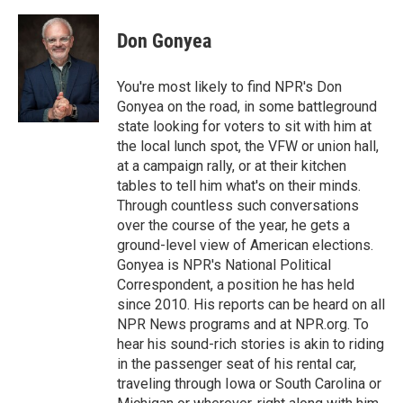
a
w
i
m
c
i
n
a
e
t
k
i
Don Gonyea
b
t
e
l
o
e
d
o
r
I
You're most likely to find NPR's Don
k
n
Gonyea on the road, in some battleground
state looking for voters to sit with him at
the local lunch spot, the VFW or union hall,
at a campaign rally, or at their kitchen
tables to tell him what's on their minds.
Through countless such conversations
over the course of the year, he gets a
ground-level view of American elections.
Gonyea is NPR's National Political
Correspondent, a position he has held
since 2010. His reports can be heard on all
NPR News programs and at NPR.org. To
hear his sound-rich stories is akin to riding
in the passenger seat of his rental car,
traveling through Iowa or South Carolina or