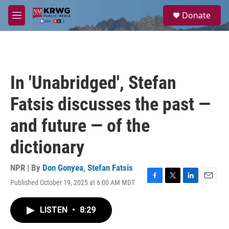
Skip to main content
S
Donate
e
M
a
e
r
n
c
u
h
u
In 'Unabridged', Stefan
e
r
Fatsis discusses the past —
y
and future — of the
dictionary
NPR | By
Don Gonyea
,
Stefan Fatsis
Published October 19, 2025 at 6:00 AM MDT
F
T
L
E
a
w
i
m
c
i
n
a
LISTEN
•
8:29
e
t
k
i
b
t
e
l