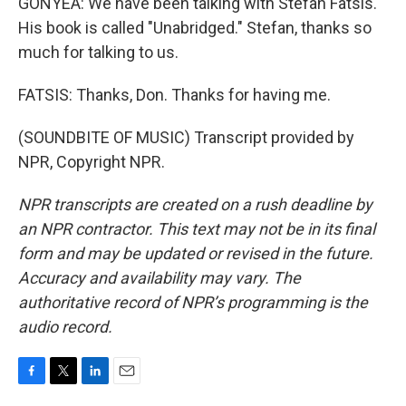
GONYEA: We have been talking with Stefan Fatsis.
His book is called "Unabridged." Stefan, thanks so
much for talking to us.
FATSIS: Thanks, Don. Thanks for having me.
(SOUNDBITE OF MUSIC) Transcript provided by
NPR, Copyright NPR.
NPR transcripts are created on a rush deadline by
an NPR contractor. This text may not be in its final
form and may be updated or revised in the future.
Accuracy and availability may vary. The
authoritative record of NPR’s programming is the
audio record.
F
T
L
E