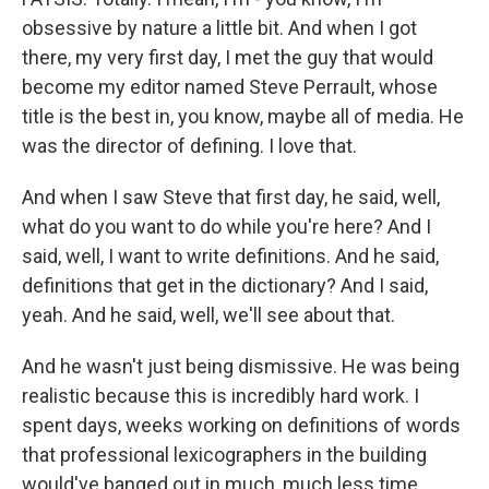
obsessive by nature a little bit. And when I got
there, my very first day, I met the guy that would
become my editor named Steve Perrault, whose
title is the best in, you know, maybe all of media. He
was the director of defining. I love that.
And when I saw Steve that first day, he said, well,
what do you want to do while you're here? And I
said, well, I want to write definitions. And he said,
definitions that get in the dictionary? And I said,
yeah. And he said, well, we'll see about that.
And he wasn't just being dismissive. He was being
realistic because this is incredibly hard work. I
spent days, weeks working on definitions of words
that professional lexicographers in the building
would've banged out in much, much less time.