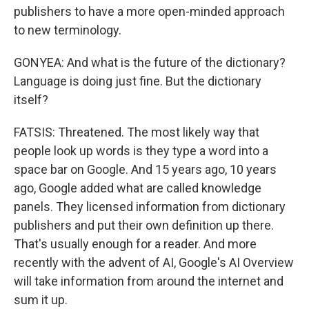
publishers to have a more open-minded approach
to new terminology.
GONYEA: And what is the future of the dictionary?
Language is doing just fine. But the dictionary
itself?
FATSIS: Threatened. The most likely way that
people look up words is they type a word into a
space bar on Google. And 15 years ago, 10 years
ago, Google added what are called knowledge
panels. They licensed information from dictionary
publishers and put their own definition up there.
That's usually enough for a reader. And more
recently with the advent of AI, Google's AI Overview
will take information from around the internet and
sum it up.