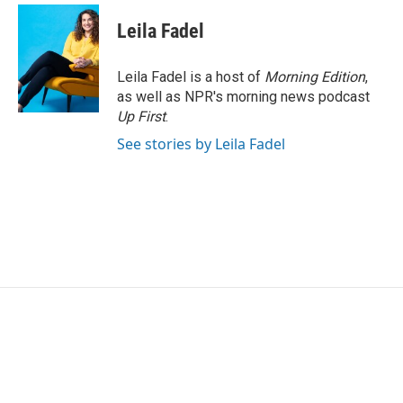
c
i
n
a
e
t
k
i
Leila Fadel
b
t
e
l
o
e
d
o
r
I
Leila Fadel is a host of
Morning Edition
,
k
n
as well as NPR's morning news podcast
Up First
.
See stories by Leila Fadel