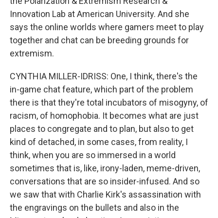
the Polarization & Extremism Research &
Innovation Lab at American University. And she
says the online worlds where gamers meet to play
together and chat can be breeding grounds for
extremism.
CYNTHIA MILLER-IDRISS: One, I think, there's the
in-game chat feature, which part of the problem
there is that they're total incubators of misogyny, of
racism, of homophobia. It becomes what are just
places to congregate and to plan, but also to get
kind of detached, in some cases, from reality, I
think, when you are so immersed in a world
sometimes that is, like, irony-laden, meme-driven,
conversations that are so insider-infused. And so
we saw that with Charlie Kirk's assassination with
the engravings on the bullets and also in the