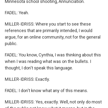
Minnesota school shooting, Annunciation.
FADEL: Yeah.
MILLER-IDRISS: Where you start to see these
references that are primarily intended, I would
argue, for an online community, not for the general
public.
FADEL: You know, Cynthia, I was thinking about this
when I was reading what was on the bullets. I
thought, I don't speak this language.
MILLER-IDRISS: Exactly.
FADEL: I don't know what any of this means.
MILLER-IDRISS: Yes, exactly. Well, not only do most