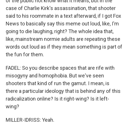
of the public not know what it means, but in the
case of Charlie Kirk's assassination, that shooter
said to his roommate in a text afterward, if I got Fox
News to basically say this meme out loud, like, I'm
going to die laughing, right? The whole idea that,
like, mainstream normie adults are repeating these
words out loud as if they mean something is part of
the fun for them.
FADEL: So you describe spaces that are rife with
misogyny and homophobia. But we've seen
shooters that kind of run the gamut. I mean, is
there a particular ideology that is behind any of this
radicalization online? Is it right-wing? Is it left-
wing?
MILLER-IDRISS: Yeah.