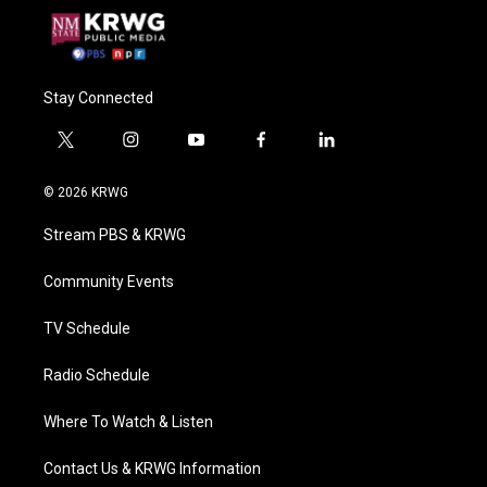
Stay Connected
t
i
y
f
l
w
n
o
a
i
i
s
u
c
n
© 2026 KRWG
t
t
t
e
k
t
a
u
b
e
Stream PBS & KRWG
e
g
b
o
d
r
r
e
o
i
a
k
n
Community Events
m
TV Schedule
Radio Schedule
Where To Watch & Listen
Contact Us & KRWG Information