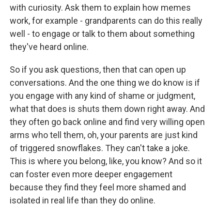
with curiosity. Ask them to explain how memes
work, for example - grandparents can do this really
well - to engage or talk to them about something
they've heard online.
So if you ask questions, then that can open up
conversations. And the one thing we do know is if
you engage with any kind of shame or judgment,
what that does is shuts them down right away. And
they often go back online and find very willing open
arms who tell them, oh, your parents are just kind
of triggered snowflakes. They can't take a joke.
This is where you belong, like, you know? And so it
can foster even more deeper engagement
because they find they feel more shamed and
isolated in real life than they do online.