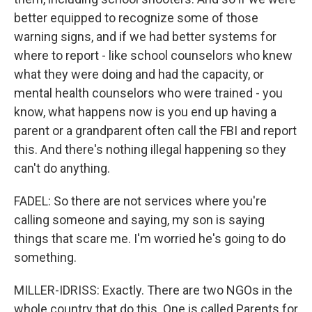
better equipped to recognize some of those
warning signs, and if we had better systems for
where to report - like school counselors who knew
what they were doing and had the capacity, or
mental health counselors who were trained - you
know, what happens now is you end up having a
parent or a grandparent often call the FBI and report
this. And there's nothing illegal happening so they
can't do anything.
FADEL: So there are not services where you're
calling someone and saying, my son is saying
things that scare me. I'm worried he's going to do
something.
MILLER-IDRISS: Exactly. There are two NGOs in the
whole country that do this. One is called Parents for