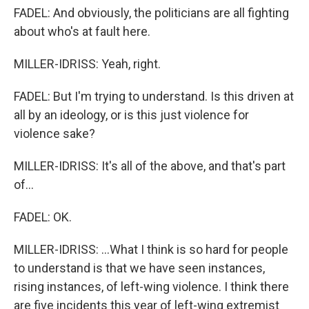
FADEL: And obviously, the politicians are all fighting
about who's at fault here.
MILLER-IDRISS: Yeah, right.
FADEL: But I'm trying to understand. Is this driven at
all by an ideology, or is this just violence for
violence sake?
MILLER-IDRISS: It's all of the above, and that's part
of...
FADEL: OK.
MILLER-IDRISS: ...What I think is so hard for people
to understand is that we have seen instances,
rising instances, of left-wing violence. I think there
are five incidents this year of left-wing extremist