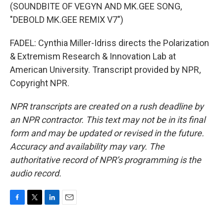
(SOUNDBITE OF VEGYN AND MK.GEE SONG,
"DEBOLD MK.GEE REMIX V7")
FADEL: Cynthia Miller-Idriss directs the Polarization
& Extremism Research & Innovation Lab at
American University. Transcript provided by NPR,
Copyright NPR.
NPR transcripts are created on a rush deadline by
an NPR contractor. This text may not be in its final
form and may be updated or revised in the future.
Accuracy and availability may vary. The
authoritative record of NPR’s programming is the
audio record.
F
T
L
E
a
w
i
m