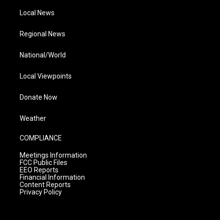
Local News
Regional News
National/World
Local Viewpoints
Donate Now
Weather
COMPLIANCE
Meetings Information
FCC Public Files
EEO Reports
Financial Information
Content Reports
Privacy Policy