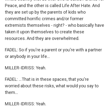
Peace, and the other is called Life After Hate. And
they are set up by the parents of kids who
committed horrific crimes and/or former
extremists themselves - right? - who basically have
taken it upon themselves to create these
resources. And they are overwhelmed.
FADEL: So if you're a parent or you're with a partner
or anybody in your life...
MILLER-IDRISS: Yeah.
FADEL: ...That is in these spaces, that you're
worried about these risks, what would you say to
them...
MILLER-IDRISS: Yeah.