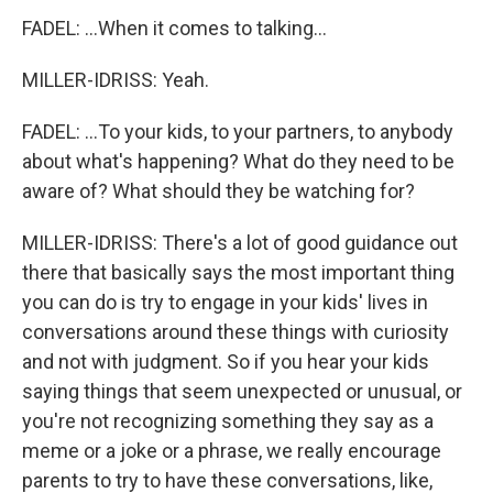
FADEL: ...When it comes to talking...
MILLER-IDRISS: Yeah.
FADEL: ...To your kids, to your partners, to anybody
about what's happening? What do they need to be
aware of? What should they be watching for?
MILLER-IDRISS: There's a lot of good guidance out
there that basically says the most important thing
you can do is try to engage in your kids' lives in
conversations around these things with curiosity
and not with judgment. So if you hear your kids
saying things that seem unexpected or unusual, or
you're not recognizing something they say as a
meme or a joke or a phrase, we really encourage
parents to try to have these conversations, like,