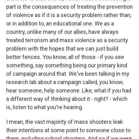
part is the consequences of treating the prevention
of violence as if it is a security problem rather than,
or in addition to, an educational one. We as a
country, unlike many of our allies, have always
treated terrorism and mass violence as a security
problem with the hopes that we can just build
better fences. You know, all of those - if you see
something, say something being our primary kind
of campaign around that. We've been talking in my
research lab about a campaign called, you know,
hear someone, help someone. Like, what if you had
a different way of thinking about it - right? - which
is, listen to what you're hearing.
I mean, the vast majority of mass shooters leak
their intentions at some point to someone close to
them, including school shooters. And so if we were