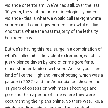
violence or terrorism. We've had still, over the last
10 years, the vast majority of ideologically based
violence - this is what we would call far-right white
supremacist or anti-government, unlawful militias.
And that's where the vast majority of the lethality
has been as well.
But we're having this real surge in a combination of
what's called nihilistic violent extremism, which is
just violence driven by kind of crime gore fans,
mass shooter fandom websites. And so you'll see,
kind of like the Highland Park shooting, which was a
parade in 2022 - and the Annunciation shooter had
11 years of obsession with mass shootings and
gore and then a period of time where they were
documenting their plans online. So there was, like, a
window of time where we could have potentially