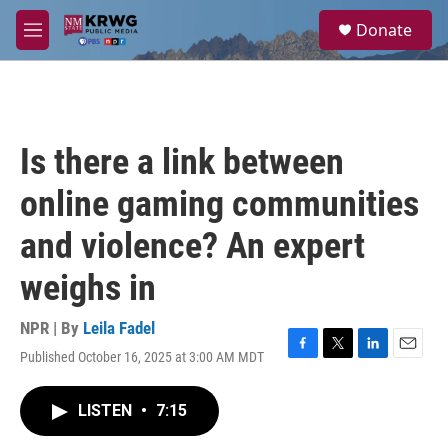
Skip to main content
S
Donate
e
M
a
e
r
n
c
u
h
u
Is there a link between
e
r
online gaming communities
y
and violence? An expert
weighs in
NPR | By
Leila Fadel
Published October 16, 2025 at 3:00 AM MDT
F
T
L
E
a
w
i
m
c
i
n
a
LISTEN
•
7:15
e
t
k
i
b
t
e
l