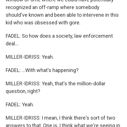
recognized an off-ramp where somebody
should've known and been able to intervene in this
kid who was obsessed with gore.
FADEL: So how does a society, law enforcement
deal...
MILLER-IDRISS: Yeah.
FADEL: ...With what's happening?
MILLER-IDRISS: Yeah, that's the million-dollar
question, right?
FADEL: Yeah.
MILLER-IDRISS: I mean, I think there's sort of two
answers to that. One is, I think what we're seeing in