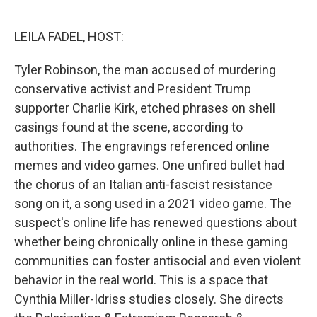
o
e
d
o
r
I
k
n
LEILA FADEL, HOST:
Tyler Robinson, the man accused of murdering
conservative activist and President Trump
supporter Charlie Kirk, etched phrases on shell
casings found at the scene, according to
authorities. The engravings referenced online
memes and video games. One unfired bullet had
the chorus of an Italian anti-fascist resistance
song on it, a song used in a 2021 video game. The
suspect's online life has renewed questions about
whether being chronically online in these gaming
communities can foster antisocial and even violent
behavior in the real world. This is a space that
Cynthia Miller-Idriss studies closely. She directs