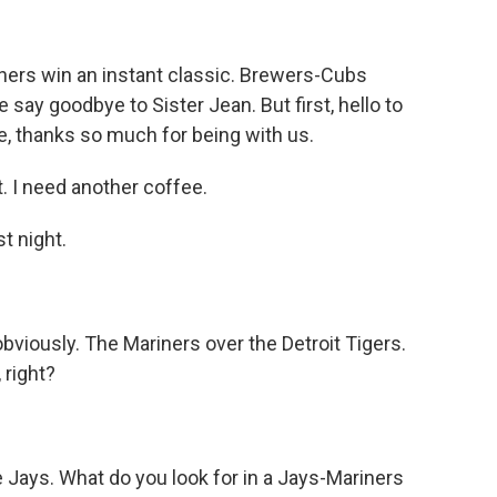
iners win an instant classic. Brewers-Cubs
say goodbye to Sister Jean. But first, hello to
e, thanks so much for being with us.
 I need another coffee.
t night.
obviously. The Mariners over the Detroit Tigers.
 right?
 Jays. What do you look for in a Jays-Mariners