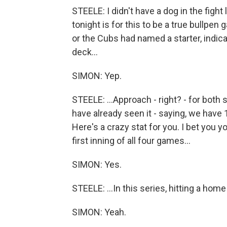
STEELE: I didn't have a dog in the fight
tonight is for this to be a true bullpen 
or the Cubs had named a starter, indicat
deck...
SIMON: Yep.
STEELE: ...Approach - right? - for bot
have already seen it - saying, we have 
Here's a crazy stat for you. I bet you 
first inning of all four games...
SIMON: Yes.
STEELE: ...In this series, hitting a home 
SIMON: Yeah.