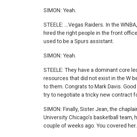
SIMON: Yeah.
STEELE: ...Vegas Raiders. In the WNBA, 
hired the right people in the front off
used to be a Spurs assistant.
SIMON: Yeah.
STEELE: They have a dominant core led 
resources that did not exist in the W
to them. Congrats to Mark Davis. Good
try to negotiate a tricky new contract f
SIMON: Finally, Sister Jean, the chaplai
University Chicago's basketball team, h
couple of weeks ago. You covered her. 