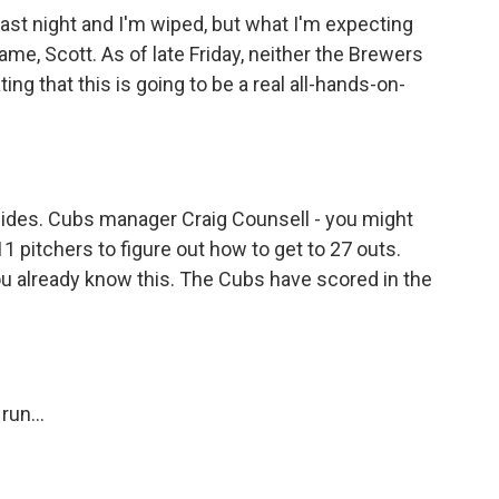
 last night and I'm wiped, but what I'm expecting
game, Scott. As of late Friday, neither the Brewers
ing that this is going to be a real all-hands-on-
h sides. Cubs manager Craig Counsell - you might
11 pitchers to figure out how to get to 27 outs.
you already know this. The Cubs have scored in the
run...