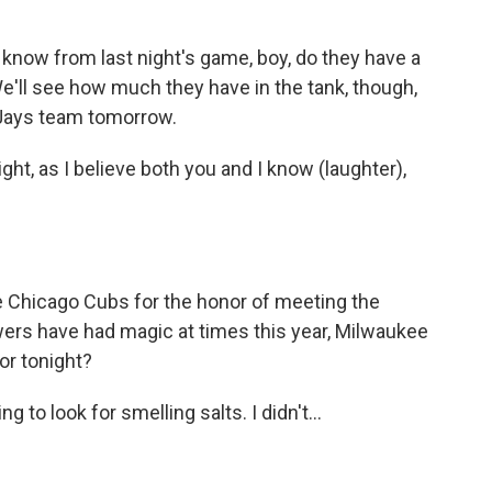
 know from last night's game, boy, do they have a
We'll see how much they have in the tank, though,
 Jays team tomorrow.
ht, as I believe both you and I know (laughter),
Chicago Cubs for the honor of meeting the
ers have had magic at times this year, Milwaukee
or tonight?
g to look for smelling salts. I didn't...