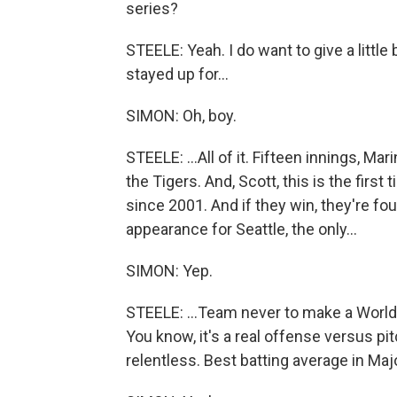
series?
STEELE: Yeah. I do want to give a little 
stayed up for...
SIMON: Oh, boy.
STEELE: ...All of it. Fifteen innings, M
the Tigers. And, Scott, this is the first 
since 2001. And if they win, they're fo
appearance for Seattle, the only...
SIMON: Yep.
STEELE: ...Team never to make a World
You know, it's a real offense versus pi
relentless. Best batting average in Maj