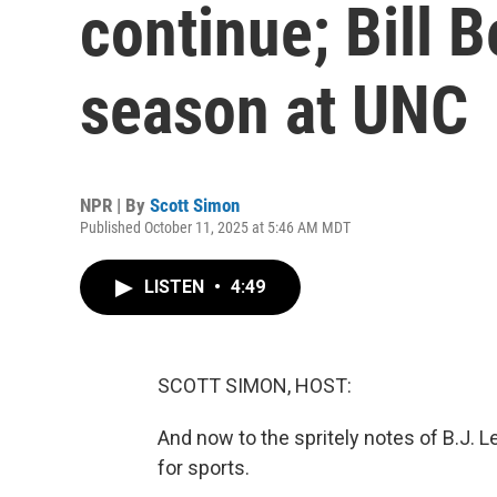
continue; Bill B
season at UNC
NPR | By
Scott Simon
Published October 11, 2025 at 5:46 AM MDT
LISTEN
•
4:49
SCOTT SIMON, HOST:
And now to the spritely notes of B.J. 
for sports.