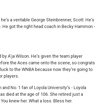
he's a veritable George Steinbrenner, Scott. He's
ice. He got the right head coach in Becky Hammon -
by A'ja Wilson. He's given the team player
 before the Aces came onto the scene, so congrats
 luck to the WNBA because now they're going to
or players.
n and No. 1 fan of Loyola University's - Loyola
as died at the age of 106. She retired just a
You knew her. What a loss. Bless her.