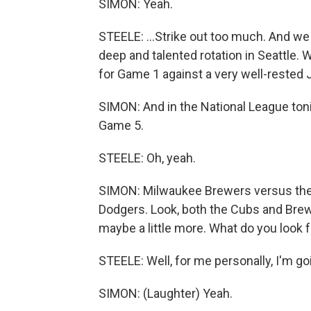
SIMON: Yeah.
STEELE: ...Strike out too much. And we
deep and talented rotation in Seattle. 
for Game 1 against a very well-rested
SIMON: And in the National League tonig
Game 5.
STEELE: Oh, yeah.
SIMON: Milwaukee Brewers versus the 
Dodgers. Look, both the Cubs and Brew
maybe a little more. What do you look f
STEELE: Well, for me personally, I'm goin
SIMON: (Laughter) Yeah.