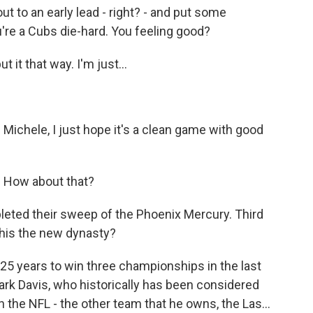
ut to an early lead - right? - and put some
re a Cubs die-hard. You feeling good?
 it that way. I'm just...
- Michele, I just hope it's a clean game with good
s. How about that?
leted their sweep of the Phoenix Mercury. Third
this the new dynasty?
 25 years to win three championships in the last
rk Davis, who historically has been considered
 the NFL - the other team that he owns, the Las...