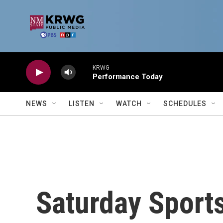
Skip to main content
KRWG
Performance Today
NEWS
LISTEN
WATCH
SCHEDULES
Saturday Sports