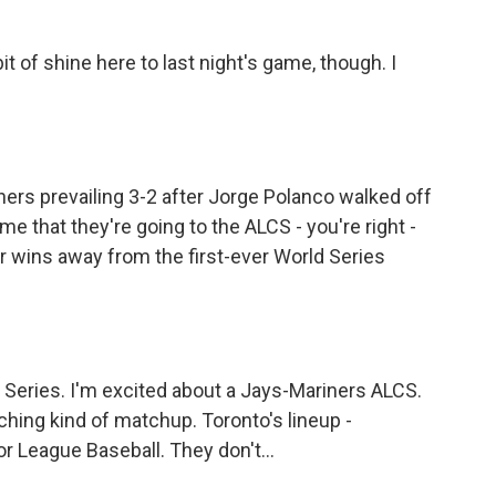
bit of shine here to last night's game, though. I
ariners prevailing 3-2 after Jorge Polanco walked off
time that they're going to the ALCS - you're right -
ur wins away from the first-ever World Series
 Series. I'm excited about a Jays-Mariners ALCS.
tching kind of matchup. Toronto's lineup -
or League Baseball. They don't...