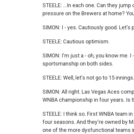
STEELE: ...In each one. Can they jump o
pressure on the Brewers at home? You'
SIMON: I - yes. Cautiously good. Let's put
STEELE: Cautious optimism.
SIMON: I'm just a - oh, you know me. I 
sportsmanship on both sides.
STEELE: Well, let's not go to 15 inning
SIMON: All right. Las Vegas Aces comp
WNBA championship in four years. Is 
STEELE: I think so. First WNBA team in
four seasons. And they're owned by Ma
one of the more dysfunctional teams in