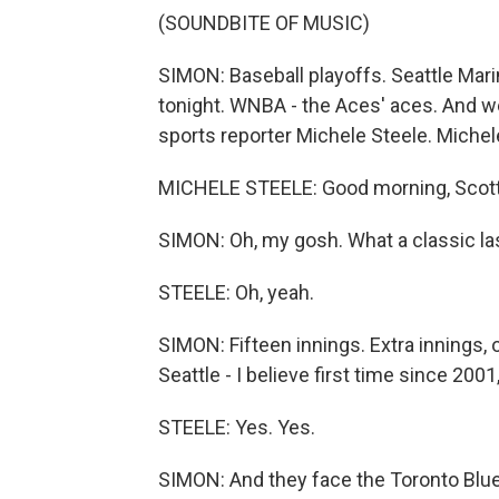
(SOUNDBITE OF MUSIC)
SIMON: Baseball playoffs. Seattle Mar
tonight. WNBA - the Aces' aces. And we 
sports reporter Michele Steele. Michel
MICHELE STEELE: Good morning, Scott.
SIMON: Oh, my gosh. What a classic las
STEELE: Oh, yeah.
SIMON: Fifteen innings. Extra innings, 
Seattle - I believe first time since 2001,
STEELE: Yes. Yes.
SIMON: And they face the Toronto Blue