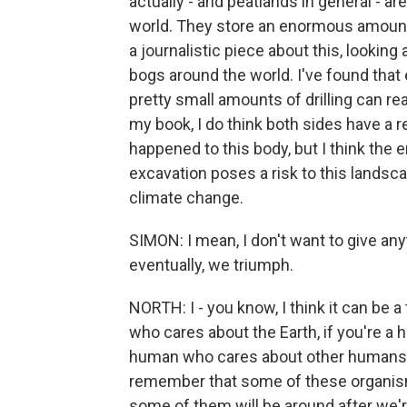
actually - and peatlands in general - a
world. They store an enormous amount 
a journalistic piece about this, lookin
bogs around the world. I've found that 
pretty small amounts of drilling can r
my book, I do think both sides have a r
happened to this body, but I think the 
excavation poses a risk to this landscap
climate change.
SIMON: I mean, I don't want to give any
eventually, we triumph.
NORTH: I - you know, I think it can be a
who cares about the Earth, if you're a
human who cares about other humans. An
remember that some of these organism
some of them will be around after we