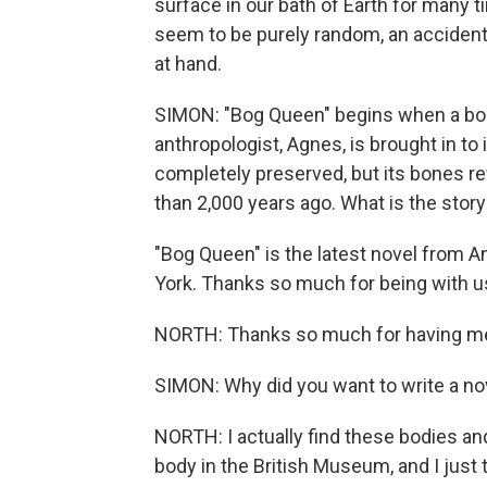
surface in our bath of Earth for many 
seem to be purely random, an accident o
at hand.
SIMON: "Bog Queen" begins when a body
anthropologist, Agnes, is brought in t
completely preserved, but its bones reve
than 2,000 years ago. What is the stor
"Bog Queen" is the latest novel from A
York. Thanks so much for being with u
NORTH: Thanks so much for having m
SIMON: Why did you want to write a nov
NORTH: I actually find these bodies and 
body in the British Museum, and I just