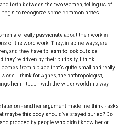
and forth between the two women, telling us of
 we begin to recognize some common notes
men are really passionate about their work in
ions of the word work. They, in some ways, are
en, and they have to learn to look outside
hey're driven by their curiosity, I think
o comes from a place that's quite small and really
world. I think for Agnes, the anthropologist,
ings her in touch with the wider world in a way
later on - and her argument made me think - asks
at maybe this body should've stayed buried? Do
 and prodded by people who didn't know her or