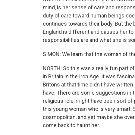
mind, is her sense of care and respons
duty of care toward human beings doe
continues towards their body. But the b
England is different and causes her to 
responsibilities are and what she is sort
SIMON: We learn that the woman of the I
NORTH: So this was a really fun part of 
in Britain in the Iron Age. It was fascin
Britons at that time didn't have written
have. There are some suggestions in the 
religious role, might have been sort of 
this young woman who is very smart. S
cosmopolitan, and yet maybe she overe
come back to haunt her.