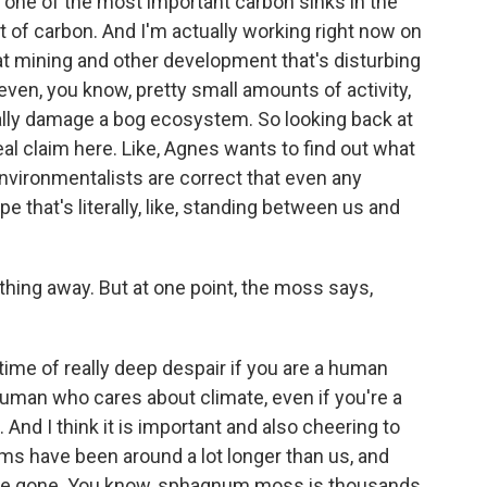
re one of the most important carbon sinks in the
of carbon. And I'm actually working right now on
g at mining and other development that's disturbing
even, you know, pretty small amounts of activity,
eally damage a bog ecosystem. So looking back at
eal claim here. Like, Agnes wants to find out what
environmentalists are correct that even any
e that's literally, like, standing between us and
thing away. But at one point, the moss says,
 time of really deep despair if you are a human
 human who cares about climate, even if you're a
d I think it is important and also cheering to
s have been around a lot longer than us, and
're gone. You know, sphagnum moss is thousands