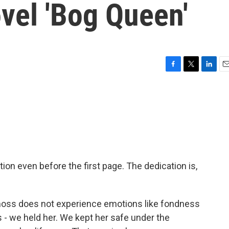
vel 'Bog Queen'
F
T
L
E
a
w
i
m
c
i
n
a
e
t
k
i
b
t
e
l
o
e
d
o
r
I
k
n
ion even before the first page. The dedication is,
oss does not experience emotions like fondness
this - we held her. We kept her safe under the