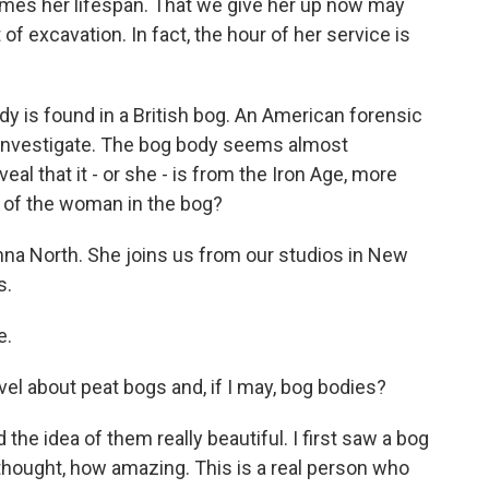
times her lifespan. That we give her up now may
f excavation. In fact, the hour of her service is
 is found in a British bog. An American forensic
o investigate. The bog body seems almost
al that it - or she - is from the Iron Age, more
y of the woman in the bog?
nna North. She joins us from our studios in New
s.
e.
el about peat bogs and, if I may, bog bodies?
the idea of them really beautiful. I first saw a bog
 thought, how amazing. This is a real person who