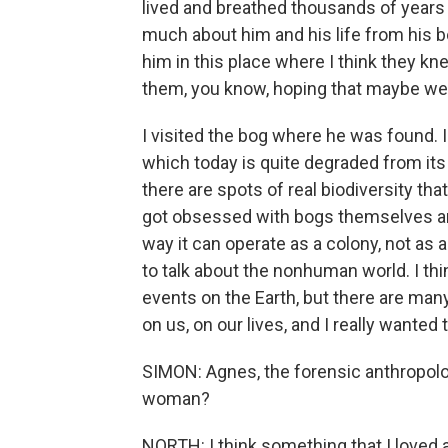
lived and breathed thousands of years a
much about him and his life from his 
him in this place where I think they k
them, you know, hoping that maybe we
I visited the bog where he was found. 
which today is quite degraded from its f
there are spots of real biodiversity tha
got obsessed with bogs themselves an
way it can operate as a colony, not as a
to talk about the nonhuman world. I thi
events on the Earth, but there are ma
on us, on our lives, and I really wanted 
SIMON: Agnes, the forensic anthropolog
woman?
NORTH: I think something that I loved 