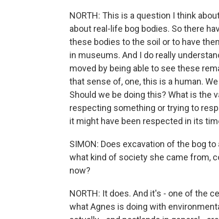
NORTH: This is a question I think about
about real-life bog bodies. So there ha
these bodies to the soil or to have the
in museums. And I do really understand
moved by being able to see these remain
that sense of, one, this is a human. We
Should we be doing this? What is the v
respecting something or trying to respe
it might have been respected in its ti
SIMON: Does excavation of the bog to
what kind of society she came from, c
now?
NORTH: It does. And it's - one of the ce
what Agnes is doing with environmenta