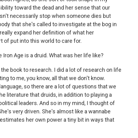
ibility toward the dead and her sense that our
sn't necessarily stop when someone dies but
ody that she's called to investigate at the bog in
really expand her definition of what her
 of put into this world to care for.
ron Age is a druid. What was her life like?
the book to research. I did a lot of research on life
ating to me, you know, all that we don't know.
 language, so there are a lot of questions that we
literature that druids, in addition to playing a
political leaders. And so in my mind, I thought of
he's very driven. She's almost like a wannabe
stimates her own power a tiny bit in ways that