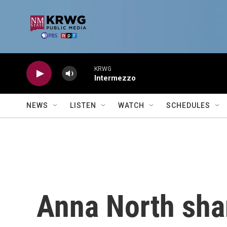
Skip to main content
KRWG
Intermezzo
NEWS
LISTEN
WATCH
SCHEDULES
Anna North shar