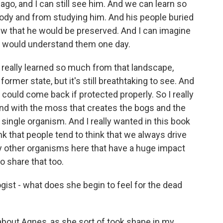
go, and I can still see him. And we can learn so
body and from studying him. And his people buried
new that he would be preserved. And I can imagine
 would understand them one day.
I really learned so much from that landscape,
ormer state, but it's still breathtaking to see. And
t could come back if protected properly. So I really
d with the moss that creates the bogs and the
 single organism. And I really wanted in this book
nk that people tend to think that we always drive
ny other organisms here that have a huge impact
to share that too.
ist - what does she begin to feel for the dead
about Agnes, as she sort of took shape in my