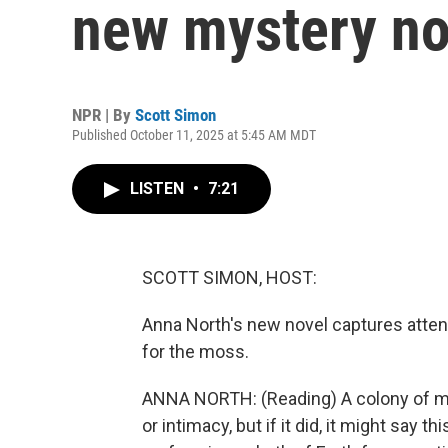
new mystery no
NPR | By
Scott Simon
Published October 11, 2025 at 5:45 AM MDT
LISTEN
•
7:21
SCOTT SIMON, HOST:
Anna North's new novel captures attent
for the moss.
ANNA NORTH: (Reading) A colony of m
or intimacy, but if it did, it might say 