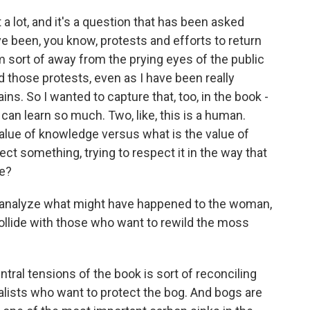
 a lot, and it's a question that has been asked
ve been, you know, protests and efforts to return
m sort of away from the prying eyes of the public
 those protests, even as I have been really
s. So I wanted to capture that, too, in the book -
 can learn so much. Two, like, this is a human.
alue of knowledge versus what is the value of
ct something, trying to respect it in the way that
me?
 analyze what might have happened to the woman,
ollide with those who want to rewild the moss
ntral tensions of the book is sort of reconciling
lists who want to protect the bog. And bogs are