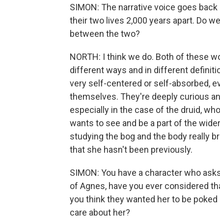
SIMON: The narrative voice goes back 
their two lives 2,000 years apart. Do
between the two?
NORTH: I think we do. Both of these wo
different ways and in different definit
very self-centered or self-absorbed, ev
themselves. They're deeply curious and t
especially in the case of the druid, wh
wants to see and be a part of the wider 
studying the bog and the body really br
that she hasn't been previously.
SIMON: You have a character who asks 
of Agnes, have you ever considered th
you think they wanted her to be poked
care about her?