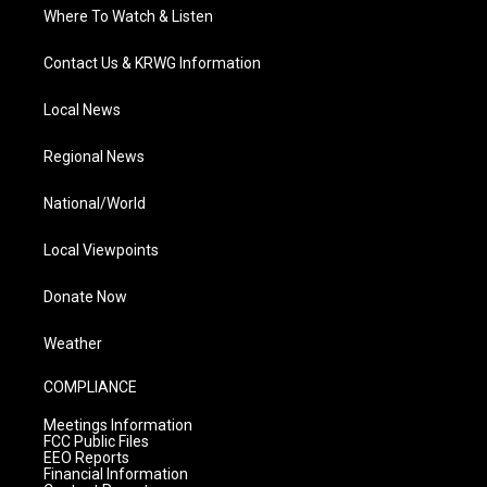
Where To Watch & Listen
Contact Us & KRWG Information
Local News
Regional News
National/World
Local Viewpoints
Donate Now
Weather
COMPLIANCE
Meetings Information
FCC Public Files
EEO Reports
Financial Information