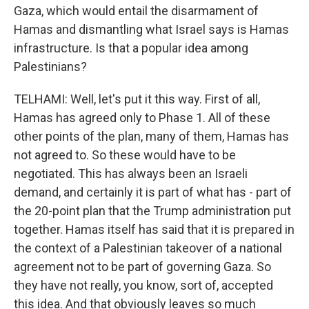
Gaza, which would entail the disarmament of
Hamas and dismantling what Israel says is Hamas
infrastructure. Is that a popular idea among
Palestinians?
TELHAMI: Well, let's put it this way. First of all,
Hamas has agreed only to Phase 1. All of these
other points of the plan, many of them, Hamas has
not agreed to. So these would have to be
negotiated. This has always been an Israeli
demand, and certainly it is part of what has - part of
the 20-point plan that the Trump administration put
together. Hamas itself has said that it is prepared in
the context of a Palestinian takeover of a national
agreement not to be part of governing Gaza. So
they have not really, you know, sort of, accepted
this idea. And that obviously leaves so much