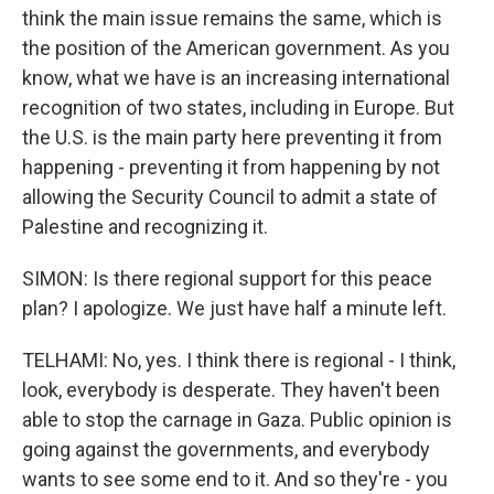
think the main issue remains the same, which is
the position of the American government. As you
know, what we have is an increasing international
recognition of two states, including in Europe. But
the U.S. is the main party here preventing it from
happening - preventing it from happening by not
allowing the Security Council to admit a state of
Palestine and recognizing it.
SIMON: Is there regional support for this peace
plan? I apologize. We just have half a minute left.
TELHAMI: No, yes. I think there is regional - I think,
look, everybody is desperate. They haven't been
able to stop the carnage in Gaza. Public opinion is
going against the governments, and everybody
wants to see some end to it. And so they're - you