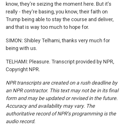
know, they're seizing the moment here. But it's
really - they're basing, you know, their faith on
Trump being able to stay the course and deliver,
and that is way too much to hope for.
SIMON: Shibley Telhami, thanks very much for
being with us.
TELHAMI: Pleasure. Transcript provided by NPR,
Copyright NPR.
NPR transcripts are created on a rush deadline by
an NPR contractor. This text may not be in its final
form and may be updated or revised in the future.
Accuracy and availability may vary. The
authoritative record of NPR’s programming is the
audio record.