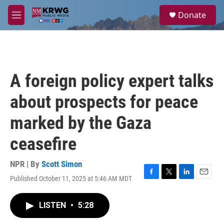
Skip to main content
S
Donate
e
M
a
e
r
n
c
u
h
u
A foreign policy expert talks
e
r
about prospects for peace
y
marked by the Gaza
ceasefire
NPR | By
Scott Simon
Published October 11, 2025 at 5:46 AM MDT
F
T
L
E
a
w
i
m
c
i
n
a
LISTEN
•
5:28
e
t
k
i
b
t
e
l