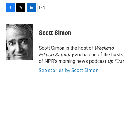
F
T
L
E
a
w
i
m
c
i
n
a
e
t
k
i
Scott Simon
b
t
e
l
o
e
d
o
r
I
Scott Simon is the host of
Weekend
k
n
Edition Saturday
and is one of the hosts
of NPR's morning news podcast
Up First
.
See stories by Scott Simon