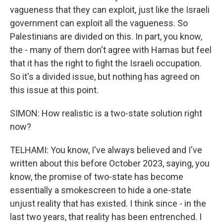
vagueness that they can exploit, just like the Israeli
government can exploit all the vagueness. So
Palestinians are divided on this. In part, you know,
the - many of them don't agree with Hamas but feel
that it has the right to fight the Israeli occupation.
So it's a divided issue, but nothing has agreed on
this issue at this point.
SIMON: How realistic is a two-state solution right
now?
TELHAMI: You know, I've always believed and I've
written about this before October 2023, saying, you
know, the promise of two-state has become
essentially a smokescreen to hide a one-state
unjust reality that has existed. I think since - in the
last two years, that reality has been entrenched. I