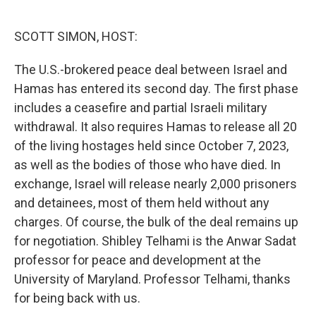
o
e
d
o
r
I
k
n
SCOTT SIMON, HOST:
The U.S.-brokered peace deal between Israel and
Hamas has entered its second day. The first phase
includes a ceasefire and partial Israeli military
withdrawal. It also requires Hamas to release all 20
of the living hostages held since October 7, 2023,
as well as the bodies of those who have died. In
exchange, Israel will release nearly 2,000 prisoners
and detainees, most of them held without any
charges. Of course, the bulk of the deal remains up
for negotiation. Shibley Telhami is the Anwar Sadat
professor for peace and development at the
University of Maryland. Professor Telhami, thanks
for being back with us.