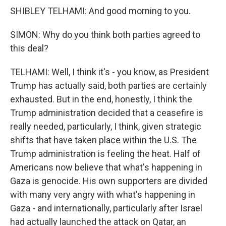
SHIBLEY TELHAMI: And good morning to you.
SIMON: Why do you think both parties agreed to
this deal?
TELHAMI: Well, I think it's - you know, as President
Trump has actually said, both parties are certainly
exhausted. But in the end, honestly, I think the
Trump administration decided that a ceasefire is
really needed, particularly, I think, given strategic
shifts that have taken place within the U.S. The
Trump administration is feeling the heat. Half of
Americans now believe that what's happening in
Gaza is genocide. His own supporters are divided
with many very angry with what's happening in
Gaza - and internationally, particularly after Israel
had actually launched the attack on Qatar, an