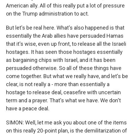
American ally. All of this really put a lot of pressure
on the Trump administration to act.
But let's be real here. What's also happened is that
essentially the Arab allies have persuaded Hamas
that it's wise, even up front, to release all the Israeli
hostages. It has seen those hostages essentially
as bargaining chips with Israel, and it has been
persuaded otherwise. So all of these things have
come together. But what we really have, and let's be
clear, is not really a - more than essentially a
hostage to release deal, ceasefire with uncertain
term and a prayer. That's what we have. We don't
have a peace deal.
SIMON: Well, let me ask you about one of the items
on this really 20-point plan, is the demilitarization of