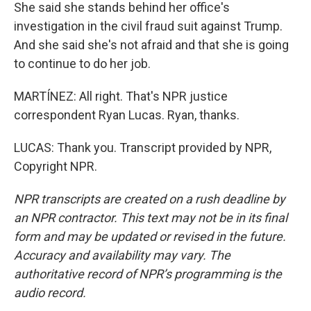
She said she stands behind her office's
investigation in the civil fraud suit against Trump.
And she said she's not afraid and that she is going
to continue to do her job.
MARTÍNEZ: All right. That's NPR justice
correspondent Ryan Lucas. Ryan, thanks.
LUCAS: Thank you. Transcript provided by NPR,
Copyright NPR.
NPR transcripts are created on a rush deadline by
an NPR contractor. This text may not be in its final
form and may be updated or revised in the future.
Accuracy and availability may vary. The
authoritative record of NPR’s programming is the
audio record.