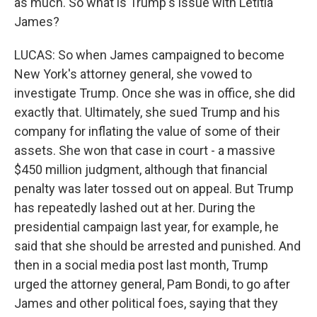
as much. So what is Trump's issue with Letitia
James?
LUCAS: So when James campaigned to become
New York's attorney general, she vowed to
investigate Trump. Once she was in office, she did
exactly that. Ultimately, she sued Trump and his
company for inflating the value of some of their
assets. She won that case in court - a massive
$450 million judgment, although that financial
penalty was later tossed out on appeal. But Trump
has repeatedly lashed out at her. During the
presidential campaign last year, for example, he
said that she should be arrested and punished. And
then in a social media post last month, Trump
urged the attorney general, Pam Bondi, to go after
James and other political foes, saying that they