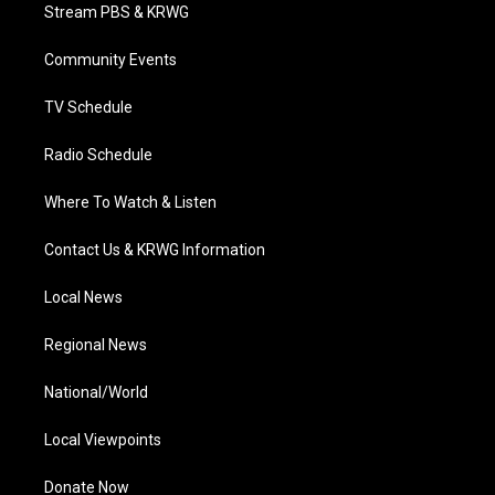
t
a
u
b
e
Stream PBS & KRWG
e
g
b
o
d
r
r
e
o
i
a
k
n
Community Events
m
TV Schedule
Radio Schedule
Where To Watch & Listen
Contact Us & KRWG Information
Local News
Regional News
National/World
Local Viewpoints
Donate Now