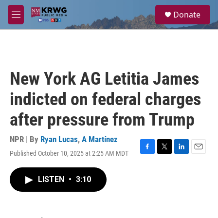
Skip to main content
S
Donate
e
M
a
e
r
n
c
u
h
u
New York AG Letitia James
e
r
indicted on federal charges
y
after pressure from Trump
NPR | By
Ryan Lucas
,
A Martínez
Published October 10, 2025 at 2:25 AM MDT
F
T
L
E
a
w
i
m
c
i
n
a
LISTEN
•
3:10
e
t
k
i
b
t
e
l
o
e
d
o
r
I