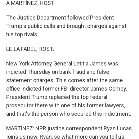
k
n
A MARTÍNEZ, HOST:
The Justice Department followed President
Trump's public calls and brought charges against
his top rivals.
LEILA FADEL, HOST:
New York Attorney General Letitia James was
indicted Thursday on bank fraud and false
statement charges. This comes after the same
office indicted former FBI director James Comey.
President Trump replaced the top federal
prosecutor there with one of his former lawyers,
and that's the person who secured this indictment.
MARTÍNEZ: NPR justice correspondent Ryan Lucas
joins us now. Ryan, so what more can you tell us