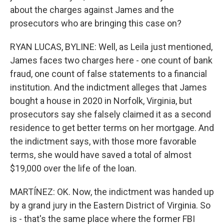
about the charges against James and the
prosecutors who are bringing this case on?
RYAN LUCAS, BYLINE: Well, as Leila just mentioned,
James faces two charges here - one count of bank
fraud, one count of false statements to a financial
institution. And the indictment alleges that James
bought a house in 2020 in Norfolk, Virginia, but
prosecutors say she falsely claimed it as a second
residence to get better terms on her mortgage. And
the indictment says, with those more favorable
terms, she would have saved a total of almost
$19,000 over the life of the loan.
MARTÍNEZ: OK. Now, the indictment was handed up
by a grand jury in the Eastern District of Virginia. So
is - that's the same place where the former FBI