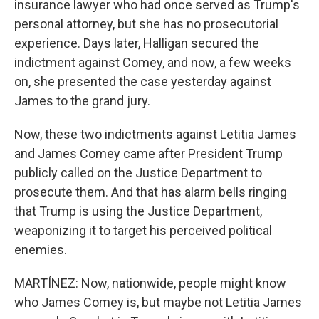
insurance lawyer who had once served as Trump's
personal attorney, but she has no prosecutorial
experience. Days later, Halligan secured the
indictment against Comey, and now, a few weeks
on, she presented the case yesterday against
James to the grand jury.
Now, these two indictments against Letitia James
and James Comey came after President Trump
publicly called on the Justice Department to
prosecute them. And that has alarm bells ringing
that Trump is using the Justice Department,
weaponizing it to target his perceived political
enemies.
MARTÍNEZ: Now, nationwide, people might know
who James Comey is, but maybe not Letitia James