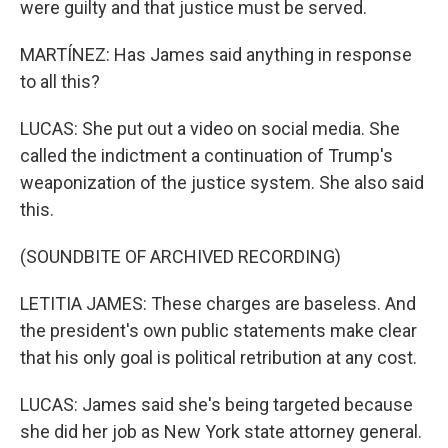
were guilty and that justice must be served.
MARTÍNEZ: Has James said anything in response
to all this?
LUCAS: She put out a video on social media. She
called the indictment a continuation of Trump's
weaponization of the justice system. She also said
this.
(SOUNDBITE OF ARCHIVED RECORDING)
LETITIA JAMES: These charges are baseless. And
the president's own public statements make clear
that his only goal is political retribution at any cost.
LUCAS: James said she's being targeted because
she did her job as New York state attorney general.