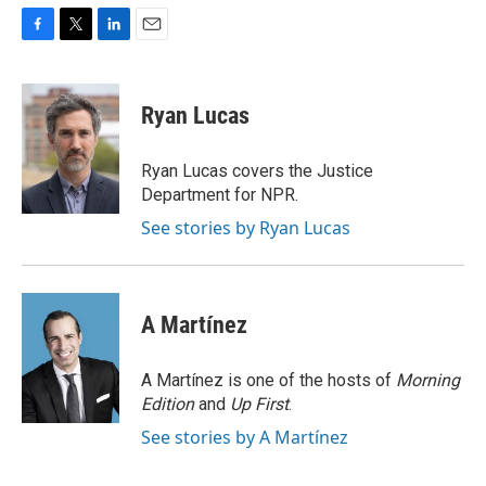
F
T
L
E
a
w
i
m
c
i
n
a
e
t
k
i
Ryan Lucas
b
t
e
l
o
e
d
o
r
I
Ryan Lucas covers the Justice
k
n
Department for NPR.
See stories by Ryan Lucas
A Martínez
A Martínez is one of the hosts of
Morning
Edition
and
Up First
.
See stories by A Martínez