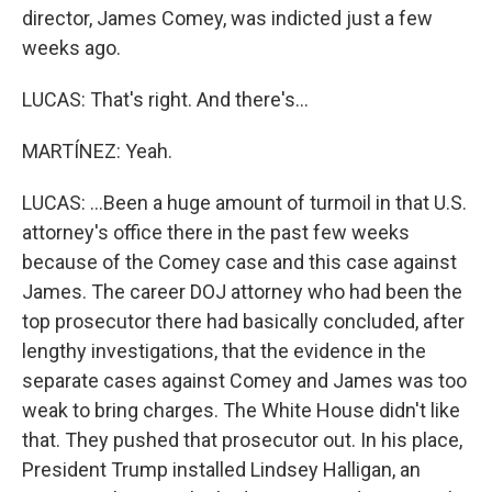
director, James Comey, was indicted just a few
weeks ago.
LUCAS: That's right. And there's...
MARTÍNEZ: Yeah.
LUCAS: ...Been a huge amount of turmoil in that U.S.
attorney's office there in the past few weeks
because of the Comey case and this case against
James. The career DOJ attorney who had been the
top prosecutor there had basically concluded, after
lengthy investigations, that the evidence in the
separate cases against Comey and James was too
weak to bring charges. The White House didn't like
that. They pushed that prosecutor out. In his place,
President Trump installed Lindsey Halligan, an