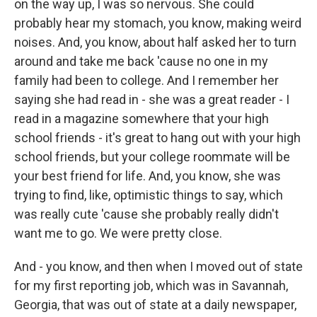
on the way up, I was so nervous. She could
probably hear my stomach, you know, making weird
noises. And, you know, about half asked her to turn
around and take me back 'cause no one in my
family had been to college. And I remember her
saying she had read in - she was a great reader - I
read in a magazine somewhere that your high
school friends - it's great to hang out with your high
school friends, but your college roommate will be
your best friend for life. And, you know, she was
trying to find, like, optimistic things to say, which
was really cute 'cause she probably really didn't
want me to go. We were pretty close.
And - you know, and then when I moved out of state
for my first reporting job, which was in Savannah,
Georgia, that was out of state at a daily newspaper,