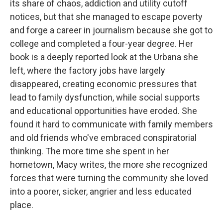
its share of chaos, addiction and utility cutoff
notices, but that she managed to escape poverty
and forge a career in journalism because she got to
college and completed a four-year degree. Her
book is a deeply reported look at the Urbana she
left, where the factory jobs have largely
disappeared, creating economic pressures that
lead to family dysfunction, while social supports
and educational opportunities have eroded. She
found it hard to communicate with family members
and old friends who've embraced conspiratorial
thinking. The more time she spent in her
hometown, Macy writes, the more she recognized
forces that were turning the community she loved
into a poorer, sicker, angrier and less educated
place.