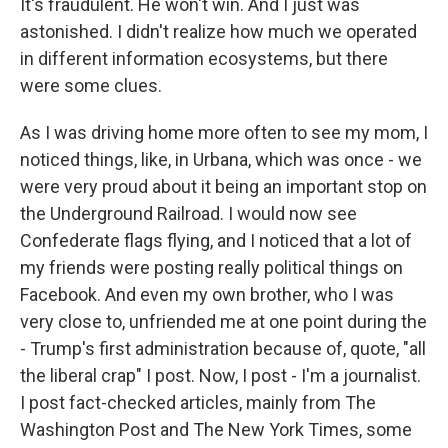
It's fraudulent. He won't win. And I just was
astonished. I didn't realize how much we operated
in different information ecosystems, but there
were some clues.
As I was driving home more often to see my mom, I
noticed things, like, in Urbana, which was once - we
were very proud about it being an important stop on
the Underground Railroad. I would now see
Confederate flags flying, and I noticed that a lot of
my friends were posting really political things on
Facebook. And even my own brother, who I was
very close to, unfriended me at one point during the
- Trump's first administration because of, quote, "all
the liberal crap" I post. Now, I post - I'm a journalist.
I post fact-checked articles, mainly from The
Washington Post and The New York Times, some