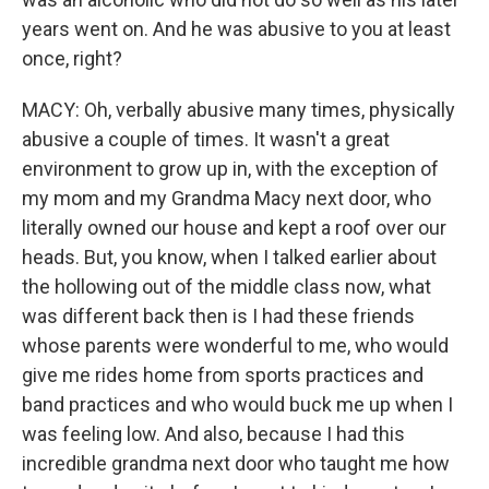
years went on. And he was abusive to you at least
once, right?
MACY: Oh, verbally abusive many times, physically
abusive a couple of times. It wasn't a great
environment to grow up in, with the exception of
my mom and my Grandma Macy next door, who
literally owned our house and kept a roof over our
heads. But, you know, when I talked earlier about
the hollowing out of the middle class now, what
was different back then is I had these friends
whose parents were wonderful to me, who would
give me rides home from sports practices and
band practices and who would buck me up when I
was feeling low. And also, because I had this
incredible grandma next door who taught me how