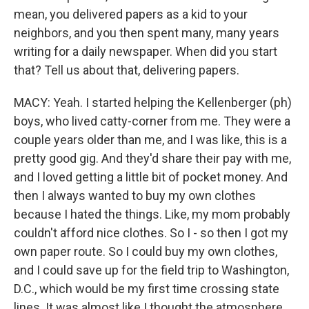
mean, you delivered papers as a kid to your
neighbors, and you then spent many, many years
writing for a daily newspaper. When did you start
that? Tell us about that, delivering papers.
MACY: Yeah. I started helping the Kellenberger (ph)
boys, who lived catty-corner from me. They were a
couple years older than me, and I was like, this is a
pretty good gig. And they'd share their pay with me,
and I loved getting a little bit of pocket money. And
then I always wanted to buy my own clothes
because I hated the things. Like, my mom probably
couldn't afford nice clothes. So I - so then I got my
own paper route. So I could buy my own clothes,
and I could save up for the field trip to Washington,
D.C., which would be my first time crossing state
lines. It was almost like I thought the atmosphere