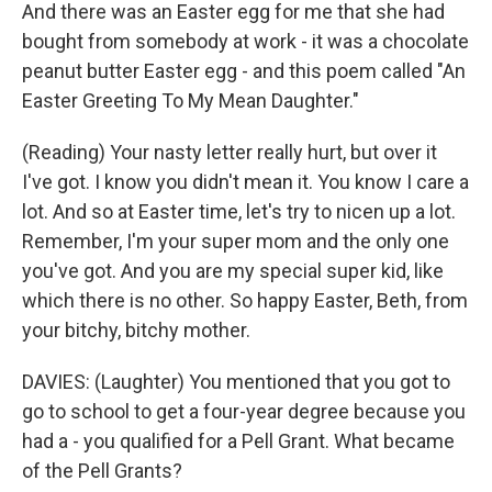
And there was an Easter egg for me that she had
bought from somebody at work - it was a chocolate
peanut butter Easter egg - and this poem called "An
Easter Greeting To My Mean Daughter."
(Reading) Your nasty letter really hurt, but over it
I've got. I know you didn't mean it. You know I care a
lot. And so at Easter time, let's try to nicen up a lot.
Remember, I'm your super mom and the only one
you've got. And you are my special super kid, like
which there is no other. So happy Easter, Beth, from
your bitchy, bitchy mother.
DAVIES: (Laughter) You mentioned that you got to
go to school to get a four-year degree because you
had a - you qualified for a Pell Grant. What became
of the Pell Grants?