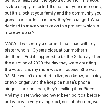
deindustrialization, the opioid epidemic. This book
is also deeply reported. It's not just your memories,
but it's a look at your family and the community you
grew up in and left and how they've changed. What
decided to make you take on this project, which is
more personal?
MACY: It was really a moment that I had with my
sister, who is 13 years older, at our mother's
deathbed. And it happened to be the Saturday after
the election of 2020, the day they were counting
the votes, and my mom was in hospice. She was
93. She wasn't expected to live, you know, but a day
or two longer. And the hospice nurse's phone
pinged, and she goes, they're calling it for Biden.
And my sister, who had never been political before
but who was very evangelical, sort of shouted, wait.