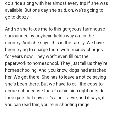
do a ride along with her almost every trip if she was
available. But one day she said, oh, we're going to
go to doozy.
And so she takes me to this gorgeous farmhouse
surrounded by soybean fields way out in the
country. And she says, this is the family. We have
been trying to charge them with truancy charges
for years now. They won't even fill out the
paperwork to homeschool. They just tell us they're
homeschooling. And, you know, dogs had attacked
her. We get there. She has to leave a notice saying
she's been there. But we have to call the cops to
come out because there's a big sign right outside
their gate that says - it's a bull's-eye, and it says, if
you can read this, you're in shooting range.