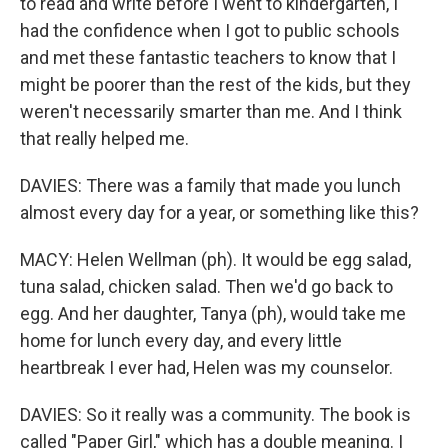
to read and write before I went to kindergarten, I
had the confidence when I got to public schools
and met these fantastic teachers to know that I
might be poorer than the rest of the kids, but they
weren't necessarily smarter than me. And I think
that really helped me.
DAVIES: There was a family that made you lunch
almost every day for a year, or something like this?
MACY: Helen Wellman (ph). It would be egg salad,
tuna salad, chicken salad. Then we'd go back to
egg. And her daughter, Tanya (ph), would take me
home for lunch every day, and every little
heartbreak I ever had, Helen was my counselor.
DAVIES: So it really was a community. The book is
called "Paper Girl," which has a double meaning. I