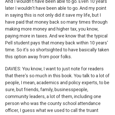
And I wouldn't have been able to go. Even 10 years
later I wouldn't have been able to go. And my point
in saying this is not only did it save my life, but I
have paid that money back so many times through
making more money and higher tax, you know,
paying more in taxes. And we know that the typical
Pell student pays that money back within 10 years'
time. So it's so shortsighted to have basically taken
this option away from poor folks.
DAVIES: You know, I want to just note for readers
that there's so much in this book. You talk to a lot of
people, I mean, academics and policy experts, to be
sure, but friends, family, businesspeople,
community leaders, a lot of them, including one
person who was the county school attendance
officer, I guess what we used to call the truant