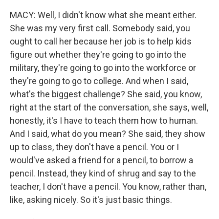
MACY: Well, I didn't know what she meant either.
She was my very first call. Somebody said, you
ought to call her because her job is to help kids
figure out whether they're going to go into the
military, they're going to go into the workforce or
they're going to go to college. And when I said,
what's the biggest challenge? She said, you know,
right at the start of the conversation, she says, well,
honestly, it's I have to teach them how to human.
And I said, what do you mean? She said, they show
up to class, they don't have a pencil. You or I
would've asked a friend for a pencil, to borrow a
pencil. Instead, they kind of shrug and say to the
teacher, I don't have a pencil. You know, rather than,
like, asking nicely. So it's just basic things.