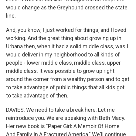
would change as the Greyhound crossed the state
line.
And, you know, I just worked for things, and I loved
working. And the great thing about growing up in
Urbana then, when it had a solid middle class, was I
would deliver in my neighborhood to all kinds of
people - lower middle class, middle class, upper
middle class. It was possible to grow up right
around the corner from a wealthy person and to get
to take advantage of public things that all kids got
to take advantage of then.
DAVIES: We need to take a break here. Let me
reintroduce you. We are speaking with Beth Macy.
Her new book is "Paper Girl: A Memoir Of Home
And Family In A Fractured America." We'll continue