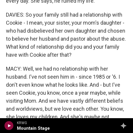
every day. She says, he ruined my life.
DAVIES: So your family still had a relationship with
Cookie - I mean, your sister, your mom's daughter -
who had disbelieved her own daughter and chosen
to believe her husband and pastor about the abuse.
What kind of relationship did you and your family
have with Cookie after that?
MACY: Well, we had no relationship with her
husband. I've not seen him in - since 1985 or '6. I
don't even know what he looks like. And - but I've
seen Cookie, you know, once a year maybe, while
visiting Mom. And we have vastly different beliefs
and worldviews, but we love each other. You know,
she loves my children. And she's maybe not
KRWG
accepting of who they are as people - they're both
Mountain Stage
queer - but she loves them. And I was surprised