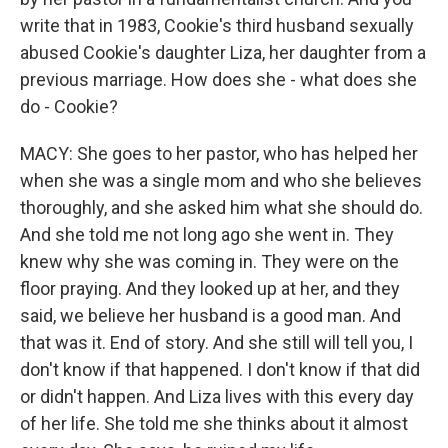
write that in 1983, Cookie's third husband sexually
abused Cookie's daughter Liza, her daughter from a
previous marriage. How does she - what does she
do - Cookie?
MACY: She goes to her pastor, who has helped her
when she was a single mom and who she believes
thoroughly, and she asked him what she should do.
And she told me not long ago she went in. They
knew why she was coming in. They were on the
floor praying. And they looked up at her, and they
said, we believe her husband is a good man. And
that was it. End of story. And she still will tell you, I
don't know if that happened. I don't know if that did
or didn't happen. And Liza lives with this every day
of her life. She told me she thinks about it almost