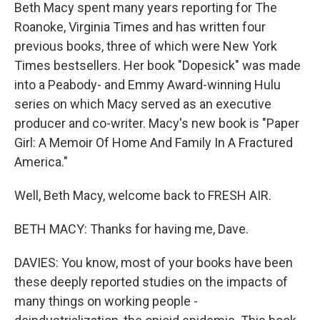
Beth Macy spent many years reporting for The
Roanoke, Virginia Times and has written four
previous books, three of which were New York
Times bestsellers. Her book "Dopesick" was made
into a Peabody- and Emmy Award-winning Hulu
series on which Macy served as an executive
producer and co-writer. Macy's new book is "Paper
Girl: A Memoir Of Home And Family In A Fractured
America."
Well, Beth Macy, welcome back to FRESH AIR.
BETH MACY: Thanks for having me, Dave.
DAVIES: You know, most of your books have been
these deeply reported studies on the impacts of
many things on working people -