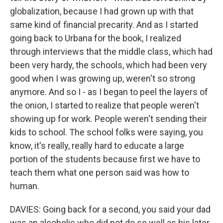
globalization, because I had grown up with that
same kind of financial precarity. And as I started
going back to Urbana for the book, I realized
through interviews that the middle class, which had
been very hardy, the schools, which had been very
good when I was growing up, weren't so strong
anymore. And so I - as I began to peel the layers of
the onion, I started to realize that people weren't
showing up for work. People weren't sending their
kids to school. The school folks were saying, you
know, it's really, really hard to educate a large
portion of the students because first we have to
teach them what one person said was how to
human.
DAVIES: Going back for a second, you said your dad
was an alcoholic who did not do so well as his later