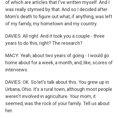
of which are articles that I've written myself. And I
was really stymied by that. And so I decided after
Mom's death to figure out what, if anything, was left
of my family, my hometown and my country.
DAVIES: All right. And it took you a couple - three
years to do this, right? The research?
MACY: Yeah, about two years of going - I would go
home about for a week, a month, and, like, scores of
interviews.
DAVIES: OK. So let's talk about this. You grew up in
Urbana, Ohio. It's a rural town, although most people
weren't involved in agriculture. Your mom, it
seemed, was the rock of your family. Tell us about
her.