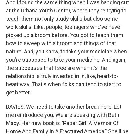
And I found the same thing when I was hanging out
at the Urbana Youth Center, where they're trying to
teach them not only study skills but also some
work skills. Like, people, teenagers who've never
picked up a broom before. You got to teach them
how to sweep with a broom and things of that
nature. And, you know, to take your medicine when
you're supposed to take your medicine. And again,
the successes that I see are when it's the
relationship is truly invested in in, like, heart-to-
heart way. That's when folks can tend to start to
get better.
DAVIES: We need to take another break here. Let
me reintroduce you. We are speaking with Beth
Macy. Her new book is "Paper Girl: A Memoir Of
Home And Family In A Fractured America." She'll be