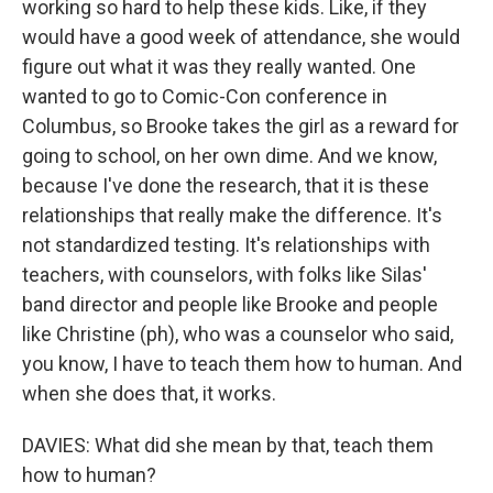
working so hard to help these kids. Like, if they
would have a good week of attendance, she would
figure out what it was they really wanted. One
wanted to go to Comic-Con conference in
Columbus, so Brooke takes the girl as a reward for
going to school, on her own dime. And we know,
because I've done the research, that it is these
relationships that really make the difference. It's
not standardized testing. It's relationships with
teachers, with counselors, with folks like Silas'
band director and people like Brooke and people
like Christine (ph), who was a counselor who said,
you know, I have to teach them how to human. And
when she does that, it works.
DAVIES: What did she mean by that, teach them
how to human?