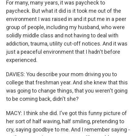
For many, many years, it was paycheck to
paycheck. But what it did is it took me out of the
environment I was raised in and it put me in a peer
group of people, including my husband, who were
solidly middle class and not having to deal with
addiction, trauma, utility cut-off notices. And it was
just a peaceful environment that I hadn't before
experienced.
DAVIES: You describe your mom driving you to
college that freshman year. And she knew that this
was going to change things, that you weren't going
to be coming back, didn't she?
MACY: I think she did. I've got this funny picture of
her sort of half waving, half smiling, pretending to
cry, saying goodbye to me. And I remember saying -