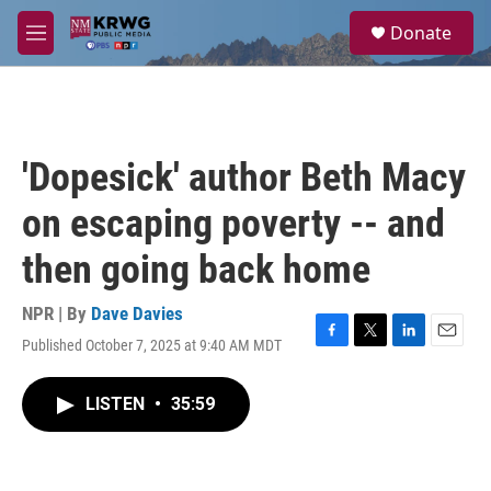
Skip to main content
S
Donate
e
M
a
e
r
n
c
u
h
u
'Dopesick' author Beth Macy
e
r
on escaping poverty -- and
y
then going back home
NPR | By
Dave Davies
Published October 7, 2025 at 9:40 AM MDT
F
T
L
E
a
w
i
m
c
i
n
a
LISTEN
•
35:59
e
t
k
i
b
t
e
l
o
e
d
o
r
I