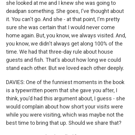
she looked at me and I knew she was going to
deadpan something. She goes, I've thought about
it. You can't go. And she - at that point, I'm pretty
sure she was certain that I would never come
home again. But, you know, we always visited. And,
you know, we didn't always get along 100% of the
time. We had that three-day rule about house
guests and fish. That's about how long we could
stand each other. But we loved each other deeply.
DAVIES: One of the funniest moments in the book
is a typewritten poem that she gave you after, I
think, you'd had this argument about, I guess - she
would complain about how short your visits were
while you were visiting, which was maybe not the
best time to bring that up. Should we share that?