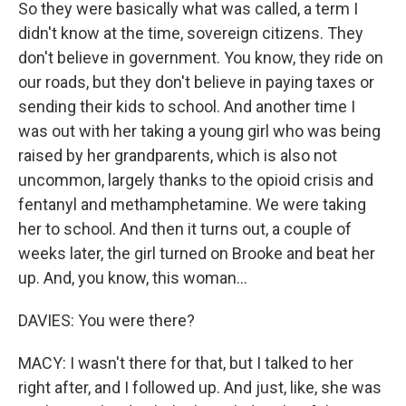
So they were basically what was called, a term I
didn't know at the time, sovereign citizens. They
don't believe in government. You know, they ride on
our roads, but they don't believe in paying taxes or
sending their kids to school. And another time I
was out with her taking a young girl who was being
raised by her grandparents, which is also not
uncommon, largely thanks to the opioid crisis and
fentanyl and methamphetamine. We were taking
her to school. And then it turns out, a couple of
weeks later, the girl turned on Brooke and beat her
up. And, you know, this woman...
DAVIES: You were there?
MACY: I wasn't there for that, but I talked to her
right after, and I followed up. And just, like, she was