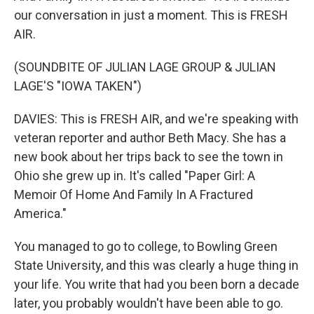
our conversation in just a moment. This is FRESH
AIR.
(SOUNDBITE OF JULIAN LAGE GROUP & JULIAN
LAGE'S "IOWA TAKEN")
DAVIES: This is FRESH AIR, and we're speaking with
veteran reporter and author Beth Macy. She has a
new book about her trips back to see the town in
Ohio she grew up in. It's called "Paper Girl: A
Memoir Of Home And Family In A Fractured
America."
You managed to go to college, to Bowling Green
State University, and this was clearly a huge thing in
your life. You write that had you been born a decade
later, you probably wouldn't have been able to go.