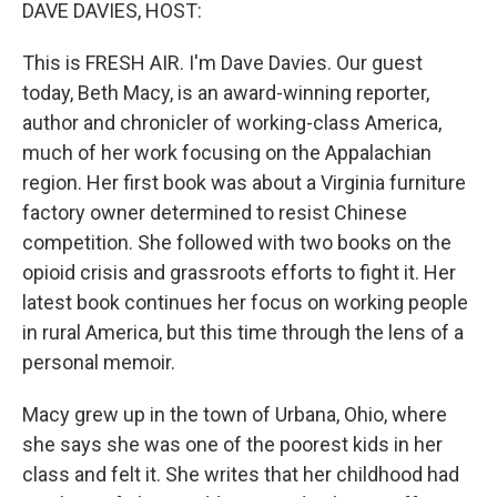
k
n
DAVE DAVIES, HOST:
This is FRESH AIR. I'm Dave Davies. Our guest
today, Beth Macy, is an award-winning reporter,
author and chronicler of working-class America,
much of her work focusing on the Appalachian
region. Her first book was about a Virginia furniture
factory owner determined to resist Chinese
competition. She followed with two books on the
opioid crisis and grassroots efforts to fight it. Her
latest book continues her focus on working people
in rural America, but this time through the lens of a
personal memoir.
Macy grew up in the town of Urbana, Ohio, where
she says she was one of the poorest kids in her
class and felt it. She writes that her childhood had