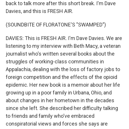
back to talk more after this short break. I'm Dave
Davies, and this is FRESH AIR.
(SOUNDBITE OF FLORATONE'S "SWAMPED")
DAVIES: This is FRESH AIR. I'm Dave Davies. We are
listening to my interview with Beth Macy, a veteran
journalist who's written several books about the
struggles of working-class communities in
Appalachia, dealing with the loss of factory jobs to
foreign competition and the effects of the opioid
epidemic. Her new book is a memoir about her life
growing up in a poor family in Urbana, Ohio, and
about changes in her hometown in the decades
since she left. She described her difficulty talking
to friends and family who've embraced
conspiratorial views and forces she says are