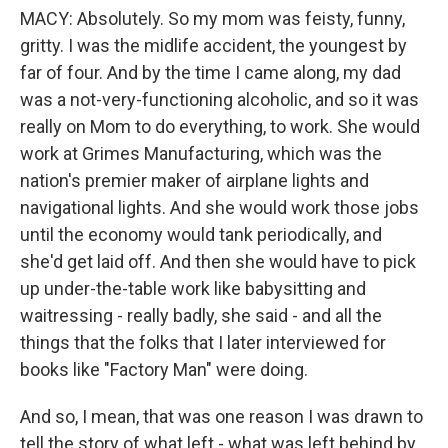
MACY: Absolutely. So my mom was feisty, funny,
gritty. I was the midlife accident, the youngest by
far of four. And by the time I came along, my dad
was a not-very-functioning alcoholic, and so it was
really on Mom to do everything, to work. She would
work at Grimes Manufacturing, which was the
nation's premier maker of airplane lights and
navigational lights. And she would work those jobs
until the economy would tank periodically, and
she'd get laid off. And then she would have to pick
up under-the-table work like babysitting and
waitressing - really badly, she said - and all the
things that the folks that I later interviewed for
books like "Factory Man" were doing.
And so, I mean, that was one reason I was drawn to
tell the story of what left - what was left behind by