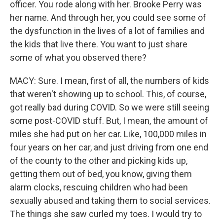
officer. You rode along with her. Brooke Perry was
her name. And through her, you could see some of
the dysfunction in the lives of a lot of families and
the kids that live there. You want to just share
some of what you observed there?
MACY: Sure. I mean, first of all, the numbers of kids
that weren't showing up to school. This, of course,
got really bad during COVID. So we were still seeing
some post-COVID stuff. But, I mean, the amount of
miles she had put on her car. Like, 100,000 miles in
four years on her car, and just driving from one end
of the county to the other and picking kids up,
getting them out of bed, you know, giving them
alarm clocks, rescuing children who had been
sexually abused and taking them to social services.
The things she saw curled my toes. I would try to