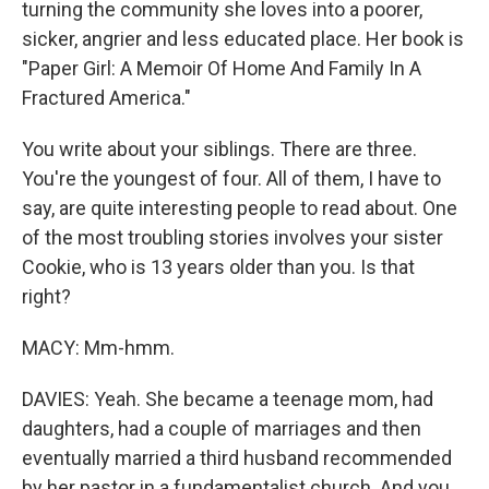
turning the community she loves into a poorer,
sicker, angrier and less educated place. Her book is
"Paper Girl: A Memoir Of Home And Family In A
Fractured America."
You write about your siblings. There are three.
You're the youngest of four. All of them, I have to
say, are quite interesting people to read about. One
of the most troubling stories involves your sister
Cookie, who is 13 years older than you. Is that
right?
MACY: Mm-hmm.
DAVIES: Yeah. She became a teenage mom, had
daughters, had a couple of marriages and then
eventually married a third husband recommended
by her pastor in a fundamentalist church. And you