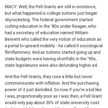
MACY: Well, the Pell Grants are still in existence,
but what happened is college tuitions just began
skyrocketing. The federal government started
cutting education in the '80s under Reagan, who
had a secretary of education named William
Bennett who called the very notion of education as
a portal to upward mobility - he called it sociological
flimflammery. And as tuitions started going up and
state budgets were having shortfalls in the '90s,
state legislatures were also defunding higher ed.
And the Pell Grants, they rose a little but never
commensurate with inflation. And the purchasing
power of it just dwindled. So now if you're a kid like
I was, proportionally poor as I was then, a Pell Grant
would only pay about 30% of state university cost.