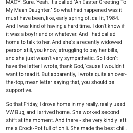
MACY: Sure. Yeah. It's called "An Easter Greeting To
My Mean Daughter." So what had happened was it
must have been, like, early spring of, call it, 1984.
And I was kind of having a hard time. I don't know if
it was a boyfriend or whatever. And I had called
home to talk to her. And she's a recently widowed
person still, you know, struggling to pay her bills,
and she just wasn't very sympathetic. So I don't
have the letter I wrote, thank God, 'cause I wouldn't
want to read it. But apparently, I wrote quite an over-
the-top, mean letter saying that, you should be
supportive.
So that Friday, I drove home in my really, really used
VW Bug, and I arrived home. She worked second
shift at the moment. And there - she very kindly left
me a Crock-Pot full of chili. She made the best chili.