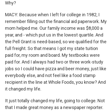
Why?
MACY: Because when I left for college in 1982, I
remember filling out the financial aid paperwork. My
mom helped me. Our family income was $8,000 a
year, and - which put us in the lowest quartile. And
the Pell Grant is need-based, so we qualified for the
full freight. So that means I got my state tuition
paid for, my room and board. My textbooks were
paid for. And I always had two or three work-study
jobs so I could have pizza and beer money, just like
everybody else, and not feel like a food stamp
recipient in the line at Whole Foods, you know? And
it changed my life.
It just totally changed my life, going to college. Not
that I made great money as a newspaper reporter.