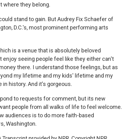
t where they belong.
could stand to gain. But Audrey Fix Schaefer of
gton, D.C.'s, most prominent performing arts
ch is a venue that is absolutely beloved
n't enjoy seeing people feel like they either can't
 money there. I understand those feelings, but as
 beyond my lifetime and my kids' lifetime and my
 in history. And it's gorgeous.
spond to requests for comment, but its new
want people from all walks of life to feel welcome.
new audiences is to do more faith-based
ws, Washington.
Transcript provided by NPR, Copyright NPR.