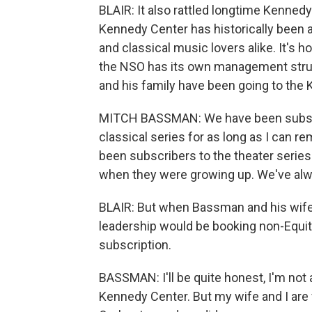
BLAIR: It also rattled longtime Kennedy
Kennedy Center has historically been a
and classical music lovers alike. It's
the NSO has its own management stru
and his family have been going to the
MITCH BASSMAN: We have been subscr
classical series for as long as I can 
been subscribers to the theater serie
when they were growing up. We've alw
BLAIR: But when Bassman and his wife
leadership would be booking non-Equit
subscription.
BASSMAN: I'll be quite honest, I'm not
Kennedy Center. But my wife and I are