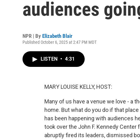
audiences goin
NPR | By
Elizabeth Blair
Published October 6, 2025 at 2:47 PM MDT
LISTEN
•
4:31
MARY LOUISE KELLY, HOST:
Many of us have a venue we love - a th
home. But what do you do if that place
has been happening with audiences her
took over the John F. Kennedy Center 
abruptly fired its leaders, dismissed 