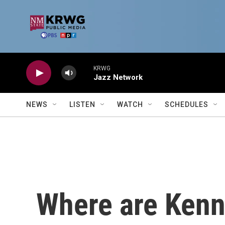
Skip to main content
KRWG
Jazz Network
NEWS
LISTEN
WATCH
SCHEDULES
Where are Kenn