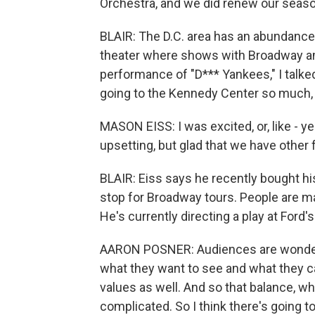
Orchestra, and we did renew our season
BLAIR: The D.C. area has an abundance 
theater where shows with Broadway ambi
performance of "D*** Yankees," I talke
going to the Kennedy Center so much, h
MASON EISS: I was excited, or, like - y
upsetting, but glad that we have other f
BLAIR: Eiss says he recently bought his
stop for Broadway tours. People are ma
He's currently directing a play at Ford'
AARON POSNER: Audiences are wonder
what they want to see and what they c
values as well. And so that balance, 
complicated. So I think there's going t