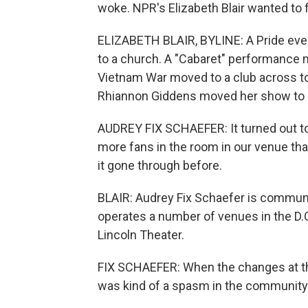
woke. NPR's Elizabeth Blair wanted to 
ELIZABETH BLAIR, BYLINE: A Pride ev
to a church. A "Cabaret" performance m
Vietnam War moved to a club across to
Rhiannon Giddens moved her show to 
AUDREY FIX SCHAEFER: It turned out to
more fans in the room in our venue th
it gone through before.
BLAIR: Audrey Fix Schaefer is communic
operates a number of venues in the D.C
Lincoln Theater.
FIX SCHAEFER: When the changes at the
was kind of a spasm in the community a