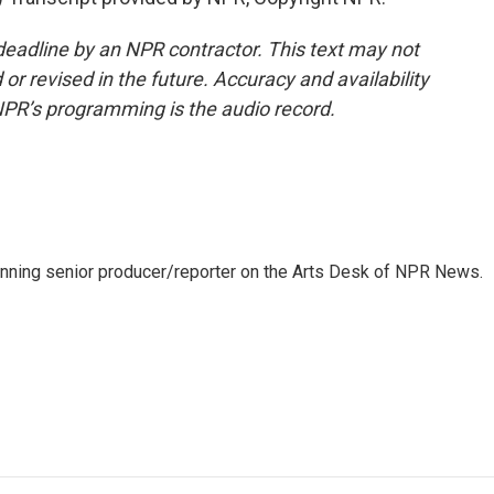
deadline by an NPR contractor. This text may not
or revised in the future. Accuracy and availability
NPR’s programming is the audio record.
inning senior producer/reporter on the Arts Desk of NPR News.