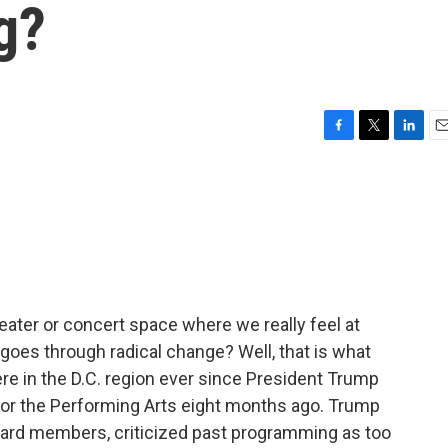
g?
F
T
L
E
a
w
i
m
c
i
n
a
e
t
k
i
b
t
e
l
o
e
d
o
r
I
k
n
eater or concert space where we really feel at
 goes through radical change? Well, that is what
e in the D.C. region ever since President Trump
for the Performing Arts eight months ago. Trump
board members, criticized past programming as too