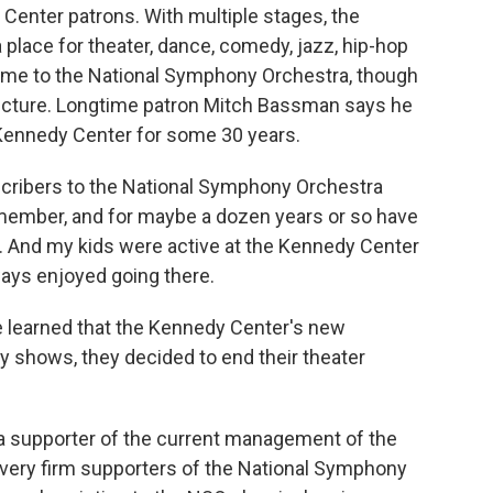
 Center patrons. With multiple stages, the
 place for theater, dance, comedy, jazz, hip-hop
 home to the National Symphony Orchestra, though
cture. Longtime patron Mitch Bassman says he
 Kennedy Center for some 30 years.
ibers to the National Symphony Orchestra
remember, and for maybe a dozen years or so have
s. And my kids were active at the Kennedy Center
ays enjoyed going there.
 learned that the Kennedy Center's new
y shows, they decided to end their theater
 a supporter of the current management of the
 very firm supporters of the National Symphony