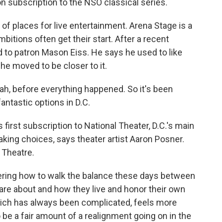
 subscription to the NSO classical series.
of places for live entertainment. Arena Stage is a
tions often get their start. After a recent
d to patron Mason Eiss. He says he used to like
e moved to be closer to it.
eah, before everything happened. So it's been
antastic options in D.C.
 first subscription to National Theater, D.C.'s main
king choices, says theater artist Aaron Posner.
s Theatre.
ing how to walk the balance these days between
are about and how they live and honor their own
which has always been complicated, feels more
o be a fair amount of a realignment going on in the