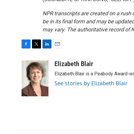
NPR transcripts are created on a rush 
be in its final form and may be updated 
may vary. The authoritative record of 
F
T
L
E
a
w
i
m
c
i
n
a
Elizabeth Blair
e
t
k
i
Elizabeth Blair is a Peabody Award-w
b
t
e
l
o
e
d
See stories by Elizabeth Blair
o
r
I
k
n