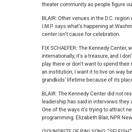
theater community as people figure ou
BLAIR: Other venues in the D.C. region 
I.M.P. says what's happening at Washin
center isn't cause for celebration.
FIX SCHAEFER: The Kennedy Center, whi
internationally, it's a treasure, and I do
play there or don't want to spend their
an institution, I want it to live on way
grandkids' lifetime because of its place
BLAIR: The Kennedy Center did not re
leadership has said in interviews they 
One of the ways it's trying to attract 
programming. Elizabeth Blair, NPR Ne
(SOUNDBITE OF RINI SONG, "SELFISH") 