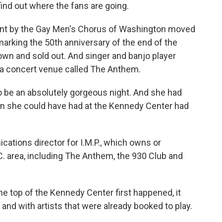
find out where the fans are going.
ent by the Gay Men's Chorus of Washington moved
arking the 50th anniversary of the end of the
wn and sold out. And singer and banjo player
a concert venue called The Anthem.
 be an absolutely gorgeous night. And she had
an she could have had at the Kennedy Center had
ations director for I.M.P., which owns or
. area, including The Anthem, the 930 Club and
 top of the Kennedy Center first happened, it
nd with artists that were already booked to play.