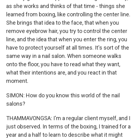
as she works and thinks of that time - things she
learned from boxing, like controlling the center line.
She brings that idea to the face, that when you
remove eyebrow hair, you try to control the center
line, and the idea that when you enter the ring, you
have to protect yourself at all times. It's sort of the
same way in a nail salon. When someone walks
onto the floor, you have to read what they want,
what their intentions are, and you react in that
moment.
SIMON: How do you know this world of the nail
salons?
THAMMAVONGSA: I'm a regular client myself, and I
just observed. In terms of the boxing, I trained for a
year and a half to learn to describe what it might