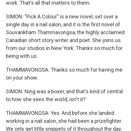
work. That's all that matters to them.
SIMON: "Pick A Colour" is a new novel, set over a
single day in a nail salon, and it is the first novel of
Souvankham Thammavongsa, the highly acclaimed
Canadian short story writer and poet. She joins us
from our studios in New York. Thanks so much for
being with us.
THAMMAVONGSA: Thanks so much for having me
on your show.
SIMON: Ning was a boxer, and that's kind of central
to how she sees the world, isn't it?
THAMMAVONGSA: Yes. And before she landed
working in a nail salon, she had been a prizefighter.
We only get little snippets of it throughout the day,