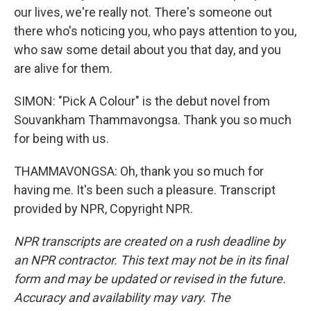
our lives, we're really not. There's someone out
there who's noticing you, who pays attention to you,
who saw some detail about you that day, and you
are alive for them.
SIMON: "Pick A Colour" is the debut novel from
Souvankham Thammavongsa. Thank you so much
for being with us.
THAMMAVONGSA: Oh, thank you so much for
having me. It's been such a pleasure. Transcript
provided by NPR, Copyright NPR.
NPR transcripts are created on a rush deadline by
an NPR contractor. This text may not be in its final
form and may be updated or revised in the future.
Accuracy and availability may vary. The