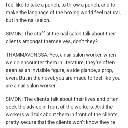
feel like to take a punch, to throw a punch, and to
make the language of the boxing world feel natural,
but in the nail salon.
SIMON: The staff at the nail salon talk about their
clients amongst themselves, don't they?
THAMMAVONGSA: Yes, a nail salon worker, when
we do encounter them in literature, they're often
seen as an invisible figure, a side glance, a prop,
even. But in the novel, you are made to feel like you
are a nail salon worker.
SIMON: The clients talk about their lives and often
seek the advice in front of the workers. And the
workers will talk about them in front of the clients,
pretty secure that the clients won't know they're