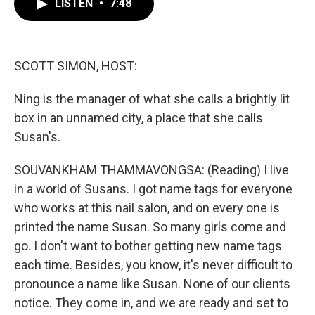
LISTEN
•
7:48
e
t
k
i
b
t
e
l
o
e
d
o
r
I
k
n
SCOTT SIMON, HOST:
Ning is the manager of what she calls a brightly lit
box in an unnamed city, a place that she calls
Susan's.
SOUVANKHAM THAMMAVONGSA: (Reading) I live
in a world of Susans. I got name tags for everyone
who works at this nail salon, and on every one is
printed the name Susan. So many girls come and
go. I don't want to bother getting new name tags
each time. Besides, you know, it's never difficult to
pronounce a name like Susan. None of our clients
notice. They come in, and we are ready and set to