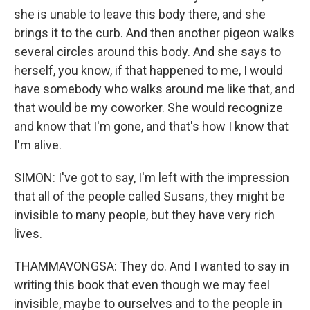
she is unable to leave this body there, and she
brings it to the curb. And then another pigeon walks
several circles around this body. And she says to
herself, you know, if that happened to me, I would
have somebody who walks around me like that, and
that would be my coworker. She would recognize
and know that I'm gone, and that's how I know that
I'm alive.
SIMON: I've got to say, I'm left with the impression
that all of the people called Susans, they might be
invisible to many people, but they have very rich
lives.
THAMMAVONGSA: They do. And I wanted to say in
writing this book that even though we may feel
invisible, maybe to ourselves and to the people in