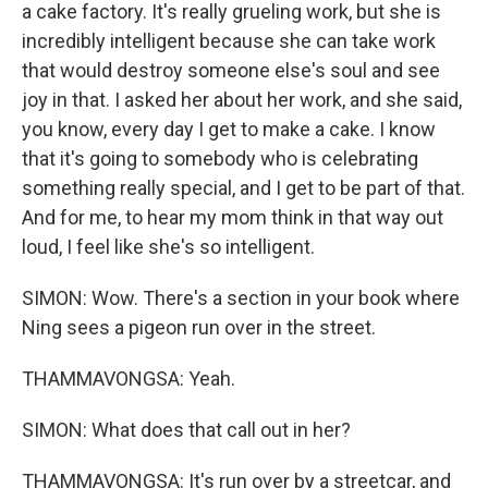
a cake factory. It's really grueling work, but she is
incredibly intelligent because she can take work
that would destroy someone else's soul and see
joy in that. I asked her about her work, and she said,
you know, every day I get to make a cake. I know
that it's going to somebody who is celebrating
something really special, and I get to be part of that.
And for me, to hear my mom think in that way out
loud, I feel like she's so intelligent.
SIMON: Wow. There's a section in your book where
Ning sees a pigeon run over in the street.
THAMMAVONGSA: Yeah.
SIMON: What does that call out in her?
THAMMAVONGSA: It's run over by a streetcar, and