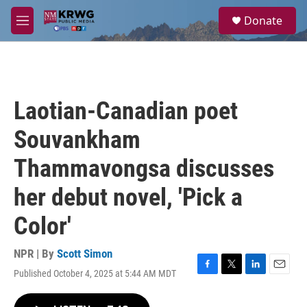
Skip to main content
S
Donate
e
M
a
e
r
n
c
u
h
u
Laotian-Canadian poet
e
r
Souvankham
y
Thammavongsa discusses
her debut novel, 'Pick a
Color'
NPR | By
Scott Simon
Published October 4, 2025 at 5:44 AM MDT
F
T
L
E
a
w
i
m
c
i
n
a