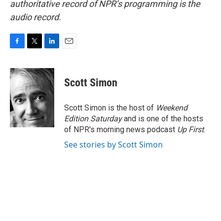
authoritative record of NPR’s programming is the
audio record.
F
T
L
E
a
w
i
m
c
i
n
a
e
t
k
i
Scott Simon
b
t
e
l
o
e
d
o
r
I
Scott Simon is the host of
Weekend
k
n
Edition Saturday
and is one of the hosts
of NPR's morning news podcast
Up First
.
See stories by Scott Simon