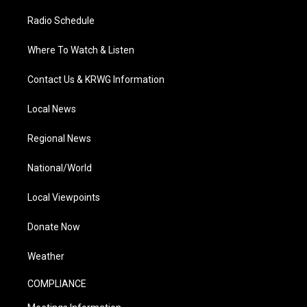
Radio Schedule
Where To Watch & Listen
Contact Us & KRWG Information
Local News
Regional News
National/World
Local Viewpoints
Donate Now
Weather
COMPLIANCE