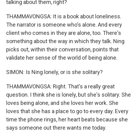
talking about them, right?
THAMMAVONGSA: It is a book about loneliness.
The narrator is someone who's alone. And every
client who comes in they are alone, too. There's
something about the way in which they talk. Ning
picks out, within their conversation, points that
validate her sense of the world of being alone.
SIMON: Is Ning lonely, or is she solitary?
THAMMAVONGSA: Right. That's a really great
question. I think she is lonely, but she's solitary. She
loves being alone, and she loves her work. She
loves that she has a place to go to every day. Every
time the phone rings, her heart beats because she
says someone out there wants me today.