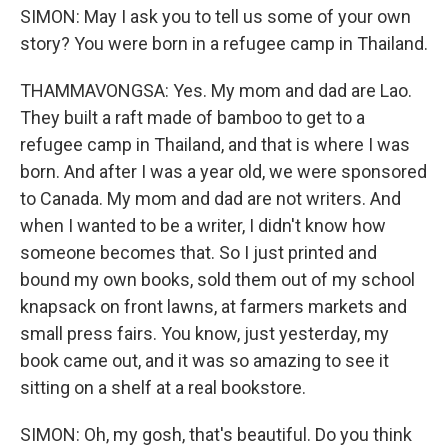
SIMON: May I ask you to tell us some of your own
story? You were born in a refugee camp in Thailand.
THAMMAVONGSA: Yes. My mom and dad are Lao.
They built a raft made of bamboo to get to a
refugee camp in Thailand, and that is where I was
born. And after I was a year old, we were sponsored
to Canada. My mom and dad are not writers. And
when I wanted to be a writer, I didn't know how
someone becomes that. So I just printed and
bound my own books, sold them out of my school
knapsack on front lawns, at farmers markets and
small press fairs. You know, just yesterday, my
book came out, and it was so amazing to see it
sitting on a shelf at a real bookstore.
SIMON: Oh, my gosh, that's beautiful. Do you think