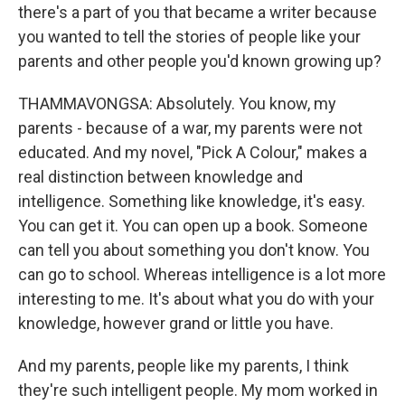
there's a part of you that became a writer because
you wanted to tell the stories of people like your
parents and other people you'd known growing up?
THAMMAVONGSA: Absolutely. You know, my
parents - because of a war, my parents were not
educated. And my novel, "Pick A Colour," makes a
real distinction between knowledge and
intelligence. Something like knowledge, it's easy.
You can get it. You can open up a book. Someone
can tell you about something you don't know. You
can go to school. Whereas intelligence is a lot more
interesting to me. It's about what you do with your
knowledge, however grand or little you have.
And my parents, people like my parents, I think
they're such intelligent people. My mom worked in