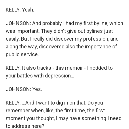
KELLY: Yeah.
JOHNSON: And probably I had my first byline, which
was important. They didn't give out bylines just
easily. But I really did discover my profession, and
along the way, discovered also the importance of
public service.
KELLY: It also tracks - this memoir - I nodded to
your battles with depression...
JOHNSON: Yes.
KELLY: ...And I want to dig in on that. Do you
remember when, like, the first time, the first
moment you thought, I may have something I need
to address here?