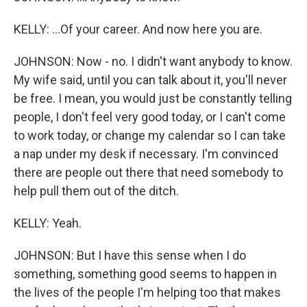
KELLY: ...Of your career. And now here you are.
JOHNSON: Now - no. I didn't want anybody to know.
My wife said, until you can talk about it, you'll never
be free. I mean, you would just be constantly telling
people, I don't feel very good today, or I can't come
to work today, or change my calendar so I can take
a nap under my desk if necessary. I'm convinced
there are people out there that need somebody to
help pull them out of the ditch.
KELLY: Yeah.
JOHNSON: But I have this sense when I do
something, something good seems to happen in
the lives of the people I'm helping too that makes