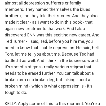
almost all depression sufferers or family
members. They named themselves the blues
brothers, and they told their stories. And they also
made it clear - as I want to do in this book - that
again, new treatments that work. And I also
discovered CNN was this exciting new career. And
Ted Turner - I said, Ted, before you hire me, you
need to know that I battle depression. He said, hell,
Tom, let me tell you about me. Because Ted had
battled it as well. And I think in the business world,
it's sort of a stigma - really serious stigma that
needs to be erased further. You can talk about a
broken arm or a broken leg, but talking about a
broken mind - which is what depression is - it's
tough to do.
KELLY: Apply some of this to this moment. You're a