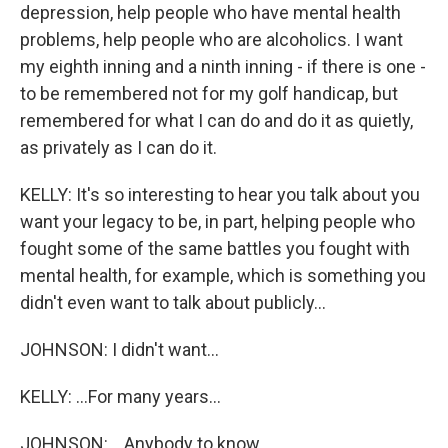
depression, help people who have mental health
problems, help people who are alcoholics. I want
my eighth inning and a ninth inning - if there is one -
to be remembered not for my golf handicap, but
remembered for what I can do and do it as quietly,
as privately as I can do it.
KELLY: It's so interesting to hear you talk about you
want your legacy to be, in part, helping people who
fought some of the same battles you fought with
mental health, for example, which is something you
didn't even want to talk about publicly...
JOHNSON: I didn't want...
KELLY: ...For many years...
JOHNSON: ...Anybody to know.