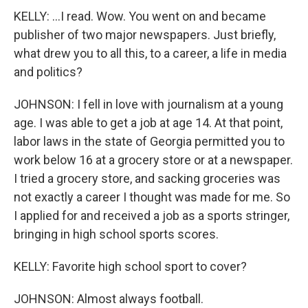
KELLY: ...I read. Wow. You went on and became
publisher of two major newspapers. Just briefly,
what drew you to all this, to a career, a life in media
and politics?
JOHNSON: I fell in love with journalism at a young
age. I was able to get a job at age 14. At that point,
labor laws in the state of Georgia permitted you to
work below 16 at a grocery store or at a newspaper.
I tried a grocery store, and sacking groceries was
not exactly a career I thought was made for me. So
I applied for and received a job as a sports stringer,
bringing in high school sports scores.
KELLY: Favorite high school sport to cover?
JOHNSON: Almost always football.