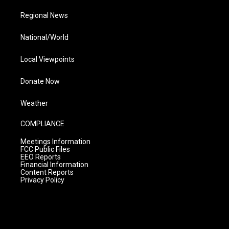
Regional News
National/World
Local Viewpoints
Donate Now
Weather
COMPLIANCE
Meetings Information
FCC Public Files
EEO Reports
Financial Information
Content Reports
Privacy Policy