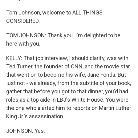
Tom Johnson, welcome to ALL THINGS
CONSIDERED.
TOM JOHNSON: Thank you. I'm delighted to be
here with you.
KELLY: That job interview, I should clarify, was with
Ted Turner, the founder of CNN, and the movie star
that went on to become his wife, Jane Fonda. But
just not - we already, from the subtitle of your book,
gather that before you got to that dinner, you'd had
roles as a top aide in LBJ's White House. You were
the one who alerted him to reports on Martin Luther
King Jr.'s assassination...
JOHNSON: Yes.