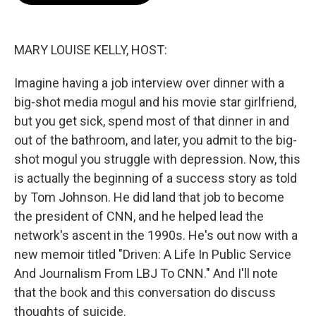
o
e
d
o
r
I
k
n
MARY LOUISE KELLY, HOST:
Imagine having a job interview over dinner with a
big-shot media mogul and his movie star girlfriend,
but you get sick, spend most of that dinner in and
out of the bathroom, and later, you admit to the big-
shot mogul you struggle with depression. Now, this
is actually the beginning of a success story as told
by Tom Johnson. He did land that job to become
the president of CNN, and he helped lead the
network's ascent in the 1990s. He's out now with a
new memoir titled "Driven: A Life In Public Service
And Journalism From LBJ To CNN." And I'll note
that the book and this conversation do discuss
thoughts of suicide.