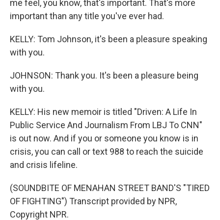
me feel, you know, that's important. That's more
important than any title you've ever had.
KELLY: Tom Johnson, it's been a pleasure speaking
with you.
JOHNSON: Thank you. It's been a pleasure being
with you.
KELLY: His new memoir is titled "Driven: A Life In
Public Service And Journalism From LBJ To CNN"
is out now. And if you or someone you know is in
crisis, you can call or text 988 to reach the suicide
and crisis lifeline.
(SOUNDBITE OF MENAHAN STREET BAND'S "TIRED
OF FIGHTING") Transcript provided by NPR,
Copyright NPR.