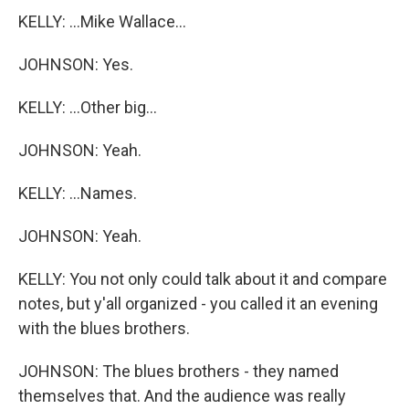
KELLY: ...Mike Wallace...
JOHNSON: Yes.
KELLY: ...Other big...
JOHNSON: Yeah.
KELLY: ...Names.
JOHNSON: Yeah.
KELLY: You not only could talk about it and compare
notes, but y'all organized - you called it an evening
with the blues brothers.
JOHNSON: The blues brothers - they named
themselves that. And the audience was really