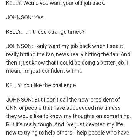
KELLY: Would you want your old job back...
JOHNSON: Yes.
KELLY: ...In these strange times?
JOHNSON: I only want my job back when I see it
really hitting the fan, news really hitting the fan. And
then I just know that I could be doing a better job. I
mean, I'm just confident with it.
KELLY: You like the challenge.
JOHNSON: But I don't call the now-president of
CNN or people that have succeeded me unless
they would like to know my thoughts on something.
But it's really tough. And I've just devoted my life
now to trying to help others - help people who have