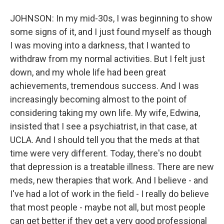
JOHNSON: In my mid-30s, I was beginning to show
some signs of it, and I just found myself as though
I was moving into a darkness, that I wanted to
withdraw from my normal activities. But I felt just
down, and my whole life had been great
achievements, tremendous success. And I was
increasingly becoming almost to the point of
considering taking my own life. My wife, Edwina,
insisted that I see a psychiatrist, in that case, at
UCLA. And I should tell you that the meds at that
time were very different. Today, there's no doubt
that depression is a treatable illness. There are new
meds, new therapies that work. And I believe - and
I've had a lot of work in the field - I really do believe
that most people - maybe not all, but most people
can get better if they get a very good professional