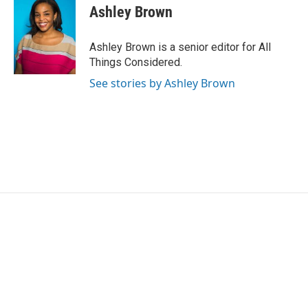
Ashley Brown
Ashley Brown is a senior editor for All
Things Considered.
See stories by Ashley Brown