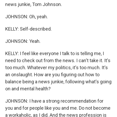
news junkie, Tom Johnson.
JOHNSON: Oh, yeah.
KELLY: Self-described.
JOHNSON: Yeah.
KELLY: I feel like everyone I talk to is telling me, I
need to check out from the news. I can't take it. It's
too much. Whatever my politics, it's too much. It's
an onslaught. How are you figuring out how to
balance being a news junkie, following what's going
on and mental health?
JOHNSON: I have a strong recommendation for
you and for people like you and me. Do not become
a workaholic, as I did. And the news profession is