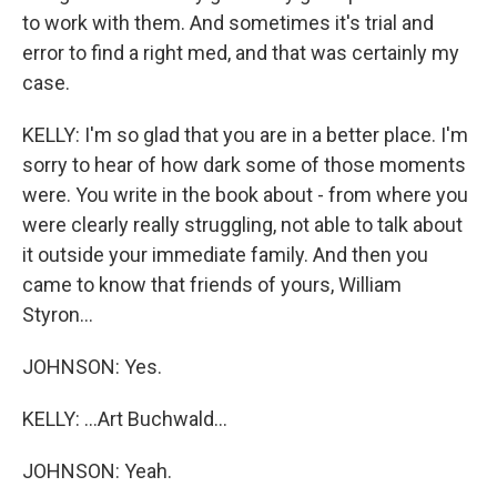
to work with them. And sometimes it's trial and
error to find a right med, and that was certainly my
case.
KELLY: I'm so glad that you are in a better place. I'm
sorry to hear of how dark some of those moments
were. You write in the book about - from where you
were clearly really struggling, not able to talk about
it outside your immediate family. And then you
came to know that friends of yours, William
Styron...
JOHNSON: Yes.
KELLY: ...Art Buchwald...
JOHNSON: Yeah.