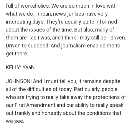
full of workaholics. We are so much in love with
what we do. I mean, news junkies have very
interesting days. They're usually quite informed
about the issues of the time. But also, many of
them are - as I was, and I think I may still be - driven.
Driven to succeed. And journalism enabled me to
get there.
KELLY: Yeah.
JOHNSON: And I must tell you, it remains despite
all of the difficulties of today. Particularly, people
who are trying to really take away the protections of
our First Amendment and our ability to really speak
out frankly and honestly about the conditions that
we see.