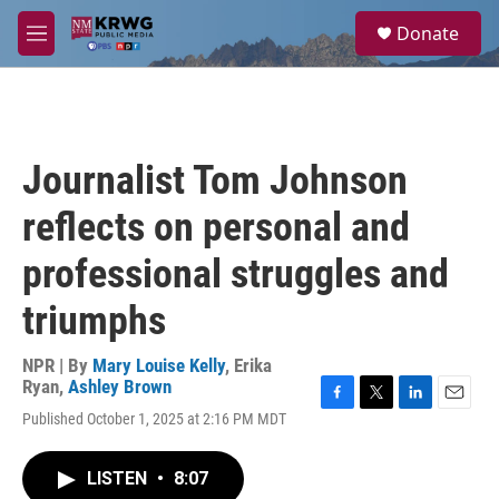
Skip to main content
S
Donate
e
M
a
e
r
n
c
u
h
u
Journalist Tom Johnson
e
r
reflects on personal and
y
professional struggles and
triumphs
NPR | By
Mary Louise Kelly
,
Erika
Ryan
,
Ashley Brown
F
T
L
E
Published October 1, 2025 at 2:16 PM MDT
a
w
i
m
c
i
n
a
e
t
k
i
LISTEN
•
8:07
b
t
e
l