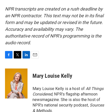
NPR transcripts are created on a rush deadline by
an NPR contractor. This text may not be in its final
form and may be updated or revised in the future.
Accuracy and availability may vary. The
authoritative record of NPR’s programming is the
audio record.
F
T
L
E
a
w
i
m
c
i
n
a
e
t
k
i
Mary Louise Kelly
b
t
e
l
o
e
d
o
r
I
Mary Louise Kelly is a host of
All Things
k
n
Considered,
NPR's flagship afternoon
newsmagazine. She is also the host of
NPR's national security podcast,
Sources
& Methods.