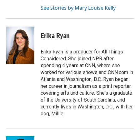
See stories by Mary Louise Kelly
Erika Ryan
Erika Ryan is a producer for All Things
Considered. She joined NPR after
spending 4 years at CNN, where she
worked for various shows and CNN.com in
Atlanta and Washington, D.C. Ryan began
her career in journalism as a print reporter
covering arts and culture. She's a graduate
of the University of South Carolina, and
currently lives in Washington, D.C., with her
dog, Millie.