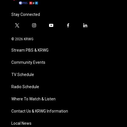
Stay Connected
t
i
y
f
l
w
n
o
a
i
i
s
u
c
n
© 2026 KRWG
t
t
t
e
k
t
a
u
b
e
Stream PBS & KRWG
e
g
b
o
d
r
r
e
o
i
a
k
n
Community Events
m
TV Schedule
Radio Schedule
Where To Watch & Listen
Contact Us & KRWG Information
Local News