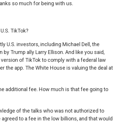
thanks so much for being with us.
l U.S. TikTok?
 U.S. investors, including Michael Dell, the
 by Trump ally Larry Ellison. And like you said,
. version of TikTok to comply with a federal law
er the app. The White House is valuing the deal at
he additional fee. How much is that fee going to
wledge of the talks who was not authorized to
agreed to a fee in the low billions, and that would