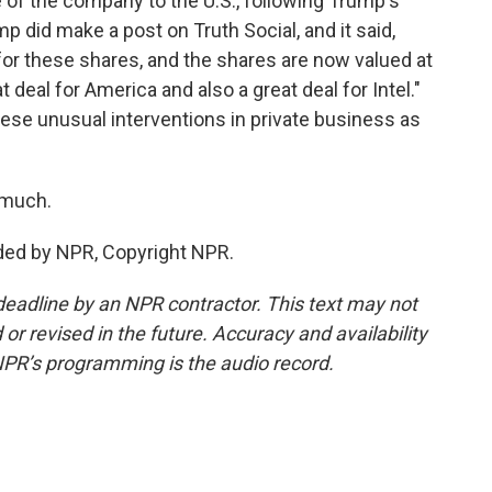
e of the company to the U.S., following Trump's
ump did make a post on Truth Social, and it said,
 for these shares, and the shares are now valued at
t deal for America and also a great deal for Intel."
ese unusual interventions in private business as
 much.
ided by NPR, Copyright NPR.
deadline by an NPR contractor. This text may not
or revised in the future. Accuracy and availability
NPR’s programming is the audio record.