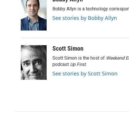
e
t
k
i
Bobby Allyn is a technology correspo
b
t
e
l
o
e
d
See stories by Bobby Allyn
o
r
I
k
n
Scott Simon
Scott Simon is the host of
Weekend Ed
podcast
Up First
.
See stories by Scott Simon