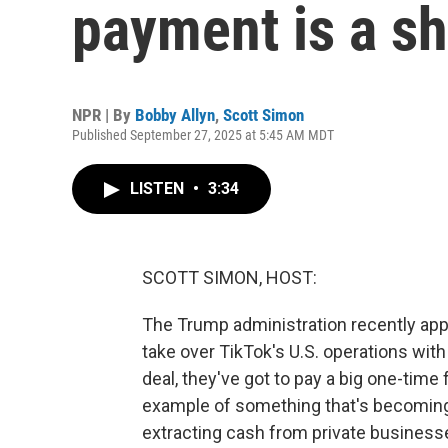
payment is a s
NPR | By
Bobby Allyn
,
Scott Simon
Published September 27, 2025 at 5:45 AM MDT
LISTEN
•
3:34
SCOTT SIMON, HOST:
The Trump administration recently app
take over TikTok's U.S. operations wit
deal, they've got to pay a big one-time 
example of something that's becoming
extracting cash from private business