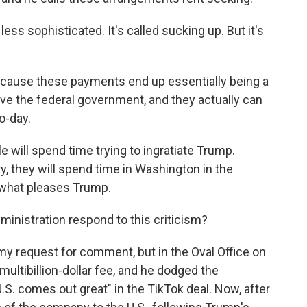
s sophisticated. It's called sucking up. But it's
ecause these payments end up essentially being a
lve the federal government, and they actually can
o-day.
 will spend time trying to ingratiate Trump.
y, they will spend time in Washington in the
t what pleases Trump.
nistration respond to this criticism?
my request for comment, but in the Oval Office on
ltibillion-dollar fee, and he dodged the
U.S. comes out great" in the TikTok deal. Now, after