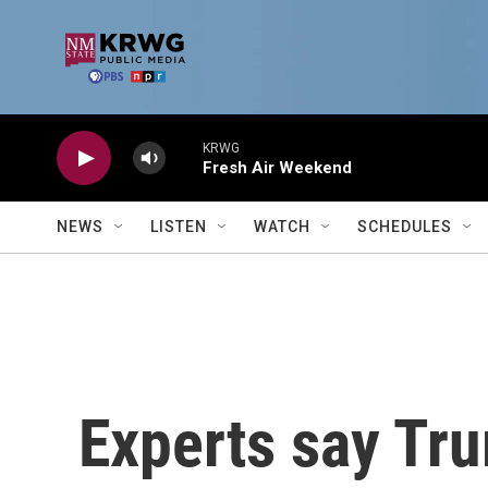
Skip to main content
KRWG
Fresh Air Weekend
NEWS
LISTEN
WATCH
SCHEDULES
Experts say Tru