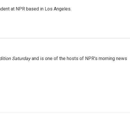
ndent at NPR based in Los Angeles.
ition Saturday
and is one of the hosts of NPR's morning news