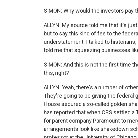
SIMON: Why would the investors pay t
ALLYN: My source told me that it's just
but to say this kind of fee to the feder
understatement. I talked to historians,
told me that squeezing businesses like
SIMON: And this is not the first time th
this, right?
ALLYN: Yeah, there's a number of othe
They're going to be giving the federal
House secured a so-called golden share 
has reported that when CBS settled a T
for parent company Paramount to mer
arrangements look like shakedown schem
professor at the University of Chicago