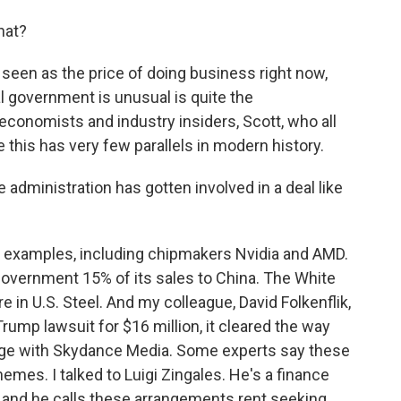
hat?
 seen as the price of doing business right now,
al government is unusual is quite the
 economists and industry insiders, Scott, who all
 this has very few parallels in modern history.
e administration has gotten involved in a deal like
r examples, including chipmakers Nvidia and AMD.
 government 15% of its sales to China. The White
in U.S. Steel. And my colleague, David Folkenflik,
rump lawsuit for $16 million, it cleared the way
ge with Skydance Media. Some experts say these
es. I talked to Luigi Zingales. He's a finance
, and he calls these arrangements rent seeking.