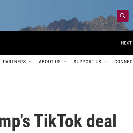
S
S
e
h
a
r
NEXT 
o
c
h
w
Q
PARTNERS
ABOUT US
SUPPORT US
CONNEC
u
S
e
r
e
y
a
r
mp's TikTok deal
c
h