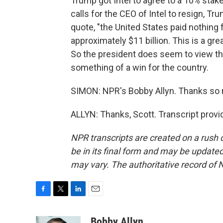
Trump got Intel to agree to a 10% stak
calls for the CEO of Intel to resign, Tr
quote, "the United States paid nothing
approximately $11 billion. This is a grea
So the president does seem to view th
something of a win for the country.
SIMON: NPR's Bobby Allyn. Thanks so
ALLYN: Thanks, Scott. Transcript prov
NPR transcripts are created on a rush 
be in its final form and may be updated 
may vary. The authoritative record of 
F
T
L
E
a
w
i
m
c
i
n
a
Bobby Allyn