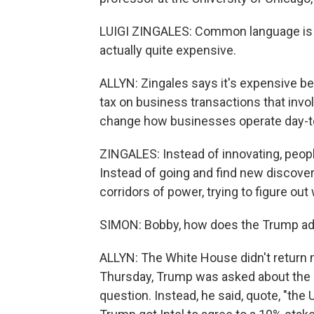
LUIGI ZINGALES: Common language is les
actually quite expensive.
ALLYN: Zingales says it's expensive b
tax on business transactions that invo
change how businesses operate day-t
ZINGALES: Instead of innovating, people
Instead of going and find new discover
corridors of power, trying to figure ou
SIMON: Bobby, how does the Trump admi
ALLYN: The White House didn't return 
Thursday, Trump was asked about the mu
question. Instead, he said, quote, "the 