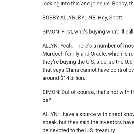
looking into this and joins us. Bobby, 
BOBBY ALLYN, BYLINE: Hey, Scott.
SIMON: First, who's buying what I'll cal
ALLYN: Yeah. There's a number of mostly
Murdoch family and Oracle, which is run
they're buying the U.S. side, so the U.S
that says China cannot have control ov
around $14 billion.
SIMON: But of course, that's not with t
be?
ALLYN: I have a source with direct kno
speak, but they said the investors have 
be devoted to the U.S. treasury.