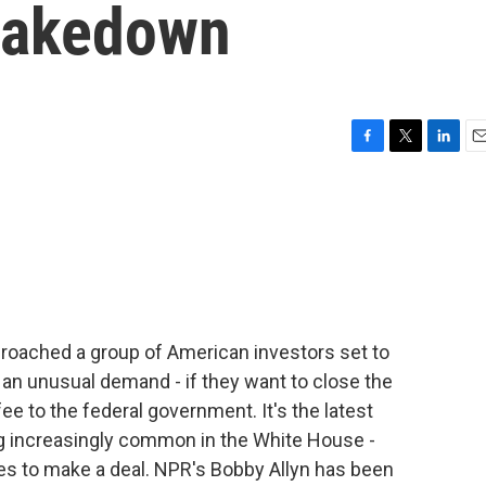
hakedown
F
T
L
E
a
w
i
m
c
i
n
a
e
t
k
i
b
t
e
l
o
e
d
o
r
I
k
n
roached a group of American investors set to
h an unusual demand - if they want to close the
fee to the federal government. It's the latest
 increasingly common in the White House -
es to make a deal. NPR's Bobby Allyn has been