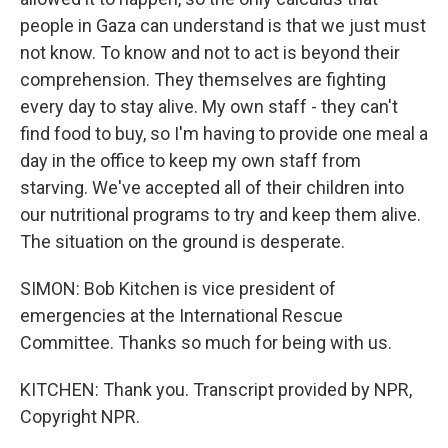
people in Gaza can understand is that we just must
not know. To know and not to act is beyond their
comprehension. They themselves are fighting
every day to stay alive. My own staff - they can't
find food to buy, so I'm having to provide one meal a
day in the office to keep my own staff from
starving. We've accepted all of their children into
our nutritional programs to try and keep them alive.
The situation on the ground is desperate.
SIMON: Bob Kitchen is vice president of
emergencies at the International Rescue
Committee. Thanks so much for being with us.
KITCHEN: Thank you. Transcript provided by NPR,
Copyright NPR.