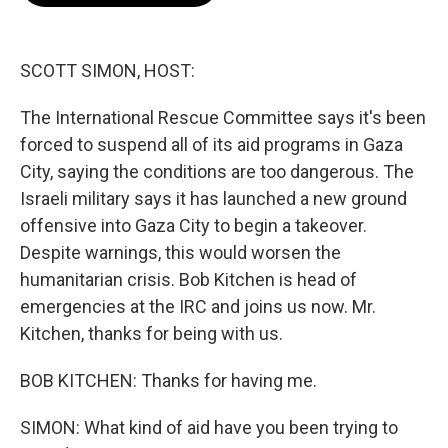
o
e
d
o
r
I
k
n
SCOTT SIMON, HOST:
The International Rescue Committee says it's been
forced to suspend all of its aid programs in Gaza
City, saying the conditions are too dangerous. The
Israeli military says it has launched a new ground
offensive into Gaza City to begin a takeover.
Despite warnings, this would worsen the
humanitarian crisis. Bob Kitchen is head of
emergencies at the IRC and joins us now. Mr.
Kitchen, thanks for being with us.
BOB KITCHEN: Thanks for having me.
SIMON: What kind of aid have you been trying to