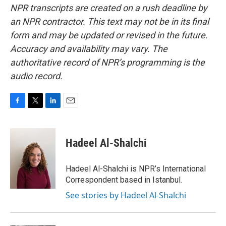
NPR transcripts are created on a rush deadline by
an NPR contractor. This text may not be in its final
form and may be updated or revised in the future.
Accuracy and availability may vary. The
authoritative record of NPR’s programming is the
audio record.
F
T
L
E
a
w
i
m
c
i
n
a
e
t
k
i
Hadeel Al-Shalchi
b
t
e
l
o
e
d
o
r
I
Hadeel Al-Shalchi is NPR’s International
k
n
Correspondent based in Istanbul.
See stories by Hadeel Al-Shalchi