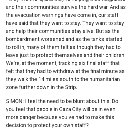
and their communities survive the hard war. And as
the evacuation warnings have come in, our staff
have said that they want to stay. They want to stay
and help their communities stay alive. But as the
bombardment worsened and as the tanks started
to roll in, many of them felt as though they had to
leave just to protect themselves and their children.
We're, at the moment, tracking six final staff that
felt that they had to withdraw at the final minute as
they walk the 14 miles south to the humanitarian
zone further down in the Strip.
SIMON: I feel the need to be blunt about this. Do
you feel that people in Gaza City will be in even
more danger because you've had to make this
decision to protect your own staff?