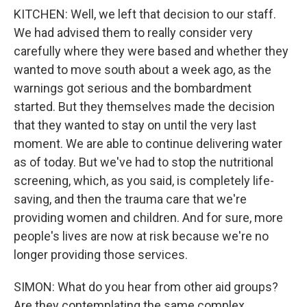
KITCHEN: Well, we left that decision to our staff.
We had advised them to really consider very
carefully where they were based and whether they
wanted to move south about a week ago, as the
warnings got serious and the bombardment
started. But they themselves made the decision
that they wanted to stay on until the very last
moment. We are able to continue delivering water
as of today. But we've had to stop the nutritional
screening, which, as you said, is completely life-
saving, and then the trauma care that we're
providing women and children. And for sure, more
people's lives are now at risk because we're no
longer providing those services.
SIMON: What do you hear from other aid groups?
Are they contemplating the same complex