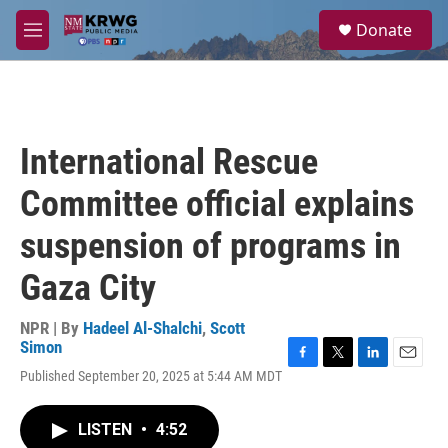
Skip to main content
S
Donate
e
M
a
e
r
n
c
u
h
u
International Rescue
e
r
Committee official explains
y
suspension of programs in
Gaza City
NPR | By
Hadeel Al-Shalchi
,
Scott
Simon
F
T
L
E
Published September 20, 2025 at 5:44 AM MDT
a
w
i
m
c
i
n
a
e
t
k
i
LISTEN
•
4:52
b
t
e
l