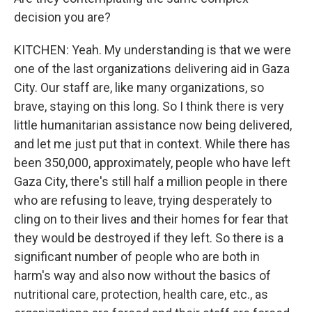
decision you are?
KITCHEN: Yeah. My understanding is that we were
one of the last organizations delivering aid in Gaza
City. Our staff are, like many organizations, so
brave, staying on this long. So I think there is very
little humanitarian assistance now being delivered,
and let me just put that in context. While there has
been 350,000, approximately, people who have left
Gaza City, there's still half a million people in there
who are refusing to leave, trying desperately to
cling on to their lives and their homes for fear that
they would be destroyed if they left. So there is a
significant number of people who are both in
harm's way and also now without the basics of
nutritional care, protection, health care, etc., as