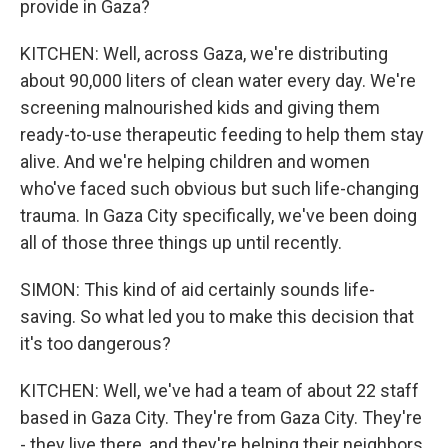
provide in Gaza?
KITCHEN: Well, across Gaza, we're distributing
about 90,000 liters of clean water every day. We're
screening malnourished kids and giving them
ready-to-use therapeutic feeding to help them stay
alive. And we're helping children and women
who've faced such obvious but such life-changing
trauma. In Gaza City specifically, we've been doing
all of those three things up until recently.
SIMON: This kind of aid certainly sounds life-
saving. So what led you to make this decision that
it's too dangerous?
KITCHEN: Well, we've had a team of about 22 staff
based in Gaza City. They're from Gaza City. They're
- they live there, and they're helping their neighbors