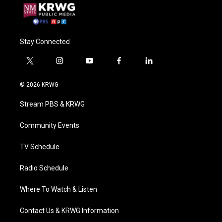
Stay Connected
t
i
y
f
l
w
n
o
a
i
i
s
u
c
n
© 2026 KRWG
t
t
t
e
k
t
a
u
b
e
Stream PBS & KRWG
e
g
b
o
d
r
r
e
o
i
a
k
n
Community Events
m
TV Schedule
Radio Schedule
Where To Watch & Listen
Contact Us & KRWG Information