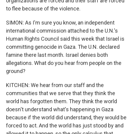
organizations are forced and their staff are forced
to flee because of the violence.
SIMON: As I'm sure you know, an independent
international commission attached to the U.N.'s
Human Rights Council said this week that Israel is
committing genocide in Gaza. The U.N. declared
famine there last month. Israel denies both
allegations. What do you hear from people on the
ground?
KITCHEN: We hear from our staff and the
communities that we serve that they think the
world has forgotten them. They think the world
doesn't understand what's happening in Gaza
because if the world did understand, they would be
forced to act. And the world has just stood by and
allowed it to happen, so the only calculus that