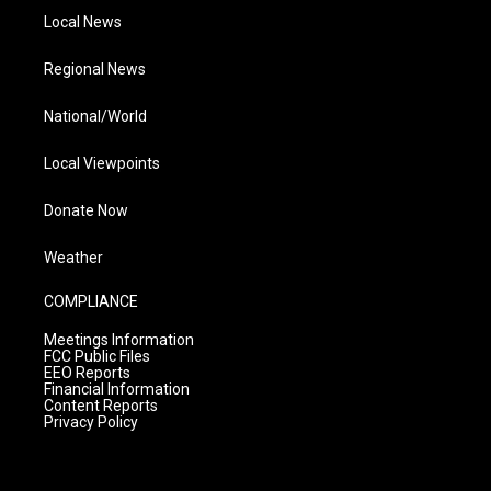
Local News
Regional News
National/World
Local Viewpoints
Donate Now
Weather
COMPLIANCE
Meetings Information
FCC Public Files
EEO Reports
Financial Information
Content Reports
Privacy Policy