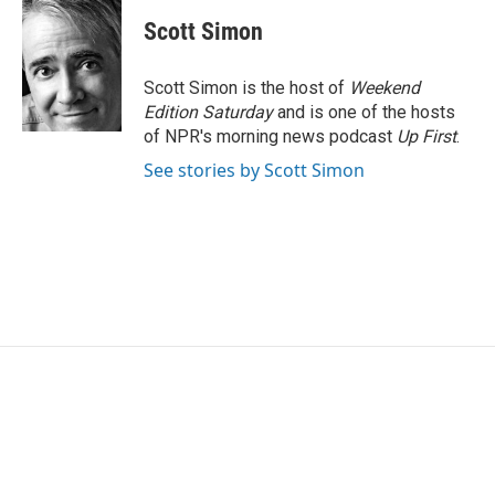
Scott Simon
Scott Simon is the host of
Weekend
Edition Saturday
and is one of the hosts
of NPR's morning news podcast
Up First
.
See stories by Scott Simon