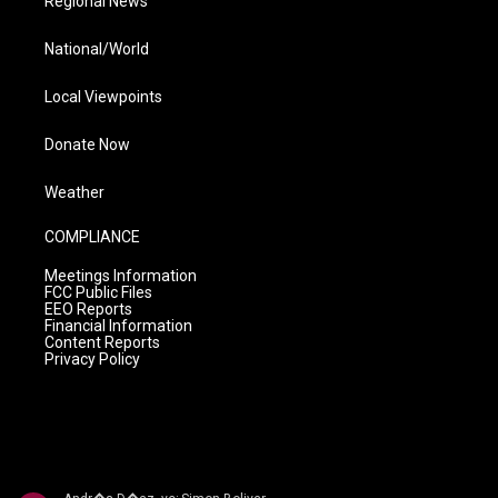
Regional News
National/World
Local Viewpoints
Donate Now
Weather
COMPLIANCE
Meetings Information
FCC Public Files
EEO Reports
Financial Information
Content Reports
Privacy Policy