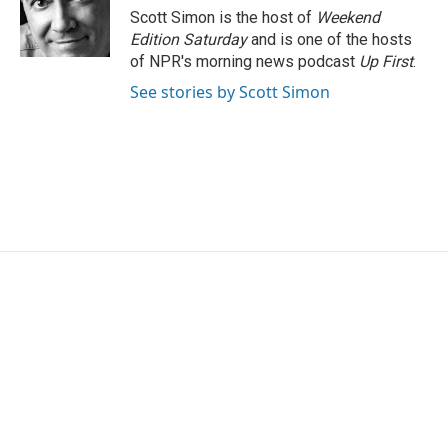
o
r
I
Scott Simon is the host of
Weekend
k
n
Edition Saturday
and is one of the hosts
of NPR's morning news podcast
Up First
.
See stories by Scott Simon