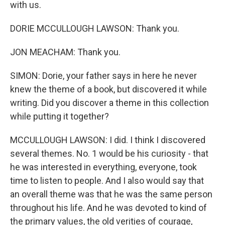
with us.
DORIE MCCULLOUGH LAWSON: Thank you.
JON MEACHAM: Thank you.
SIMON: Dorie, your father says in here he never
knew the theme of a book, but discovered it while
writing. Did you discover a theme in this collection
while putting it together?
MCCULLOUGH LAWSON: I did. I think I discovered
several themes. No. 1 would be his curiosity - that
he was interested in everything, everyone, took
time to listen to people. And I also would say that
an overall theme was that he was the same person
throughout his life. And he was devoted to kind of
the primary values, the old verities of courage,