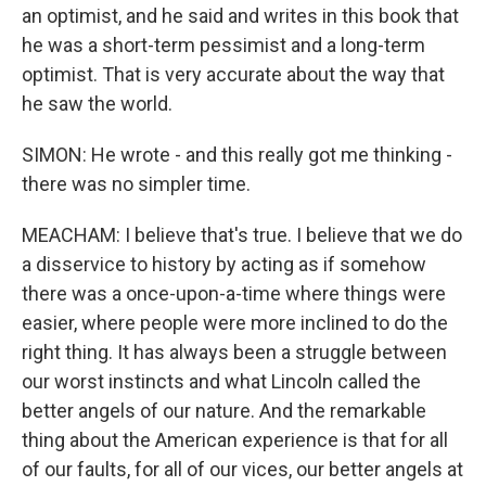
an optimist, and he said and writes in this book that
he was a short-term pessimist and a long-term
optimist. That is very accurate about the way that
he saw the world.
SIMON: He wrote - and this really got me thinking -
there was no simpler time.
MEACHAM: I believe that's true. I believe that we do
a disservice to history by acting as if somehow
there was a once-upon-a-time where things were
easier, where people were more inclined to do the
right thing. It has always been a struggle between
our worst instincts and what Lincoln called the
better angels of our nature. And the remarkable
thing about the American experience is that for all
of our faults, for all of our vices, our better angels at