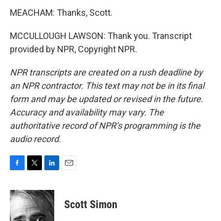
MEACHAM: Thanks, Scott.
MCCULLOUGH LAWSON: Thank you. Transcript
provided by NPR, Copyright NPR.
NPR transcripts are created on a rush deadline by
an NPR contractor. This text may not be in its final
form and may be updated or revised in the future.
Accuracy and availability may vary. The
authoritative record of NPR’s programming is the
audio record.
F
T
L
E
a
w
i
m
c
i
n
a
e
t
k
i
Scott Simon
b
t
e
l
o
e
d