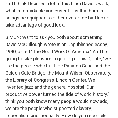
and I think I learned a lot of this from David's work,
what is remarkable and essential is that human
beings be equipped to either overcome bad luck or
take advantage of good luck.
SIMON: Want to ask you both about something
David McCullough wrote in an unpublished essay,
1990, called "The Good Work Of America." And I'm
going to take pleasure in quoting it now. Quote, "we
are the people who built the Panama Canal and the
Golden Gate Bridge, the Mount Wilson Observatory,
the Library of Congress, Lincoln Center. We
invented jazz and the general hospital. Our
productive power turned the tide of world history." I
think you both know many people would now add,
we are the people who supported slavery,
imperialism and inequality. How do you reconcile