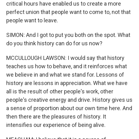
critical hours have enabled us to create a more
perfect union that people want to come to, not that
people want to leave.
SIMON: And I got to put you both on the spot. What
do you think history can do for us now?
MCCULLOUGH LAWSON: I would say that history
teaches us how to behave, and it reinforces what
we believe in and what we stand for. Lessons of
history are lessons in appreciation. What we have
all is the result of other people's work, other
people's creative energy and drive. History gives us
a sense of proportion about our own time here. And
then there are the pleasures of history. It
intensifies our experience of being alive.