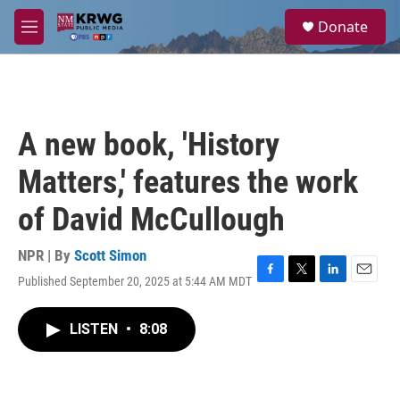
Skip to main content
S
Donate
e
M
a
e
r
n
c
u
h
u
A new book, 'History
e
r
Matters,' features the work
y
of David McCullough
NPR | By
Scott Simon
Published September 20, 2025 at 5:44 AM MDT
F
T
L
E
a
w
i
m
c
i
n
a
LISTEN
•
8:08
e
t
k
i
b
t
e
l
o
e
d
o
r
I