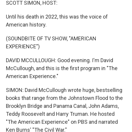
k
n
SCOTT SIMON, HOST:
Until his death in 2022, this was the voice of
American history.
(SOUNDBITE OF TV SHOW, "AMERICAN
EXPERIENCE")
DAVID MCCULLOUGH: Good evening. I'm David
McCullough, and this is the first program in "The
American Experience."
SIMON: David McCullough wrote huge, bestselling
books that range from the Johnstown Flood to the
Brooklyn Bridge and Panama Canal, John Adams,
Teddy Roosevelt and Harry Truman. He hosted
"The American Experience" on PBS and narrated
Ken Burns' "The Civil War."