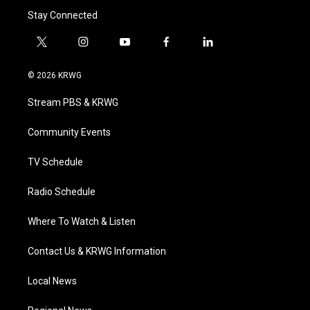
Stay Connected
t
i
y
f
l
w
n
o
a
i
i
s
u
c
n
© 2026 KRWG
t
t
t
e
k
t
a
u
b
e
Stream PBS & KRWG
e
g
b
o
d
r
r
e
o
i
a
k
n
Community Events
m
TV Schedule
Radio Schedule
Where To Watch & Listen
Contact Us & KRWG Information
Local News