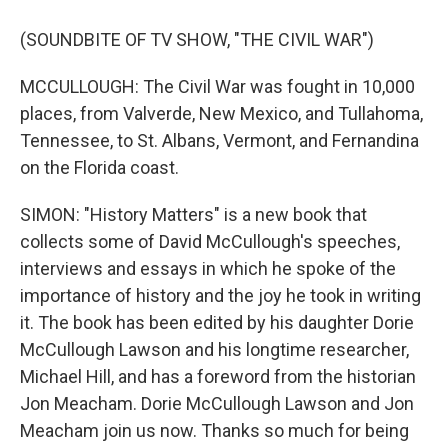
(SOUNDBITE OF TV SHOW, "THE CIVIL WAR")
MCCULLOUGH: The Civil War was fought in 10,000
places, from Valverde, New Mexico, and Tullahoma,
Tennessee, to St. Albans, Vermont, and Fernandina
on the Florida coast.
SIMON: "History Matters" is a new book that
collects some of David McCullough's speeches,
interviews and essays in which he spoke of the
importance of history and the joy he took in writing
it. The book has been edited by his daughter Dorie
McCullough Lawson and his longtime researcher,
Michael Hill, and has a foreword from the historian
Jon Meacham. Dorie McCullough Lawson and Jon
Meacham join us now. Thanks so much for being