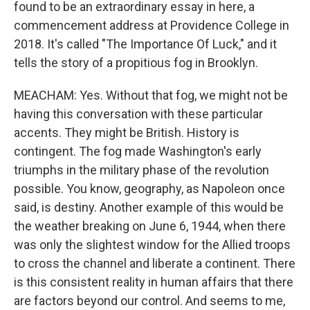
found to be an extraordinary essay in here, a
commencement address at Providence College in
2018. It's called "The Importance Of Luck," and it
tells the story of a propitious fog in Brooklyn.
MEACHAM: Yes. Without that fog, we might not be
having this conversation with these particular
accents. They might be British. History is
contingent. The fog made Washington's early
triumphs in the military phase of the revolution
possible. You know, geography, as Napoleon once
said, is destiny. Another example of this would be
the weather breaking on June 6, 1944, when there
was only the slightest window for the Allied troops
to cross the channel and liberate a continent. There
is this consistent reality in human affairs that there
are factors beyond our control. And seems to me,