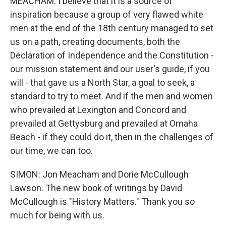
MEACHAM: I believe that it is a source of
inspiration because a group of very flawed white
men at the end of the 18th century managed to set
us on a path, creating documents, both the
Declaration of Independence and the Constitution -
our mission statement and our user's guide, if you
will - that gave us a North Star, a goal to seek, a
standard to try to meet. And if the men and women
who prevailed at Lexington and Concord and
prevailed at Gettysburg and prevailed at Omaha
Beach - if they could do it, then in the challenges of
our time, we can too.
SIMON: Jon Meacham and Dorie McCullough
Lawson. The new book of writings by David
McCullough is "History Matters." Thank you so
much for being with us.