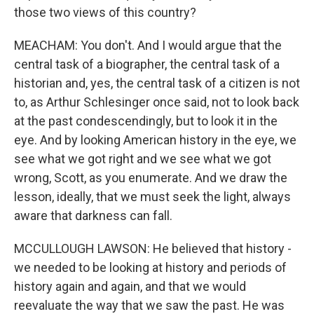
those two views of this country?
MEACHAM: You don't. And I would argue that the
central task of a biographer, the central task of a
historian and, yes, the central task of a citizen is not
to, as Arthur Schlesinger once said, not to look back
at the past condescendingly, but to look it in the
eye. And by looking American history in the eye, we
see what we got right and we see what we got
wrong, Scott, as you enumerate. And we draw the
lesson, ideally, that we must seek the light, always
aware that darkness can fall.
MCCULLOUGH LAWSON: He believed that history -
we needed to be looking at history and periods of
history again and again, and that we would
reevaluate the way that we saw the past. He was