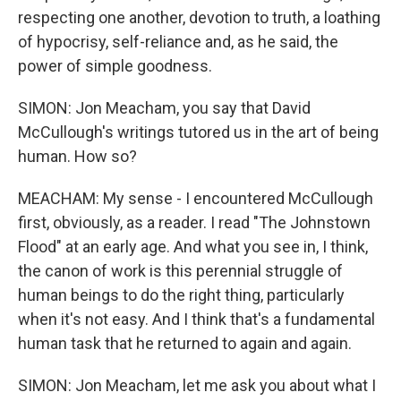
respecting one another, devotion to truth, a loathing
of hypocrisy, self-reliance and, as he said, the
power of simple goodness.
SIMON: Jon Meacham, you say that David
McCullough's writings tutored us in the art of being
human. How so?
MEACHAM: My sense - I encountered McCullough
first, obviously, as a reader. I read "The Johnstown
Flood" at an early age. And what you see in, I think,
the canon of work is this perennial struggle of
human beings to do the right thing, particularly
when it's not easy. And I think that's a fundamental
human task that he returned to again and again.
SIMON: Jon Meacham, let me ask you about what I