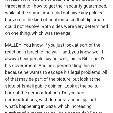
threat and to - how to get their security guaranteed,
while at the same time, it did not have any political
horizon to the kind of confrontation that diplomats
could not resolve. Both sides were very determined
on one thing, which was revenge.
MALLEY: You know, if you just look at sort of the
reaction in Israel to the war - and, you know, we - I
always hear people saying, well, this is Bibi, and it's
his government. And he's perpetrating this war
because he wants to escape his legal problems. All
of that may be part of the picture, but look at the
state of Israeli public opinion. Look at the polls.
Look at the demonstrations. Do you see
demonstrations, vast demonstrations against
what's happening in Gaza, which increasing