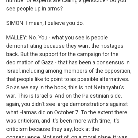
number of experts are calling a genocide? Do you
see people up in arms?
SIMON: I mean, I believe you do.
MALLEY: No. You - what you see is people
demonstrating because they want the hostages
back. But the support for the campaign for the
decimation of Gaza - that has been a consensus in
Israel, including among members of the opposition,
that people like to point to as possible alternatives.
So as we say in the book, this is not Netanyahu's
war. This is Israel's. And on the Palestinian side,
again, you didn't see large demonstrations against
what Hamas did on October 7. To the extent there
was criticism, and it's been more with time, it's
criticism because they say, look at the
consequence. Not sort of, on a moral plane, it was