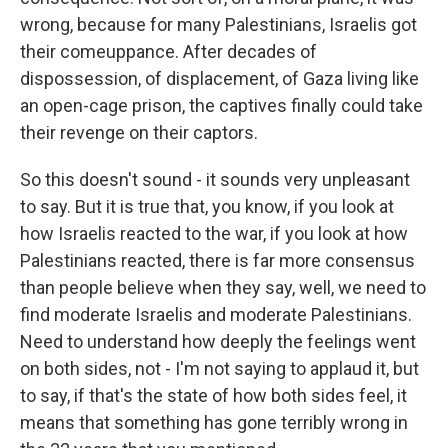
wrong, because for many Palestinians, Israelis got
their comeuppance. After decades of
dispossession, of displacement, of Gaza living like
an open-cage prison, the captives finally could take
their revenge on their captors.
So this doesn't sound - it sounds very unpleasant
to say. But it is true that, you know, if you look at
how Israelis reacted to the war, if you look at how
Palestinians reacted, there is far more consensus
than people believe when they say, well, we need to
find moderate Israelis and moderate Palestinians.
Need to understand how deeply the feelings went
on both sides, not - I'm not saying to applaud it, but
to say, if that's the state of how both sides feel, it
means that something has gone terribly wrong in