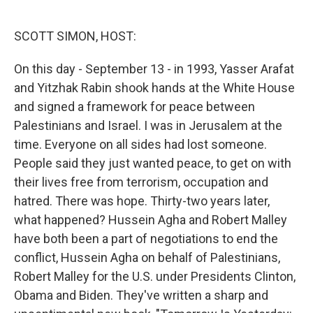
o
e
d
o
r
I
k
n
SCOTT SIMON, HOST:
On this day - September 13 - in 1993, Yasser Arafat
and Yitzhak Rabin shook hands at the White House
and signed a framework for peace between
Palestinians and Israel. I was in Jerusalem at the
time. Everyone on all sides had lost someone.
People said they just wanted peace, to get on with
their lives free from terrorism, occupation and
hatred. There was hope. Thirty-two years later,
what happened? Hussein Agha and Robert Malley
have both been a part of negotiations to end the
conflict, Hussein Agha on behalf of Palestinians,
Robert Malley for the U.S. under Presidents Clinton,
Obama and Biden. They've written a sharp and