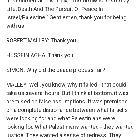
unsentimental new book, "Tomorrow Is Yesterday:
Life, Death And The Pursuit Of Peace In
Israel/Palestine." Gentlemen, thank you for being
with us.
ROBERT MALLEY: Thank you.
HUSSEIN AGHA: Thank you.
SIMON: Why did the peace process fail?
MALLEY: Well, you know, why it failed - that could
take us several hours. But I think at bottom, it was
premised on false assumptions. It was premised
on a complete dissonance between what Israelis
were looking for and what Palestinians were
looking for. What Palestinians wanted - they wanted
justice. They wanted a sense of redress. They