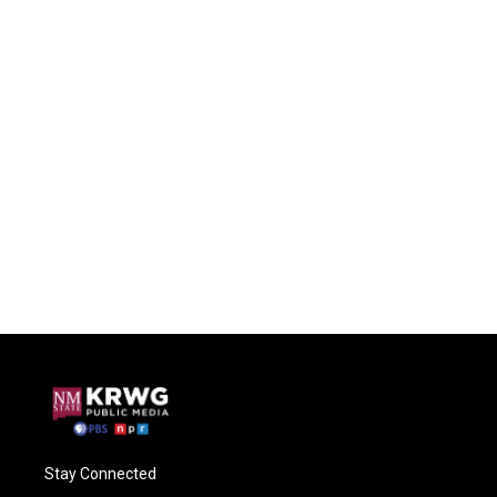
Stay Connected