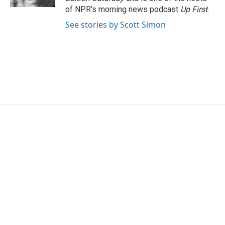
of NPR's morning news podcast
Up First
.
See stories by Scott Simon