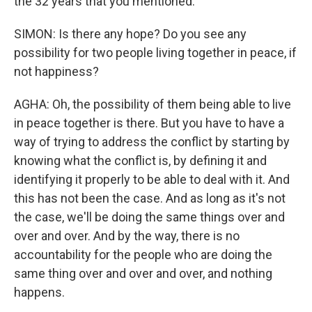
the 32 years that you mentioned.
SIMON: Is there any hope? Do you see any
possibility for two people living together in peace, if
not happiness?
AGHA: Oh, the possibility of them being able to live
in peace together is there. But you have to have a
way of trying to address the conflict by starting by
knowing what the conflict is, by defining it and
identifying it properly to be able to deal with it. And
this has not been the case. And as long as it's not
the case, we'll be doing the same things over and
over and over. And by the way, there is no
accountability for the people who are doing the
same thing over and over and over, and nothing
happens.