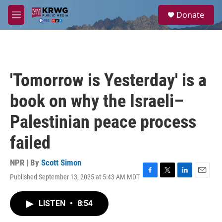
Skip to main content
S
Donate
e
M
a
e
r
n
c
u
h
u
'Tomorrow is Yesterday' is a
e
r
book on why the Israeli–
y
Palestinian peace process
failed
NPR | By
Scott Simon
Published September 13, 2025 at 5:43 AM MDT
F
T
L
E
a
w
i
m
c
i
n
a
LISTEN
•
8:54
e
t
k
i
b
t
e
l