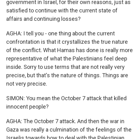
government in Israel, for their own reasons, just as
satisfied to continue with the current state of
affairs and continuing losses?
AGHA: I tell you - one thing about the current
confrontation is that it crystallizes the true nature
of the conflict. What Hamas has done is really more
representative of what the Palestinians feel deep
inside. Sorry to use terms that are not really very
precise, but that's the nature of things. Things are
not very precise.
SIMON: You mean the October 7 attack that killed
innocent people?
AGHA: The October 7 attack. And then the war in
Gaza was really a culmination of the feelings of the
Israelis towards how to deal with the Palestinian