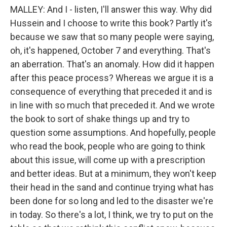
MALLEY: And I - listen, I'll answer this way. Why did
Hussein and I choose to write this book? Partly it's
because we saw that so many people were saying,
oh, it's happened, October 7 and everything. That's
an aberration. That's an anomaly. How did it happen
after this peace process? Whereas we argue it is a
consequence of everything that preceded it and is
in line with so much that preceded it. And we wrote
the book to sort of shake things up and try to
question some assumptions. And hopefully, people
who read the book, people who are going to think
about this issue, will come up with a prescription
and better ideas. But at a minimum, they won't keep
their head in the sand and continue trying what has
been done for so long and led to the disaster we're
in today. So there's a lot, I think, we try to put on the