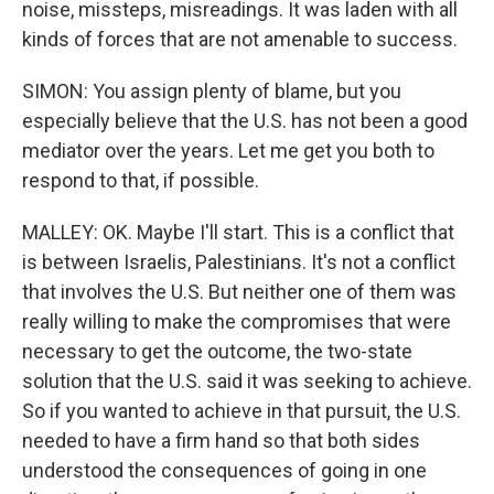
noise, missteps, misreadings. It was laden with all
kinds of forces that are not amenable to success.
SIMON: You assign plenty of blame, but you
especially believe that the U.S. has not been a good
mediator over the years. Let me get you both to
respond to that, if possible.
MALLEY: OK. Maybe I'll start. This is a conflict that
is between Israelis, Palestinians. It's not a conflict
that involves the U.S. But neither one of them was
really willing to make the compromises that were
necessary to get the outcome, the two-state
solution that the U.S. said it was seeking to achieve.
So if you wanted to achieve in that pursuit, the U.S.
needed to have a firm hand so that both sides
understood the consequences of going in one