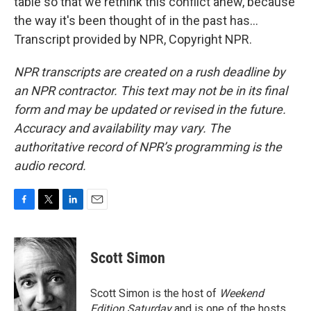
table so that we rethink this conflict anew, because
the way it's been thought of in the past has...
Transcript provided by NPR, Copyright NPR.
NPR transcripts are created on a rush deadline by
an NPR contractor. This text may not be in its final
form and may be updated or revised in the future.
Accuracy and availability may vary. The
authoritative record of NPR’s programming is the
audio record.
F
T
L
E
a
w
i
m
c
i
n
a
e
t
k
i
Scott Simon
b
t
e
l
o
e
d
o
r
I
Scott Simon is the host of
Weekend
k
n
Edition Saturday
and is one of the hosts