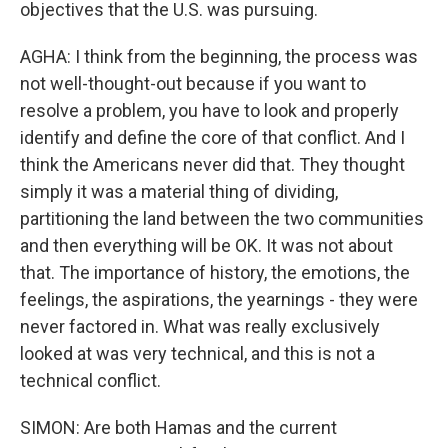
objectives that the U.S. was pursuing.
AGHA: I think from the beginning, the process was
not well-thought-out because if you want to
resolve a problem, you have to look and properly
identify and define the core of that conflict. And I
think the Americans never did that. They thought
simply it was a material thing of dividing,
partitioning the land between the two communities
and then everything will be OK. It was not about
that. The importance of history, the emotions, the
feelings, the aspirations, the yearnings - they were
never factored in. What was really exclusively
looked at was very technical, and this is not a
technical conflict.
SIMON: Are both Hamas and the current