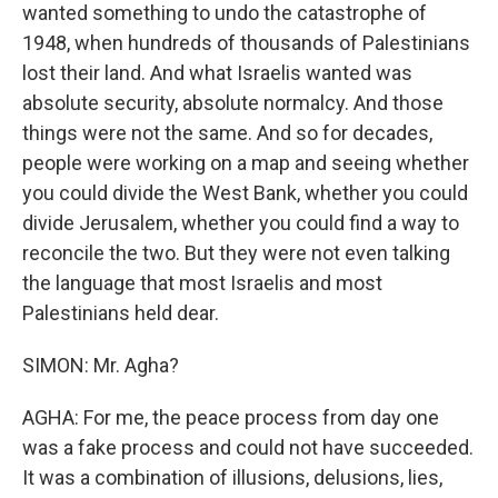
wanted something to undo the catastrophe of
1948, when hundreds of thousands of Palestinians
lost their land. And what Israelis wanted was
absolute security, absolute normalcy. And those
things were not the same. And so for decades,
people were working on a map and seeing whether
you could divide the West Bank, whether you could
divide Jerusalem, whether you could find a way to
reconcile the two. But they were not even talking
the language that most Israelis and most
Palestinians held dear.
SIMON: Mr. Agha?
AGHA: For me, the peace process from day one
was a fake process and could not have succeeded.
It was a combination of illusions, delusions, lies,