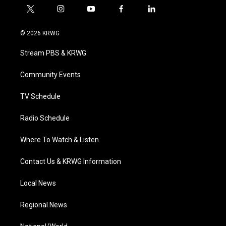
t
i
y
f
l
w
n
o
a
i
i
s
u
c
n
© 2026 KRWG
t
t
t
e
k
t
a
u
b
e
Stream PBS & KRWG
e
g
b
o
d
r
r
e
o
i
a
k
n
Community Events
m
TV Schedule
Radio Schedule
Where To Watch & Listen
Contact Us & KRWG Information
Local News
Regional News