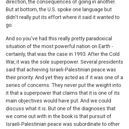
direction, the consequences of going in another.
But at bottom, the U.S. spoke one language but
didn't really put its effort where it said it wanted to
go.
And so you've had this really pretty paradoxical
situation of the most powerful nation on Earth -
certainly, that was the case in 1993. After the Cold
War, it was the sole superpower. Several presidents
said that achieving Israeli-Palestinian peace was
their priority. And yet they acted as if it was one of a
series of concerns. They never put the weight into
it that a superpower that claims that it is one of its
main objectives would have put. And we could
discuss what it is. But one of the diagnoses that
we come out with in the book is that pursuit of
Israeli-Palestinian peace was subordinate to other