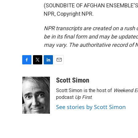
(SOUNDBITE OF AFGHAN ENSEMBLE'S "
NPR, Copyright NPR.
NPR transcripts are created on a rush 
be in its final form and may be updated 
may vary. The authoritative record of 
F
T
L
E
a
w
i
m
c
i
n
a
Scott Simon
e
t
k
i
Scott Simon is the host of
Weekend Ed
b
t
e
l
o
e
d
podcast
Up First
.
o
r
I
See stories by Scott Simon
k
n