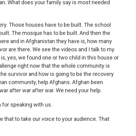
tan. What does your family say is most needed
ery. Those houses have to be built. The school
 built. The mosque has to be built. And then the
ere and in Afghanistan they have is, how many
or are there. We see the videos and I talk to my
 is, yes, we found one or two child in this house or
challenge right now that the whole community is
the survivor and how is going to be the recovery
ghan community, help Afghans. Afghan been
 war after war after war. We need your help.
for speaking with us.
e that to take our voice to your audience. That