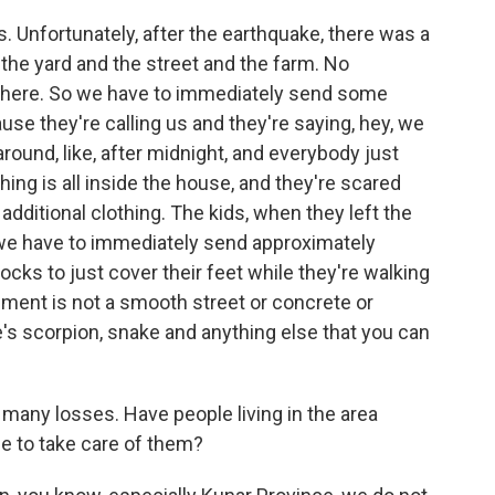
s. Unfortunately, after the earthquake, there was a
 in the yard and the street and the farm. No
g there. So we have to immediately send some
se they're calling us and they're saying, hey, we
round, like, after midnight, and everybody just
hing is all inside the house, and they're scared
additional clothing. The kids, when they left the
 we have to immediately send approximately
ks to just cover their feet while they're walking
ment is not a smooth street or concrete or
re's scorpion, snake and anything else that you can
any losses. Have people living in the area
e to take care of them?