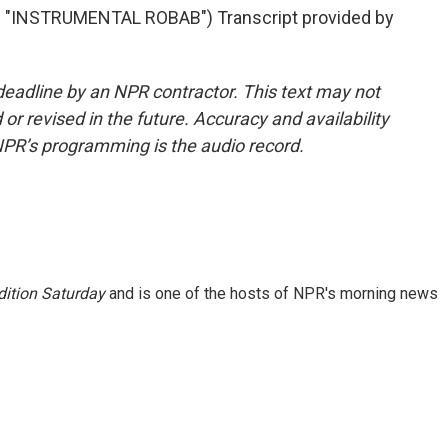
INSTRUMENTAL ROBAB") Transcript provided by
deadline by an NPR contractor. This text may not
or revised in the future. Accuracy and availability
NPR’s programming is the audio record.
ition Saturday
and is one of the hosts of NPR's morning news