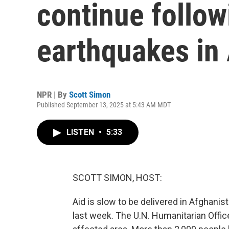
continue follow
earthquakes in
NPR | By
Scott Simon
Published September 13, 2025 at 5:43 AM MDT
LISTEN
•
5:33
SCOTT SIMON, HOST:
Aid is slow to be delivered in Afghani
last week. The U.N. Humanitarian Office