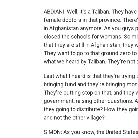
ABDIANI: Well, it's a Taliban. They have 
female doctors in that province. The
in Afghanistan anymore. As you guys p
closed the schools for womans. So mos
that they are still in Afghanistan, the
They want to go to that ground zero to 
what we heard by Taliban. They're not 
Last what I heard is that they're trying
bringing fund and they're bringing mo
They're putting stop on that, and they 
government, raising other questions. A
they going to distribute? How they goin
and not the other village?
SIMON: As you know, the United States 