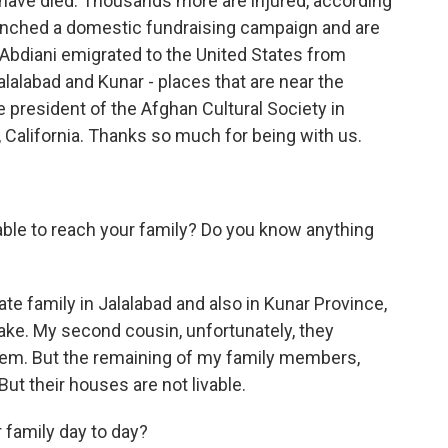
 have died. Thousands more are injured, according
unched a domestic fundraising campaign and are
r Abdiani emigrated to the United States from
Jalalabad and Kunar - places that are near the
e president of the Afghan Cultural Society in
 California. Thanks so much for being with us.
ble to reach your family? Do you know anything
e family in Jalalabad and also in Kunar Province,
ake. My second cousin, unfortunately, they
hem. But the remaining of my family members,
But their houses are not livable.
 family day to day?