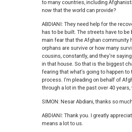
to many countries, including Afghanis
now that the world can provide?
ABDIANI: They need help for the recov
has to be built. The streets have to be
main fear that the Afghan community h
orphans are survive or how many surviv
cousins, constantly, and they're saying
in that house. So that is the biggest 
fearing that what's going to happen to 
process. I'm pleading on behalf of Af
through a lot in the past over 40 years,
SIMON: Nesar Abdiani, thanks so much 
ABDIANI: Thank you. I greatly appreciat
means a lot to us.