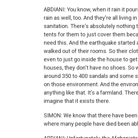
ABDIANI: You know, when it rain it pour
rain as well, too. And they're all living
sanitation. There's absolutely nothin
tents for them to just cover them becau
need this. And the earthquake started a
walked out of their rooms. So their clot
even to just go inside the house to get 
houses, they don't have no shoes. So
around 350 to 400 sandals and some soc
on those environment. And the environ
anything like that. It's a farmland. The
imagine that it exists there.
SIMON: We know that there have been m
where many people have died been abl