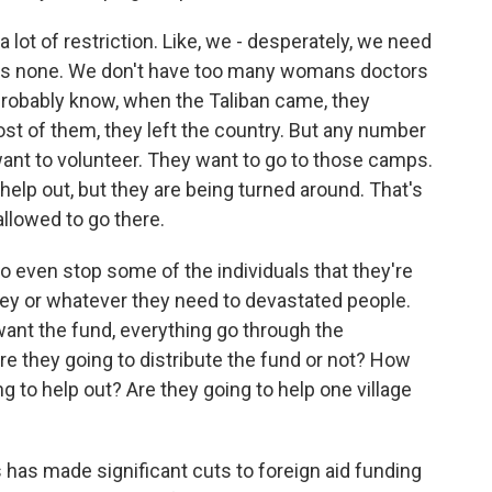
a lot of restriction. Like, we - desperately, we need
re's none. We don't have too many womans doctors
robably know, when the Taliban came, they
t of them, they left the country. But any number
y want to volunteer. They want to go to those camps.
help out, but they are being turned around. That's
allowed to go there.
 to even stop some of the individuals that they're
ney or whatever they need to devastated people.
want the fund, everything go through the
re they going to distribute the fund or not? How
g to help out? Are they going to help one village
has made significant cuts to foreign aid funding