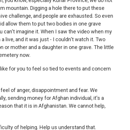
n, you know, especially Kunar Province, we do not
em mountain. Digging a hole there to put these
sive challenge, and people are exhausted. So even
id allow them to put two bodies in one grave
u can't imagine it. When I saw the video when my
live, and it was just - I couldn't watch it. Two
on or mother and a daughter in one grave. The little
h cemetery now.
like for you to feel so tied to events and concern
 a feel of anger, disappointment and fear. We
lly, sending money for Afghan individual, it's a
eason that it is in Afghanistan. We cannot help,
iculty of helping. Help us understand that.