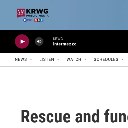
Skip to main content
KRWG
Intermezzo
NEWS
LISTEN
WATCH
SCHEDULES
Rescue and fund