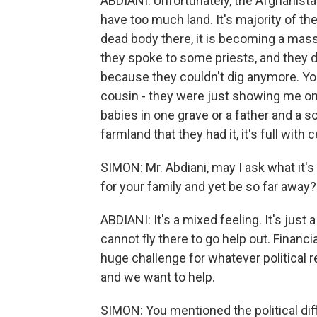
ABDIANI: Unfortunately, the Afghanista
have too much land. It's majority of th
dead body there, it is becoming a mas
they spoke to some priests, and they d
because they couldn't dig anymore. Yo
cousin - they were just showing me on a 
babies in one grave or a father and a s
farmland that they had it, it's full wit
SIMON: Mr. Abdiani, may I ask what it's 
for your family and yet be so far away?
ABDIANI: It's a mixed feeling. It's just
cannot fly there to go help out. Financia
huge challenge for whatever political r
and we want to help.
SIMON: You mentioned the political diff