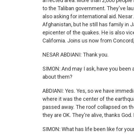
affected area. More than 2,000 people
to the Taliban government. They've la
also asking for international aid. Nesa
Afghanistan, but he still has family in 
epicenter of the quakes. He is also vic
California. Joins us now from Concord,
NESAR ABDIANI: Thank you.
SIMON: And may I ask, have you been a
about them?
ABDIANI: Yes. Yes, so we have immediat
where it was the center of the earthqu
passed away. The roof collapsed on t
they are OK. They're alive, thanks God. 
SIMON: What has life been like for your