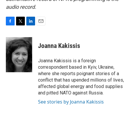
audio record.
F
T
L
E
a
w
i
m
c
i
n
a
e
t
k
i
Joanna Kakissis
b
t
e
l
o
e
d
o
r
I
Joanna Kakissis is a foreign
k
n
correspondent based in Kyiv, Ukraine,
where she reports poignant stories of a
conflict that has upended millions of lives,
affected global energy and food supplies
and pitted NATO against Russia.
See stories by Joanna Kakissis