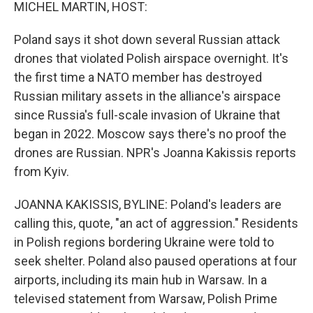
k
n
MICHEL MARTIN, HOST:
Poland says it shot down several Russian attack
drones that violated Polish airspace overnight. It's
the first time a NATO member has destroyed
Russian military assets in the alliance's airspace
since Russia's full-scale invasion of Ukraine that
began in 2022. Moscow says there's no proof the
drones are Russian. NPR's Joanna Kakissis reports
from Kyiv.
JOANNA KAKISSIS, BYLINE: Poland's leaders are
calling this, quote, "an act of aggression." Residents
in Polish regions bordering Ukraine were told to
seek shelter. Poland also paused operations at four
airports, including its main hub in Warsaw. In a
televised statement from Warsaw, Polish Prime