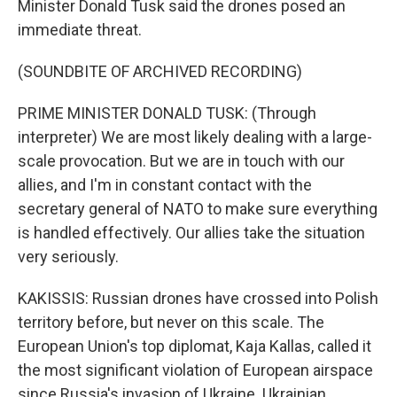
Minister Donald Tusk said the drones posed an
immediate threat.
(SOUNDBITE OF ARCHIVED RECORDING)
PRIME MINISTER DONALD TUSK: (Through
interpreter) We are most likely dealing with a large-
scale provocation. But we are in touch with our
allies, and I'm in constant contact with the
secretary general of NATO to make sure everything
is handled effectively. Our allies take the situation
very seriously.
KAKISSIS: Russian drones have crossed into Polish
territory before, but never on this scale. The
European Union's top diplomat, Kaja Kallas, called it
the most significant violation of European airspace
since Russia's invasion of Ukraine. Ukrainian