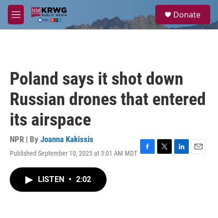
Skip to main content
S
Donate
e
M
a
e
r
n
c
u
h
u
Poland says it shot down
e
r
Russian drones that entered
y
its airspace
NPR | By
Joanna Kakissis
Published September 10, 2025 at 3:01 AM MDT
F
T
L
E
a
w
i
m
c
i
n
a
LISTEN
•
2:02
e
t
k
i
b
t
e
l
o
e
d
o
r
I