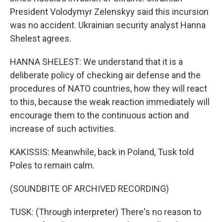
President Volodymyr Zelenskyy said this incursion
was no accident. Ukrainian security analyst Hanna
Shelest agrees.
HANNA SHELEST: We understand that it is a
deliberate policy of checking air defense and the
procedures of NATO countries, how they will react
to this, because the weak reaction immediately will
encourage them to the continuous action and
increase of such activities.
KAKISSIS: Meanwhile, back in Poland, Tusk told
Poles to remain calm.
(SOUNDBITE OF ARCHIVED RECORDING)
TUSK: (Through interpreter) There's no reason to