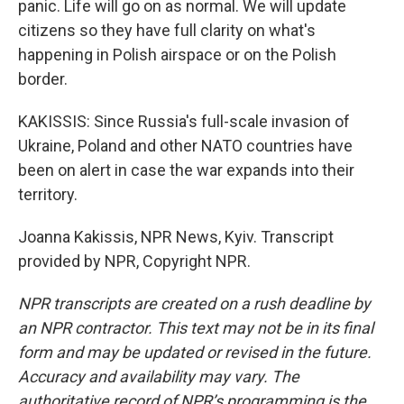
panic. Life will go on as normal. We will update
citizens so they have full clarity on what's
happening in Polish airspace or on the Polish
border.
KAKISSIS: Since Russia's full-scale invasion of
Ukraine, Poland and other NATO countries have
been on alert in case the war expands into their
territory.
Joanna Kakissis, NPR News, Kyiv. Transcript
provided by NPR, Copyright NPR.
NPR transcripts are created on a rush deadline by
an NPR contractor. This text may not be in its final
form and may be updated or revised in the future.
Accuracy and availability may vary. The
authoritative record of NPR’s programming is the