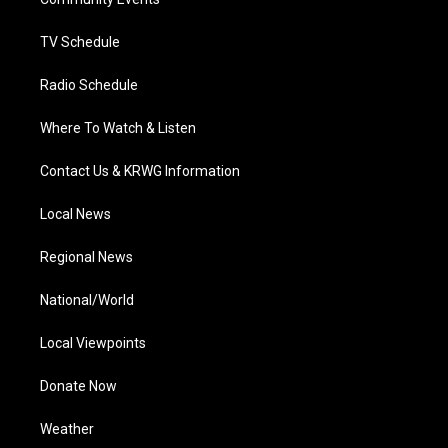
a
k
n
m
TV Schedule
Radio Schedule
Where To Watch & Listen
Contact Us & KRWG Information
Local News
Regional News
National/World
Local Viewpoints
Donate Now
Weather