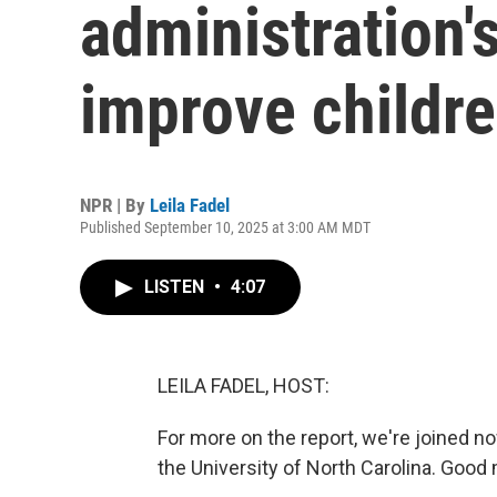
administration's
improve childre
NPR | By
Leila Fadel
Published September 10, 2025 at 3:00 AM MDT
LISTEN
•
4:07
LEILA FADEL, HOST:
For more on the report, we're joined no
the University of North Carolina. Good