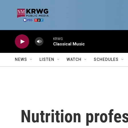
Skip to main content
KRWG
Classical Music
NEWS
LISTEN
WATCH
SCHEDULES
Nutrition profe