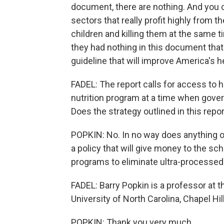
document, there are nothing. And you ca
sectors that really profit highly from t
children and killing them at the same t
they had nothing in this document that 
guideline that will improve America's h
FADEL: The report calls for access to 
nutrition program at a time when gove
Does the strategy outlined in this rep
POPKIN: No. In no way does anything othe
a policy that will give money to the sc
programs to eliminate ultra-processed f
FADEL: Barry Popkin is a professor at th
University of North Carolina, Chapel Hi
POPKIN: Thank you very much.