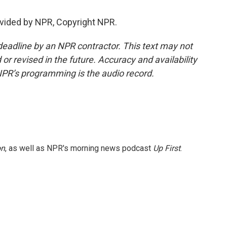
vided by NPR, Copyright NPR.
deadline by an NPR contractor. This text may not
or revised in the future. Accuracy and availability
NPR’s programming is the audio record.
on
, as well as NPR's morning news podcast
Up First
.