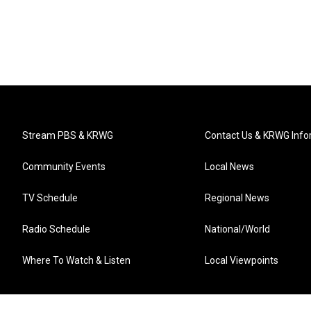
Stream PBS & KRWG
Contact Us & KRWG Info
Community Events
Local News
TV Schedule
Regional News
Radio Schedule
National/World
Where To Watch & Listen
Local Viewpoints