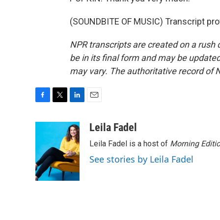
(SOUNDBITE OF MUSIC) Transcript pro
NPR transcripts are created on a rush 
be in its final form and may be updated 
may vary. The authoritative record of 
F
T
L
E
a
w
i
m
c
i
n
a
Leila Fadel
e
t
k
i
Leila Fadel is a host of
Morning Editi
b
t
e
l
o
e
d
See stories by Leila Fadel
o
r
I
k
n