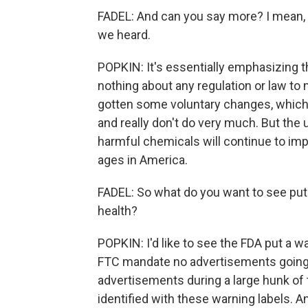
FADEL: And can you say more? I mean, i
we heard.
POPKIN: It's essentially emphasizing th
nothing about any regulation or law t
gotten some voluntary changes, which 
and really don't do very much. But the
harmful chemicals will continue to impa
ages in America.
FADEL: So what do you want to see put 
health?
POPKIN: I'd like to see the FDA put a wa
FTC mandate no advertisements going t
advertisements during a large hunk of
identified with these warning labels. An