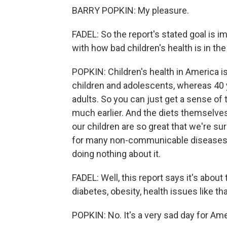
BARRY POPKIN: My pleasure.
FADEL: So the report's stated goal is im
with how bad children's health is in the
POPKIN: Children's health in America 
children and adolescents, whereas 40
adults. So you can just get a sense of 
much earlier. And the diets themselve
our children are so great that we're sur
for many non-communicable diseases late
doing nothing about it.
FADEL: Well, this report says it's about
diabetes, obesity, health issues like that.
POPKIN: No. It's a very sad day for Amer