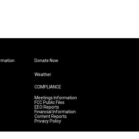
rmation
Donate Now
Weather
COMPLIANCE
Meetings Information
FCC Public Files
EEO Reports
Financial Information
Content Reports
Privacy Policy