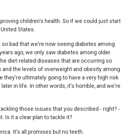
proving children's health. So if we could just start
 United States.
is so bad that we're now seeing diabetes among
 years ago, we only saw diabetes among older
the diet-related diseases that are occurring so
s and the levels of overweight and obesity among
e they're ultimately going to have a very high risk
r in life. In other words, it's horrible, and we're
 tackling those issues that you described - right? -
 Is it a clear plan to tackle it?
ica. It's all promises but no teeth.