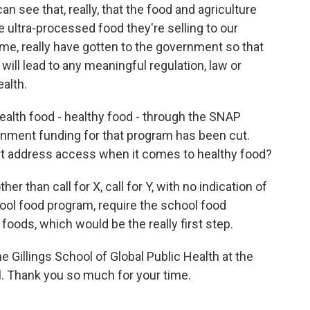
n see that, really, that the food and agriculture
he ultra-processed food they're selling to our
ime, really have gotten to the government so that
will lead to any meaningful regulation, law or
ealth.
health food - healthy food - through the SNAP
rnment funding for that program has been cut.
ort address access when it comes to healthy food?
r than call for X, call for Y, with no indication of
hool food program, require the school food
oods, which would be the really first step.
e Gillings School of Global Public Health at the
ll. Thank you so much for your time.