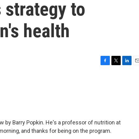
 strategy to
n's health
F
T
L
E
a
w
i
m
c
i
n
a
e
t
k
i
b
t
e
l
o
e
d
o
r
I
k
n
w by Barry Popkin. He's a professor of nutrition at
 morning, and thanks for being on the program.