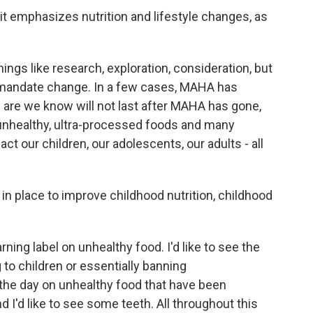
t emphasizes nutrition and lifestyle changes, as
ings like research, exploration, consideration, but
o mandate change. In a few cases, MAHA has
are we know will not last after MAHA has gone,
 unhealthy, ultra-processed foods and many
ct our children, our adolescents, our adults - all
in place to improve childhood nutrition, childhood
rning label on unhealthy food. I'd like to see the
o children or essentially banning
 the day on unhealthy food that have been
d I'd like to see some teeth. All throughout this