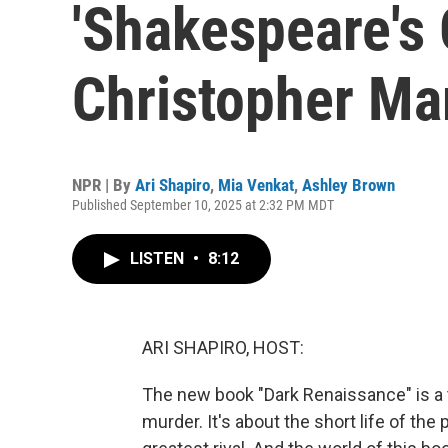
'Shakespeare's G
Christopher Ma
NPR | By
Ari Shapiro
,
Mia Venkat
,
Ashley Brown
Published September 10, 2025 at 2:32 PM MDT
LISTEN
•
8:12
ARI SHAPIRO, HOST:
The new book "Dark Renaissance" is a t
murder. It's about the short life of th