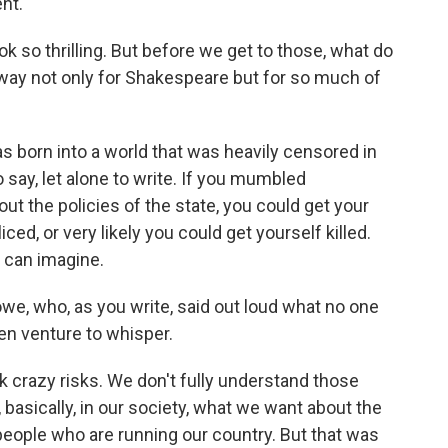
nt.
so thrilling. But before we get to those, what do
ay not only for Shakespeare but for so much of
born into a world that was heavily censored in
say, let alone to write. If you mumbled
ut the policies of the state, you could get your
ced, or very likely you could get yourself killed.
 can imagine.
, who, as you write, said out loud what no one
ven venture to whisper.
crazy risks. We don't fully understand those
basically, in our society, what we want about the
 people who are running our country. But that was