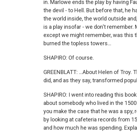
in. Marlowe ends the play by having Fau
the devil - to Hell. But before that, he 
the world inside, the world outside and
is a play insofar - we don't remember. 
except we might remember, was this t
burned the topless towers...
SHAPIRO: Of course.
GREENBLATT: ...About Helen of Troy. Th
did, and as they say, transformed popula
SHAPIRO: I went into reading this book
about somebody who lived in the 1500
you make the case that he was a spy, r
by looking at cafeteria records from 
and how much he was spending. Explain