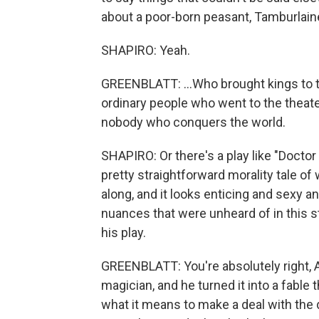
about a poor-born peasant, Tamburlain
SHAPIRO: Yeah.
GREENBLATT: ...Who brought kings to t
ordinary people who went to the theate
nobody who conquers the world.
SHAPIRO: Or there's a play like "Doctor
pretty straightforward morality tale o
along, and it looks enticing and sexy 
nuances that were unheard of in this st
his play.
GREENBLATT: You're absolutely right, 
magician, and he turned it into a fable 
what it means to make a deal with the d