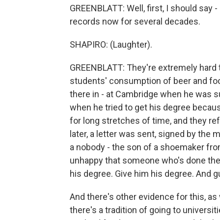
GREENBLATT: Well, first, I should say -
records now for several decades.
SHAPIRO: (Laughter).
GREENBLATT: They're extremely hard to 
students' consumption of beer and foo
there in - at Cambridge when he was s
when he tried to get his degree becaus
for long stretches of time, and they r
later, a letter was sent, signed by the
a nobody - the son of a shoemaker fro
unhappy that someone who's done the 
his degree. Give him his degree. And 
And there's other evidence for this, as w
there's a tradition of going to universit