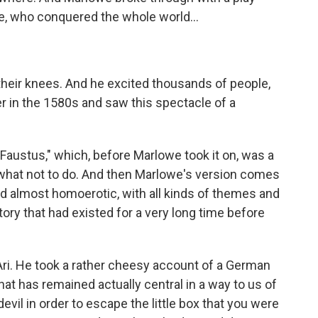
e, who conquered the whole world...
heir knees. And he excited thousands of people,
r in the 1580s and saw this spectacle of a
 Faustus," which, before Marlowe took it on, was a
f what not to do. And then Marlowe's version comes
and almost homoerotic, with all kinds of themes and
ory that had existed for a very long time before
Ari. He took a rather cheesy account of a German
that has remained actually central in a way to us of
evil in order to escape the little box that you were