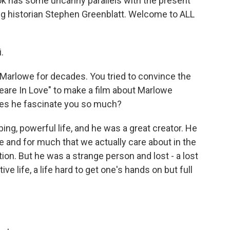
book has some uncanny parallels with the present
ing historian Stephen Greenblatt. Welcome to ALL
.
arlowe for decades. You tried to convince the
are In Love" to make a film about Marlowe
es he fascinate you so much?
ng, powerful life, and he was a great creator. He
 and for much that we actually care about in the
tion. But he was a strange person and lost - a lost
tive life, a life hard to get one's hands on but full