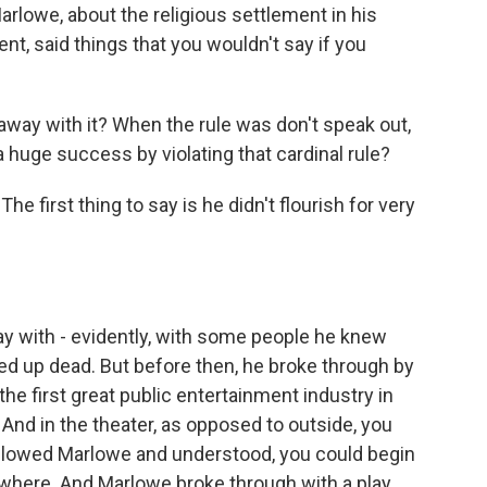
arlowe, about the religious settlement in his
ent, said things that you wouldn't say if you
ay with it? When the rule was don't speak out,
huge success by violating that cardinal rule?
he first thing to say is he didn't flourish for very
 with - evidently, with some people he knew
d up dead. But before then, he broke through by
- the first great public entertainment industry in
 And in the theater, as opposed to outside, you
ollowed Marlowe and understood, you could begin
sewhere. And Marlowe broke through with a play