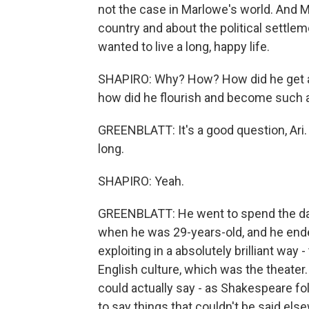
not the case in Marlowe's world. And M
country and about the political settlem
wanted to live a long, happy life.
SHAPIRO: Why? How? How did he get aw
how did he flourish and become such a 
GREENBLATT: It's a good question, Ari. T
long.
SHAPIRO: Yeah.
GREENBLATT: He went to spend the day
when he was 29-years-old, and he ende
exploiting in a absolutely brilliant way 
English culture, which was the theater.
could actually say - as Shakespeare f
to say things that couldn't be said el