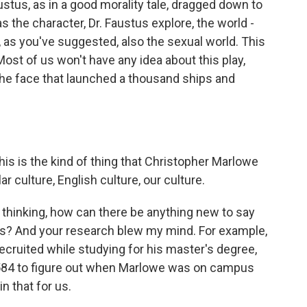
stus, as in a good morality tale, dragged down to
has the character, Dr. Faustus explore, the world -
, as you've suggested, also the sexual world. This
Most of us won't have any idea about this play,
he face that launched a thousand ships and
is is the kind of thing that Christopher Marlowe
r culture, English culture, our culture.
 thinking, how can there be anything new to say
s? And your research blew my mind. For example,
ecruited while studying for his master's degree,
1584 to figure out when Marlowe was on campus
 that for us.