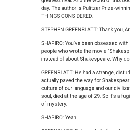
greatest rival. And the world of this 
day. The author is Pulitzer Prize-winn
THINGS CONSIDERED.
STEPHEN GREENBLATT: Thank you, Ari
SHAPIRO: You've been obsessed with M
people who wrote the movie "Shakespe
instead of about Shakespeare. Why do
GREENBLATT: He had a strange, disturbi
actually paved the way for Shakespeare
culture of our language and our civiliza
soul, died at the age of 29. So it's a fugi
of mystery.
SHAPIRO: Yeah.