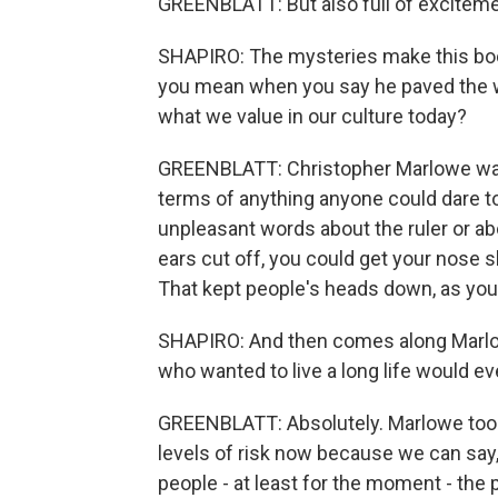
GREENBLATT: But also full of exciteme
SHAPIRO: The mysteries make this book 
you mean when you say he paved the w
what we value in our culture today?
GREENBLATT: Christopher Marlowe was 
terms of anything anyone could dare to 
unpleasant words about the ruler or abo
ears cut off, you could get your nose sli
That kept people's heads down, as you
SHAPIRO: And then comes along Marlowe
who wanted to live a long life would e
GREENBLATT: Absolutely. Marlowe took 
levels of risk now because we can say, 
people - at least for the moment - the