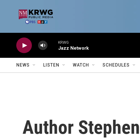
Skip to main content
KRWG
Jazz Network
NEWS
LISTEN
WATCH
SCHEDULES
Author Stephen