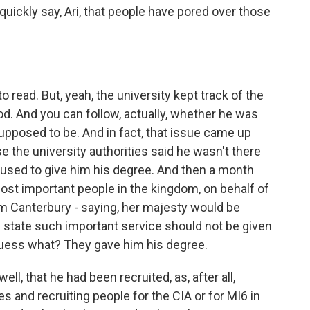
 quickly say, Ari, that people have pored over those
read. But, yeah, the university kept track of the
d. And you can follow, actually, whether he was
upposed to be. And in fact, that issue came up
e the university authorities said he wasn't there
efused to give him his degree. And then a month
 most important people in the kingdom, on behalf of
m Canterbury - saying, her majesty would be
state such important service should not be given
guess what? They gave him his degree.
ell, that he had been recruited, as, after all,
ies and recruiting people for the CIA or for MI6 in