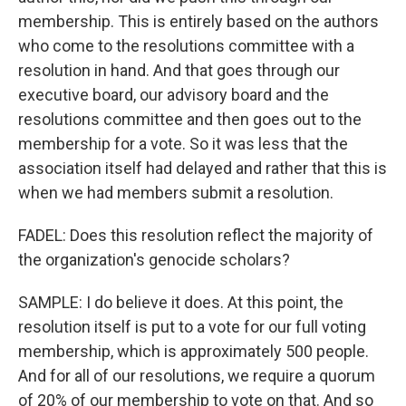
membership. This is entirely based on the authors
who come to the resolutions committee with a
resolution in hand. And that goes through our
executive board, our advisory board and the
resolutions committee and then goes out to the
membership for a vote. So it was less that the
association itself had delayed and rather that this is
when we had members submit a resolution.
FADEL: Does this resolution reflect the majority of
the organization's genocide scholars?
SAMPLE: I do believe it does. At this point, the
resolution itself is put to a vote for our full voting
membership, which is approximately 500 people.
And for all of our resolutions, we require a quorum
of 20% of our membership to vote on that. And so