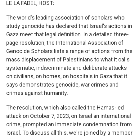
k
n
LEILA FADEL, HOST:
The world's leading association of scholars who
study genocide has declared that Israel's actions in
Gaza meet that legal definition. In a detailed three-
page resolution, the International Association of
Genocide Scholars lists a range of actions from the
mass displacement of Palestinians to what it calls
systematic, indiscriminate and deliberate attacks
on civilians, on homes, on hospitals in Gaza that it
says demonstrates genocide, war crimes and
crimes against humanity.
The resolution, which also called the Hamas-led
attack on October 7, 2023, on Israel an international
crime, prompted an immediate condemnation from
Israel. To discuss all this, we're joined by a member