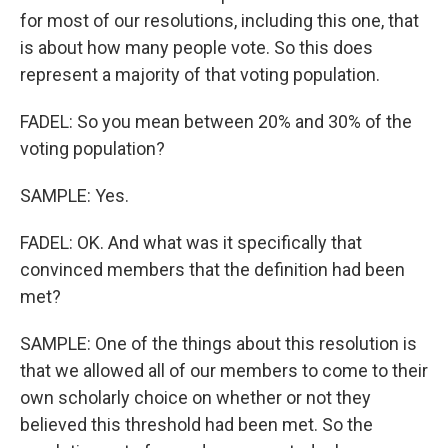
for most of our resolutions, including this one, that
is about how many people vote. So this does
represent a majority of that voting population.
FADEL: So you mean between 20% and 30% of the
voting population?
SAMPLE: Yes.
FADEL: OK. And what was it specifically that
convinced members that the definition had been
met?
SAMPLE: One of the things about this resolution is
that we allowed all of our members to come to their
own scholarly choice on whether or not they
believed this threshold had been met. So the