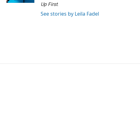
Up First
.
See stories by Leila Fadel