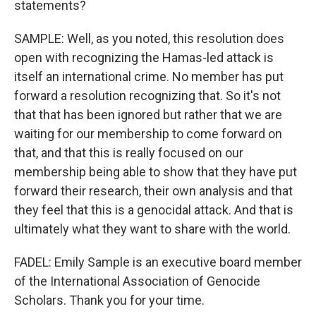
statements?
SAMPLE: Well, as you noted, this resolution does
open with recognizing the Hamas-led attack is
itself an international crime. No member has put
forward a resolution recognizing that. So it's not
that that has been ignored but rather that we are
waiting for our membership to come forward on
that, and that this is really focused on our
membership being able to show that they have put
forward their research, their own analysis and that
they feel that this is a genocidal attack. And that is
ultimately what they want to share with the world.
FADEL: Emily Sample is an executive board member
of the International Association of Genocide
Scholars. Thank you for your time.