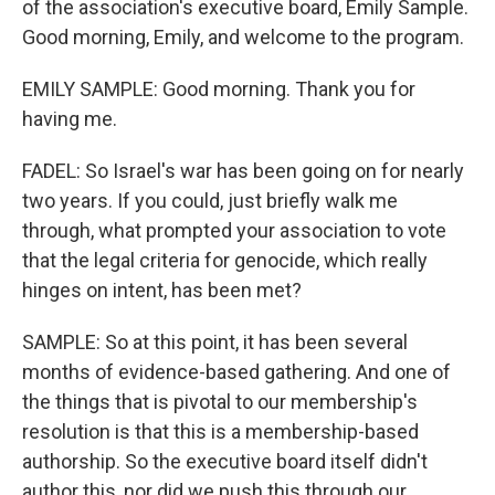
of the association's executive board, Emily Sample.
Good morning, Emily, and welcome to the program.
EMILY SAMPLE: Good morning. Thank you for
having me.
FADEL: So Israel's war has been going on for nearly
two years. If you could, just briefly walk me
through, what prompted your association to vote
that the legal criteria for genocide, which really
hinges on intent, has been met?
SAMPLE: So at this point, it has been several
months of evidence-based gathering. And one of
the things that is pivotal to our membership's
resolution is that this is a membership-based
authorship. So the executive board itself didn't
author this, nor did we push this through our