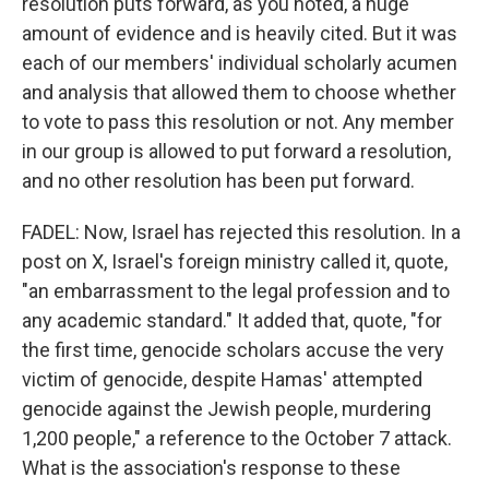
resolution puts forward, as you noted, a huge
amount of evidence and is heavily cited. But it was
each of our members' individual scholarly acumen
and analysis that allowed them to choose whether
to vote to pass this resolution or not. Any member
in our group is allowed to put forward a resolution,
and no other resolution has been put forward.
FADEL: Now, Israel has rejected this resolution. In a
post on X, Israel's foreign ministry called it, quote,
"an embarrassment to the legal profession and to
any academic standard." It added that, quote, "for
the first time, genocide scholars accuse the very
victim of genocide, despite Hamas' attempted
genocide against the Jewish people, murdering
1,200 people," a reference to the October 7 attack.
What is the association's response to these