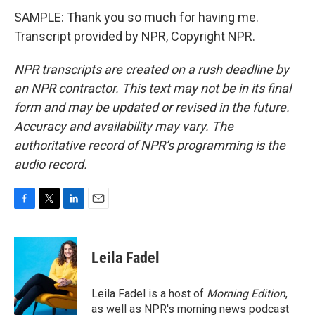
SAMPLE: Thank you so much for having me.
Transcript provided by NPR, Copyright NPR.
NPR transcripts are created on a rush deadline by
an NPR contractor. This text may not be in its final
form and may be updated or revised in the future.
Accuracy and availability may vary. The
authoritative record of NPR’s programming is the
audio record.
F
T
L
E
a
w
i
m
c
i
n
a
e
t
k
i
Leila Fadel
b
t
e
l
o
e
d
o
r
I
Leila Fadel is a host of
Morning Edition
,
k
n
as well as NPR's morning news podcast