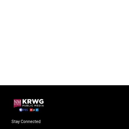
Stay Connected