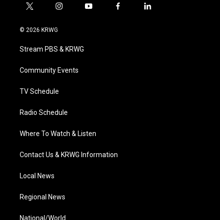
t
i
y
f
l
w
n
o
a
i
i
s
u
c
n
© 2026 KRWG
t
t
t
e
k
t
a
u
b
e
Stream PBS & KRWG
e
g
b
o
d
r
r
e
o
i
a
k
n
Community Events
m
TV Schedule
Radio Schedule
Where To Watch & Listen
Contact Us & KRWG Information
Local News
Regional News
National/World