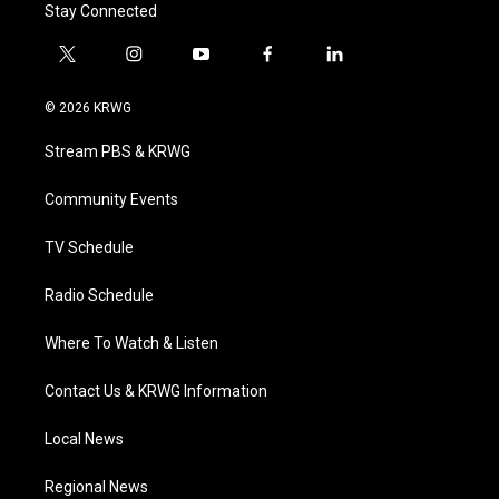
Stay Connected
t
i
y
f
l
w
n
o
a
i
i
s
u
c
n
© 2026 KRWG
t
t
t
e
k
t
a
u
b
e
Stream PBS & KRWG
e
g
b
o
d
r
r
e
o
i
a
k
n
Community Events
m
TV Schedule
Radio Schedule
Where To Watch & Listen
Contact Us & KRWG Information
Local News
Regional News