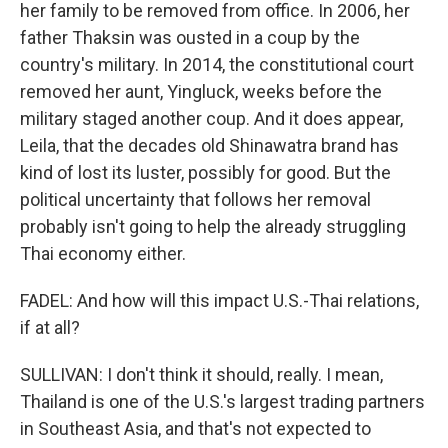
her family to be removed from office. In 2006, her
father Thaksin was ousted in a coup by the
country's military. In 2014, the constitutional court
removed her aunt, Yingluck, weeks before the
military staged another coup. And it does appear,
Leila, that the decades old Shinawatra brand has
kind of lost its luster, possibly for good. But the
political uncertainty that follows her removal
probably isn't going to help the already struggling
Thai economy either.
FADEL: And how will this impact U.S.-Thai relations,
if at all?
SULLIVAN: I don't think it should, really. I mean,
Thailand is one of the U.S.'s largest trading partners
in Southeast Asia, and that's not expected to