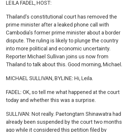
k
n
LEILA FADEL, HOST:
Thailand's constitutional court has removed the
prime minister after a leaked phone call with
Cambodia's former prime minister about a border
dispute. The ruling is likely to plunge the country
into more political and economic uncertainty.
Reporter Michael Sullivan joins us now from
Thailand to talk about this. Good morning, Michael.
MICHAEL SULLIVAN, BYLINE: Hi, Leila.
FADEL: OK, so tell me what happened at the court
today and whether this was a surprise.
SULLIVAN: Not really. Paetongtarn Shinawatra had
already been suspended by the court two months
ago while it considered this petition filed by