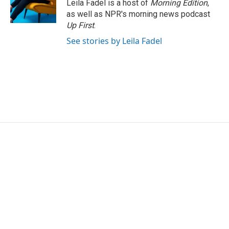
Leila Fadel is a host of
Morning Edition
,
as well as NPR's morning news podcast
Up First
.
See stories by Leila Fadel