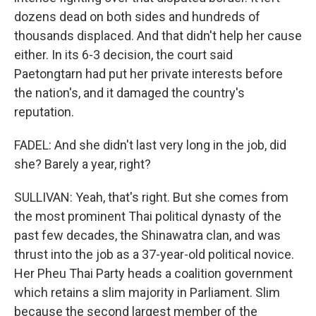
dozens dead on both sides and hundreds of
thousands displaced. And that didn't help her cause
either. In its 6-3 decision, the court said
Paetongtarn had put her private interests before
the nation's, and it damaged the country's
reputation.
FADEL: And she didn't last very long in the job, did
she? Barely a year, right?
SULLIVAN: Yeah, that's right. But she comes from
the most prominent Thai political dynasty of the
past few decades, the Shinawatra clan, and was
thrust into the job as a 37-year-old political novice.
Her Pheu Thai Party heads a coalition government
which retains a slim majority in Parliament. Slim
because the second largest member of the