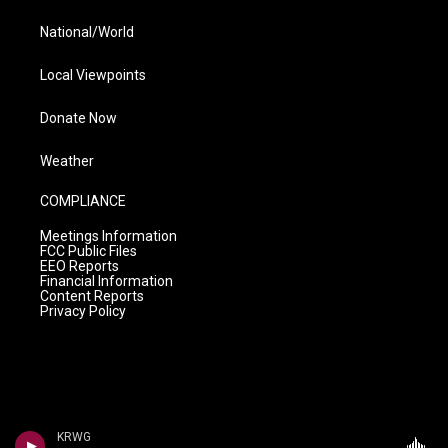
National/World
Local Viewpoints
Donate Now
Weather
COMPLIANCE
Meetings Information
FCC Public Files
EEO Reports
Financial Information
Content Reports
Privacy Policy
KRWG