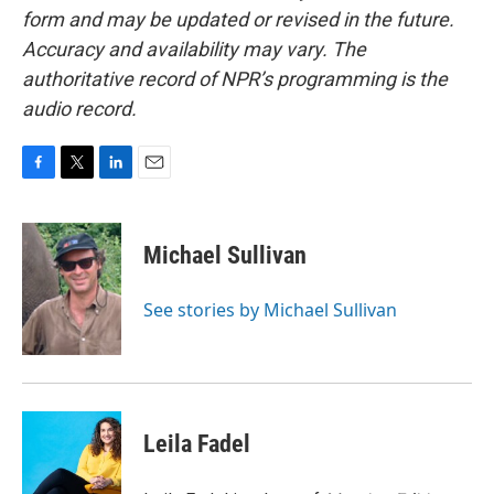
form and may be updated or revised in the future.
Accuracy and availability may vary. The
authoritative record of NPR’s programming is the
audio record.
F
T
L
E
a
w
i
m
c
i
n
a
e
t
k
i
Michael Sullivan
b
t
e
l
o
e
d
o
r
I
See stories by Michael Sullivan
k
n
Leila Fadel