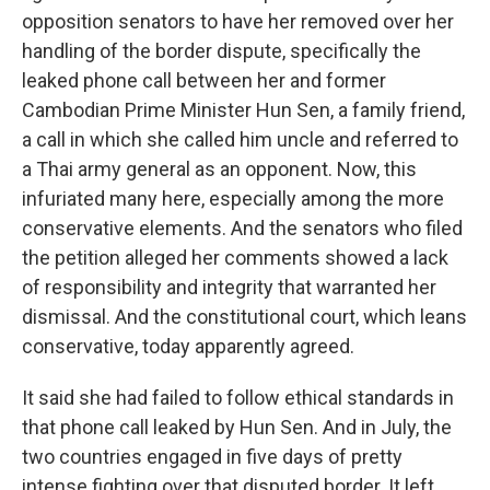
opposition senators to have her removed over her
handling of the border dispute, specifically the
leaked phone call between her and former
Cambodian Prime Minister Hun Sen, a family friend,
a call in which she called him uncle and referred to
a Thai army general as an opponent. Now, this
infuriated many here, especially among the more
conservative elements. And the senators who filed
the petition alleged her comments showed a lack
of responsibility and integrity that warranted her
dismissal. And the constitutional court, which leans
conservative, today apparently agreed.
It said she had failed to follow ethical standards in
that phone call leaked by Hun Sen. And in July, the
two countries engaged in five days of pretty
intense fighting over that disputed border. It left