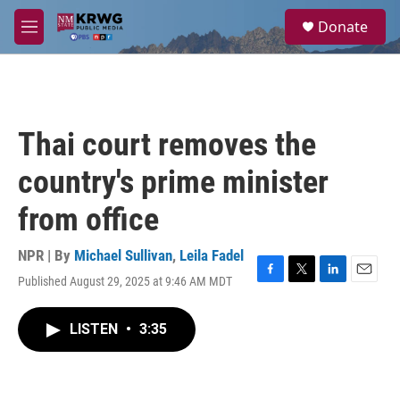
Skip to main content
S
Donate
e
M
a
e
r
n
c
u
h
u
Thai court removes the
e
r
country's prime minister
y
from office
NPR | By
Michael Sullivan
,
Leila Fadel
Published August 29, 2025 at 9:46 AM MDT
F
T
L
E
a
w
i
m
c
i
n
a
LISTEN
•
3:35
e
t
k
i
b
t
e
l
o
e
d
o
r
I