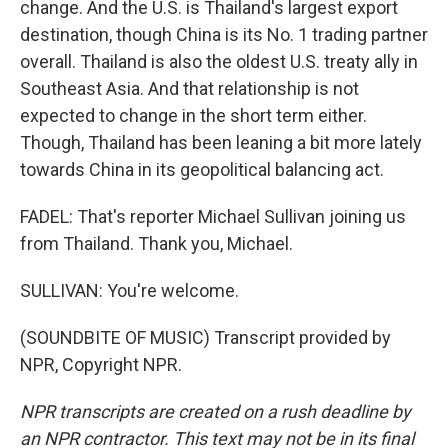
change. And the U.S. is Thailand's largest export
destination, though China is its No. 1 trading partner
overall. Thailand is also the oldest U.S. treaty ally in
Southeast Asia. And that relationship is not
expected to change in the short term either.
Though, Thailand has been leaning a bit more lately
towards China in its geopolitical balancing act.
FADEL: That's reporter Michael Sullivan joining us
from Thailand. Thank you, Michael.
SULLIVAN: You're welcome.
(SOUNDBITE OF MUSIC) Transcript provided by
NPR, Copyright NPR.
NPR transcripts are created on a rush deadline by
an NPR contractor. This text may not be in its final