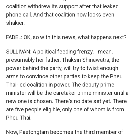
coalition withdrew its support after that leaked
phone call. And that coalition now looks even
shakier.
FADEL: OK, so with this news, what happens next?
SULLIVAN: A political feeding frenzy. I mean,
presumably her father, Thaksin Shinawatra, the
power behind the party, will try to twist enough
arms to convince other parties to keep the Pheu
Thai-led coalition in power. The deputy prime
minister will be the caretaker prime minister until a
new one is chosen. There's no date set yet. There
are five people eligible, only one of whom is from
Pheu Thai.
Now, Paetongtarn becomes the third member of