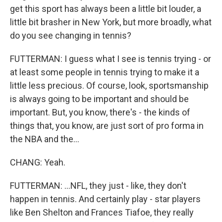
get this sport has always been a little bit louder, a
little bit brasher in New York, but more broadly, what
do you see changing in tennis?
FUTTERMAN: I guess what I see is tennis trying - or
at least some people in tennis trying to make it a
little less precious. Of course, look, sportsmanship
is always going to be important and should be
important. But, you know, there's - the kinds of
things that, you know, are just sort of pro forma in
the NBA and the...
CHANG: Yeah.
FUTTERMAN: ...NFL, they just - like, they don't
happen in tennis. And certainly play - star players
like Ben Shelton and Frances Tiafoe, they really