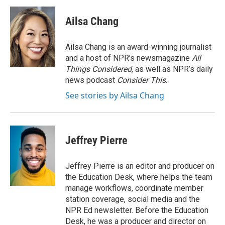
c
i
n
a
e
t
k
i
Ailsa Chang
b
t
e
l
o
e
d
o
r
I
Ailsa Chang is an award-winning journalist
k
n
and a host of NPR’s newsmagazine
All
Things Considered
, as well as NPR’s daily
news podcast
Consider This
.
See stories by Ailsa Chang
Jeffrey Pierre
Jeffrey Pierre is an editor and producer on
the Education Desk, where helps the team
manage workflows, coordinate member
station coverage, social media and the
NPR Ed newsletter. Before the Education
Desk, he was a producer and director on