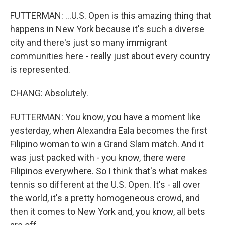
FUTTERMAN: ...U.S. Open is this amazing thing that
happens in New York because it's such a diverse
city and there's just so many immigrant
communities here - really just about every country
is represented.
CHANG: Absolutely.
FUTTERMAN: You know, you have a moment like
yesterday, when Alexandra Eala becomes the first
Filipino woman to win a Grand Slam match. And it
was just packed with - you know, there were
Filipinos everywhere. So I think that's what makes
tennis so different at the U.S. Open. It's - all over
the world, it's a pretty homogeneous crowd, and
then it comes to New York and, you know, all bets