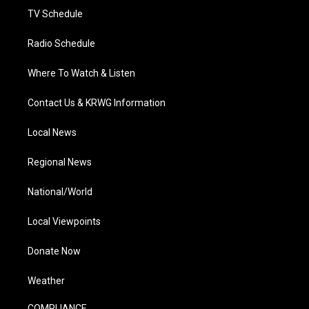
TV Schedule
Radio Schedule
Where To Watch & Listen
Contact Us & KRWG Information
Local News
Regional News
National/World
Local Viewpoints
Donate Now
Weather
COMPLIANCE