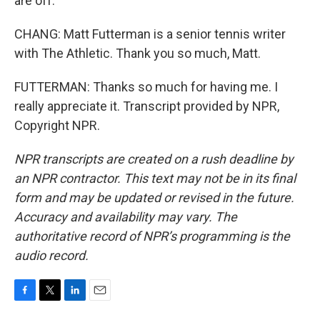
are off.
CHANG: Matt Futterman is a senior tennis writer
with The Athletic. Thank you so much, Matt.
FUTTERMAN: Thanks so much for having me. I
really appreciate it. Transcript provided by NPR,
Copyright NPR.
NPR transcripts are created on a rush deadline by
an NPR contractor. This text may not be in its final
form and may be updated or revised in the future.
Accuracy and availability may vary. The
authoritative record of NPR’s programming is the
audio record.
F
T
L
E
a
w
i
m