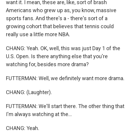
want it. I mean, these are, like, sort of brash
Americans who grew up as, you know, massive
sports fans. And there's a - there's sort of a
growing cohort that believes that tennis could
really use a little more NBA.
CHANG: Yeah. OK, well, this was just Day 1 of the
U.S. Open. Is there anything else that you're
watching for, besides more drama?
FUTTERMAN: Well, we definitely want more drama.
CHANG: (Laughter).
FUTTERMAN: We'll start there. The other thing that
I'm always watching at the...
CHANG: Yeah.