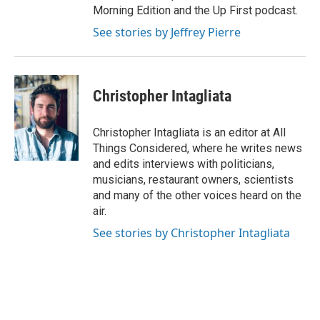
Morning Edition and the Up First podcast.
See stories by Jeffrey Pierre
Christopher Intagliata
Christopher Intagliata is an editor at All
Things Considered, where he writes news
and edits interviews with politicians,
musicians, restaurant owners, scientists
and many of the other voices heard on the
air.
See stories by Christopher Intagliata