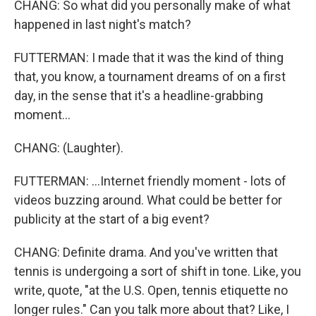
CHANG: So what did you personally make of what
happened in last night's match?
FUTTERMAN: I made that it was the kind of thing
that, you know, a tournament dreams of on a first
day, in the sense that it's a headline-grabbing
moment...
CHANG: (Laughter).
FUTTERMAN: ...Internet friendly moment - lots of
videos buzzing around. What could be better for
publicity at the start of a big event?
CHANG: Definite drama. And you've written that
tennis is undergoing a sort of shift in tone. Like, you
write, quote, "at the U.S. Open, tennis etiquette no
longer rules." Can you talk more about that? Like, I