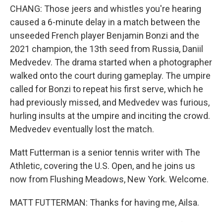
CHANG: Those jeers and whistles you're hearing
caused a 6-minute delay in a match between the
unseeded French player Benjamin Bonzi and the
2021 champion, the 13th seed from Russia, Daniil
Medvedev. The drama started when a photographer
walked onto the court during gameplay. The umpire
called for Bonzi to repeat his first serve, which he
had previously missed, and Medvedev was furious,
hurling insults at the umpire and inciting the crowd.
Medvedev eventually lost the match.
Matt Futterman is a senior tennis writer with The
Athletic, covering the U.S. Open, and he joins us
now from Flushing Meadows, New York. Welcome.
MATT FUTTERMAN: Thanks for having me, Ailsa.