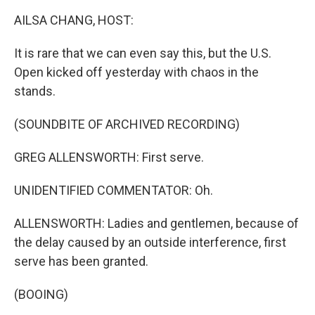
k
n
AILSA CHANG, HOST:
It is rare that we can even say this, but the U.S.
Open kicked off yesterday with chaos in the
stands.
(SOUNDBITE OF ARCHIVED RECORDING)
GREG ALLENSWORTH: First serve.
UNIDENTIFIED COMMENTATOR: Oh.
ALLENSWORTH: Ladies and gentlemen, because of
the delay caused by an outside interference, first
serve has been granted.
(BOOING)