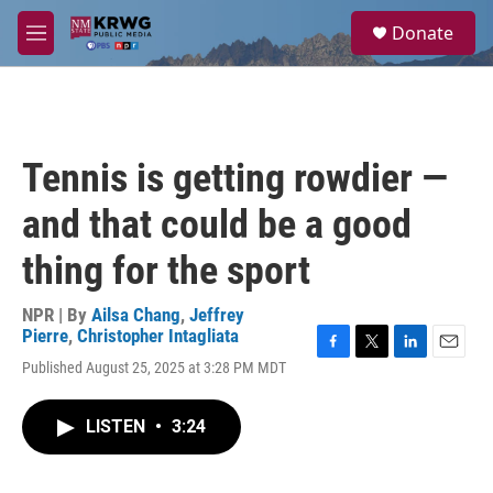
Skip to main content
S
Donate
e
M
a
e
r
n
c
u
h
u
Tennis is getting rowdier —
e
r
and that could be a good
y
thing for the sport
NPR | By
Ailsa Chang
,
Jeffrey
Pierre
,
Christopher Intagliata
F
T
L
E
Published August 25, 2025 at 3:28 PM MDT
a
w
i
m
c
i
n
a
e
t
k
i
LISTEN
•
3:24
b
t
e
l
o
e
d
o
r
I