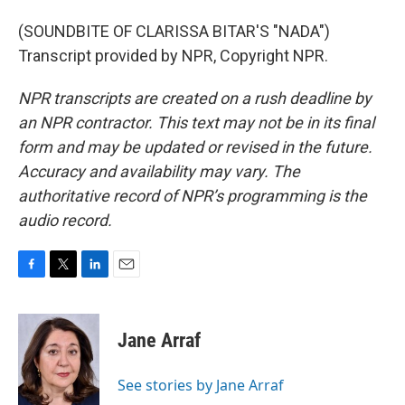
(SOUNDBITE OF CLARISSA BITAR'S "NADA")
Transcript provided by NPR, Copyright NPR.
NPR transcripts are created on a rush deadline by
an NPR contractor. This text may not be in its final
form and may be updated or revised in the future.
Accuracy and availability may vary. The
authoritative record of NPR’s programming is the
audio record.
F
T
L
E
a
w
i
m
c
i
n
a
e
t
k
i
Jane Arraf
b
t
e
l
o
e
d
o
r
I
See stories by Jane Arraf
k
n