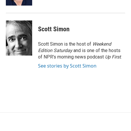
Scott Simon
Scott Simon is the host of
Weekend
Edition Saturday
and is one of the hosts
of NPR's morning news podcast
Up First
.
See stories by Scott Simon