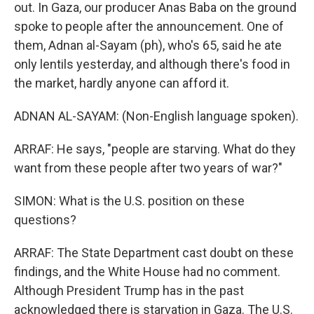
out. In Gaza, our producer Anas Baba on the ground
spoke to people after the announcement. One of
them, Adnan al-Sayam (ph), who's 65, said he ate
only lentils yesterday, and although there's food in
the market, hardly anyone can afford it.
ADNAN AL-SAYAM: (Non-English language spoken).
ARRAF: He says, "people are starving. What do they
want from these people after two years of war?"
SIMON: What is the U.S. position on these
questions?
ARRAF: The State Department cast doubt on these
findings, and the White House had no comment.
Although President Trump has in the past
acknowledged there is starvation in Gaza. The U.S.