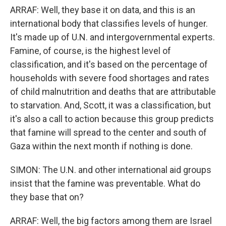
ARRAF: Well, they base it on data, and this is an
international body that classifies levels of hunger.
It's made up of U.N. and intergovernmental experts.
Famine, of course, is the highest level of
classification, and it's based on the percentage of
households with severe food shortages and rates
of child malnutrition and deaths that are attributable
to starvation. And, Scott, it was a classification, but
it's also a call to action because this group predicts
that famine will spread to the center and south of
Gaza within the next month if nothing is done.
SIMON: The U.N. and other international aid groups
insist that the famine was preventable. What do
they base that on?
ARRAF: Well, the big factors among them are Israel