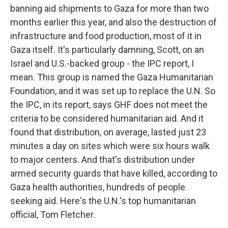
banning aid shipments to Gaza for more than two
months earlier this year, and also the destruction of
infrastructure and food production, most of it in
Gaza itself. It's particularly damning, Scott, on an
Israel and U.S.-backed group - the IPC report, I
mean. This group is named the Gaza Humanitarian
Foundation, and it was set up to replace the U.N. So
the IPC, in its report, says GHF does not meet the
criteria to be considered humanitarian aid. And it
found that distribution, on average, lasted just 23
minutes a day on sites which were six hours walk
to major centers. And that's distribution under
armed security guards that have killed, according to
Gaza health authorities, hundreds of people
seeking aid. Here's the U.N.'s top humanitarian
official, Tom Fletcher.