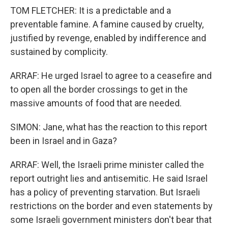
TOM FLETCHER: It is a predictable and a
preventable famine. A famine caused by cruelty,
justified by revenge, enabled by indifference and
sustained by complicity.
ARRAF: He urged Israel to agree to a ceasefire and
to open all the border crossings to get in the
massive amounts of food that are needed.
SIMON: Jane, what has the reaction to this report
been in Israel and in Gaza?
ARRAF: Well, the Israeli prime minister called the
report outright lies and antisemitic. He said Israel
has a policy of preventing starvation. But Israeli
restrictions on the border and even statements by
some Israeli government ministers don't bear that