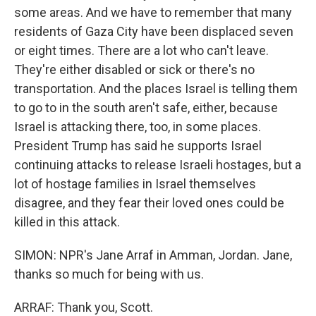
some areas. And we have to remember that many
residents of Gaza City have been displaced seven
or eight times. There are a lot who can't leave.
They're either disabled or sick or there's no
transportation. And the places Israel is telling them
to go to in the south aren't safe, either, because
Israel is attacking there, too, in some places.
President Trump has said he supports Israel
continuing attacks to release Israeli hostages, but a
lot of hostage families in Israel themselves
disagree, and they fear their loved ones could be
killed in this attack.
SIMON: NPR's Jane Arraf in Amman, Jordan. Jane,
thanks so much for being with us.
ARRAF: Thank you, Scott.