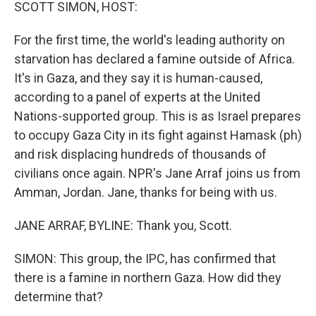
k
n
SCOTT SIMON, HOST:
For the first time, the world's leading authority on
starvation has declared a famine outside of Africa.
It's in Gaza, and they say it is human-caused,
according to a panel of experts at the United
Nations-supported group. This is as Israel prepares
to occupy Gaza City in its fight against Hamask (ph)
and risk displacing hundreds of thousands of
civilians once again. NPR's Jane Arraf joins us from
Amman, Jordan. Jane, thanks for being with us.
JANE ARRAF, BYLINE: Thank you, Scott.
SIMON: This group, the IPC, has confirmed that
there is a famine in northern Gaza. How did they
determine that?