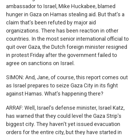
ambassador to Israel, Mike Huckabee, blamed
hunger in Gaza on Hamas stealing aid. But that's a
claim that's been refuted by major aid
organizations. There has been reaction in other
countries. In the most senior international official to
quit over Gaza, the Dutch foreign minister resigned
in protest Friday after the government failed to
agree on sanctions on Israel.
SIMON: And, Jane, of course, this report comes out
as Israel prepares to seize Gaza City in its fight
against Hamas. What's happening there?
ARRAF: Well, Israel's defense minister, Israel Katz,
has warned that they could level the Gaza Strip's
biggest city. They haven't yet issued evacuation
orders for the entire city, but they have started in