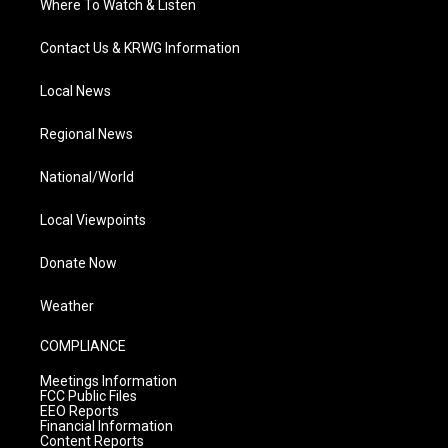
Where To Watch & Listen
Contact Us & KRWG Information
Local News
Regional News
National/World
Local Viewpoints
Donate Now
Weather
COMPLIANCE
Meetings Information
FCC Public Files
EEO Reports
Financial Information
Content Reports