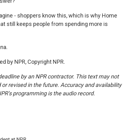
answer?
magine - shoppers know this, which is why Home
hat still keeps people from spending more is
ina.
ded by NPR, Copyright NPR.
deadline by an NPR contractor. This text may not
or revised in the future. Accuracy and availability
NPR’s programming is the audio record.
ndent at NPR.