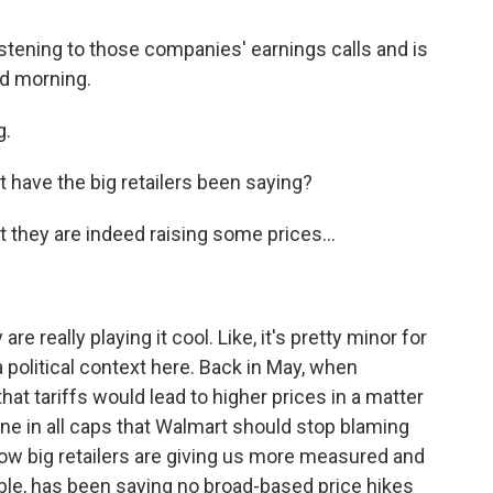
stening to those companies' earnings calls and is
od morning.
g.
 have the big retailers been saying?
they are indeed raising some prices...
re really playing it cool. Like, it's pretty minor for
 a political context here. Back in May, when
hat tariffs would lead to higher prices in a matter
ne in all caps that Walmart should stop blaming
o now big retailers are giving us more measured and
le, has been saying no broad-based price hikes