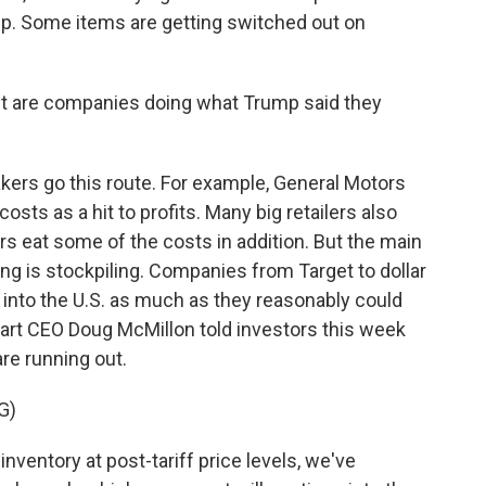
p. Some items are getting switched out on
 but are companies doing what Trump said they
kers go this route. For example, General Motors
 costs as a hit to profits. Many big retailers also
rs eat some of the costs in addition. But the main
ing is stockpiling. Companies from Target to dollar
 into the U.S. as much as they reasonably could
mart CEO Doug McMillon told investors this week
are running out.
G)
entory at post-tariff price levels, we've