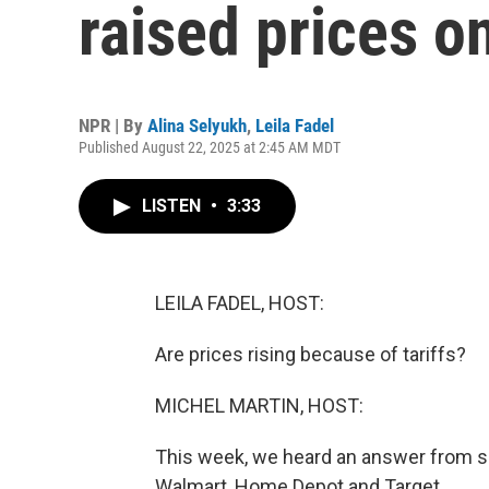
raised prices 
NPR | By
Alina Selyukh
,
Leila Fadel
Published August 22, 2025 at 2:45 AM MDT
LISTEN
•
3:33
LEILA FADEL, HOST:
Are prices rising because of tariffs?
MICHEL MARTIN, HOST:
This week, we heard an answer from som
Walmart, Home Depot and Target.