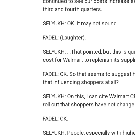
continued to see our costs increase e
third and fourth quarters.
SELYUKH: OK. It may not sound...
FADEL: (Laughter).
SELYUKH: ...That pointed, but this is qu
cost for Walmart to replenish its suppli
FADEL: OK. So that seems to suggest hig
that influencing shoppers at all?
SELYUKH: On this, I can cite Walmart CE
roll out that shoppers have not changed
FADEL: OK.
SELYUKH: People, especially with high