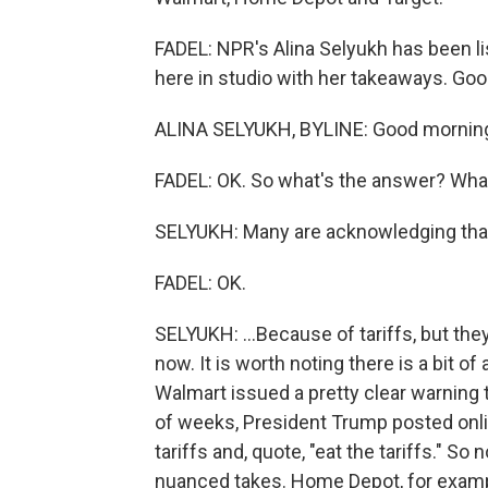
FADEL: NPR's Alina Selyukh has been li
here in studio with her takeaways. Go
ALINA SELYUKH, BYLINE: Good mornin
FADEL: OK. So what's the answer? What
SELYUKH: Many are acknowledging that 
FADEL: OK.
SELYUKH: ...Because of tariffs, but they a
now. It is worth noting there is a bit of
Walmart issued a pretty clear warning t
of weeks, President Trump posted onli
tariffs and, quote, "eat the tariffs." S
nuanced takes. Home Depot, for examp