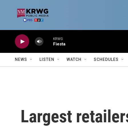
Skip to main content
KRWG
Fiesta
NEWS
LISTEN
WATCH
SCHEDULES
Largest retailer