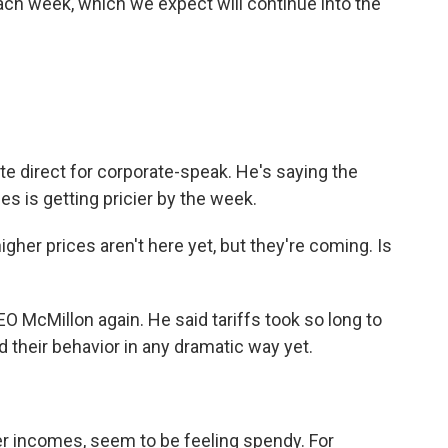
ach week, which we expect will continue into the
ite direct for corporate-speak. He's saying the
es is getting pricier by the week.
her prices aren't here yet, but they're coming. Is
O McMillon again. He said tariffs took so long to
 their behavior in any dramatic way yet.
er incomes, seem to be feeling spendy. For