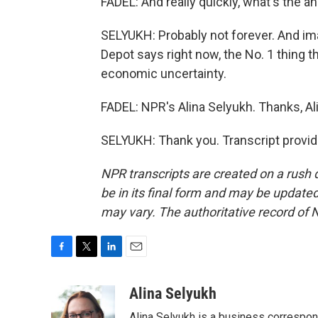
FADEL: And really quickly, what's the 
SELYUKH: Probably not forever. And i
Depot says right now, the No. 1 thing t
economic uncertainty.
FADEL: NPR's Alina Selyukh. Thanks, Al
SELYUKH: Thank you. Transcript provi
NPR transcripts are created on a rush 
be in its final form and may be updated 
may vary. The authoritative record of 
F
T
L
E
a
w
i
m
c
i
n
a
Alina Selyukh
e
t
k
i
Alina Selyukh is a business correspo