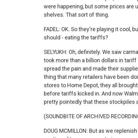
were happening, but some prices are u
shelves. That sort of thing.
FADEL: OK. So they're playing it cool,
should - eating the tariffs?
SELYUKH: Oh, definitely. We saw carma
took more than a billion dollars in tariff
spread the pain and made their supplie
thing that many retailers have been do
stores to Home Depot, they all brought
before tariffs kicked in. And now Wal
pretty pointedly that these stockpiles 
(SOUNDBITE OF ARCHIVED RECORDIN
DOUG MCMILLON: But as we replenish inv