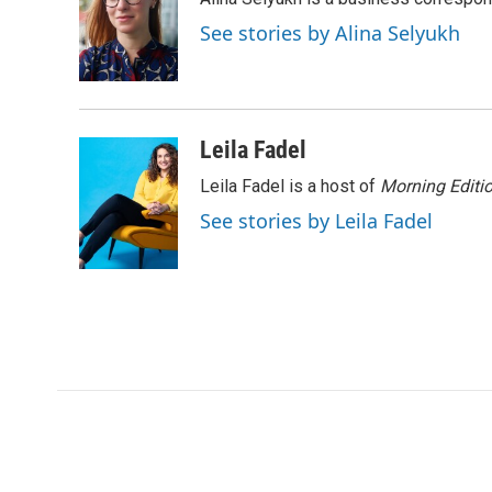
b
t
e
l
o
e
d
See stories by Alina Selyukh
o
r
I
k
n
Leila Fadel
Leila Fadel is a host of
Morning Editi
See stories by Leila Fadel