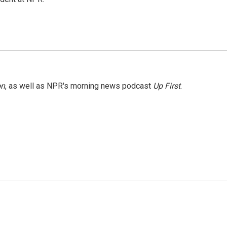
on
, as well as NPR's morning news podcast
Up First
.