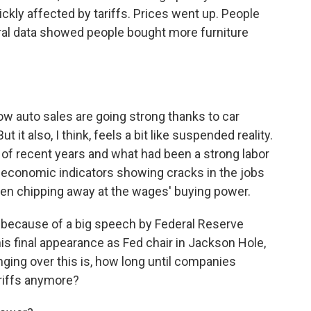
uickly affected by tariffs. Prices went up. People
deral data showed people bought more furniture
ow auto sales are going strong thanks to car
 it also, I think, feels a bit like suspended reality.
s of recent years and what had been a strong labor
 economic indicators showing cracks in the jobs
been chipping away at the wages' buying power.
day because of a big speech by Federal Reserve
s final appearance as Fed chair in Jackson Hole,
ging over this is, how long until companies
ariffs anymore?