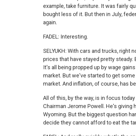
example, take furniture. It was fairly q
bought less of it. But then in July, fe
again.
FADEL: Interesting.
SELYUKH: With cars and trucks, right n
prices that have stayed pretty steady. But
It's all being propped up by wage gain
market. But we've started to get some
market. And inflation, of course, has 
All of this, by the way, is in focus to
Chairman Jerome Powell. He's giving hi
Wyoming. But the biggest question han
decide they cannot afford to eat the t