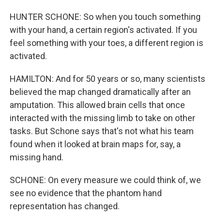
HUNTER SCHONE: So when you touch something
with your hand, a certain region's activated. If you
feel something with your toes, a different region is
activated.
HAMILTON: And for 50 years or so, many scientists
believed the map changed dramatically after an
amputation. This allowed brain cells that once
interacted with the missing limb to take on other
tasks. But Schone says that's not what his team
found when it looked at brain maps for, say, a
missing hand.
SCHONE: On every measure we could think of, we
see no evidence that the phantom hand
representation has changed.