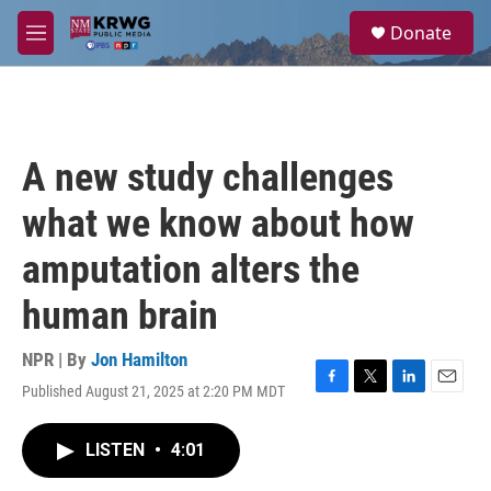
Skip to main content
S
Donate
e
M
a
e
r
n
c
u
h
u
A new study challenges
e
r
what we know about how
y
amputation alters the
human brain
NPR | By
Jon Hamilton
Published August 21, 2025 at 2:20 PM MDT
F
T
L
E
a
w
i
m
c
i
n
a
LISTEN
•
4:01
e
t
k
i
b
t
e
l