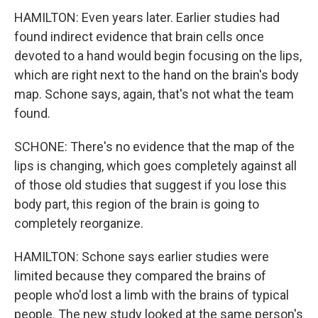
HAMILTON: Even years later. Earlier studies had
found indirect evidence that brain cells once
devoted to a hand would begin focusing on the lips,
which are right next to the hand on the brain's body
map. Schone says, again, that's not what the team
found.
SCHONE: There's no evidence that the map of the
lips is changing, which goes completely against all
of those old studies that suggest if you lose this
body part, this region of the brain is going to
completely reorganize.
HAMILTON: Schone says earlier studies were
limited because they compared the brains of
people who'd lost a limb with the brains of typical
people. The new study looked at the same person's