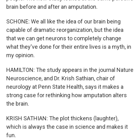
brain before and after an amputation.
SCHONE: We all like the idea of our brain being
capable of dramatic reorganization, but the idea
that we can get neurons to completely change
what they've done for their entire lives is a myth, in
my opinion.
HAMILTON: The study appears in the journal Nature
Neuroscience, and Dr. Krish Sathian, chair of
neurology at Penn State Health, says it makes a
strong case for rethinking how amputation alters
the brain.
KRISH SATHIAN: The plot thickens (laughter),
which is always the case in science and makes it
fun.