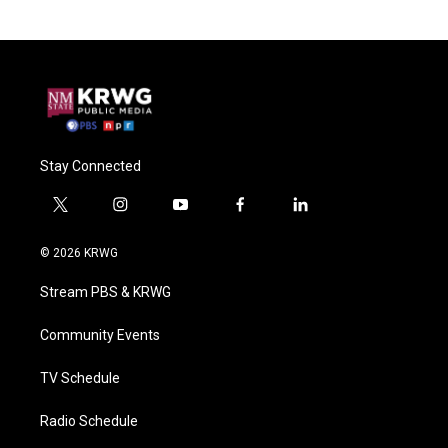
Stay Connected
t
i
y
f
l
w
n
o
a
i
i
s
u
c
n
© 2026 KRWG
t
t
t
e
k
t
a
u
b
e
Stream PBS & KRWG
e
g
b
o
d
r
r
e
o
i
a
k
n
Community Events
m
TV Schedule
Radio Schedule