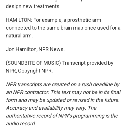
design new treatments.
HAMILTON: For example, a prosthetic arm
connected to the same brain map once used for a
natural arm.
Jon Hamilton, NPR News.
(SOUNDBITE OF MUSIC) Transcript provided by
NPR, Copyright NPR.
NPR transcripts are created on a rush deadline by
an NPR contractor. This text may not be in its final
form and may be updated or revised in the future.
Accuracy and availability may vary. The
authoritative record of NPR’s programming is the
audio record.