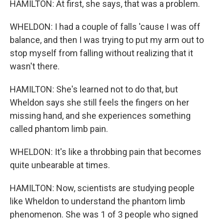
HAMILTON: At first, she says, that was a problem.
WHELDON: I had a couple of falls 'cause I was off
balance, and then I was trying to put my arm out to
stop myself from falling without realizing that it
wasn't there.
HAMILTON: She's learned not to do that, but
Wheldon says she still feels the fingers on her
missing hand, and she experiences something
called phantom limb pain.
WHELDON: It's like a throbbing pain that becomes
quite unbearable at times.
HAMILTON: Now, scientists are studying people
like Wheldon to understand the phantom limb
phenomenon. She was 1 of 3 people who signed