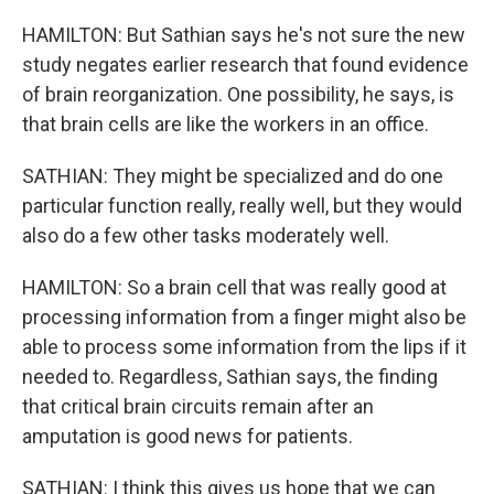
HAMILTON: But Sathian says he's not sure the new
study negates earlier research that found evidence
of brain reorganization. One possibility, he says, is
that brain cells are like the workers in an office.
SATHIAN: They might be specialized and do one
particular function really, really well, but they would
also do a few other tasks moderately well.
HAMILTON: So a brain cell that was really good at
processing information from a finger might also be
able to process some information from the lips if it
needed to. Regardless, Sathian says, the finding
that critical brain circuits remain after an
amputation is good news for patients.
SATHIAN: I think this gives us hope that we can