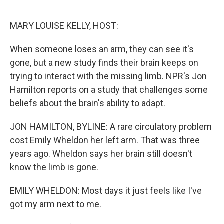
o
e
d
o
r
I
k
n
MARY LOUISE KELLY, HOST:
When someone loses an arm, they can see it's
gone, but a new study finds their brain keeps on
trying to interact with the missing limb. NPR's Jon
Hamilton reports on a study that challenges some
beliefs about the brain's ability to adapt.
JON HAMILTON, BYLINE: A rare circulatory problem
cost Emily Wheldon her left arm. That was three
years ago. Wheldon says her brain still doesn't
know the limb is gone.
EMILY WHELDON: Most days it just feels like I've
got my arm next to me.