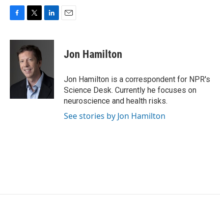
F
T
L
E
a
w
i
m
c
i
n
a
e
t
k
i
Jon Hamilton
b
t
e
l
o
e
d
o
r
I
Jon Hamilton is a correspondent for NPR's
k
n
Science Desk. Currently he focuses on
neuroscience and health risks.
See stories by Jon Hamilton