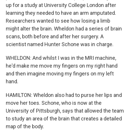
up for a study at University College London after
learning they needed to have an arm amputated.
Researchers wanted to see how losing a limb
might alter the brain. Wheldon had a series of brain
scans, both before and after her surgery. A
scientist named Hunter Schone was in charge.
WHELDON: And whilst I was in the MRI machine,
he'd make me move my fingers on my right hand
and then imagine moving my fingers on my left
hand.
HAMILTON: Wheldon also had to purse her lips and
move her toes. Schone, who is now at the
University of Pittsburgh, says that allowed the team
to study an area of the brain that creates a detailed
map of the body.