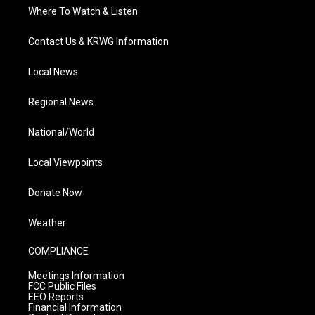
Where To Watch & Listen
Contact Us & KRWG Information
Local News
Regional News
National/World
Local Viewpoints
Donate Now
Weather
COMPLIANCE
Meetings Information
FCC Public Files
EEO Reports
Financial Information