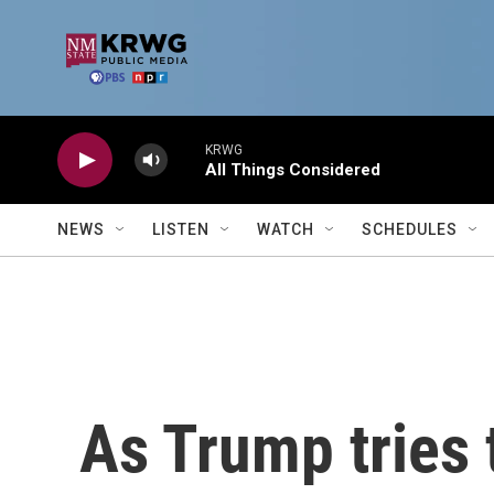
Skip to main content
KRWG
All Things Considered
NEWS
LISTEN
WATCH
SCHEDULES
As Trump tries 