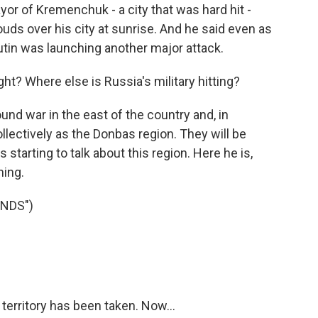
yor of Kremenchuk - a city that was hard hit -
ouds over his city at sunrise. And he said even as
tin was launching another major attack.
right? Where else is Russia's military hitting?
ound war in the east of the country and, in
ollectively as the Donbas region. They will be
s starting to talk about this region. Here he is,
ning.
ENDS")
t territory has been taken. Now...