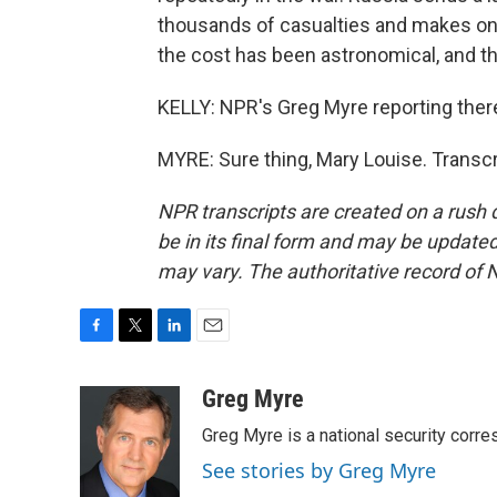
thousands of casualties and makes only
the cost has been astronomical, and the 
KELLY: NPR's Greg Myre reporting there
MYRE: Sure thing, Mary Louise. Transc
NPR transcripts are created on a rush 
be in its final form and may be updated 
may vary. The authoritative record of 
F
T
L
E
a
w
i
m
c
i
n
a
Greg Myre
e
t
k
i
Greg Myre is a national security corre
b
t
e
l
o
e
d
See stories by Greg Myre
o
r
I