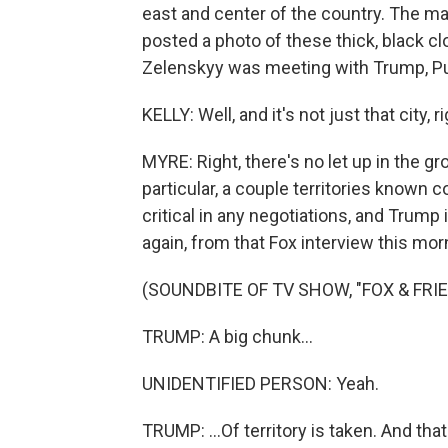
east and center of the country. The ma
posted a photo of these thick, black cl
Zelenskyy was meeting with Trump, Pu
KELLY: Well, and it's not just that city, 
MYRE: Right, there's no let up in the gr
particular, a couple territories known c
critical in any negotiations, and Trump i
again, from that Fox interview this mor
(SOUNDBITE OF TV SHOW, "FOX & FRI
TRUMP: A big chunk...
UNIDENTIFIED PERSON: Yeah.
TRUMP: ...Of territory is taken. And tha