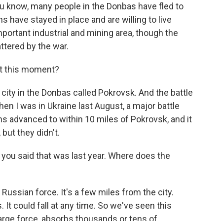
 know, many people in the Donbas have fled to
ns have stayed in place and are willing to live
mportant industrial and mining area, though the
ttered by the war.
at this moment?
city in the Donbas called Pokrovsk. And the battle
hen I was in Ukraine last August, a major battle
s advanced to within 10 miles of Pokrovsk, and it
 but they didn't.
 you said that was last year. Where does the
e Russian force. It's a few miles from the city.
 It could fall at any time. So we've seen this
large force, absorbs thousands or tens of