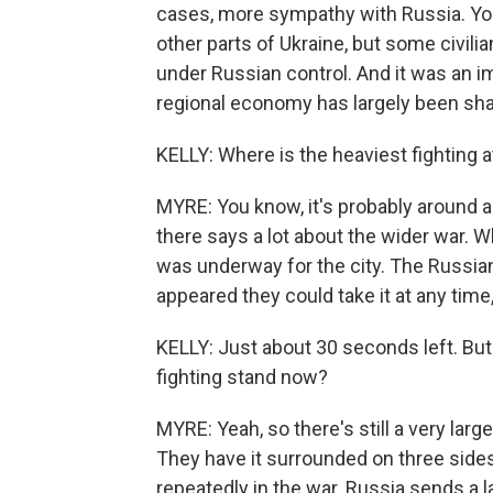
cases, more sympathy with Russia. You
other parts of Ukraine, but some civilia
under Russian control. And it was an i
regional economy has largely been sha
KELLY: Where is the heaviest fighting 
MYRE: You know, it's probably around a 
there says a lot about the wider war. W
was underway for the city. The Russian
appeared they could take it at any time,
KELLY: Just about 30 seconds left. But
fighting stand now?
MYRE: Yeah, so there's still a very larg
They have it surrounded on three sides.
repeatedly in the war. Russia sends a 