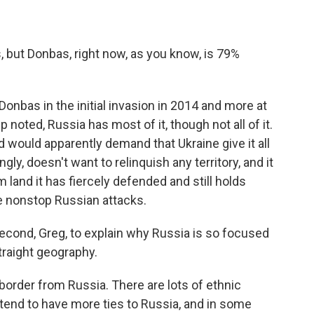
, but Donbas, right now, as you know, is 79%
Donbas in the initial invasion in 2014 and more at
 noted, Russia has most of it, though not all of it.
d would apparently demand that Ukraine give it all
ngly, doesn't want to relinquish any territory, and it
 land it has fiercely defended and still holds
e nonstop Russian attacks.
second, Greg, to explain why Russia is so focused
 straight geography.
 border from Russia. There are lots of ethnic
end to have more ties to Russia, and in some