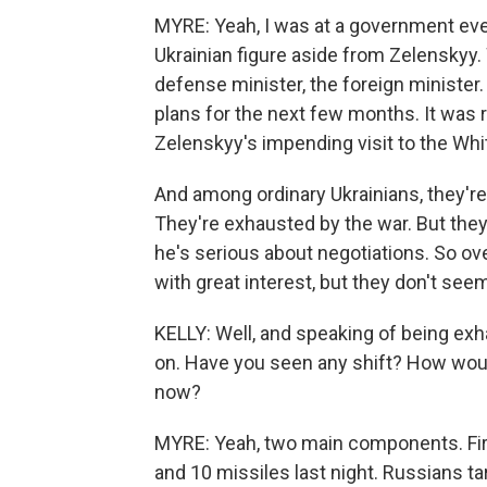
MYRE: Yeah, I was at a government even
Ukrainian figure aside from Zelenskyy. 
defense minister, the foreign minister.
plans for the next few months. It was 
Zelenskyy's impending visit to the Wh
And among ordinary Ukrainians, they're 
They're exhausted by the war. But they 
he's serious about negotiations. So overa
with great interest, but they don't seem
KELLY: Well, and speaking of being exh
on. Have you seen any shift? How would
now?
MYRE: Yeah, two main components. First
and 10 missiles last night. Russians tar