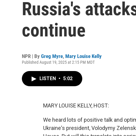
Russia's attack
continue
NPR | By
Greg Myre
,
Mary Louise Kelly
Published August 19, 2025 at 2:15 PM MDT
LISTEN
•
5:02
MARY LOUISE KELLY, HOST:
We heard lots of positive talk and op
Ukraine's president, Volodymy Zelensk