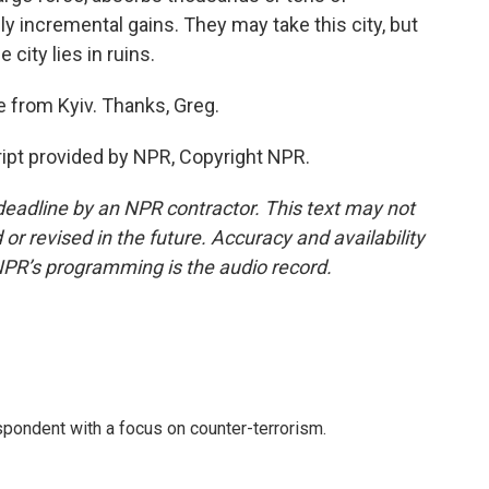
 incremental gains. They may take this city, but
city lies in ruins.
 from Kyiv. Thanks, Greg.
ript provided by NPR, Copyright NPR.
deadline by an NPR contractor. This text may not
or revised in the future. Accuracy and availability
NPR’s programming is the audio record.
spondent with a focus on counter-terrorism.