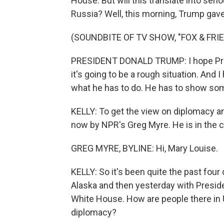
House. But will this translate into se
Russia? Well, this morning, Trump gav
(SOUNDBITE OF TV SHOW, "FOX & FRI
PRESIDENT DONALD TRUMP: I hope Presid
it's going to be a rough situation. And 
what he has to do. He has to show some 
KELLY: To get the view on diplomacy an
now by NPR's Greg Myre. He is in the ca
GREG MYRE, BYLINE: Hi, Mary Louise.
KELLY: So it's been quite the past four
Alaska and then yesterday with Presid
White House. How are people there in Uk
diplomacy?