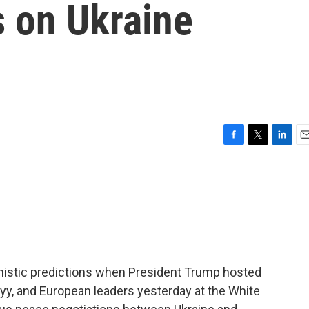
s on Ukraine
F
T
L
E
a
w
i
m
c
i
n
a
e
t
k
i
b
t
e
l
o
e
d
o
r
I
k
n
timistic predictions when President Trump hosted
yy, and European leaders yesterday at the White