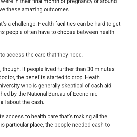
re in their final month of pregnancy or around
 have these amazing outcomes.
's a challenge. Health facilities can be hard to get
ans people often have to choose between health
o access the care that they need.
 though. If people lived further than 30 minutes
doctor, the benefits started to drop. Heath
versity who is generally skeptical of cash aid.
shed by the National Bureau of Economic
all about the cash.
 access to health care that's making all the
his particular place, the people needed cash to