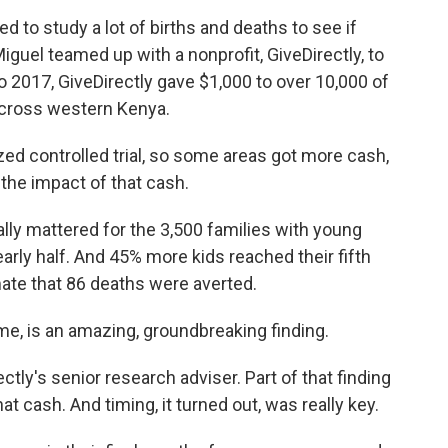
to study a lot of births and deaths to see if
guel teamed up with a nonprofit, GiveDirectly, to
 2017, GiveDirectly gave $1,000 to over 10,000 of
cross western Kenya.
ed controlled trial, so some areas got more cash,
the impact of that cash.
ally mattered for the 3,500 families with young
early half. And 45% more kids reached their fifth
imate that 86 deaths were averted.
me, is an amazing, groundbreaking finding.
tly's senior research adviser. Part of that finding
at cash. And timing, it turned out, was really key.