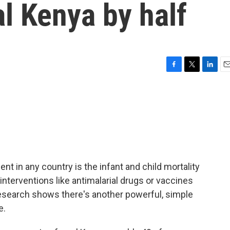
al Kenya by half
F
T
L
E
a
w
i
m
c
i
n
a
e
t
k
i
b
t
e
l
o
e
d
o
r
I
k
n
t in any country is the infant and child mortality
interventions like antimalarial drugs or vaccines
research shows there's another powerful, simple
e.