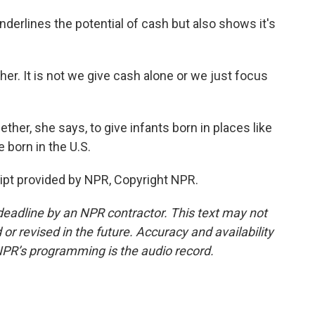
derlines the potential of cash but also shows it's
er. It is not we give cash alone or we just focus
her, she says, to give infants born in places like
 born in the U.S.
pt provided by NPR, Copyright NPR.
deadline by an NPR contractor. This text may not
or revised in the future. Accuracy and availability
NPR’s programming is the audio record.