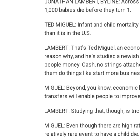
JONATHAN LAMBERT, BYLINE: Across som
1,000 babies die before they turn 1.
TED MIGUEL: Infant and child mortality 
than it is in the U.S.
LAMBERT: That's Ted Miguel, an econom
reason why, and he's studied a newish t
people money. Cash, no strings attache
them do things like start more busine
MIGUEL: Beyond, you know, economic ben
transfers will enable people to improve 
LAMBERT: Studying that, though, is trick
MIGUEL: Even though there are high rates 
relatively rare event to have a child die.