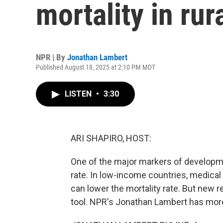
mortality in rur
NPR | By
Jonathan Lambert
Published August 18, 2025 at 2:10 PM MDT
LISTEN
•
3:30
ARI SHAPIRO, HOST:
One of the major markers of developmen
rate. In low-income countries, medical 
can lower the mortality rate. But new 
tool. NPR's Jonathan Lambert has mor