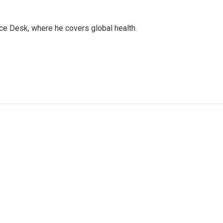
ce Desk, where he covers global health.