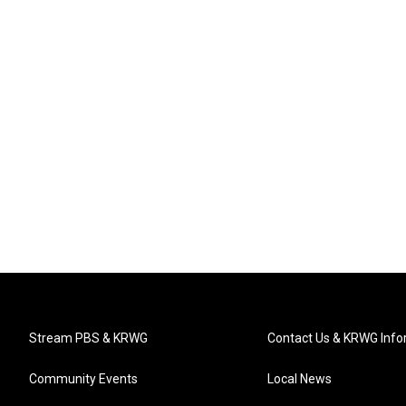
Stream PBS & KRWG
Contact Us & KRWG Info
Community Events
Local News