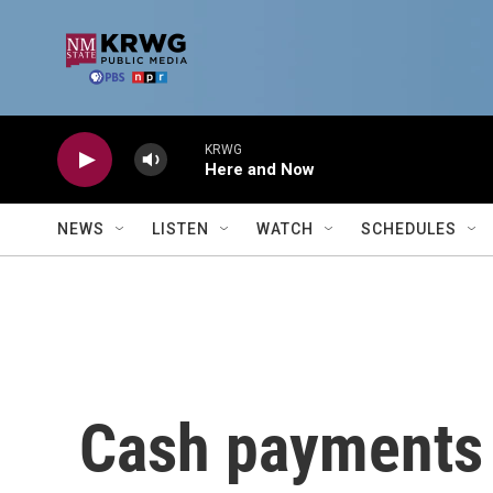
Skip to main content
KRWG
Here and Now
NEWS
LISTEN
WATCH
SCHEDULES
Cash payments 