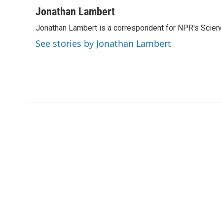
a
w
i
m
c
i
n
a
Jonathan Lambert
e
t
k
i
Jonathan Lambert is a correspondent for NPR's Scien
b
t
e
l
o
e
d
See stories by Jonathan Lambert
o
r
I
k
n