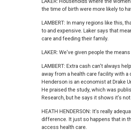
LAKER: Households where the women we
the time of birth were more likely to
LAMBERT: In many regions like this, that
to and expensive. Laker says that me
care and feeding their family.
LAKER: We've given people the means t
LAMBERT: Extra cash can't always help,
away from a health care facility with a 
Henderson is an economist at Drake Uni
He praised the study, which was publi
Research, but he says it shows it's not 
HEATH HENDERSON: It's really adequate
difference. It just so happens that in t
access health care.