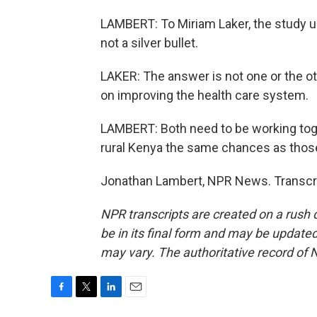
LAMBERT: To Miriam Laker, the study un
not a silver bullet.
LAKER: The answer is not one or the oth
on improving the health care system.
LAMBERT: Both need to be working toget
rural Kenya the same chances as those
Jonathan Lambert, NPR News. Transcri
NPR transcripts are created on a rush 
be in its final form and may be updated 
may vary. The authoritative record of 
F
T
L
E