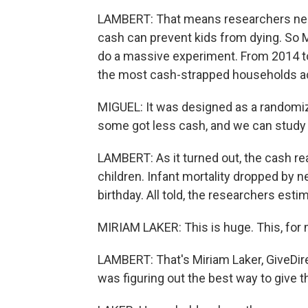
LAMBERT: That means researchers need 
cash can prevent kids from dying. So Mi
do a massive experiment. From 2014 to
the most cash-strapped households a
MIGUEL: It was designed as a randomiz
some got less cash, and we can study 
LAMBERT: As it turned out, the cash re
children. Infant mortality dropped by n
birthday. All told, the researchers est
MIRIAM LAKER: This is huge. This, for 
LAMBERT: That's Miriam Laker, GiveDirec
was figuring out the best way to give th