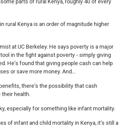
e parts of rural Kenya, roughly 40 of every
in rural Kenya is an order of magnitude higher
ist at UC Berkeley. He says poverty is a major
ool in the fight against poverty - simply giving
d. He's found that giving people cash can help
sses or save more money. And...
efits, there's the possibility that cash
their health.
y, especially for something like infant mortality.
of infant and child mortality in Kenya, it's still a