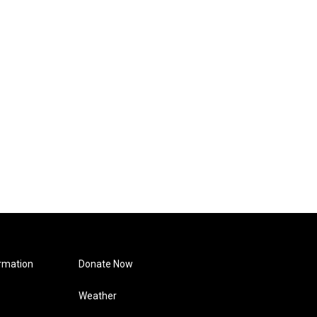
rmation
Donate Now
Weather