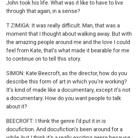
John took his life. What was it like to have to live
through that again, in a sense?
T ZIMIGA: It was really difficult. Man, that was a
moment that I thought about walking away. But with
the amazing people around me and the love I could
feel from Kate, that's what made it bearable for me
to continue on to tell this story.
SIMON: Kate Beecroft, as the director, how do you
describe this form of art in which you're working?
It's kind of made like a documentary, except it's not
a documentary. How do you want people to talk
about it?
BEECROFT: I think the genre I'd put it in is
docufiction. And docufiction's been around for a
while, but I think it's a really exciting genre because