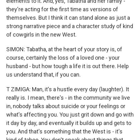
elements to it. And, yes, Tabatha and her family -
they're acting for the first time as versions of
themselves. But I think it can stand alone as just a
strong narrative piece and a character study of kind
of cowgirls in the new West.
SIMON: Tabatha, at the heart of your story is, of
course, certainly the loss of a loved one - your
husband - but how tough a life it is out there. Help
us understand that, if you can.
T ZIMIGA: Man, it's a hustle every day (laughter). It
really is. I mean, there's - in the community we live
in, nobody talks about suicide or your feelings or
what's affecting you. You just grit down and go with
it day by day, and eventually it builds up and gets to
you. And that's something that the West is - it's
kind of taboo. You don't speak about things that