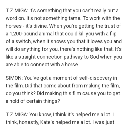
T ZIMIGA: It's something that you can't really put a
word on. It's not something tame. To work with the
horses - it's divine. When you're getting the trust of
a 1,200-pound animal that could kill you with a flip
of a switch, when it shows you that it loves you and
will do anything for you, there's nothing like that. It's
like a straight connection pathway to God when you
are able to connect with a horse.
SIMON: You've got a moment of self-discovery in
the film. Did that come about from making the film,
do you think? Did making this film cause you to get
a hold of certain things?
T ZIMIGA: You know, I think it's helped me a lot. I
think, honestly, Kate's helped me a lot. I was just