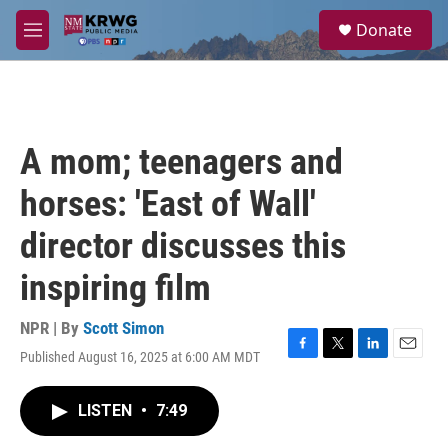
Skip to main content
S
Donate
e
M
a
e
r
n
c
u
h
u
A mom; teenagers and
e
r
horses: 'East of Wall'
y
director discusses this
inspiring film
NPR | By
Scott Simon
Published August 16, 2025 at 6:00 AM MDT
F
T
L
E
a
w
i
m
c
i
n
a
LISTEN
•
7:49
e
t
k
i
b
t
e
l