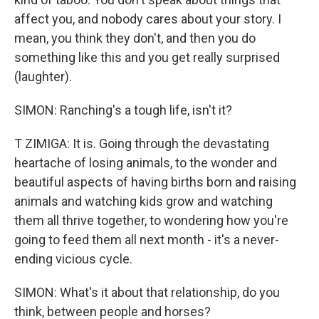
affect you, and nobody cares about your story. I
mean, you think they don't, and then you do
something like this and you get really surprised
(laughter).
SIMON: Ranching's a tough life, isn't it?
T ZIMIGA: It is. Going through the devastating
heartache of losing animals, to the wonder and
beautiful aspects of having births born and raising
animals and watching kids grow and watching
them all thrive together, to wondering how you're
going to feed them all next month - it's a never-
ending vicious cycle.
SIMON: What's it about that relationship, do you
think, between people and horses?