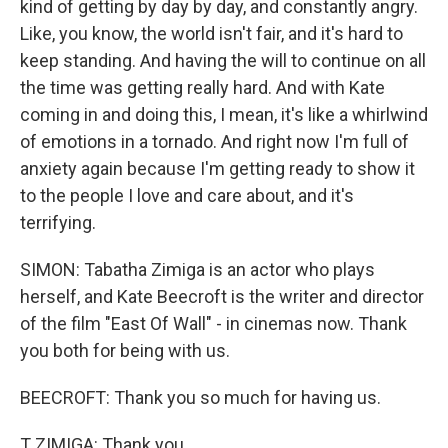
kind of getting by day by day, and constantly angry.
Like, you know, the world isn't fair, and it's hard to
keep standing. And having the will to continue on all
the time was getting really hard. And with Kate
coming in and doing this, I mean, it's like a whirlwind
of emotions in a tornado. And right now I'm full of
anxiety again because I'm getting ready to show it
to the people I love and care about, and it's
terrifying.
SIMON: Tabatha Zimiga is an actor who plays
herself, and Kate Beecroft is the writer and director
of the film "East Of Wall" - in cinemas now. Thank
you both for being with us.
BEECROFT: Thank you so much for having us.
T ZIMIGA: Thank you.