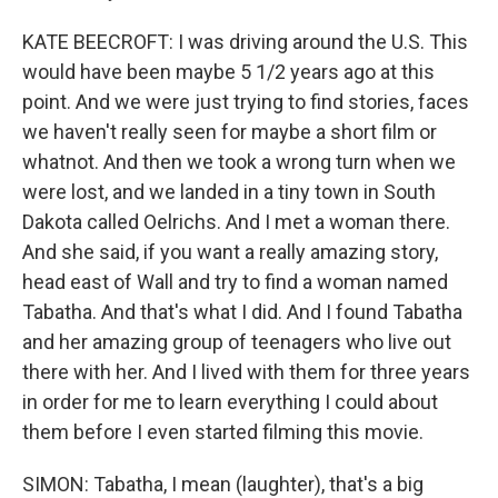
KATE BEECROFT: I was driving around the U.S. This
would have been maybe 5 1/2 years ago at this
point. And we were just trying to find stories, faces
we haven't really seen for maybe a short film or
whatnot. And then we took a wrong turn when we
were lost, and we landed in a tiny town in South
Dakota called Oelrichs. And I met a woman there.
And she said, if you want a really amazing story,
head east of Wall and try to find a woman named
Tabatha. And that's what I did. And I found Tabatha
and her amazing group of teenagers who live out
there with her. And I lived with them for three years
in order for me to learn everything I could about
them before I even started filming this movie.
SIMON: Tabatha, I mean (laughter), that's a big