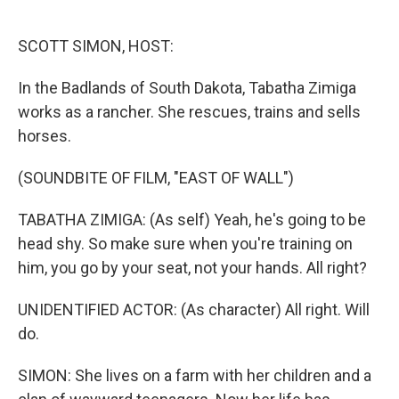
o
e
d
o
r
I
k
n
SCOTT SIMON, HOST:
In the Badlands of South Dakota, Tabatha Zimiga
works as a rancher. She rescues, trains and sells
horses.
(SOUNDBITE OF FILM, "EAST OF WALL")
TABATHA ZIMIGA: (As self) Yeah, he's going to be
head shy. So make sure when you're training on
him, you go by your seat, not your hands. All right?
UNIDENTIFIED ACTOR: (As character) All right. Will
do.
SIMON: She lives on a farm with her children and a