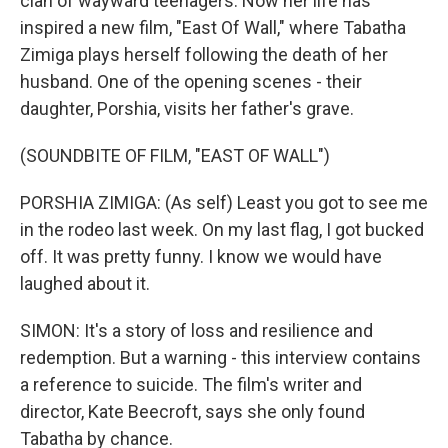
clan of wayward teenagers. Now her life has
inspired a new film, "East Of Wall," where Tabatha
Zimiga plays herself following the death of her
husband. One of the opening scenes - their
daughter, Porshia, visits her father's grave.
(SOUNDBITE OF FILM, "EAST OF WALL")
PORSHIA ZIMIGA: (As self) Least you got to see me
in the rodeo last week. On my last flag, I got bucked
off. It was pretty funny. I know we would have
laughed about it.
SIMON: It's a story of loss and resilience and
redemption. But a warning - this interview contains
a reference to suicide. The film's writer and
director, Kate Beecroft, says she only found
Tabatha by chance.