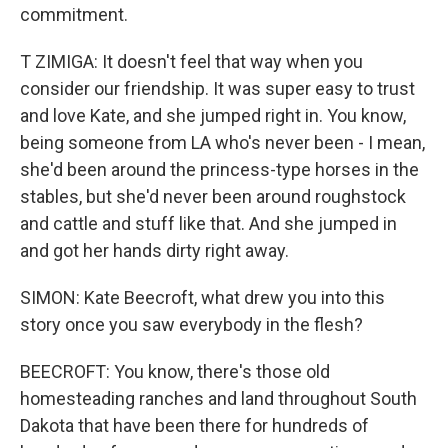
commitment.
T ZIMIGA: It doesn't feel that way when you
consider our friendship. It was super easy to trust
and love Kate, and she jumped right in. You know,
being someone from LA who's never been - I mean,
she'd been around the princess-type horses in the
stables, but she'd never been around roughstock
and cattle and stuff like that. And she jumped in
and got her hands dirty right away.
SIMON: Kate Beecroft, what drew you into this
story once you saw everybody in the flesh?
BEECROFT: You know, there's those old
homesteading ranches and land throughout South
Dakota that have been there for hundreds of