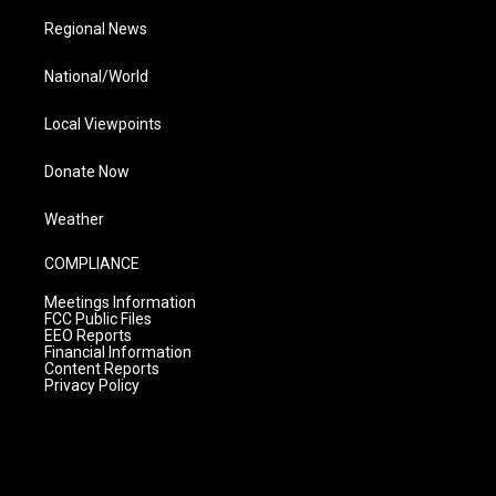
Regional News
National/World
Local Viewpoints
Donate Now
Weather
COMPLIANCE
Meetings Information
FCC Public Files
EEO Reports
Financial Information
Content Reports
Privacy Policy