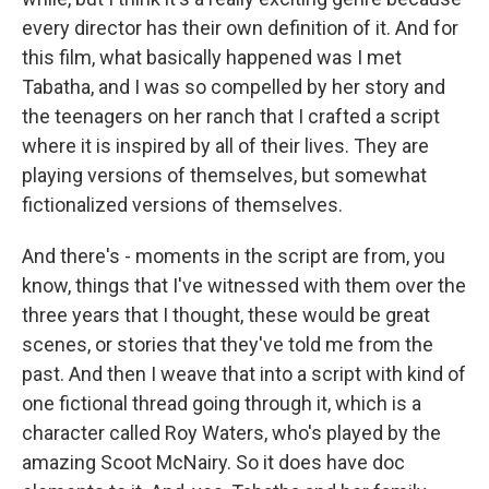
every director has their own definition of it. And for
this film, what basically happened was I met
Tabatha, and I was so compelled by her story and
the teenagers on her ranch that I crafted a script
where it is inspired by all of their lives. They are
playing versions of themselves, but somewhat
fictionalized versions of themselves.
And there's - moments in the script are from, you
know, things that I've witnessed with them over the
three years that I thought, these would be great
scenes, or stories that they've told me from the
past. And then I weave that into a script with kind of
one fictional thread going through it, which is a
character called Roy Waters, who's played by the
amazing Scoot McNairy. So it does have doc