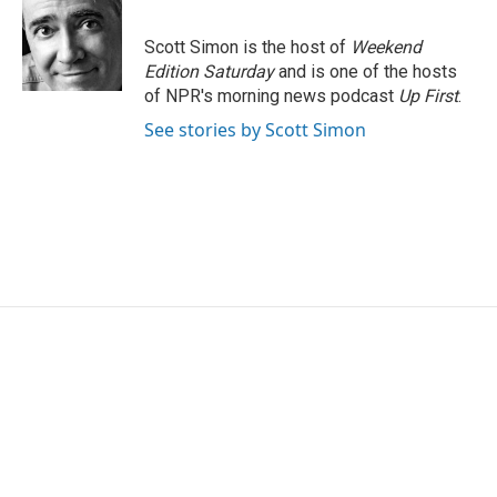
b
t
e
l
o
e
d
o
r
I
Scott Simon is the host of
Weekend
k
n
Edition Saturday
and is one of the hosts
of NPR's morning news podcast
Up First
.
See stories by Scott Simon