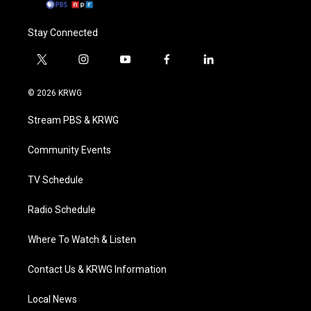
Stay Connected
t
i
y
f
l
w
n
o
a
i
i
s
u
c
n
© 2026 KRWG
t
t
t
e
k
t
a
u
b
e
Stream PBS & KRWG
e
g
b
o
d
r
r
e
o
i
a
k
n
Community Events
m
TV Schedule
Radio Schedule
Where To Watch & Listen
Contact Us & KRWG Information
Local News