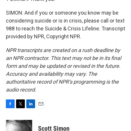
SIMON: And if you or someone you know may be
considering suicide or is in crisis, please call or text
988 to reach the Suicide & Crisis Lifeline. Transcript
provided by NPR, Copyright NPR.
NPR transcripts are created on a rush deadline by
an NPR contractor. This text may not be in its final
form and may be updated or revised in the future.
Accuracy and availability may vary. The
authoritative record of NPR’s programming is the
audio record.
F
T
L
E
a
w
i
m
c
i
n
a
e
t
k
i
Scott Simon