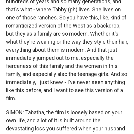
hundreds of years and so many generations, and
that's what - where Tabby (ph) lives. She lives on
one of those ranches. So you have this, like, kind of
romanticized version of the West as a backdrop,
but they as a family are so modern. Whether it's
what they're wearing or the way they style their hair,
everything about them is modern. And that just
immediately jumped out to me, especially the
fierceness of this family and the women in this
family, and especially also the teenage girls. And so
immediately, I just knew - I've never seen anything
like this before, and I want to see this version of a
film.
SIMON: Tabatha, the film is loosely based on your
own life, and a lot of it is built around the
devastating loss you suffered when your husband