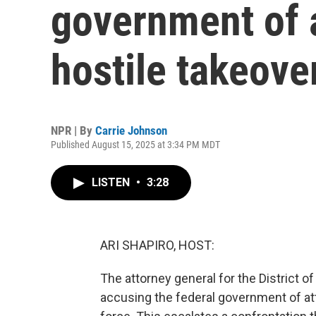
government of 
hostile takeover
NPR | By
Carrie Johnson
Published August 15, 2025 at 3:34 PM MDT
LISTEN
•
3:28
ARI SHAPIRO, HOST:
The attorney general for the District o
accusing the federal government of att