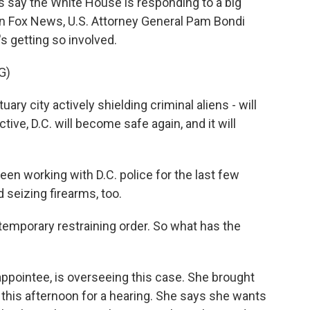
say the White House is responding to a big
on Fox News, U.S. Attorney General Pam Bondi
 getting so involved.
G)
ary city actively shielding criminal aliens - will
ive, D.C. will become safe again, and it will
n working with D.C. police for the last few
 seizing firearms, too.
temporary restraining order. So what has the
pointee, is overseeing this case. She brought
 this afternoon for a hearing. She says she wants