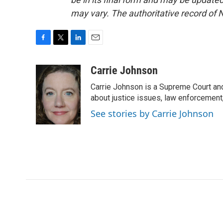
may vary. The authoritative record of 
F
T
L
E
a
w
i
m
c
i
n
a
Carrie Johnson
e
t
k
i
Carrie Johnson is a Supreme Court and
b
t
e
l
o
e
d
about justice issues, law enforcement
o
r
I
See stories by Carrie Johnson
k
n