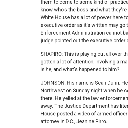
them to come to some kind of practica
know who's the boss and what they're
White House has a lot of power here to 
executive order as it's written may go 
Enforcement Administration cannot bas
judge pointed out the executive order d
SHAPIRO: This is playing out all over the
gotten a lot of attention, involving a
is he, and what's happened to him?
JOHNSON: His name is Sean Dunn. He w
Northwest on Sunday night when he c
there. He yelled at the law enforcemen
away. The Justice Department has liter
House posted a video of armed officers
attorney in D.C., Jeanine Pirro.