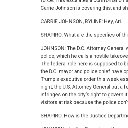
force. This escalates a confrontation t
Carrie Johnson is covering this, and she
CARRIE JOHNSON, BYLINE: Hey, Ari.
SHAPIRO: What are the specifics of thi
JOHNSON: The D.C. Attorney General wa
police, which he calls a hostile takeove
The federal role here is supposed to 
the D.C. mayor and police chief have op
Trump's executive order this week esse
night, the U.S. Attorney General put a fe
infringes on the city's right to govern i
visitors at risk because the police don
SHAPIRO: How is the Justice Departm