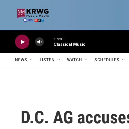
Skip to main content
KRWG
Classical Music
NEWS
LISTEN
WATCH
SCHEDULES
D.C. AG accuses