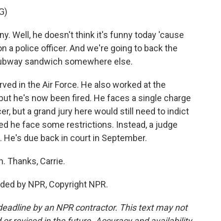
G)
. Well, he doesn't think it's funny today 'cause
n a police officer. And we're going to back the
ur subway sandwich somewhere else.
ed in the Air Force. He also worked at the
 but he's now been fired. He faces a single charge
cer, but a grand jury here would still need to indict
ed he face some restrictions. Instead, a judge
 He's due back in court in September.
. Thanks, Carrie.
ded by NPR, Copyright NPR.
deadline by an NPR contractor. This text may not
or revised in the future. Accuracy and availability