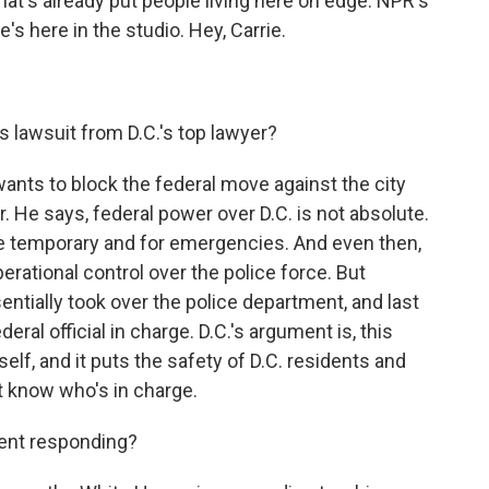
hat's already put people living here on edge. NPR's
's here in the studio. Hey, Carrie.
s lawsuit from D.C.'s top lawyer?
nts to block the federal move against the city
r. He says, federal power over D.C. is not absolute.
be temporary and for emergencies. And even then,
erational control over the police force. But
ntially took over the police department, and last
deral official in charge. D.C.'s argument is, this
tself, and it puts the safety of D.C. residents and
't know who's in charge.
ent responding?