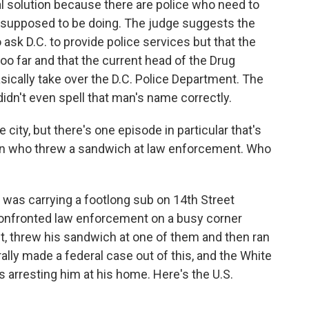
l solution because there are police who need to
 supposed to be doing. The judge suggests the
ask D.C. to provide police services but that the
too far and that the current head of the Drug
ically take over the D.C. Police Department. The
idn't even spell that man's name correctly.
 city, but there's one episode in particular that's
 man who threw a sandwich at law enforcement. Who
as carrying a footlong sub on 14th Street
onfronted law enforcement on a busy corner
t, threw his sandwich at one of them and then ran
ally made a federal case out of this, and the White
 arresting him at his home. Here's the U.S.