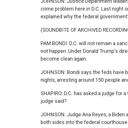
JOHNSON: Justice Department leaders 
crime problem here in D.C. Last night 
explained why the federal government's
(SOUNDBITE OF ARCHIVED RECORDIN
PAM BONDI: D.C. will not remain a sanctu
not happen. Under Donald Trump's direct
become clean again.
JOHNSON: Bondi says the feds have bee
nights, arresting around 150 people and
SHAPIRO: D.C. has asked a judge for a 
judge said?
JOHNSON: Judge Ana Reyes, a Biden ap
both sides into the federal courthouse