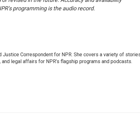
NPR’s programming is the audio record.
 Justice Correspondent for NPR. She covers a variety of storie
, and legal affairs for NPR’s flagship programs and podcasts.