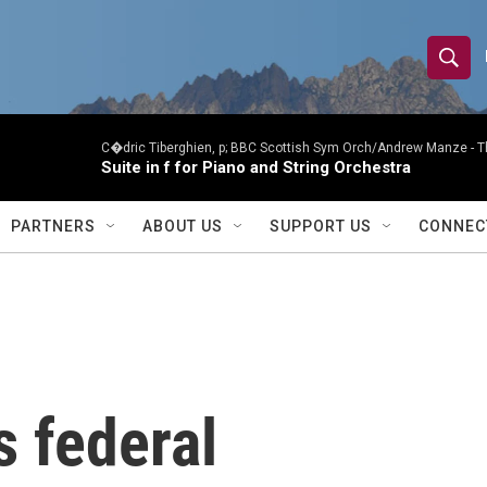
S
S
e
h
a
r
C�dric Tiberghien, p; BBC Scottish Sym Orch/Andrew Manze -
T
o
Suite in f for Piano and String Orchestra
c
h
w
Q
PARTNERS
ABOUT US
SUPPORT US
CONNEC
u
S
e
r
e
y
a
r
 federal
c
h