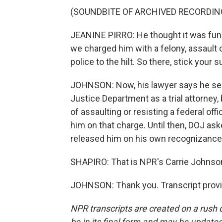
(SOUNDBITE OF ARCHIVED RECORDIN
JEANINE PIRRO: He thought it was funny
we charged him with a felony, assault o
police to the hilt. So there, stick yo
JOHNSON: Now, his lawyer says he serv
Justice Department as a trial attorney,
of assaulting or resisting a federal offi
him on that charge. Until then, DOJ ask
released him on his own recognizance.
SHAPIRO: That is NPR's Carrie Johnson
JOHNSON: Thank you. Transcript provi
NPR transcripts are created on a rush 
be in its final form and may be updated 