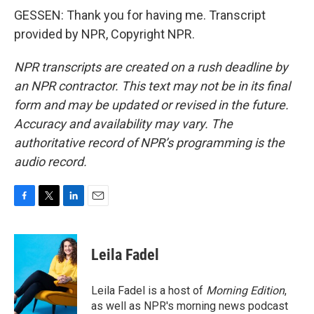
GESSEN: Thank you for having me. Transcript
provided by NPR, Copyright NPR.
NPR transcripts are created on a rush deadline by
an NPR contractor. This text may not be in its final
form and may be updated or revised in the future.
Accuracy and availability may vary. The
authoritative record of NPR’s programming is the
audio record.
F
T
L
E
a
w
i
m
c
i
n
a
e
t
k
i
Leila Fadel
b
t
e
l
o
e
d
o
r
I
Leila Fadel is a host of
Morning Edition
,
k
n
as well as NPR's morning news podcast