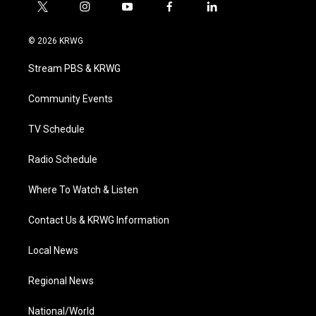
t
i
y
f
l
w
n
o
a
i
i
s
u
c
n
© 2026 KRWG
t
t
t
e
k
t
a
u
b
e
Stream PBS & KRWG
e
g
b
o
d
r
r
e
o
i
a
k
n
Community Events
m
TV Schedule
Radio Schedule
Where To Watch & Listen
Contact Us & KRWG Information
Local News
Regional News
National/World