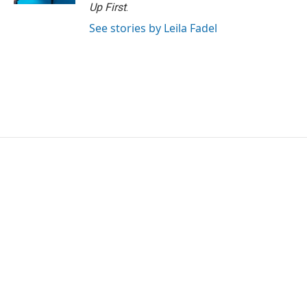
Up First
.
See stories by Leila Fadel