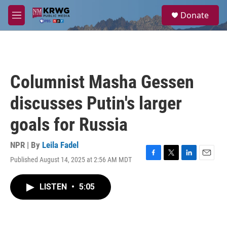
Skip to main content
S
Donate
e
M
a
e
r
n
c
u
h
u
Columnist Masha Gessen
e
r
discusses Putin's larger
y
goals for Russia
NPR | By
Leila Fadel
Published August 14, 2025 at 2:56 AM MDT
F
T
L
E
a
w
i
m
c
i
n
a
LISTEN
•
5:05
e
t
k
i
b
t
e
l
o
e
d
o
r
I