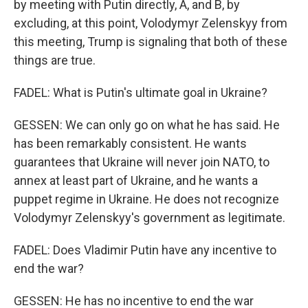
by meeting with Putin directly, A, and B, by
excluding, at this point, Volodymyr Zelenskyy from
this meeting, Trump is signaling that both of these
things are true.
FADEL: What is Putin's ultimate goal in Ukraine?
GESSEN: We can only go on what he has said. He
has been remarkably consistent. He wants
guarantees that Ukraine will never join NATO, to
annex at least part of Ukraine, and he wants a
puppet regime in Ukraine. He does not recognize
Volodymyr Zelenskyy's government as legitimate.
FADEL: Does Vladimir Putin have any incentive to
end the war?
GESSEN: He has no incentive to end the war