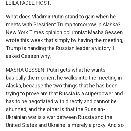
k
n
LEILA FADEL, HOST:
What does Vladimir Putin stand to gain when he
meets with President Trump tomorrow in Alaska?
New York Times opinion columnist Masha Gessen
wrote this week that simply by having the meeting,
Trump is handing the Russian leader a victory. I
asked Gessen why.
MASHA GESSEN: Putin gets what he wants
basically the moment he walks into the meeting in
Alaska, because the two things that he has been
trying to prove are that Russia is a superpower and
has to be negotiated with directly and cannot be
shunned, and the other is that the Russian-
Ukrainian war is a war between Russia and the
United States and Ukraine is merely a proxy. And so