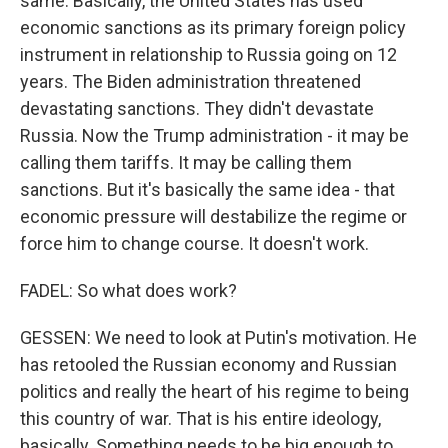
same. Basically, the United States has used
economic sanctions as its primary foreign policy
instrument in relationship to Russia going on 12
years. The Biden administration threatened
devastating sanctions. They didn't devastate
Russia. Now the Trump administration - it may be
calling them tariffs. It may be calling them
sanctions. But it's basically the same idea - that
economic pressure will destabilize the regime or
force him to change course. It doesn't work.
FADEL: So what does work?
GESSEN: We need to look at Putin's motivation. He
has retooled the Russian economy and Russian
politics and really the heart of his regime to being
this country of war. That is his entire ideology,
basically. Something needs to be big enough to