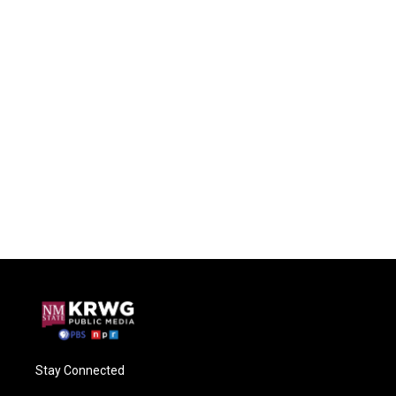
Stay Connected