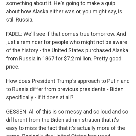
something about it. He's going to make a quip
about how Alaska either was or, you might say, is
still Russia.
FADEL: We'll see if that comes true tomorrow. And
just a reminder for people who might not be aware
of the history - the United States purchased Alaska
from Russia in 1867 for $7.2 million. Pretty good
price.
How does President Trump's approach to Putin and
to Russia differ from previous presidents - Biden
specifically - if it does at all?
GESSEN: All of this is so messy and so loud and so
different from the Biden administration that it's
easy to miss the fact that it's actually more of the