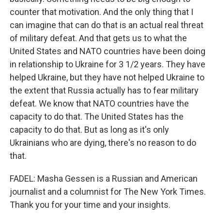
counter that motivation. And the only thing that I
can imagine that can do that is an actual real threat
of military defeat. And that gets us to what the
United States and NATO countries have been doing
in relationship to Ukraine for 3 1/2 years. They have
helped Ukraine, but they have not helped Ukraine to
the extent that Russia actually has to fear military
defeat. We know that NATO countries have the
capacity to do that. The United States has the
capacity to do that. But as long as it's only
Ukrainians who are dying, there's no reason to do
that.
FADEL: Masha Gessen is a Russian and American
journalist and a columnist for The New York Times.
Thank you for your time and your insights.