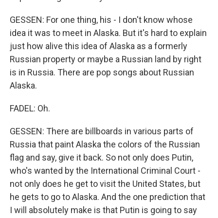
GESSEN: For one thing, his - I don't know whose
idea it was to meet in Alaska. But it's hard to explain
just how alive this idea of Alaska as a formerly
Russian property or maybe a Russian land by right
is in Russia. There are pop songs about Russian
Alaska.
FADEL: Oh.
GESSEN: There are billboards in various parts of
Russia that paint Alaska the colors of the Russian
flag and say, give it back. So not only does Putin,
who's wanted by the International Criminal Court -
not only does he get to visit the United States, but
he gets to go to Alaska. And the one prediction that
I will absolutely make is that Putin is going to say