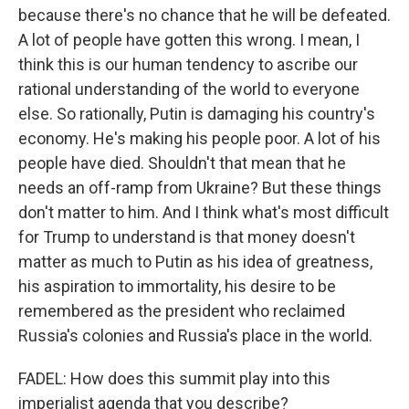
because there's no chance that he will be defeated.
A lot of people have gotten this wrong. I mean, I
think this is our human tendency to ascribe our
rational understanding of the world to everyone
else. So rationally, Putin is damaging his country's
economy. He's making his people poor. A lot of his
people have died. Shouldn't that mean that he
needs an off-ramp from Ukraine? But these things
don't matter to him. And I think what's most difficult
for Trump to understand is that money doesn't
matter as much to Putin as his idea of greatness,
his aspiration to immortality, his desire to be
remembered as the president who reclaimed
Russia's colonies and Russia's place in the world.
FADEL: How does this summit play into this
imperialist agenda that you describe?