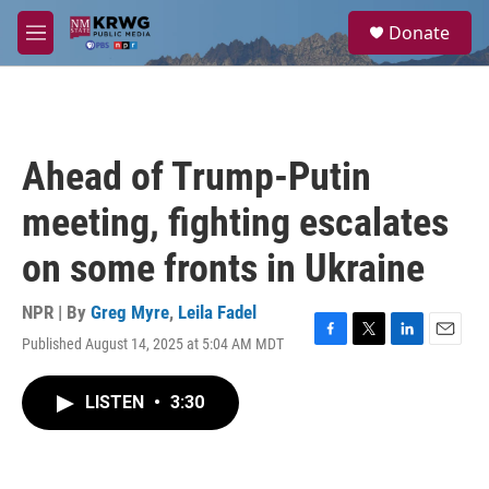
Skip to main content
S
Donate
e
M
a
e
r
n
c
u
h
u
Ahead of Trump-Putin
e
r
meeting, fighting escalates
y
on some fronts in Ukraine
NPR | By
Greg Myre
,
Leila Fadel
Published August 14, 2025 at 5:04 AM MDT
F
T
L
E
a
w
i
m
c
i
n
a
LISTEN
•
3:30
e
t
k
i
b
t
e
l
o
e
d
o
r
I