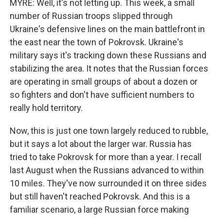
MYRE: Well, it's not letting up. This week, a small
number of Russian troops slipped through
Ukraine's defensive lines on the main battlefront in
the east near the town of Pokrovsk. Ukraine's
military says it's tracking down these Russians and
stabilizing the area. It notes that the Russian forces
are operating in small groups of about a dozen or
so fighters and don't have sufficient numbers to
really hold territory.
Now, this is just one town largely reduced to rubble,
but it says a lot about the larger war. Russia has
tried to take Pokrovsk for more than a year. I recall
last August when the Russians advanced to within
10 miles. They've now surrounded it on three sides
but still haven't reached Pokrovsk. And this is a
familiar scenario, a large Russian force making