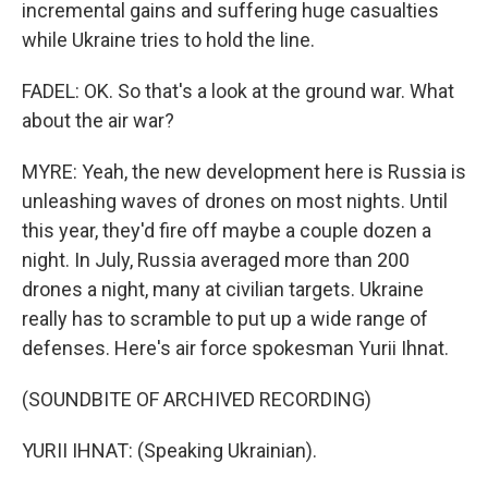
incremental gains and suffering huge casualties
while Ukraine tries to hold the line.
FADEL: OK. So that's a look at the ground war. What
about the air war?
MYRE: Yeah, the new development here is Russia is
unleashing waves of drones on most nights. Until
this year, they'd fire off maybe a couple dozen a
night. In July, Russia averaged more than 200
drones a night, many at civilian targets. Ukraine
really has to scramble to put up a wide range of
defenses. Here's air force spokesman Yurii Ihnat.
(SOUNDBITE OF ARCHIVED RECORDING)
YURII IHNAT: (Speaking Ukrainian).