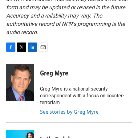
form and may be updated or revised in the future.
Accuracy and availability may vary. The
authoritative record of NPR’s programming is the
audio record.
F
T
L
E
a
w
i
m
c
i
n
a
e
t
k
i
Greg Myre
b
t
e
l
o
e
d
o
r
I
Greg Myre is a national security
k
n
correspondent with a focus on counter-
terrorism.
See stories by Greg Myre