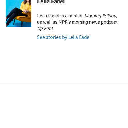
Leila Fadel
Leila Fadel is a host of
Morning Edition
,
as well as NPR's morning news podcast
Up First
.
See stories by Leila Fadel