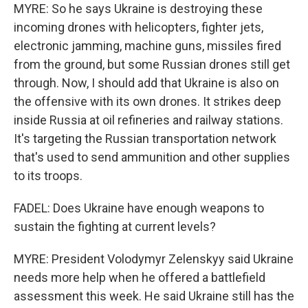
MYRE: So he says Ukraine is destroying these
incoming drones with helicopters, fighter jets,
electronic jamming, machine guns, missiles fired
from the ground, but some Russian drones still get
through. Now, I should add that Ukraine is also on
the offensive with its own drones. It strikes deep
inside Russia at oil refineries and railway stations.
It's targeting the Russian transportation network
that's used to send ammunition and other supplies
to its troops.
FADEL: Does Ukraine have enough weapons to
sustain the fighting at current levels?
MYRE: President Volodymyr Zelenskyy said Ukraine
needs more help when he offered a battlefield
assessment this week. He said Ukraine still has the