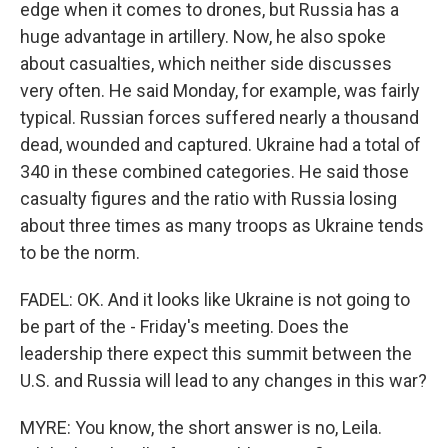
edge when it comes to drones, but Russia has a
huge advantage in artillery. Now, he also spoke
about casualties, which neither side discusses
very often. He said Monday, for example, was fairly
typical. Russian forces suffered nearly a thousand
dead, wounded and captured. Ukraine had a total of
340 in these combined categories. He said those
casualty figures and the ratio with Russia losing
about three times as many troops as Ukraine tends
to be the norm.
FADEL: OK. And it looks like Ukraine is not going to
be part of the - Friday's meeting. Does the
leadership there expect this summit between the
U.S. and Russia will lead to any changes in this war?
MYRE: You know, the short answer is no, Leila.