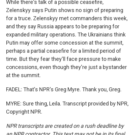
While there's talk of a possible ceasefire,
Zelenskyy says Putin shows no sign of preparing
for a truce. Zelenskyy met commanders this week,
and they say Russia appears to be preparing for
expanded military operations. The Ukrainians think
Putin may offer some concession at the summit,
perhaps a partial ceasefire for a limited period of
time. But they fear they'll face pressure to make
concessions, even though they're just a bystander
at the summit.
FADEL: That's NPR's Greg Myre. Thank you, Greg.
MYRE: Sure thing, Leila. Transcript provided by NPR,
Copyright NPR.
NPR transcripts are created on a rush deadline by
an NPR contractor. This text may not be in its final