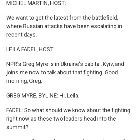
k
n
MICHEL MARTIN, HOST:
We want to get the latest from the battlefield,
where Russian attacks have been escalating in
recent days.
LEILA FADEL, HOST:
NPR's Greg Myre is in Ukraine's capital, Kyiv, and
joins me now to talk about that fighting. Good
morning, Greg.
GREG MYRE, BYLINE: Hi, Leila.
FADEL: So what should we know about the fighting
right now as these two leaders head into the
summit?