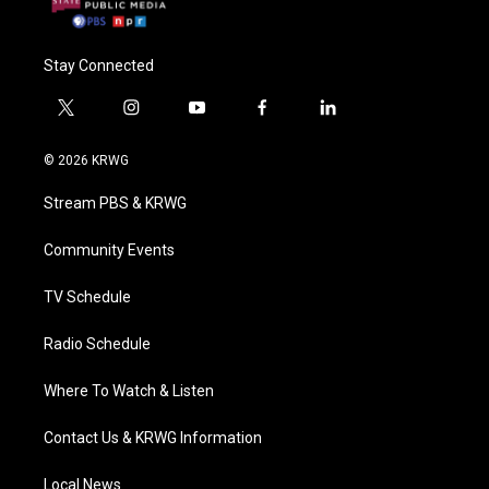
Stay Connected
t
i
y
f
l
w
n
o
a
i
i
s
u
c
n
© 2026 KRWG
t
t
t
e
k
t
a
u
b
e
Stream PBS & KRWG
e
g
b
o
d
r
r
e
o
i
a
k
n
Community Events
m
TV Schedule
Radio Schedule
Where To Watch & Listen
Contact Us & KRWG Information
Local News