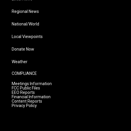
Regional News
National/World
Local Viewpoints
Donate Now
Weather
COMPLIANCE
Meetings Information
FCC Public Files
EEO Reports
Financial Information
Content Reports
Privacy Policy