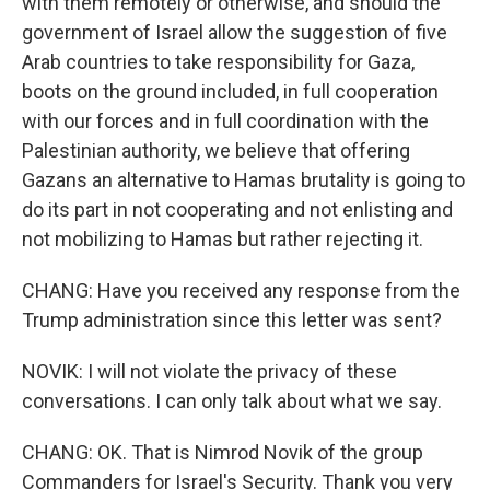
with them remotely or otherwise, and should the
government of Israel allow the suggestion of five
Arab countries to take responsibility for Gaza,
boots on the ground included, in full cooperation
with our forces and in full coordination with the
Palestinian authority, we believe that offering
Gazans an alternative to Hamas brutality is going to
do its part in not cooperating and not enlisting and
not mobilizing to Hamas but rather rejecting it.
CHANG: Have you received any response from the
Trump administration since this letter was sent?
NOVIK: I will not violate the privacy of these
conversations. I can only talk about what we say.
CHANG: OK. That is Nimrod Novik of the group
Commanders for Israel's Security. Thank you very