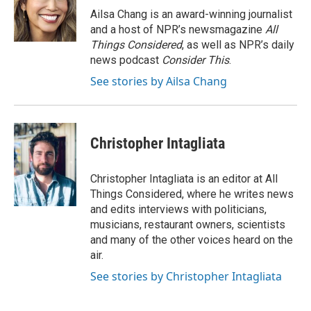
Ailsa Chang is an award-winning journalist
and a host of NPR’s newsmagazine
All
Things Considered
, as well as NPR’s daily
news podcast
Consider This
.
See stories by Ailsa Chang
Christopher Intagliata
Christopher Intagliata is an editor at All
Things Considered, where he writes news
and edits interviews with politicians,
musicians, restaurant owners, scientists
and many of the other voices heard on the
air.
See stories by Christopher Intagliata