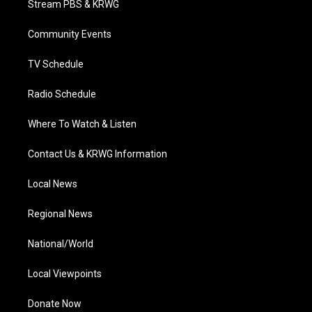
Stream PBS & KRWG
e
g
b
o
d
r
r
e
o
i
a
k
n
Community Events
m
TV Schedule
Radio Schedule
Where To Watch & Listen
Contact Us & KRWG Information
Local News
Regional News
National/World
Local Viewpoints
Donate Now