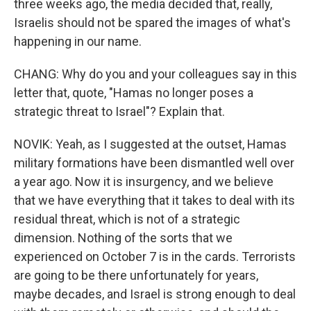
three weeks ago, the media decided that, really,
Israelis should not be spared the images of what's
happening in our name.
CHANG: Why do you and your colleagues say in this
letter that, quote, "Hamas no longer poses a
strategic threat to Israel"? Explain that.
NOVIK: Yeah, as I suggested at the outset, Hamas
military formations have been dismantled well over
a year ago. Now it is insurgency, and we believe
that we have everything that it takes to deal with its
residual threat, which is not of a strategic
dimension. Nothing of the sorts that we
experienced on October 7 is in the cards. Terrorists
are going to be there unfortunately for years,
maybe decades, and Israel is strong enough to deal