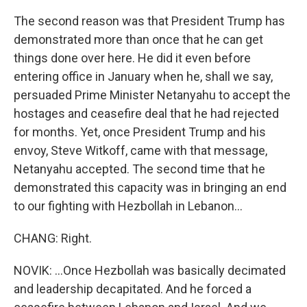
The second reason was that President Trump has
demonstrated more than once that he can get
things done over here. He did it even before
entering office in January when he, shall we say,
persuaded Prime Minister Netanyahu to accept the
hostages and ceasefire deal that he had rejected
for months. Yet, once President Trump and his
envoy, Steve Witkoff, came with that message,
Netanyahu accepted. The second time that he
demonstrated this capacity was in bringing an end
to our fighting with Hezbollah in Lebanon...
CHANG: Right.
NOVIK: ...Once Hezbollah was basically decimated
and leadership decapitated. And he forced a