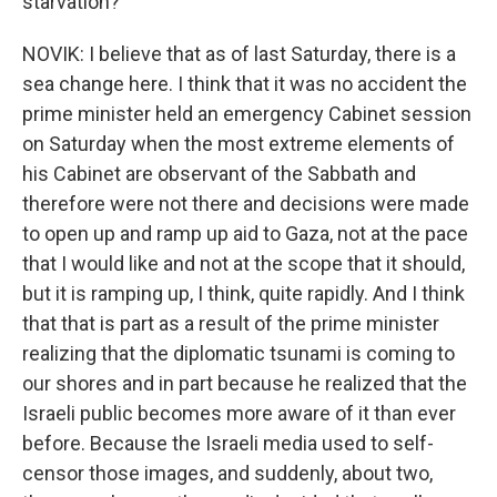
starvation?
NOVIK: I believe that as of last Saturday, there is a
sea change here. I think that it was no accident the
prime minister held an emergency Cabinet session
on Saturday when the most extreme elements of
his Cabinet are observant of the Sabbath and
therefore were not there and decisions were made
to open up and ramp up aid to Gaza, not at the pace
that I would like and not at the scope that it should,
but it is ramping up, I think, quite rapidly. And I think
that that is part as a result of the prime minister
realizing that the diplomatic tsunami is coming to
our shores and in part because he realized that the
Israeli public becomes more aware of it than ever
before. Because the Israeli media used to self-
censor those images, and suddenly, about two,