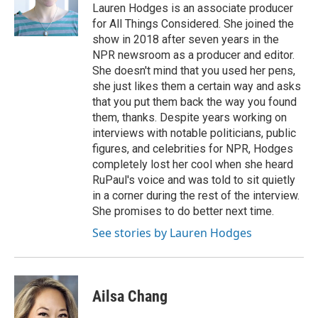
o
r
I
Lauren Hodges is an associate producer
k
n
for All Things Considered. She joined the
show in 2018 after seven years in the
NPR newsroom as a producer and editor.
She doesn't mind that you used her pens,
she just likes them a certain way and asks
that you put them back the way you found
them, thanks. Despite years working on
interviews with notable politicians, public
figures, and celebrities for NPR, Hodges
completely lost her cool when she heard
RuPaul's voice and was told to sit quietly
in a corner during the rest of the interview.
She promises to do better next time.
See stories by Lauren Hodges
Ailsa Chang