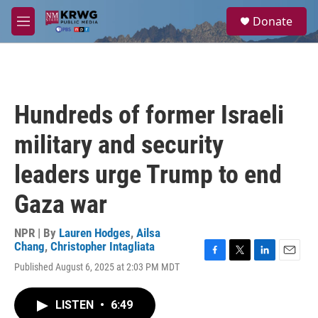
Skip to main content
S
Donate
e
M
a
e
r
n
c
u
h
u
Hundreds of former Israeli
e
r
military and security
y
leaders urge Trump to end
Gaza war
NPR | By
Lauren Hodges
,
Ailsa
Chang
,
Christopher Intagliata
F
T
L
E
Published August 6, 2025 at 2:03 PM MDT
a
w
i
m
c
i
n
a
e
t
k
i
LISTEN
•
6:49
b
t
e
l