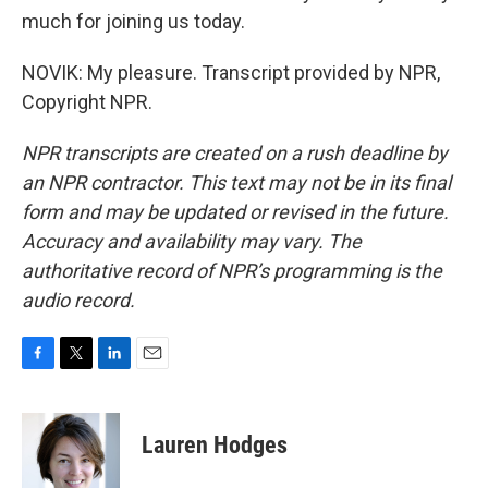
much for joining us today.
NOVIK: My pleasure. Transcript provided by NPR,
Copyright NPR.
NPR transcripts are created on a rush deadline by
an NPR contractor. This text may not be in its final
form and may be updated or revised in the future.
Accuracy and availability may vary. The
authoritative record of NPR’s programming is the
audio record.
F
T
L
E
a
w
i
m
c
i
n
a
e
t
k
i
Lauren Hodges
b
t
e
l
o
e
d