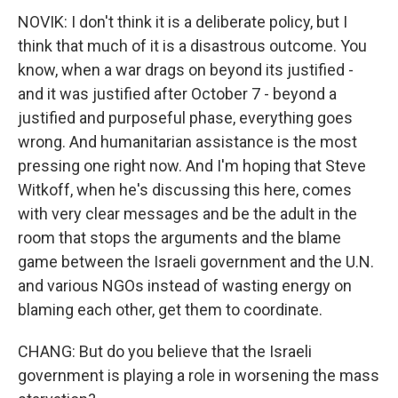
NOVIK: I don't think it is a deliberate policy, but I
think that much of it is a disastrous outcome. You
know, when a war drags on beyond its justified -
and it was justified after October 7 - beyond a
justified and purposeful phase, everything goes
wrong. And humanitarian assistance is the most
pressing one right now. And I'm hoping that Steve
Witkoff, when he's discussing this here, comes
with very clear messages and be the adult in the
room that stops the arguments and the blame
game between the Israeli government and the U.N.
and various NGOs instead of wasting energy on
blaming each other, get them to coordinate.
CHANG: But do you believe that the Israeli
government is playing a role in worsening the mass