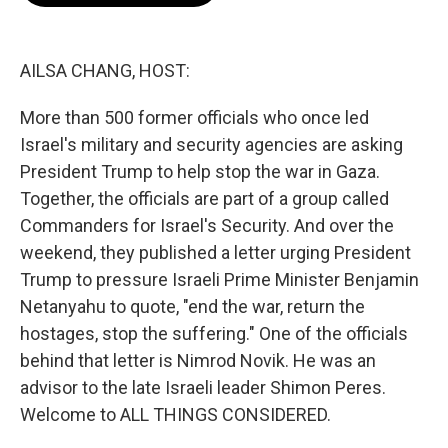
o
e
d
o
r
I
k
n
AILSA CHANG, HOST:
More than 500 former officials who once led
Israel's military and security agencies are asking
President Trump to help stop the war in Gaza.
Together, the officials are part of a group called
Commanders for Israel's Security. And over the
weekend, they published a letter urging President
Trump to pressure Israeli Prime Minister Benjamin
Netanyahu to quote, "end the war, return the
hostages, stop the suffering." One of the officials
behind that letter is Nimrod Novik. He was an
advisor to the late Israeli leader Shimon Peres.
Welcome to ALL THINGS CONSIDERED.