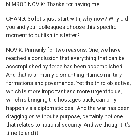
NIMROD NOVIK: Thanks for having me.
CHANG: So let's just start with, why now? Why did
you and your colleagues choose this specific
moment to publish this letter?
NOVIK: Primarily for two reasons. One, we have
reached a conclusion that everything that can be
accomplished by force has been accomplished.
And that is primarily dismantling Hamas military
formations and governance. Yet the third objective,
which is more important and more urgent to us,
which is bringing the hostages back, can only
happen via a diplomatic deal. And the war has been
dragging on without a purpose, certainly not one
that relates to national security. And we thought it's
time to end it.