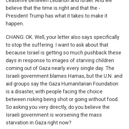
ceasefire between Lebanon and Israel. And we
believe that the time is right and that the -
President Trump has what it takes to make it
happen.
CHANG: OK. Well, your letter also says specifically
to stop the suffering. I want to ask about that
because Israel is getting so much pushback these
days in response to images of starving children
coming out of Gaza nearly every single day. The
Israeli government blames Hamas, but the U.N. and
aid groups say the Gaza Humanitarian Foundation
is a disaster, with people facing the choice
between risking being shot or going without food.
So asking you very directly, do you believe the
Israeli government is worsening the mass
starvation in Gaza right now?