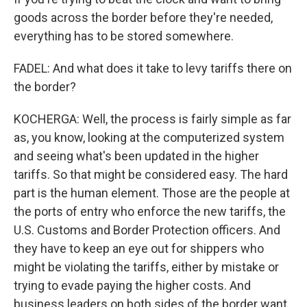
goods across the border before they're needed,
everything has to be stored somewhere.
FADEL: And what does it take to levy tariffs there on
the border?
KOCHERGA: Well, the process is fairly simple as far
as, you know, looking at the computerized system
and seeing what's been updated in the higher
tariffs. So that might be considered easy. The hard
part is the human element. Those are the people at
the ports of entry who enforce the new tariffs, the
U.S. Customs and Border Protection officers. And
they have to keep an eye out for shippers who
might be violating the tariffs, either by mistake or
trying to evade paying the higher costs. And
business leaders on both sides of the border want