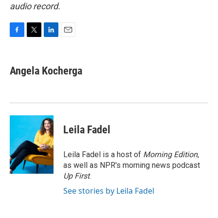
audio record.
F
T
L
E
a
w
i
m
c
i
n
a
e
t
k
i
Angela Kocherga
b
t
e
l
o
e
d
o
r
I
k
n
Leila Fadel
Leila Fadel is a host of
Morning Edition
,
as well as NPR's morning news podcast
Up First
.
See stories by Leila Fadel