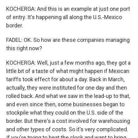
KOCHERGA: And this is an example at just one port
of entry. It's happening all along the U.S.-Mexico
border.
FADEL: OK. So how are these companies managing
this right now?
KOCHERGA: Well, just a few months ago, they got a
little bit of a taste of what might happen if Mexican
tariffs took effect for about a day. Back in March,
actually, they were instituted for one day and then
rolled back. And what we saw in the lead-up to that,
and even since then, some businesses began to
stockpile what they could on the U.S. side of the
border. But there's a cost involved for warehousing
and other types of costs. So it's very complicated.
If you're trying to beat the clock and want to bring