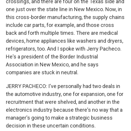
crossings, and there are four on the Texas side and
one just over the state line in New Mexico. Now, in
this cross-border manufacturing, the supply chains
include car parts, for example, and those cross
back and forth multiple times. There are medical
devices, home appliances like washers and dryers,
refrigerators, too. And I spoke with Jerry Pacheco.
He's a president of the Border Industrial
Association in New Mexico, and he says
companies are stuck in neutral.
JERRY PACHECO: I've personally had two deals in
the automotive industry, one for expansion, one for
recruitment that were shelved, and another in the
electronics industry because there's no way that a
manager's going to make a strategic business
decision in these uncertain conditions.