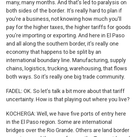
many, many months. And that's led to paralysis on
both sides of the border. It's really hard to plan if
you're a business, not knowing how much you'll
pay for the higher taxes, the higher tariffs for goods
you're importing or exporting. And here in El Paso
and all along the southern border, it's really one
economy that happens to be split by an
international boundary line. Manufacturing, supply
chains, logistics, trucking, warehousing, that flows
both ways. So it's really one big trade community.
FADEL: OK. So let's talk a bit more about that tariff
uncertainty. How is that playing out where you live?
KOCHERGA: Well, we have five ports of entry here
in the El Paso region. Some are international
bridges over the Rio Grande. Others are land border