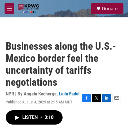
Skip to main content
S
Donate
e
M
a
e
r
n
c
u
h
u
Businesses along the U.S.-
e
r
Mexico border feel the
y
uncertainty of tariffs
negotiations
NPR | By
Angela Kocherga
,
Leila Fadel
Published August 4, 2025 at 2:15 AM MDT
F
T
L
E
a
w
i
m
c
i
n
a
LISTEN
•
3:18
e
t
k
i
b
t
e
l