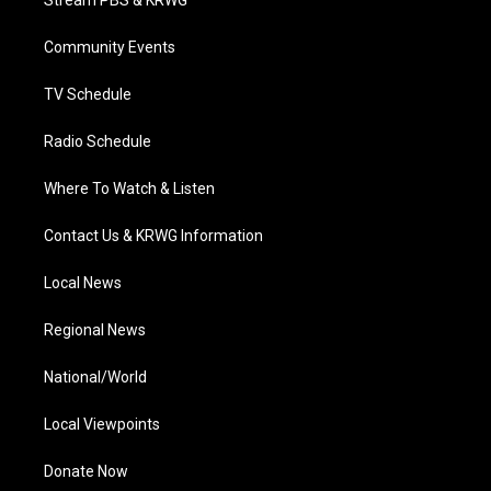
Stream PBS & KRWG
e
g
b
o
d
r
r
e
o
i
a
k
n
Community Events
m
TV Schedule
Radio Schedule
Where To Watch & Listen
Contact Us & KRWG Information
Local News
Regional News
National/World
Local Viewpoints
Donate Now