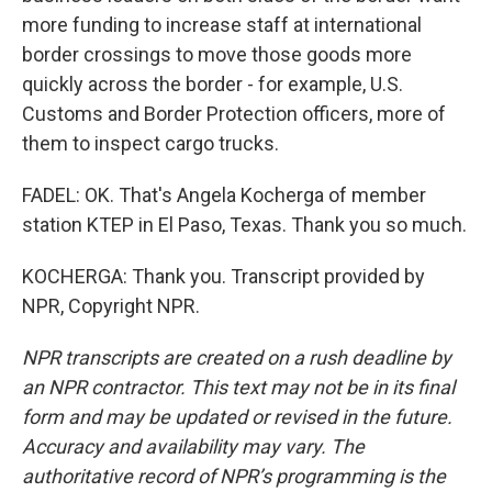
more funding to increase staff at international
border crossings to move those goods more
quickly across the border - for example, U.S.
Customs and Border Protection officers, more of
them to inspect cargo trucks.
FADEL: OK. That's Angela Kocherga of member
station KTEP in El Paso, Texas. Thank you so much.
KOCHERGA: Thank you. Transcript provided by
NPR, Copyright NPR.
NPR transcripts are created on a rush deadline by
an NPR contractor. This text may not be in its final
form and may be updated or revised in the future.
Accuracy and availability may vary. The
authoritative record of NPR’s programming is the