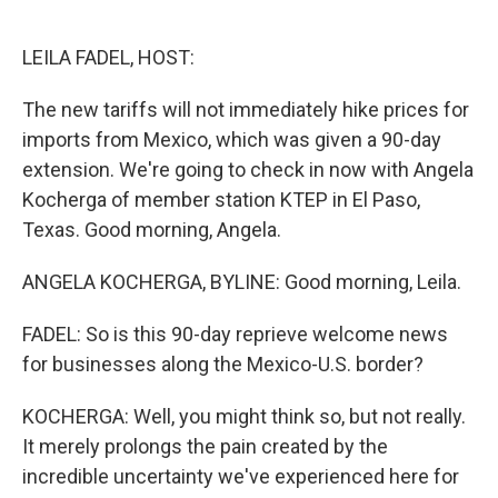
o
e
d
o
r
I
k
n
LEILA FADEL, HOST:
The new tariffs will not immediately hike prices for
imports from Mexico, which was given a 90-day
extension. We're going to check in now with Angela
Kocherga of member station KTEP in El Paso,
Texas. Good morning, Angela.
ANGELA KOCHERGA, BYLINE: Good morning, Leila.
FADEL: So is this 90-day reprieve welcome news
for businesses along the Mexico-U.S. border?
KOCHERGA: Well, you might think so, but not really.
It merely prolongs the pain created by the
incredible uncertainty we've experienced here for