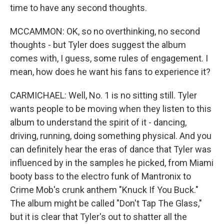
time to have any second thoughts.
MCCAMMON: OK, so no overthinking, no second
thoughts - but Tyler does suggest the album
comes with, I guess, some rules of engagement. I
mean, how does he want his fans to experience it?
CARMICHAEL: Well, No. 1 is no sitting still. Tyler
wants people to be moving when they listen to this
album to understand the spirit of it - dancing,
driving, running, doing something physical. And you
can definitely hear the eras of dance that Tyler was
influenced by in the samples he picked, from Miami
booty bass to the electro funk of Mantronix to
Crime Mob's crunk anthem "Knuck If You Buck."
The album might be called "Don't Tap The Glass,"
but it is clear that Tyler's out to shatter all the