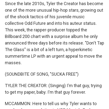
Since the late 2010s, Tyler the Creator has become
one of the more unusual hip-hop stars, growing out
of the shock tactics of his juvenile music
collective Odd Future and into his auteur status.
This week, the rapper-producer topped the
Billboard 200 chart with a surprise album he only
announced three days before its release. "Don't Tap
The Glass" is a bit of a left turn, a hyperkinetic
summertime LP with an urgent appeal to move the
masses.
(SOUNDBITE OF SONG, "SUCKA FREE")
TYLER THE CREATOR: (Singing) I'm that guy, trying
to get my paper, baby. I'm that guy forever.
MCCAMMON: Here to tell us why Tyler wants to