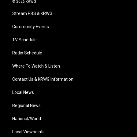
© 2026 KRWG
t
t
t
e
k
t
a
u
b
e
Stream PBS & KRWG
e
g
b
o
d
r
r
e
o
i
a
k
n
Community Events
m
TV Schedule
Radio Schedule
Where To Watch & Listen
Contact Us & KRWG Information
Local News
Regional News
National/World
Local Viewpoints