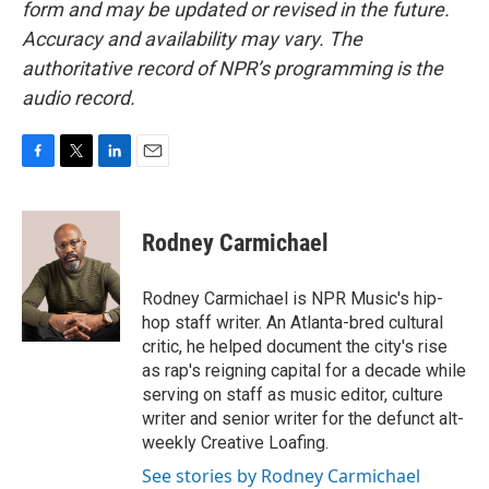
form and may be updated or revised in the future.
Accuracy and availability may vary. The
authoritative record of NPR’s programming is the
audio record.
F
T
L
E
a
w
i
m
c
i
n
a
e
t
k
i
Rodney Carmichael
b
t
e
l
o
e
d
o
r
I
Rodney Carmichael is NPR Music's hip-
k
n
hop staff writer. An Atlanta-bred cultural
critic, he helped document the city's rise
as rap's reigning capital for a decade while
serving on staff as music editor, culture
writer and senior writer for the defunct alt-
weekly Creative Loafing.
See stories by Rodney Carmichael