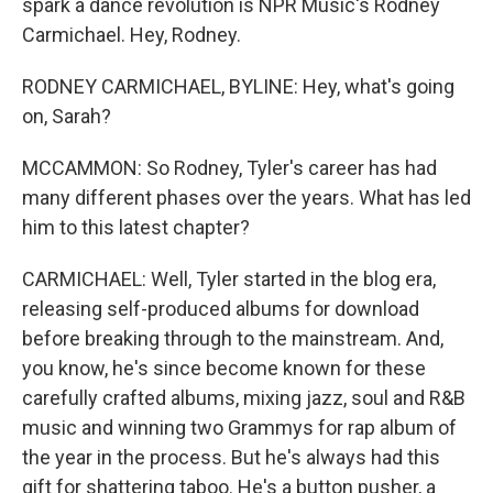
spark a dance revolution is NPR Music's Rodney
Carmichael. Hey, Rodney.
RODNEY CARMICHAEL, BYLINE: Hey, what's going
on, Sarah?
MCCAMMON: So Rodney, Tyler's career has had
many different phases over the years. What has led
him to this latest chapter?
CARMICHAEL: Well, Tyler started in the blog era,
releasing self-produced albums for download
before breaking through to the mainstream. And,
you know, he's since become known for these
carefully crafted albums, mixing jazz, soul and R&B
music and winning two Grammys for rap album of
the year in the process. But he's always had this
gift for shattering taboo. He's a button pusher, a