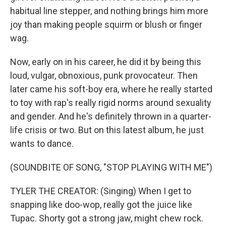
habitual line stepper, and nothing brings him more
joy than making people squirm or blush or finger
wag.
Now, early on in his career, he did it by being this
loud, vulgar, obnoxious, punk provocateur. Then
later came his soft-boy era, where he really started
to toy with rap's really rigid norms around sexuality
and gender. And he's definitely thrown in a quarter-
life crisis or two. But on this latest album, he just
wants to dance.
(SOUNDBITE OF SONG, "STOP PLAYING WITH ME")
TYLER THE CREATOR: (Singing) When I get to
snapping like doo-wop, really got the juice like
Tupac. Shorty got a strong jaw, might chew rock.