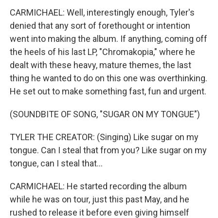
CARMICHAEL: Well, interestingly enough, Tyler's
denied that any sort of forethought or intention
went into making the album. If anything, coming off
the heels of his last LP, "Chromakopia," where he
dealt with these heavy, mature themes, the last
thing he wanted to do on this one was overthinking.
He set out to make something fast, fun and urgent.
(SOUNDBITE OF SONG, "SUGAR ON MY TONGUE")
TYLER THE CREATOR: (Singing) Like sugar on my
tongue. Can I steal that from you? Like sugar on my
tongue, can I steal that...
CARMICHAEL: He started recording the album
while he was on tour, just this past May, and he
rushed to release it before even giving himself