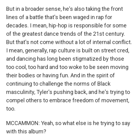
But in a broader sense, he's also taking the front
lines of a battle that's been waged in rap for
decades. I mean, hip-hop is responsible for some
of the greatest dance trends of the 21st century.
But that's not come without a lot of internal conflict.
I mean, generally, rap culture is built on street cred,
and dancing has long been stigmatized by those
too cool, too hard and too woke to be seen moving
their bodies or having fun. And in the spirit of
continuing to challenge the norms of Black
masculinity, Tyler's pushing back, and he's trying to
compel others to embrace freedom of movement,
too.
MCCAMMON: Yeah, so what else is he trying to say
with this album?