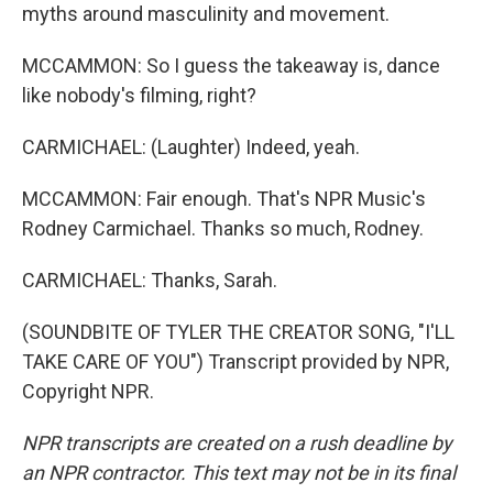
myths around masculinity and movement.
MCCAMMON: So I guess the takeaway is, dance
like nobody's filming, right?
CARMICHAEL: (Laughter) Indeed, yeah.
MCCAMMON: Fair enough. That's NPR Music's
Rodney Carmichael. Thanks so much, Rodney.
CARMICHAEL: Thanks, Sarah.
(SOUNDBITE OF TYLER THE CREATOR SONG, "I'LL
TAKE CARE OF YOU") Transcript provided by NPR,
Copyright NPR.
NPR transcripts are created on a rush deadline by
an NPR contractor. This text may not be in its final