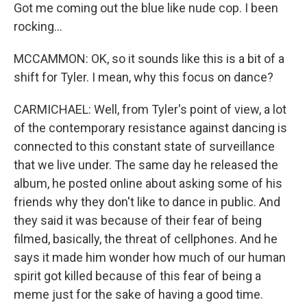
Got me coming out the blue like nude cop. I been
rocking...
MCCAMMON: OK, so it sounds like this is a bit of a
shift for Tyler. I mean, why this focus on dance?
CARMICHAEL: Well, from Tyler's point of view, a lot
of the contemporary resistance against dancing is
connected to this constant state of surveillance
that we live under. The same day he released the
album, he posted online about asking some of his
friends why they don't like to dance in public. And
they said it was because of their fear of being
filmed, basically, the threat of cellphones. And he
says it made him wonder how much of our human
spirit got killed because of this fear of being a
meme just for the sake of having a good time.