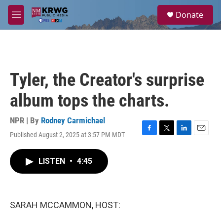
Skip to main content
S
Donate
e
M
a
e
r
n
c
u
h
u
Tyler, the Creator's surprise
e
r
album tops the charts.
y
NPR | By
Rodney Carmichael
Published August 2, 2025 at 3:57 PM MDT
F
T
L
E
a
w
i
m
c
i
n
a
LISTEN
•
4:45
e
t
k
i
b
t
e
l
o
e
d
o
r
I
k
n
SARAH MCCAMMON, HOST: