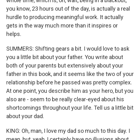
whole time, which is, oh, wait, being in a blackout,
you know, 23 hours out of the day, is actually a real
hurdle to producing meaningful work. It actually
gets in the way much more than it inspires or
helps.
SUMMERS: Shifting gears a bit. I would love to ask
you a little bit about your father. You write about
both of your parents but extensively about your
father in this book, and it seems like the two of your
relationship before he passed was pretty complex.
At one point, you describe him as your hero, but you
also are - seem to be really clear-eyed about his
shortcomings throughout your life. Tell us a little bit
about your dad.
KING: Oh, man, I love my dad so much to this day. I
mean, but, yeah, I certainly have no illusions about