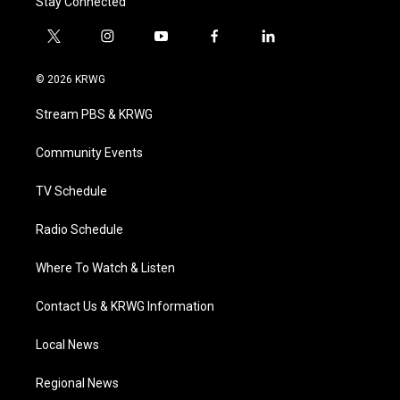
Stay Connected
t
i
y
f
l
w
n
o
a
i
i
s
u
c
n
© 2026 KRWG
t
t
t
e
k
t
a
u
b
e
Stream PBS & KRWG
e
g
b
o
d
r
r
e
o
i
a
k
n
Community Events
m
TV Schedule
Radio Schedule
Where To Watch & Listen
Contact Us & KRWG Information
Local News
Regional News