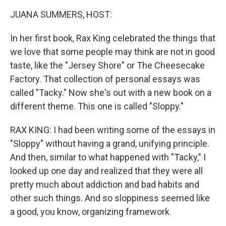
k
n
JUANA SUMMERS, HOST:
In her first book, Rax King celebrated the things that
we love that some people may think are not in good
taste, like the "Jersey Shore" or The Cheesecake
Factory. That collection of personal essays was
called "Tacky." Now she's out with a new book on a
different theme. This one is called "Sloppy."
RAX KING: I had been writing some of the essays in
"Sloppy" without having a grand, unifying principle.
And then, similar to what happened with "Tacky," I
looked up one day and realized that they were all
pretty much about addiction and bad habits and
other such things. And so sloppiness seemed like
a good, you know, organizing framework.