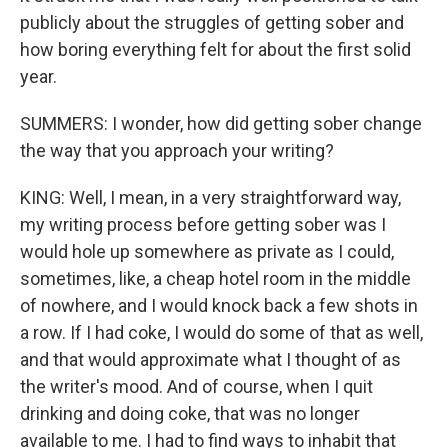
publicly about the struggles of getting sober and
how boring everything felt for about the first solid
year.
SUMMERS: I wonder, how did getting sober change
the way that you approach your writing?
KING: Well, I mean, in a very straightforward way,
my writing process before getting sober was I
would hole up somewhere as private as I could,
sometimes, like, a cheap hotel room in the middle
of nowhere, and I would knock back a few shots in
a row. If I had coke, I would do some of that as well,
and that would approximate what I thought of as
the writer's mood. And of course, when I quit
drinking and doing coke, that was no longer
available to me. I had to find ways to inhabit that