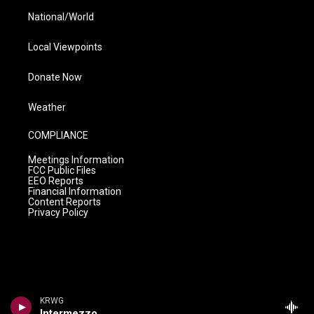
National/World
Local Viewpoints
Donate Now
Weather
COMPLIANCE
Meetings Information
FCC Public Files
EEO Reports
Financial Information
Content Reports
Privacy Policy
KRWG
Intermezzo