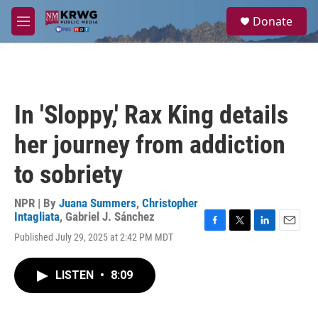
Skip to main content
S
Donate
e
M
a
e
r
n
c
u
h
u
In 'Sloppy,' Rax King details
e
r
her journey from addiction
y
to sobriety
NPR | By
Juana Summers
,
Christopher
Intagliata
,
Gabriel J. Sánchez
F
T
L
E
Published July 29, 2025 at 2:42 PM MDT
a
w
i
m
c
i
n
a
e
t
k
i
LISTEN
•
8:09
b
t
e
l
o
e
d
o
r
I