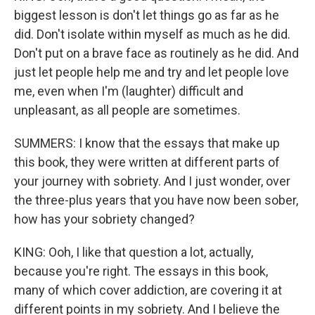
biggest lesson is don't let things go as far as he
did. Don't isolate within myself as much as he did.
Don't put on a brave face as routinely as he did. And
just let people help me and try and let people love
me, even when I'm (laughter) difficult and
unpleasant, as all people are sometimes.
SUMMERS: I know that the essays that make up
this book, they were written at different parts of
your journey with sobriety. And I just wonder, over
the three-plus years that you have now been sober,
how has your sobriety changed?
KING: Ooh, I like that question a lot, actually,
because you're right. The essays in this book,
many of which cover addiction, are covering it at
different points in my sobriety. And I believe the