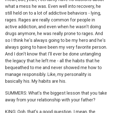
what a mess he was. Even well into recovery, he
still held on to a lot of addictive behaviors - lying,
rages. Rages are really common for people in
active addiction, and even when he wasn't doing
drugs anymore, he was really prone to rages. And
so I think he's always going to be my hero and he's
always going to have been my very favorite person.
And I don't know that I'll ever be done untangling
the legacy that he left me - all the habits that he
bequeathed to me and never showed me how to
manage responsibly. Like, my personality is
basically his. My habits are his.
SUMMERS: What's the biggest lesson that you take
away from your relationship with your father?
KING: Ooh, that's a good question. I mean, the