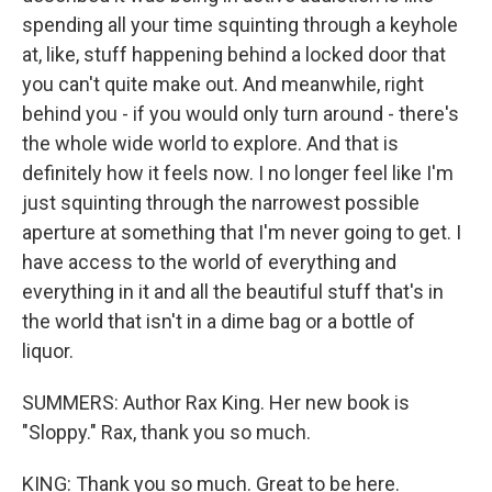
spending all your time squinting through a keyhole
at, like, stuff happening behind a locked door that
you can't quite make out. And meanwhile, right
behind you - if you would only turn around - there's
the whole wide world to explore. And that is
definitely how it feels now. I no longer feel like I'm
just squinting through the narrowest possible
aperture at something that I'm never going to get. I
have access to the world of everything and
everything in it and all the beautiful stuff that's in
the world that isn't in a dime bag or a bottle of
liquor.
SUMMERS: Author Rax King. Her new book is
"Sloppy." Rax, thank you so much.
KING: Thank you so much. Great to be here.