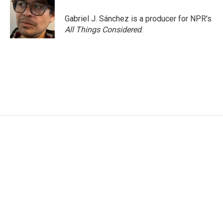
Gabriel J. Sánchez is a producer for NPR's
All Things Considered
.