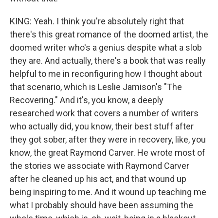
KING: Yeah. I think you're absolutely right that
there's this great romance of the doomed artist, the
doomed writer who's a genius despite what a slob
they are. And actually, there's a book that was really
helpful to me in reconfiguring how I thought about
that scenario, which is Leslie Jamison's "The
Recovering." And it's, you know, a deeply
researched work that covers a number of writers
who actually did, you know, their best stuff after
they got sober, after they were in recovery, like, you
know, the great Raymond Carver. He wrote most of
the stories we associate with Raymond Carver
after he cleaned up his act, and that wound up
being inspiring to me. And it wound up teaching me
what I probably should have been assuming the