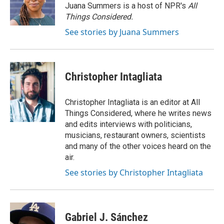
o
r
I
Juana Summers is a host of NPR's
All
k
n
Things Considered.
See stories by Juana Summers
Christopher Intagliata
Christopher Intagliata is an editor at All
Things Considered, where he writes news
and edits interviews with politicians,
musicians, restaurant owners, scientists
and many of the other voices heard on the
air.
See stories by Christopher Intagliata
Gabriel J. Sánchez