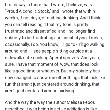
first essay in there that I wrote, I believe, was
"Proud Alcoholic Stock," and I wrote that within
weeks, if not days, of quitting drinking. And I think
you can tell reading it that my tone is pretty
frustrated and dissatisfied, and I no longer find
sobriety to be frustrating and unsatisfying. I mean,
occasionally, I do. You know, I'll go to - I'll go walking
around, and I'll see people sitting outside at a
sidewalk cafe drinking Aperol spritzes. And yeah,
sure, I have that moment of, wow, that does look
like a good time or whatever. But my sobriety has
now changed to show me other things that look like
fun that aren't just centered around drinking, that
aren't just centered around partying.
And the way the way the author Melissa Febos
described it was being in active addiction is like