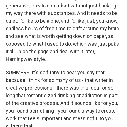
generative, creative mindset without just hacking
my way there with substances. And it needs to be
quiet. I'd like to be alone, and I'd like just, you know,
endless hours of free time to drift around my brain
and see what is worth getting down on paper, as
opposed to what I used to do, which was just puke
it all up on the page and deal with it later,
Hemingway style.
SUMMERS: It's so funny to hear you say that
because I think for so many of us - that writer in
creative professions - there was this idea for so
long that romanticized drinking or addiction is part
of the creative process. And it sounds like for you,
you found something - you found a way to create
work that feels important and meaningful to you
without that.