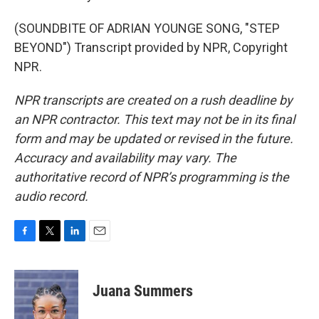
(SOUNDBITE OF ADRIAN YOUNGE SONG, "STEP
BEYOND") Transcript provided by NPR, Copyright
NPR.
NPR transcripts are created on a rush deadline by
an NPR contractor. This text may not be in its final
form and may be updated or revised in the future.
Accuracy and availability may vary. The
authoritative record of NPR’s programming is the
audio record.
F
T
L
E
a
w
i
m
c
i
n
a
e
t
k
i
Juana Summers
b
t
e
l
o
e
d