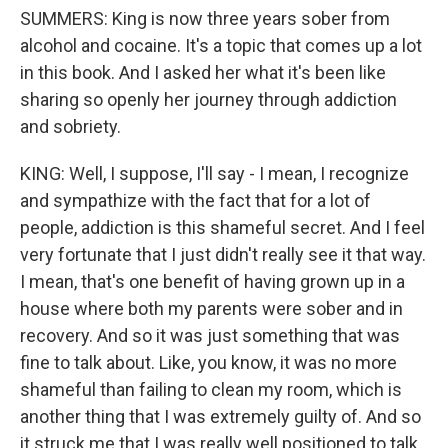
SUMMERS: King is now three years sober from
alcohol and cocaine. It's a topic that comes up a lot
in this book. And I asked her what it's been like
sharing so openly her journey through addiction
and sobriety.
KING: Well, I suppose, I'll say - I mean, I recognize
and sympathize with the fact that for a lot of
people, addiction is this shameful secret. And I feel
very fortunate that I just didn't really see it that way.
I mean, that's one benefit of having grown up in a
house where both my parents were sober and in
recovery. And so it was just something that was
fine to talk about. Like, you know, it was no more
shameful than failing to clean my room, which is
another thing that I was extremely guilty of. And so
it struck me that I was really well positioned to talk