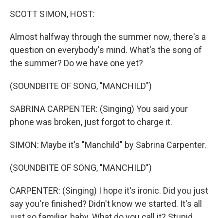
k
n
SCOTT SIMON, HOST:
Almost halfway through the summer now, there's a
question on everybody's mind. What's the song of
the summer? Do we have one yet?
(SOUNDBITE OF SONG, "MANCHILD")
SABRINA CARPENTER: (Singing) You said your
phone was broken, just forgot to charge it.
SIMON: Maybe it's "Manchild" by Sabrina Carpenter.
(SOUNDBITE OF SONG, "MANCHILD")
CARPENTER: (Singing) I hope it's ironic. Did you just
say you're finished? Didn't know we started. It's all
just so familiar, baby. What do you call it? Stupid.