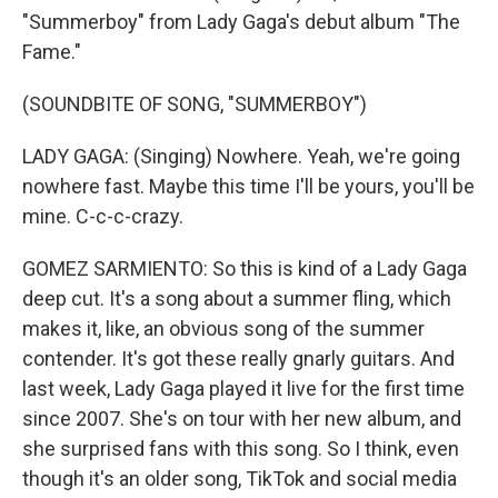
"Summerboy" from Lady Gaga's debut album "The
Fame."
(SOUNDBITE OF SONG, "SUMMERBOY")
LADY GAGA: (Singing) Nowhere. Yeah, we're going
nowhere fast. Maybe this time I'll be yours, you'll be
mine. C-c-c-crazy.
GOMEZ SARMIENTO: So this is kind of a Lady Gaga
deep cut. It's a song about a summer fling, which
makes it, like, an obvious song of the summer
contender. It's got these really gnarly guitars. And
last week, Lady Gaga played it live for the first time
since 2007. She's on tour with her new album, and
she surprised fans with this song. So I think, even
though it's an older song, TikTok and social media