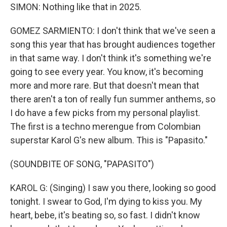
SIMON: Nothing like that in 2025.
GOMEZ SARMIENTO: I don't think that we've seen a
song this year that has brought audiences together
in that same way. I don't think it's something we're
going to see every year. You know, it's becoming
more and more rare. But that doesn't mean that
there aren't a ton of really fun summer anthems, so
I do have a few picks from my personal playlist.
The first is a techno merengue from Colombian
superstar Karol G's new album. This is "Papasito."
(SOUNDBITE OF SONG, "PAPASITO")
KAROL G: (Singing) I saw you there, looking so good
tonight. I swear to God, I'm dying to kiss you. My
heart, bebe, it's beating so, so fast. I didn't know