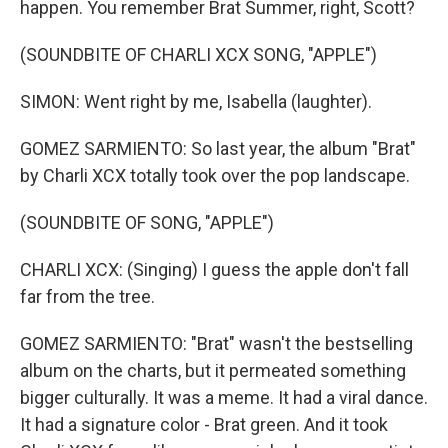
happen. You remember Brat Summer, right, Scott?
(SOUNDBITE OF CHARLI XCX SONG, "APPLE")
SIMON: Went right by me, Isabella (laughter).
GOMEZ SARMIENTO: So last year, the album "Brat"
by Charli XCX totally took over the pop landscape.
(SOUNDBITE OF SONG, "APPLE")
CHARLI XCX: (Singing) I guess the apple don't fall
far from the tree.
GOMEZ SARMIENTO: "Brat" wasn't the bestselling
album on the charts, but it permeated something
bigger culturally. It was a meme. It had a viral dance.
It had a signature color - Brat green. And it took