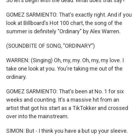
So let's begin with the dead. What does that say?
GOMEZ SARMIENTO: That's exactly right. And if you
look at Billboard's Hot 100 chart, the song of the
summer is definitely "Ordinary" by Alex Warren.
(SOUNDBITE OF SONG, "ORDINARY")
WARREN: (Singing) Oh, my, my. Oh, my, my love. I
take one look at you. You're taking me out of the
ordinary.
GOMEZ SARMIENTO: That's been at No. 1 for six
weeks and counting. It's a massive hit from an
artist that got his start as a TikTokker and crossed
over into the mainstream.
SIMON: But - I think you have a but up your sleeve.