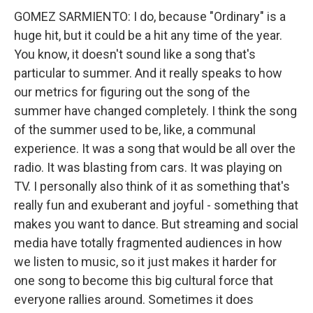
GOMEZ SARMIENTO: I do, because "Ordinary" is a
huge hit, but it could be a hit any time of the year.
You know, it doesn't sound like a song that's
particular to summer. And it really speaks to how
our metrics for figuring out the song of the
summer have changed completely. I think the song
of the summer used to be, like, a communal
experience. It was a song that would be all over the
radio. It was blasting from cars. It was playing on
TV. I personally also think of it as something that's
really fun and exuberant and joyful - something that
makes you want to dance. But streaming and social
media have totally fragmented audiences in how
we listen to music, so it just makes it harder for
one song to become this big cultural force that
everyone rallies around. Sometimes it does