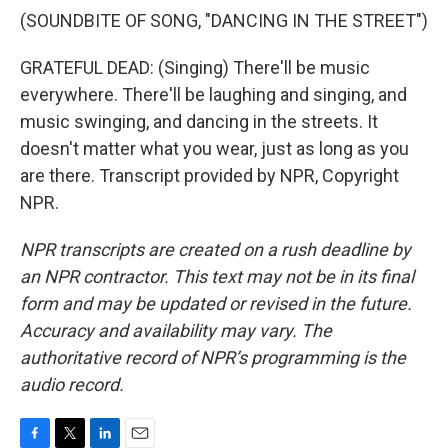
(SOUNDBITE OF SONG, "DANCING IN THE STREET")
GRATEFUL DEAD: (Singing) There'll be music
everywhere. There'll be laughing and singing, and
music swinging, and dancing in the streets. It
doesn't matter what you wear, just as long as you
are there. Transcript provided by NPR, Copyright
NPR.
NPR transcripts are created on a rush deadline by
an NPR contractor. This text may not be in its final
form and may be updated or revised in the future.
Accuracy and availability may vary. The
authoritative record of NPR’s programming is the
audio record.