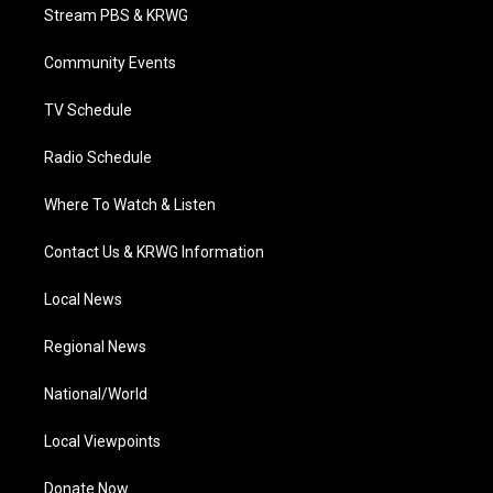
t
a
u
b
e
Stream PBS & KRWG
e
g
b
o
d
r
r
e
o
i
a
k
n
Community Events
m
TV Schedule
Radio Schedule
Where To Watch & Listen
Contact Us & KRWG Information
Local News
Regional News
National/World
Local Viewpoints
Donate Now