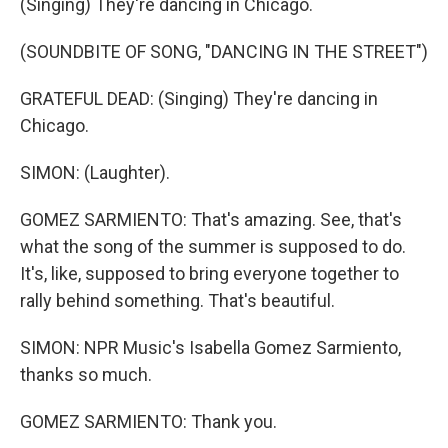
(Singing) They're dancing in Chicago.
(SOUNDBITE OF SONG, "DANCING IN THE STREET")
GRATEFUL DEAD: (Singing) They're dancing in
Chicago.
SIMON: (Laughter).
GOMEZ SARMIENTO: That's amazing. See, that's
what the song of the summer is supposed to do.
It's, like, supposed to bring everyone together to
rally behind something. That's beautiful.
SIMON: NPR Music's Isabella Gomez Sarmiento,
thanks so much.
GOMEZ SARMIENTO: Thank you.