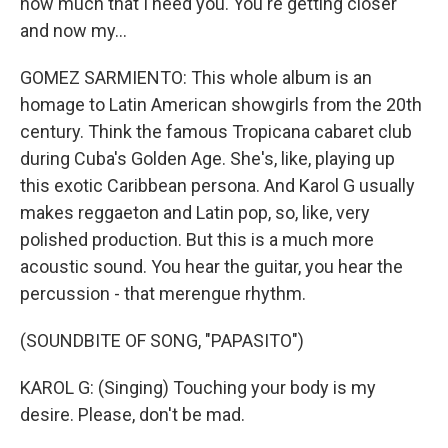
how much that I need you. You're getting closer
and now my...
GOMEZ SARMIENTO: This whole album is an
homage to Latin American showgirls from the 20th
century. Think the famous Tropicana cabaret club
during Cuba's Golden Age. She's, like, playing up
this exotic Caribbean persona. And Karol G usually
makes reggaeton and Latin pop, so, like, very
polished production. But this is a much more
acoustic sound. You hear the guitar, you hear the
percussion - that merengue rhythm.
(SOUNDBITE OF SONG, "PAPASITO")
KAROL G: (Singing) Touching your body is my
desire. Please, don't be mad.