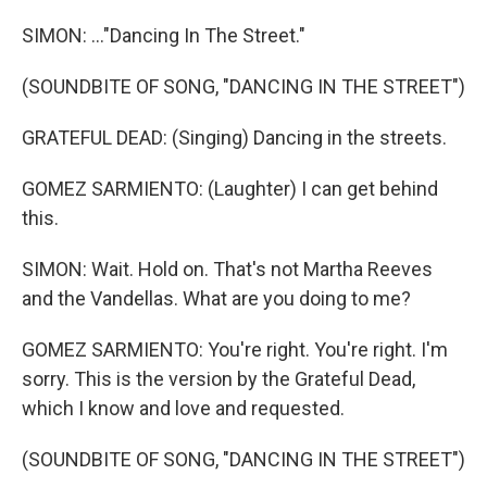
SIMON: ..."Dancing In The Street."
(SOUNDBITE OF SONG, "DANCING IN THE STREET")
GRATEFUL DEAD: (Singing) Dancing in the streets.
GOMEZ SARMIENTO: (Laughter) I can get behind
this.
SIMON: Wait. Hold on. That's not Martha Reeves
and the Vandellas. What are you doing to me?
GOMEZ SARMIENTO: You're right. You're right. I'm
sorry. This is the version by the Grateful Dead,
which I know and love and requested.
(SOUNDBITE OF SONG, "DANCING IN THE STREET")