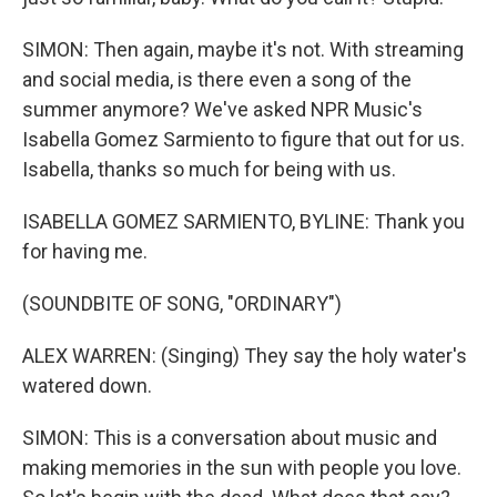
SIMON: Then again, maybe it's not. With streaming
and social media, is there even a song of the
summer anymore? We've asked NPR Music's
Isabella Gomez Sarmiento to figure that out for us.
Isabella, thanks so much for being with us.
ISABELLA GOMEZ SARMIENTO, BYLINE: Thank you
for having me.
(SOUNDBITE OF SONG, "ORDINARY")
ALEX WARREN: (Singing) They say the holy water's
watered down.
SIMON: This is a conversation about music and
making memories in the sun with people you love.