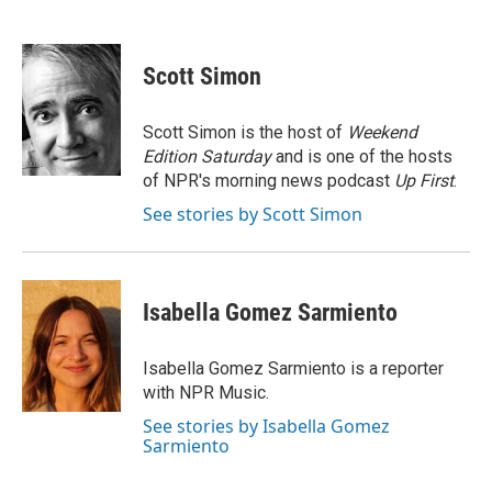
F
T
L
E
a
w
i
m
c
i
n
a
e
t
k
i
Scott Simon
b
t
e
l
o
e
d
o
r
I
Scott Simon is the host of
Weekend
k
n
Edition Saturday
and is one of the hosts
of NPR's morning news podcast
Up First
.
See stories by Scott Simon
Isabella Gomez Sarmiento
Isabella Gomez Sarmiento is a reporter
with NPR Music.
See stories by Isabella Gomez
Sarmiento