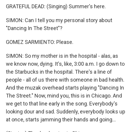
GRATEFUL DEAD: (Singing) Summer's here.
SIMON: Can I tell you my personal story about
"Dancing In The Street"?
GOMEZ SARMIENTO: Please.
SIMON: So my mother is in the hospital - alas, as
we know now, dying. It's, like, 3:00 a.m. I go down to
the Starbucks in the hospital. There's a line of
people - all of us there with someone in bad health.
And the muzak overhead starts playing "Dancing In
The Street." Now, mind you, this is in Chicago. And
we get to that line early in the song. Everybody's
looking dour and sad. Suddenly, everybody looks up
at once, starts jamming their hands and going...