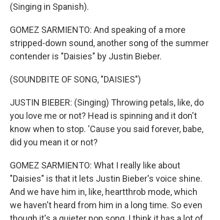
(Singing in Spanish).
GOMEZ SARMIENTO: And speaking of a more
stripped-down sound, another song of the summer
contender is "Daisies" by Justin Bieber.
(SOUNDBITE OF SONG, "DAISIES")
JUSTIN BIEBER: (Singing) Throwing petals, like, do
you love me or not? Head is spinning and it don't
know when to stop. 'Cause you said forever, babe,
did you mean it or not?
GOMEZ SARMIENTO: What I really like about
"Daisies" is that it lets Justin Bieber's voice shine.
And we have him in, like, heartthrob mode, which
we haven't heard from him in a long time. So even
though it's a quieter pop song, I think it has a lot of