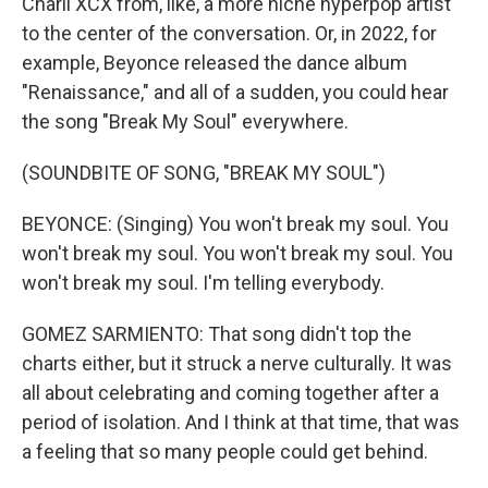
Charli XCX from, like, a more niche hyperpop artist
to the center of the conversation. Or, in 2022, for
example, Beyonce released the dance album
"Renaissance," and all of a sudden, you could hear
the song "Break My Soul" everywhere.
(SOUNDBITE OF SONG, "BREAK MY SOUL")
BEYONCE: (Singing) You won't break my soul. You
won't break my soul. You won't break my soul. You
won't break my soul. I'm telling everybody.
GOMEZ SARMIENTO: That song didn't top the
charts either, but it struck a nerve culturally. It was
all about celebrating and coming together after a
period of isolation. And I think at that time, that was
a feeling that so many people could get behind.