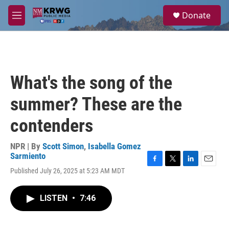
Skip to main content
S
Donate
e
M
a
e
r
n
c
u
h
u
What's the song of the
e
r
summer? These are the
y
contenders
NPR | By
Scott Simon
,
Isabella Gomez
Sarmiento
F
T
L
E
Published July 26, 2025 at 5:23 AM MDT
a
w
i
m
c
i
n
a
e
t
k
i
LISTEN
•
7:46
b
t
e
l
o
e
d
o
r
I