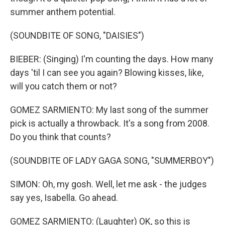
summer anthem potential.
(SOUNDBITE OF SONG, "DAISIES")
BIEBER: (Singing) I'm counting the days. How many
days 'til I can see you again? Blowing kisses, like,
will you catch them or not?
GOMEZ SARMIENTO: My last song of the summer
pick is actually a throwback. It's a song from 2008.
Do you think that counts?
(SOUNDBITE OF LADY GAGA SONG, "SUMMERBOY")
SIMON: Oh, my gosh. Well, let me ask - the judges
say yes, Isabella. Go ahead.
GOMEZ SARMIENTO: (Laughter) OK, so this is