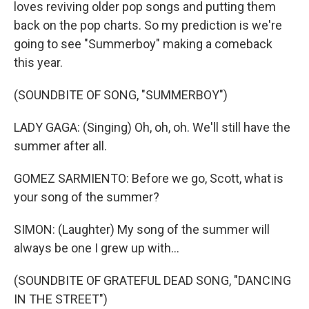
loves reviving older pop songs and putting them
back on the pop charts. So my prediction is we're
going to see "Summerboy" making a comeback
this year.
(SOUNDBITE OF SONG, "SUMMERBOY")
LADY GAGA: (Singing) Oh, oh, oh. We'll still have the
summer after all.
GOMEZ SARMIENTO: Before we go, Scott, what is
your song of the summer?
SIMON: (Laughter) My song of the summer will
always be one I grew up with...
(SOUNDBITE OF GRATEFUL DEAD SONG, "DANCING
IN THE STREET")