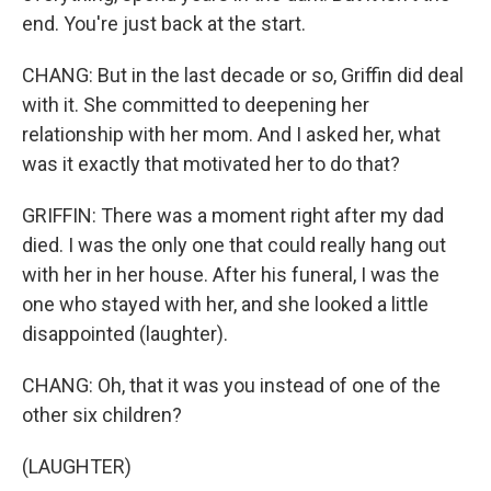
end. You're just back at the start.
CHANG: But in the last decade or so, Griffin did deal
with it. She committed to deepening her
relationship with her mom. And I asked her, what
was it exactly that motivated her to do that?
GRIFFIN: There was a moment right after my dad
died. I was the only one that could really hang out
with her in her house. After his funeral, I was the
one who stayed with her, and she looked a little
disappointed (laughter).
CHANG: Oh, that it was you instead of one of the
other six children?
(LAUGHTER)