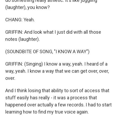
do something really athletic. It's like juggling
(laughter), you know?
CHANG: Yeah.
GRIFFIN: And look what I just did with all those
notes (laughter).
(SOUNDBITE OF SONG, "I KNOW A WAY")
GRIFFIN: (Singing) I know a way, yeah. I heard of a
way, yeah. I know a way that we can get over, over,
over.
And I think losing that ability to sort of access that
stuff easily has really - it was a process that
happened over actually a few records. I had to start
learning how to find my true voice again.