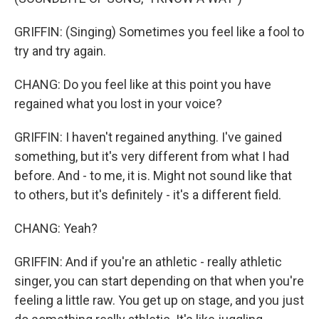
GRIFFIN: (Singing) Sometimes you feel like a fool to
try and try again.
CHANG: Do you feel like at this point you have
regained what you lost in your voice?
GRIFFIN: I haven't regained anything. I've gained
something, but it's very different from what I had
before. And - to me, it is. Might not sound like that
to others, but it's definitely - it's a different field.
CHANG: Yeah?
GRIFFIN: And if you're an athletic - really athletic
singer, you can start depending on that when you're
feeling a little raw. You get up on stage, and you just