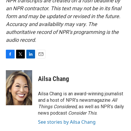
NPR transcripts are created on a rush deadline by
an NPR contractor. This text may not be in its final
form and may be updated or revised in the future.
Accuracy and availability may vary. The
authoritative record of NPR’s programming is the
audio record.
F
T
L
E
a
w
i
m
c
i
n
a
e
t
k
i
Ailsa Chang
b
t
e
l
o
e
d
o
r
I
Ailsa Chang is an award-winning journalist
k
n
and a host of NPR’s newsmagazine
All
Things Considered
, as well as NPR’s daily
news podcast
Consider This
.
See stories by Ailsa Chang