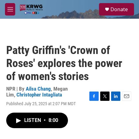
Skip to main content
S
Donate
e
M
a
e
r
n
c
u
h
u
Patty Griffin's 'Crown of
e
r
Roses' explores the power
y
of women's stories
NPR | By
Ailsa Chang
,
Megan
Lim
,
Christopher Intagliata
F
T
L
E
Published July 25, 2025 at 2:07 PM MDT
a
w
i
m
c
i
n
a
e
t
k
i
LISTEN
•
8:00
b
t
e
l
o
e
d
o
r
I