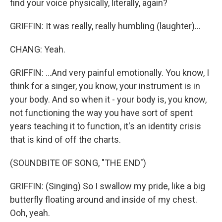
find your voice physically, literally, again?
GRIFFIN: It was really, really humbling (laughter)...
CHANG: Yeah.
GRIFFIN: ...And very painful emotionally. You know, I
think for a singer, you know, your instrument is in
your body. And so when it - your body is, you know,
not functioning the way you have sort of spent
years teaching it to function, it's an identity crisis
that is kind of off the charts.
(SOUNDBITE OF SONG, "THE END")
GRIFFIN: (Singing) So I swallow my pride, like a big
butterfly floating around and inside of my chest.
Ooh, yeah.