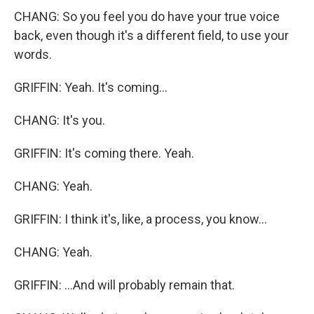
CHANG: So you feel you do have your true voice
back, even though it's a different field, to use your
words.
GRIFFIN: Yeah. It's coming...
CHANG: It's you.
GRIFFIN: It's coming there. Yeah.
CHANG: Yeah.
GRIFFIN: I think it's, like, a process, you know...
CHANG: Yeah.
GRIFFIN: ...And will probably remain that.