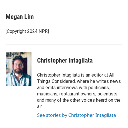
Megan Lim
[Copyright 2024 NPR]
Christopher Intagliata
Christopher Intagliata is an editor at All
Things Considered, where he writes news
and edits interviews with politicians,
musicians, restaurant owners, scientists
and many of the other voices heard on the
air.
See stories by Christopher Intagliata