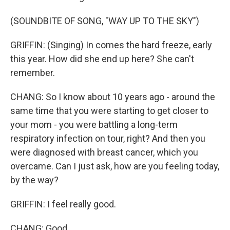
(SOUNDBITE OF SONG, "WAY UP TO THE SKY")
GRIFFIN: (Singing) In comes the hard freeze, early
this year. How did she end up here? She can't
remember.
CHANG: So I know about 10 years ago - around the
same time that you were starting to get closer to
your mom - you were battling a long-term
respiratory infection on tour, right? And then you
were diagnosed with breast cancer, which you
overcame. Can I just ask, how are you feeling today,
by the way?
GRIFFIN: I feel really good.
CHANG: Good.