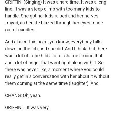
GRIFFIN: (Singing) It was a hard time. It was a long
line. It was a steep climb with too many kids to
handle. She got her kids raised and her nerves
frayed, as her life blazed through her eyes made
out of candles.
And at a certain point, you know, everybody falls
down on the job, and she did. And I think that there
was a lot of - she had a lot of shame around that
and a lot of anger that went right along with it. So
there was never, like, a moment where you could
really get in a conversation with her about it without
them coming at the same time (laughter). And..
CHANG: Oh, yeah.
GRIFFIN: ...It was very...