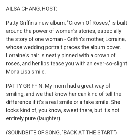
k
n
AILSA CHANG, HOST:
Patty Griffin's new album, "Crown Of Roses," is built
around the power of women's stories, especially
the story of one woman - Griffin's mother, Lorraine,
whose wedding portrait graces the album cover.
Lorraine's hair is neatly pinned with a crown of
roses, and her lips tease you with an ever-so-slight
Mona Lisa smile.
PATTY GRIFFIN: My mom had a great way of
smiling, and we that know her can kind of tell the
difference if it's a real smile or a fake smile. She
looks kind of, you know, sweet there, but it's not
entirely pure (laughter).
(SOUNDBITE OF SONG, "BACK AT THE START")