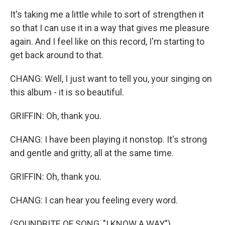
It's taking me a little while to sort of strengthen it
so that I can use it in a way that gives me pleasure
again. And I feel like on this record, I'm starting to
get back around to that.
CHANG: Well, I just want to tell you, your singing on
this album - it is so beautiful.
GRIFFIN: Oh, thank you.
CHANG: I have been playing it nonstop. It's strong
and gentle and gritty, all at the same time.
GRIFFIN: Oh, thank you.
CHANG: I can hear you feeling every word.
(SOUNDBITE OF SONG, "I KNOW A WAY")