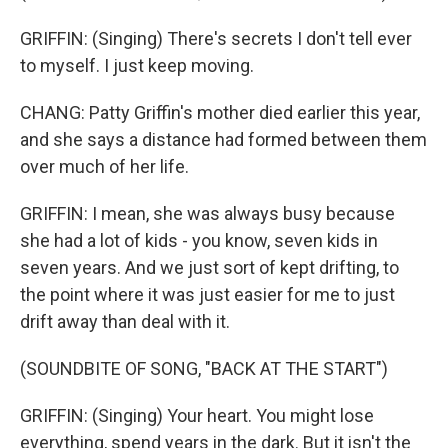
GRIFFIN: (Singing) There's secrets I don't tell ever
to myself. I just keep moving.
CHANG: Patty Griffin's mother died earlier this year,
and she says a distance had formed between them
over much of her life.
GRIFFIN: I mean, she was always busy because
she had a lot of kids - you know, seven kids in
seven years. And we just sort of kept drifting, to
the point where it was just easier for me to just
drift away than deal with it.
(SOUNDBITE OF SONG, "BACK AT THE START")
GRIFFIN: (Singing) Your heart. You might lose
everything, spend years in the dark. But it isn't the