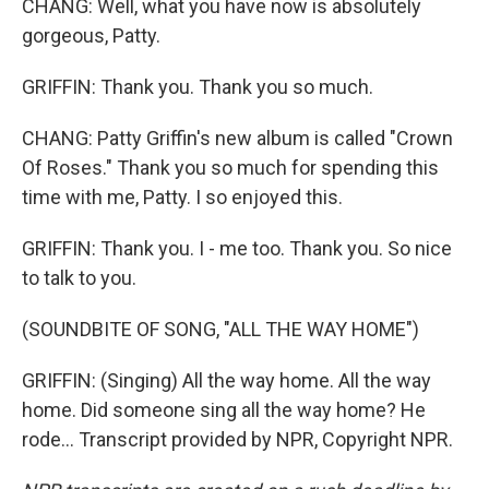
CHANG: Well, what you have now is absolutely
gorgeous, Patty.
GRIFFIN: Thank you. Thank you so much.
CHANG: Patty Griffin's new album is called "Crown
Of Roses." Thank you so much for spending this
time with me, Patty. I so enjoyed this.
GRIFFIN: Thank you. I - me too. Thank you. So nice
to talk to you.
(SOUNDBITE OF SONG, "ALL THE WAY HOME")
GRIFFIN: (Singing) All the way home. All the way
home. Did someone sing all the way home? He
rode... Transcript provided by NPR, Copyright NPR.