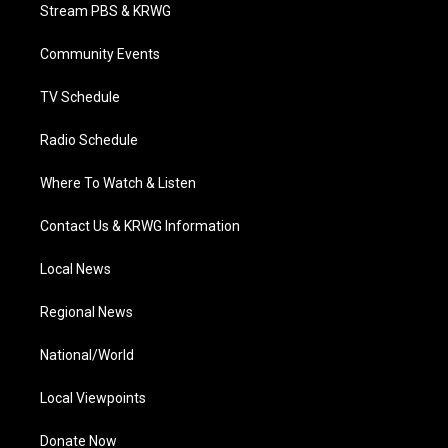
t
a
u
b
e
Stream PBS & KRWG
e
g
b
o
d
r
r
e
o
i
a
k
n
Community Events
m
TV Schedule
Radio Schedule
Where To Watch & Listen
Contact Us & KRWG Information
Local News
Regional News
National/World
Local Viewpoints
Donate Now