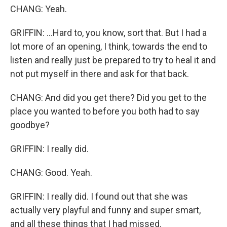
CHANG: Yeah.
GRIFFIN: ...Hard to, you know, sort that. But I had a
lot more of an opening, I think, towards the end to
listen and really just be prepared to try to heal it and
not put myself in there and ask for that back.
CHANG: And did you get there? Did you get to the
place you wanted to before you both had to say
goodbye?
GRIFFIN: I really did.
CHANG: Good. Yeah.
GRIFFIN: I really did. I found out that she was
actually very playful and funny and super smart,
and all these things that I had missed.