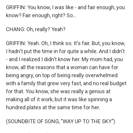
GRIFFIN: You know, I was like - and fair enough, you
know? Fair enough, right? So...
CHANG: Oh, really? Yeah?
GRIFFIN: Yeah. Oh, I think so. It's fair. But, you know,
I hadn't put the time in for quite a while. And I didn't
- and I realized I didn't know her. My mom had, you
know, all the reasons that a woman can have for
being angry, on top of being really overwhelmed
with a family that grew very fast, and no real budget
for that. You know, she was really a genius at
making all of it work, but it was like spinning a
hundred plates at the same time for her.
(SOUNDBITE OF SONG, "WAY UP TO THE SKY")