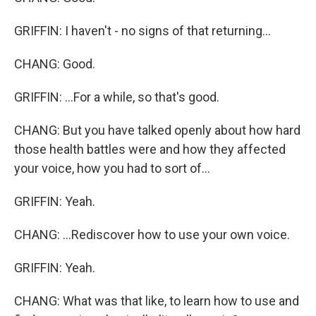
GRIFFIN: I haven't - no signs of that returning...
CHANG: Good.
GRIFFIN: ...For a while, so that's good.
CHANG: But you have talked openly about how hard
those health battles were and how they affected
your voice, how you had to sort of...
GRIFFIN: Yeah.
CHANG: ...Rediscover how to use your own voice.
GRIFFIN: Yeah.
CHANG: What was that like, to learn how to use and