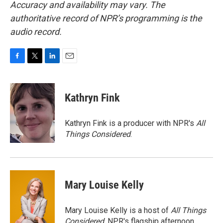
Accuracy and availability may vary. The
authoritative record of NPR’s programming is the
audio record.
F
T
L
E
a
w
i
m
c
i
n
a
e
t
k
i
Kathryn Fink
b
t
e
l
o
e
d
o
r
I
Kathryn Fink is a producer with NPR's
All
k
n
Things Considered
.
Mary Louise Kelly
Mary Louise Kelly is a host of
All Things
Considered,
NPR's flagship afternoon