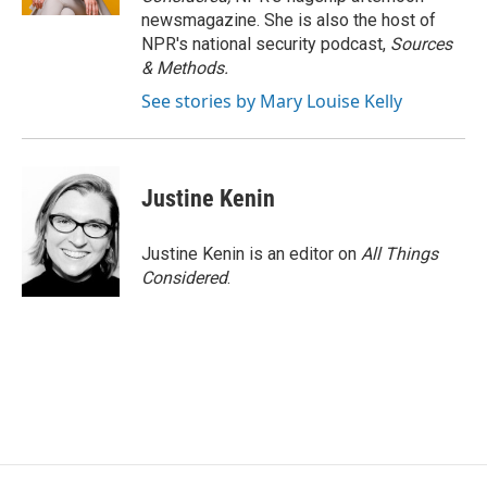
newsmagazine. She is also the host of
NPR's national security podcast,
Sources
& Methods.
See stories by Mary Louise Kelly
Justine Kenin
Justine Kenin is an editor on
All Things
Considered
.