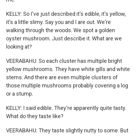
KELLY: So I've just described it's edible, it's yellow,
it's a little slimy. Say you and I are out. We're
walking through the woods. We spot a golden
oyster mushroom. Just describe it. What are we
looking at?
VEERABAHU: So each cluster has multiple bright
yellow mushrooms. They have white gills and white
stems. And there are even multiple clusters of
those multiple mushrooms probably covering a log
or a stump.
KELLY: I said edible. They're apparently quite tasty.
What do they taste like?
VEERABAHU: They taste slightly nutty to some. But