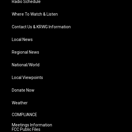
Radio Schedule
Where To Watch & Listen
Contact Us & KRWG Information
Local News
Regional News
National/World
Local Viewpoints
Donate Now
Weather
COMPLIANCE
Meetings Information
FCC Public Files