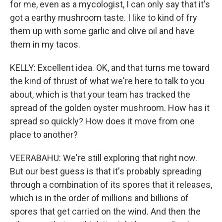
for me, even as a mycologist, I can only say that it's
got a earthy mushroom taste. I like to kind of fry
them up with some garlic and olive oil and have
them in my tacos.
KELLY: Excellent idea. OK, and that turns me toward
the kind of thrust of what we're here to talk to you
about, which is that your team has tracked the
spread of the golden oyster mushroom. How has it
spread so quickly? How does it move from one
place to another?
VEERABAHU: We're still exploring that right now.
But our best guess is that it's probably spreading
through a combination of its spores that it releases,
which is in the order of millions and billions of
spores that get carried on the wind. And then the