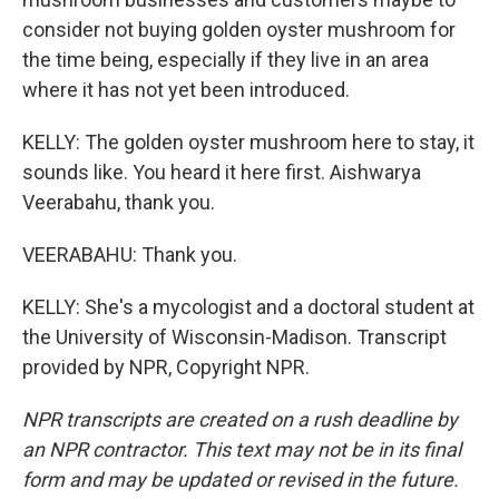
consider not buying golden oyster mushroom for
the time being, especially if they live in an area
where it has not yet been introduced.
KELLY: The golden oyster mushroom here to stay, it
sounds like. You heard it here first. Aishwarya
Veerabahu, thank you.
VEERABAHU: Thank you.
KELLY: She's a mycologist and a doctoral student at
the University of Wisconsin-Madison. Transcript
provided by NPR, Copyright NPR.
NPR transcripts are created on a rush deadline by
an NPR contractor. This text may not be in its final
form and may be updated or revised in the future.