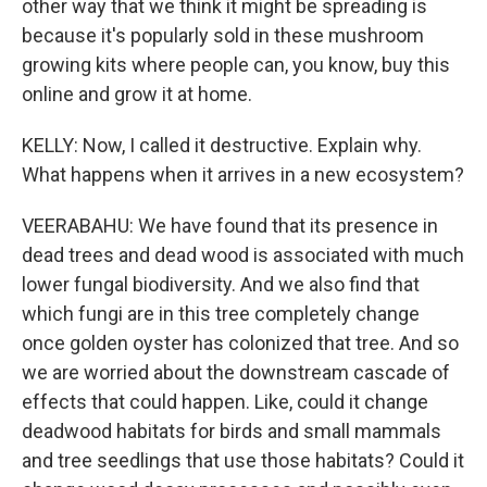
other way that we think it might be spreading is
because it's popularly sold in these mushroom
growing kits where people can, you know, buy this
online and grow it at home.
KELLY: Now, I called it destructive. Explain why.
What happens when it arrives in a new ecosystem?
VEERABAHU: We have found that its presence in
dead trees and dead wood is associated with much
lower fungal biodiversity. And we also find that
which fungi are in this tree completely change
once golden oyster has colonized that tree. And so
we are worried about the downstream cascade of
effects that could happen. Like, could it change
deadwood habitats for birds and small mammals
and tree seedlings that use those habitats? Could it