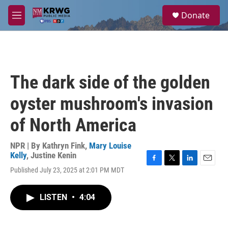
Skip to main content
S
Donate
e
M
a
e
r
n
c
u
h
u
The dark side of the golden
e
r
oyster mushroom's invasion
y
of North America
NPR | By
Kathryn Fink
,
Mary Louise
Kelly
,
Justine Kenin
F
T
L
E
Published July 23, 2025 at 2:01 PM MDT
a
w
i
m
c
i
n
a
e
t
k
i
LISTEN
•
4:04
b
t
e
l
o
e
d
o
r
I