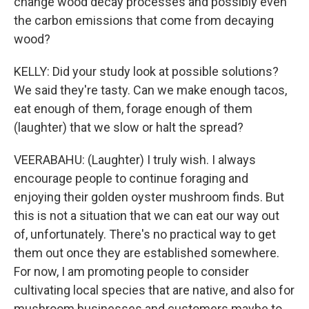
change wood decay processes and possibly even
the carbon emissions that come from decaying
wood?
KELLY: Did your study look at possible solutions?
We said they're tasty. Can we make enough tacos,
eat enough of them, forage enough of them
(laughter) that we slow or halt the spread?
VEERABAHU: (Laughter) I truly wish. I always
encourage people to continue foraging and
enjoying their golden oyster mushroom finds. But
this is not a situation that we can eat our way out
of, unfortunately. There's no practical way to get
them out once they are established somewhere.
For now, I am promoting people to consider
cultivating local species that are native, and also for
mushroom businesses and customers maybe to