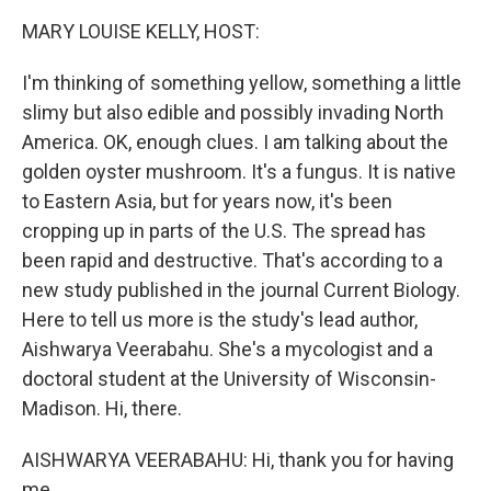
k
n
MARY LOUISE KELLY, HOST:
I'm thinking of something yellow, something a little
slimy but also edible and possibly invading North
America. OK, enough clues. I am talking about the
golden oyster mushroom. It's a fungus. It is native
to Eastern Asia, but for years now, it's been
cropping up in parts of the U.S. The spread has
been rapid and destructive. That's according to a
new study published in the journal Current Biology.
Here to tell us more is the study's lead author,
Aishwarya Veerabahu. She's a mycologist and a
doctoral student at the University of Wisconsin-
Madison. Hi, there.
AISHWARYA VEERABAHU: Hi, thank you for having
me.