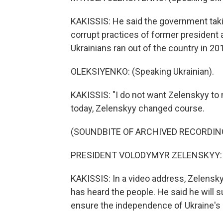
KAKISSIS: He said the government taki
corrupt practices of former president
Ukrainians ran out of the country in 20
OLEKSIYENKO: (Speaking Ukrainian).
KAKISSIS: "I do not want Zelenskyy to m
today, Zelenskyy changed course.
(SOUNDBITE OF ARCHIVED RECORDIN
PRESIDENT VOLODYMYR ZELENSKYY: (S
KAKISSIS: In a video address, Zelensky
has heard the people. He said he will s
ensure the independence of Ukraine's 