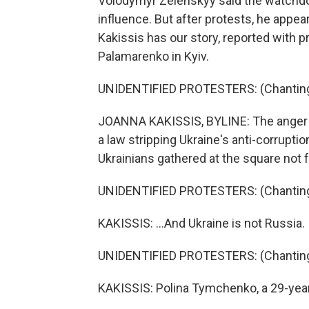
Volodymyr Zelenskyy said the watchdo
influence. But after protests, he appe
Kakissis has our story, reported with
Palamarenko in Kyiv.
UNIDENTIFIED PROTESTERS: (Chanting i
JOANNA KAKISSIS, BYLINE: The anger 
a law stripping Ukraine's anti-corrupt
Ukrainians gathered at the square not f
UNIDENTIFIED PROTESTERS: (Chanting i
KAKISSIS: ...And Ukraine is not Russia.
UNIDENTIFIED PROTESTERS: (Chanting i
KAKISSIS: Polina Tymchenko, a 29-year-