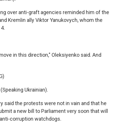
ng over anti-graft agencies reminded him of the
 and Kremlin ally Viktor Yanukovych, whom the
14.
ove in this direction," Oleksiyenko said. And
G)
peaking Ukrainian).
y said the protests were not in vain and that he
ubmit a new bill to Parliament very soon that will
anti-corruption watchdogs.