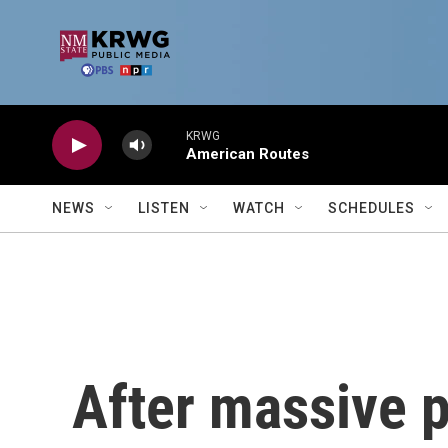
Skip to main content
KRWG
American Routes
NEWS
LISTEN
WATCH
SCHEDULES
After massive p