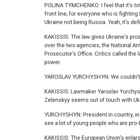
POLINA TYMCHENKO: I feel that it's tota
front line, for everyone who is fighting 
Ukraine not being Russia. Yeah, it's de
KAKISSIS: The law gives Ukraine's pros
over the two agencies, the National An
Prosecutor's Office. Critics called the
power.
YAROSLAV YURCHYSHYN: We couldn't l
KAKISSIS: Lawmaker Yaroslav Yurchyshy
Zelenskyy seems out of touch with Ukr
YURCHYSHYN: President in country, in 
see a lot of young people who are pro
KAKISSIS: The European Union's enlar