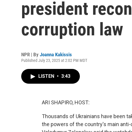
president recon
corruption law
NPR | By
Joanna Kakissis
Published July 23, 2025 at 2:02 PM MDT
LISTEN
•
3:43
ARI SHAPIRO, HOST:
Thousands of Ukrainians have been taki
the powers of the country's main anti