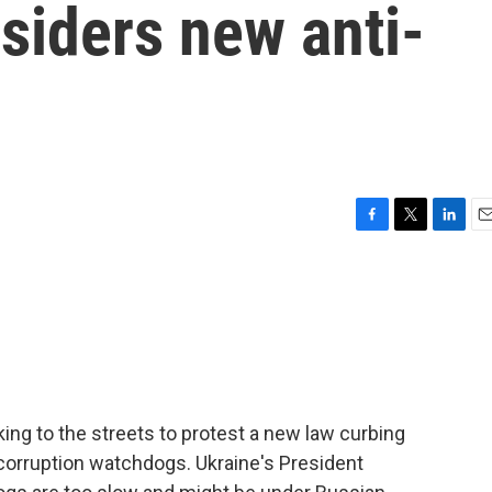
siders new anti-
F
T
L
E
a
w
i
m
c
i
n
a
e
t
k
i
b
t
e
l
o
e
d
o
r
I
k
n
ng to the streets to protest a new law curbing
-corruption watchdogs. Ukraine's President