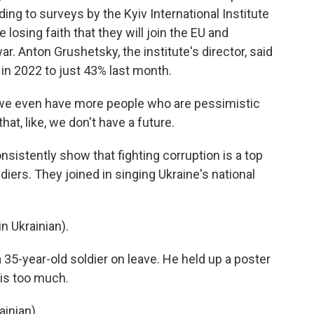
ding to surveys by the Kyiv International Institute
losing faith that they will join the EU and
. Anton Grushetsky, the institute's director, said
n 2022 to just 43% last month.
e even have more people who are pessimistic
hat, like, we don't have a future.
sistently show that fighting corruption is a top
oldiers. They joined in singing Ukraine's national
 Ukrainian).
 35-year-old soldier on leave. He held up a poster
 is too much.
inian).