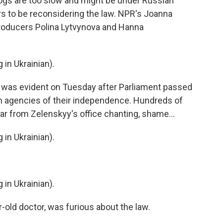
gs are too slow and might be under Russian
ars to be reconsidering the law. NPR's Joanna
 producers Polina Lytvynova and Hanna
n Ukrainian).
was evident on Tuesday after Parliament passed
ion agencies of their independence. Hundreds of
ar from Zelenskyy's office chanting, shame...
n Ukrainian).
n Ukrainian).
old doctor, was furious about the law.