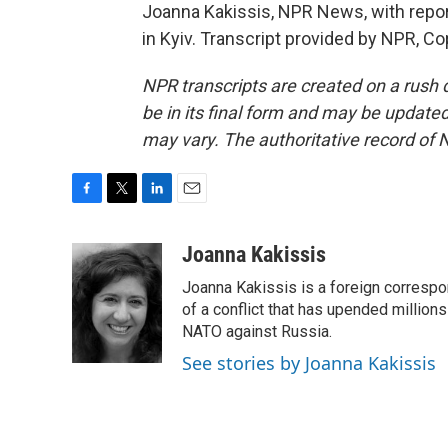
Joanna Kakissis, NPR News, with repo
in Kyiv. Transcript provided by NPR, C
NPR transcripts are created on a rush 
be in its final form and may be updated 
may vary. The authoritative record of 
F
T
L
E
a
w
i
m
c
i
n
a
Joanna Kakissis
e
t
k
i
Joanna Kakissis is a foreign correspo
b
t
e
l
o
e
d
of a conflict that has upended million
o
r
I
NATO against Russia.
k
n
See stories by Joanna Kakissis