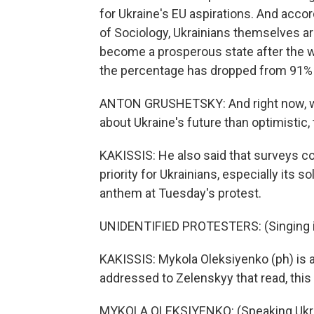
for Ukraine's EU aspirations. And accor
of Sociology, Ukrainians themselves are 
become a prosperous state after the war
the percentage has dropped from 91% i
ANTON GRUSHETSKY: And right now, w
about Ukraine's future than optimistic, t
KAKISSIS: He also said that surveys con
priority for Ukrainians, especially its s
anthem at Tuesday's protest.
UNIDENTIFIED PROTESTERS: (Singing in
KAKISSIS: Mykola Oleksiyenko (ph) is a
addressed to Zelenskyy that read, this
MYKOLA OLEKSIYENKO: (Speaking Ukra