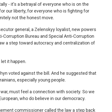
lly - it's a betrayal of everyone who is on the
for our liberty, for everyone who is fighting for
finitely not the honest move.
ecutor general, a Zelenskyy loyalist, new powers
ti-Corruption Bureau and Special Anti-Corruption
 law a step toward autocracy and centralization of
et it happen.
n voted against the bill. And he suggested that
ainians, especially young people.
war, must feel a connection with society. So we
-European, who do believe in our democracy.
gement commissioner called the law a step back