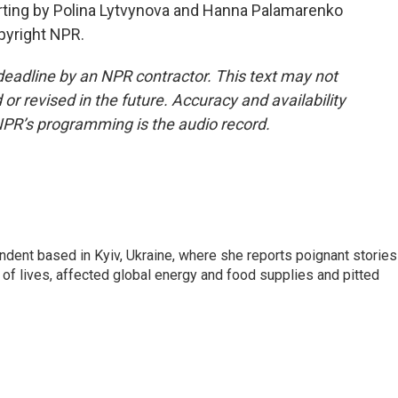
rting by Polina Lytvynova and Hanna Palamarenko
opyright NPR.
deadline by an NPR contractor. This text may not
or revised in the future. Accuracy and availability
NPR’s programming is the audio record.
ndent based in Kyiv, Ukraine, where she reports poignant stories
s of lives, affected global energy and food supplies and pitted