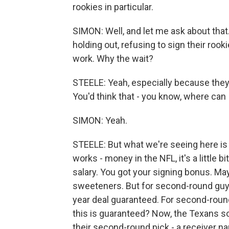
rookies in particular.
SIMON: Well, and let me ask about tha
holding out, refusing to sign their rook
work. Why the wait?
STEELE: Yeah, especially because they're
You'd think that - you know, where can 
SIMON: Yeah.
STEELE: But what we're seeing here is 
works - money in the NFL, it's a little b
salary. You got your signing bonus. M
sweeteners. But for second-round guys 
year deal guaranteed. For second-round
this is guaranteed? Now, the Texans so
their second-round pick - a receiver n