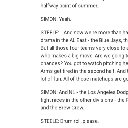
halfway point of summer...
SIMON: Yeah.
STEELE: ...And now we're more than half
drama in the AL East - the Blue Jays, t
But all those four teams very close to 
who makes a big move. Are we going to
chances? You got to watch pitching heal
Arms get tired in the second half. An
lot of fun. All of those matchups are go
SIMON: And NL - the Los Angeles Dodge
tight races in the other divisions - the
and the Brew Crew...
STEELE: Drum roll, please.