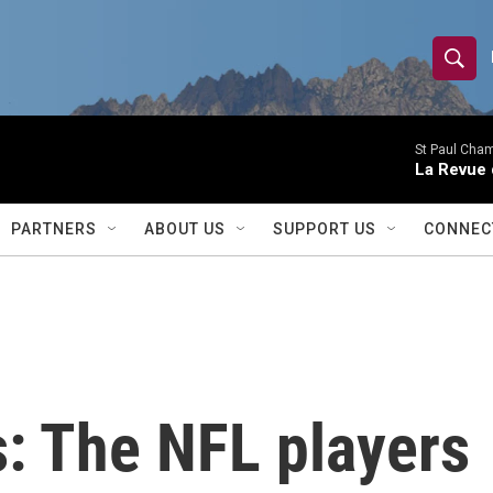
S
S
e
h
a
r
St Paul Cha
o
La Revue 
c
h
w
Q
PARTNERS
ABOUT US
SUPPORT US
CONNEC
u
S
e
r
e
y
a
r
s: The NFL players
c
h