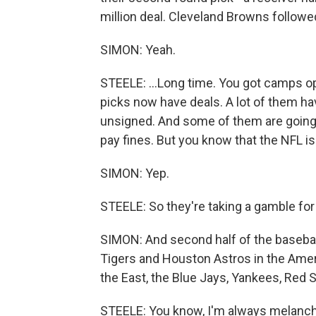
million deal. Cleveland Browns followed,
SIMON: Yeah.
STEELE: ...Long time. You got camps o
picks now have deals. A lot of them ha
unsigned. And some of them are going 
pay fines. But you know that the NFL i
SIMON: Yep.
STEELE: So they're taking a gamble fo
SIMON: And second half of the basebal
Tigers and Houston Astros in the Amer
the East, the Blue Jays, Yankees, Red 
STEELE: You know, I'm always melanchol