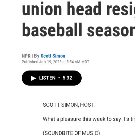
union head resi
baseball seaso
NPR | By
Scott Simon
Published July 19, 2025 at 5:54 AM MDT
LISTEN
•
5:32
SCOTT SIMON, HOST:
What a pleasure this week to say it's t
(SOUNDBITE OF MUSIC)