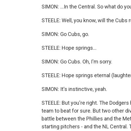
SIMON: ...In the Central. So what do y
STEELE: Well, you know, will the Cubs r
SIMON: Go Cubs, go.
STEELE: Hope springs...
SIMON: Go Cubs. Oh, I'm sorry.
STEELE: Hope springs eternal (laughter
SIMON: It's instinctive, yeah.
STEELE: But you're right. The Dodgers
team to beat for sure. But two other d
battle between the Phillies and the Me
starting pitchers - and the NL Central. 