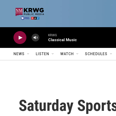
Skip to main content
KRWG
Classical Music
NEWS
LISTEN
WATCH
SCHEDULES
Saturday Sport