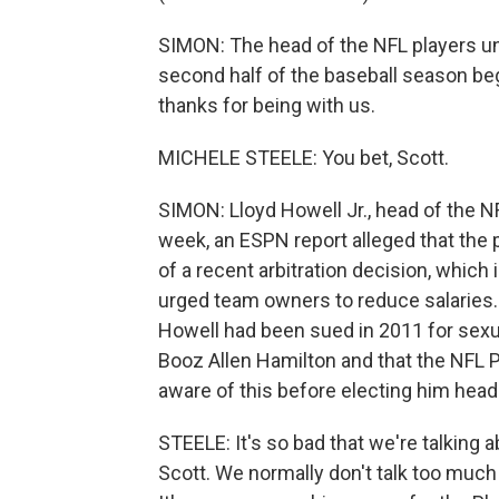
SIMON: The head of the NFL players un
second half of the baseball season beg
thanks for being with us.
MICHELE STEELE: You bet, Scott.
SIMON: Lloyd Howell Jr., head of the N
week, an ESPN report alleged that the 
of a recent arbitration decision, which
urged team owners to reduce salaries. 
Howell had been sued in 2011 for sexua
Booz Allen Hamilton and that the NFL
aware of this before electing him head
STEELE: It's so bad that we're talking a
Scott. We normally don't talk too much fo