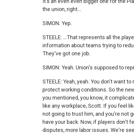
It's an even even bigger one for the Pla
the union, right...
SIMON: Yep.
STEELE: ...That represents all the playe
information about teams trying to reduc
They've got one job.
SIMON: Yeah. Union's supposed to repr
STEELE: Yeah, yeah. You don't want to 
protect working conditions. So the new 
you mentioned, you know, it complicate
like any workplace, Scott. If you feel l
not going to trust him, and you're not 
have your back. Now, if players don't fee
disputes, more labor issues. We're s