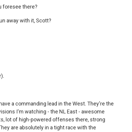
ou foresee there?
un away with it, Scott?
).
 have a commanding lead in the West. They're the
ivisions I'm watching - the NL East - awesome
ts, lot of high-powered offenses there, strong
They are absolutely in a tight race with the