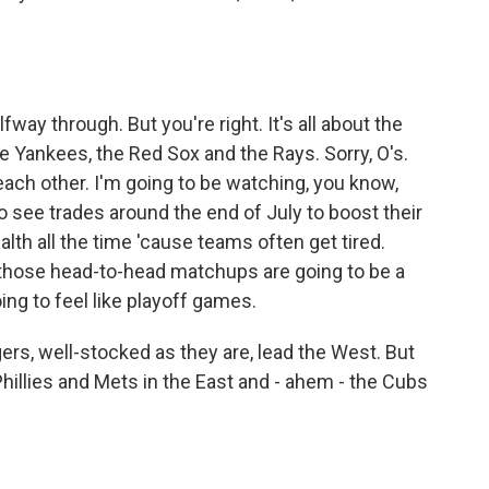
way through. But you're right. It's all about the
he Yankees, the Red Sox and the Rays. Sorry, O's.
each other. I'm going to be watching, you know,
 see trades around the end of July to boost their
th all the time 'cause teams often get tired.
d those head-to-head matchups are going to be a
ing to feel like playoff games.
rs, well-stocked as they are, lead the West. But
 Phillies and Mets in the East and - ahem - the Cubs