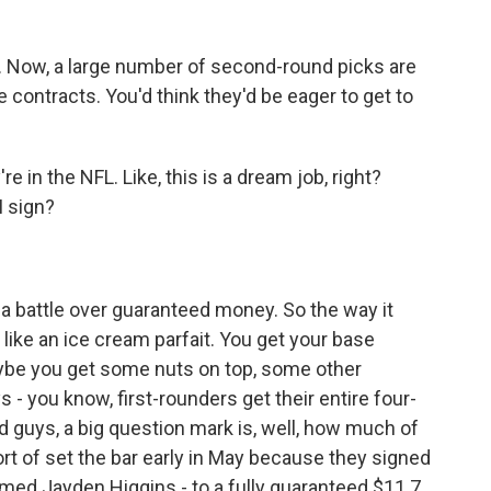
t. Now, a large number of second-round picks are
ie contracts. You'd think they'd be eager to get to
 in the NFL. Like, this is a dream job, right?
I sign?
a battle over guaranteed money. So the way it
it like an ice cream parfait. You get your base
aybe you get some nuts on top, some other
- you know, first-rounders get their entire four-
 guys, a big question mark is, well, how much of
rt of set the bar early in May because they signed
amed Jayden Higgins - to a fully guaranteed $11.7