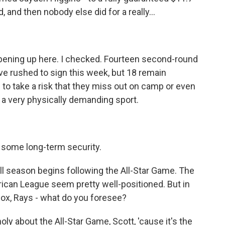
 and then nobody else did for a really...
pening up here. I checked. Fourteen second-round
ve rushed to sign this week, but 18 remain
to take a risk that they miss out on camp or even
s a very physically demanding sport.
r some long-term security.
l season begins following the All-Star Game. The
ican League seem pretty well-positioned. But in
Sox, Rays - what do you foresee?
y about the All-Star Game, Scott, 'cause it's the