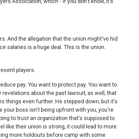
yers Association, which - if you don't know, it's
rs. And the allegation that the union might've hid
e salaries is a huge deal. This is the union.
esent players.
reduce pay. You want to protect pay. You want to
revelations about the past lawsuit, as well, that
s things even further. He stepped down, but it's
ike your boss isn't being upfront with you, you're
going to trust an organization that's supposed to
l like their union is strong, it could lead to more
eeing more holdouts before camp with some