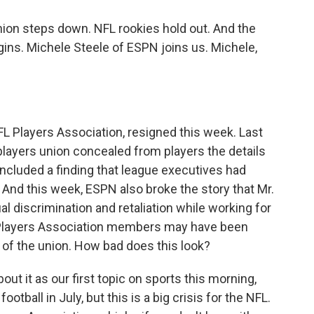
ion steps down. NFL rookies hold out. And the
ins. Michele Steele of ESPN joins us. Michele,
FL Players Association, resigned this week. Last
players union concealed from players the details
 included a finding that league executives had
And this week, ESPN also broke the story that Mr.
l discrimination and retaliation while working for
 Players Association members may have been
 of the union. How bad does this look?
bout it as our first topic on sports this morning,
otball in July, but this is a big crisis for the NFL.