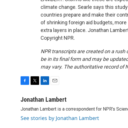
climate change. Searle says this stud
countries prepare and make their contr
of shrinking foreign aid budgets, more
extra layers in place. Jonathan Lambe
Copyright NPR.
NPR transcripts are created on a rush 
be in its final form and may be updated 
may vary. The authoritative record of 
F
T
L
E
a
w
i
m
c
i
n
a
Jonathan Lambert
e
t
k
i
Jonathan Lambert is a correspondent for NPR's Scien
b
t
e
l
o
e
d
See stories by Jonathan Lambert
o
r
I
k
n