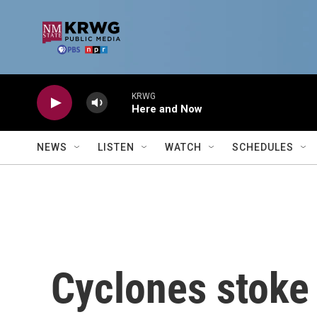
Skip to main content
KRWG
Here and Now
NEWS
LISTEN
WATCH
SCHEDULES
Cyclones stoke 