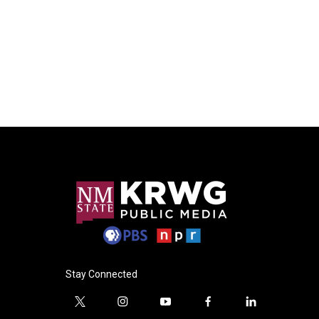
Stay Connected
t
i
y
f
l