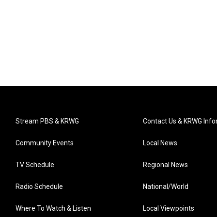
Stream PBS & KRWG
Contact Us & KRWG Info
Community Events
Local News
TV Schedule
Regional News
Radio Schedule
National/World
Where To Watch & Listen
Local Viewpoints