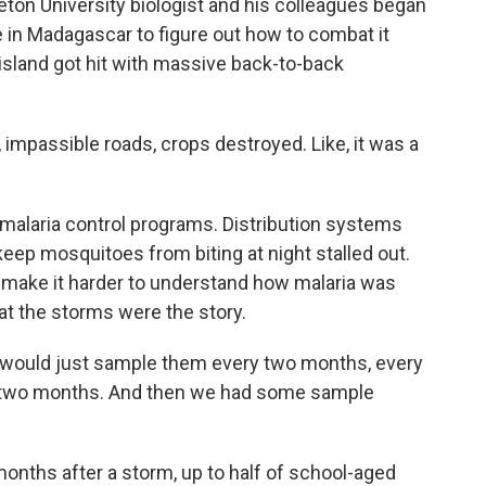
ceton University biologist and his colleagues began
e in Madagascar to figure out how to combat it
 island got hit with massive back-to-back
passible roads, crops destroyed. Like, it was a
alaria control programs. Distribution systems
 keep mosquitoes from biting at night stalled out.
d make it harder to understand how malaria was
at the storms were the story.
would just sample them every two months, every
 two months. And then we had some sample
onths after a storm, up to half of school-aged