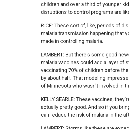
children and over a third of younger k
disruptions to control programs are lik
RICE: These sort of, like, periods of di
malaria transmission happening that yo
made in controlling malaria.
LAMBERT: But there's some good news.
malaria vaccines could add a layer of 
vaccinating 70% of children before th
by about half. That modeling impressed 
of Minnesota who wasn't involved in th
KELLY SEARLE: These vaccines, they're n
actually pretty good. And so if you bri
can reduce the risk of malaria in the a
LAMBERT: Storms like these are expe