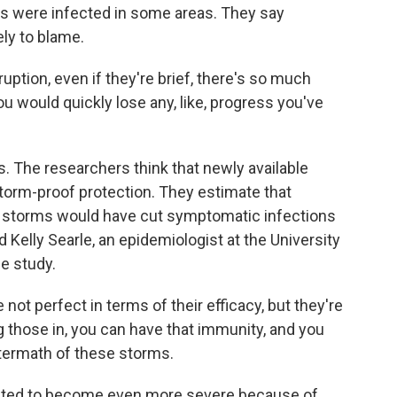
ids were infected in some areas. They say
ely to blame.
sruption, even if they're brief, there's so much
u would quickly lose any, like, progress you've
 The researchers think that newly available
storm-proof protection. They estimate that
e storms would have cut symptomatic infections
Kelly Searle, an epidemiologist at the University
e study.
ot perfect in terms of their efficacy, but they're
ng those in, you can have that immunity, and you
ftermath of these storms.
cted to become even more severe because of