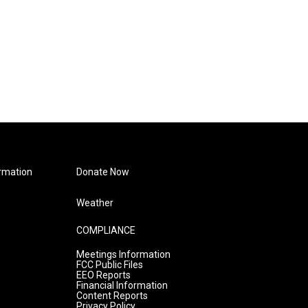
rmation
Donate Now
Weather
COMPLIANCE
Meetings Information
FCC Public Files
EEO Reports
Financial Information
Content Reports
Privacy Policy