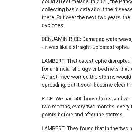
could affect malaria. In 2021, the Prin
collecting basic data about the diseas
there. But over the next two years, the
cyclones.
BENJAMIN RICE: Damaged waterways, im
- it was like a straight-up catastrophe.
LAMBERT: That catastrophe disrupted m
for antimalarial drugs or bed nets that
At first, Rice worried the storms woul
spreading. But it soon became clear th
RICE: We had 500 households, and we 
two months, every two months, every
points before and after the storms.
LAMBERT: They found that in the two m