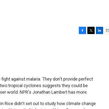
F
T
L
E
a
w
i
m
c
i
n
a
e
t
k
i
b
t
e
l
o
e
d
o
r
I
k
n
 fight against malaria. They don't provide perfect
 two tropical cyclones suggests they could be
rmier world. NPR's Jonathan Lambert has more.
Rice didn't set out to study how climate change