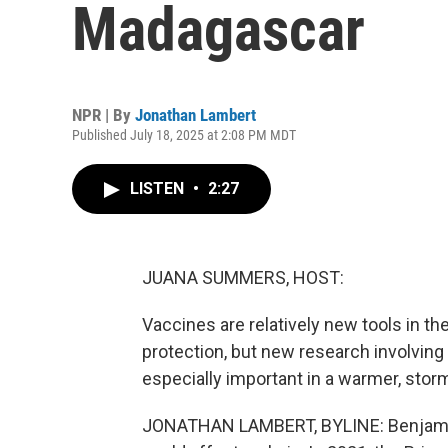
Madagascar
NPR | By
Jonathan Lambert
Published July 18, 2025 at 2:08 PM MDT
LISTEN
•
2:27
JUANA SUMMERS, HOST:
Vaccines are relatively new tools in the
protection, but new research involving
especially important in a warmer, sto
JONATHAN LAMBERT, BYLINE: Benjamin 