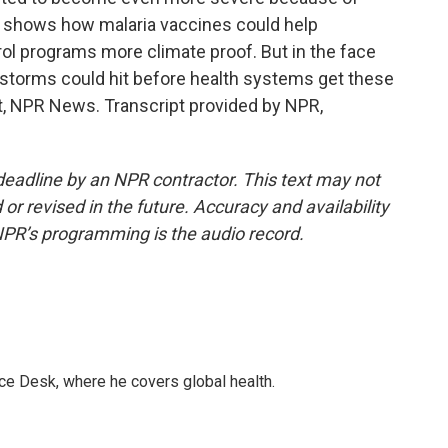
y shows how malaria vaccines could help
ol programs more climate proof. But in the face
 storms could hit before health systems get these
rt, NPR News. Transcript provided by NPR,
deadline by an NPR contractor. This text may not
or revised in the future. Accuracy and availability
NPR’s programming is the audio record.
ce Desk, where he covers global health.