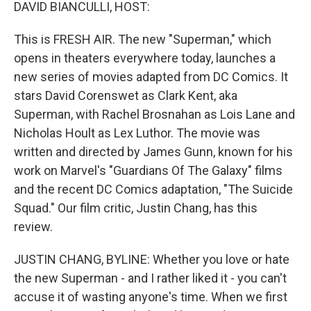
k
n
DAVID BIANCULLI, HOST:
This is FRESH AIR. The new "Superman," which
opens in theaters everywhere today, launches a
new series of movies adapted from DC Comics. It
stars David Corenswet as Clark Kent, aka
Superman, with Rachel Brosnahan as Lois Lane and
Nicholas Hoult as Lex Luthor. The movie was
written and directed by James Gunn, known for his
work on Marvel's "Guardians Of The Galaxy" films
and the recent DC Comics adaptation, "The Suicide
Squad." Our film critic, Justin Chang, has this
review.
JUSTIN CHANG, BYLINE: Whether you love or hate
the new Superman - and I rather liked it - you can't
accuse it of wasting anyone's time. When we first