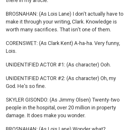
there in my article.
BROSNAHAN: (As Lois Lane) I don't actually have to
make it through your writing, Clark. Knowledge is
worth many sacrifices. That isn't one of them.
CORENSWET: (As Clark Kent) A-ha-ha. Very funny,
Lois.
UNIDENTIFIED ACTOR #1: (As character) Ooh.
UNIDENTIFIED ACTOR #2: (As character) Oh, my
God. He's so fine.
SKYLER GISONDO: (As Jimmy Olsen) Twenty-two
people in the hospital, over 20 million in property
damage. It does make you wonder.
BROSNAHAN: (As Lois Lane) Wonder what?