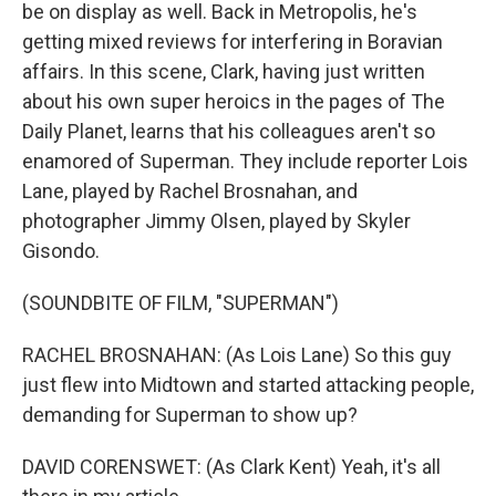
be on display as well. Back in Metropolis, he's
getting mixed reviews for interfering in Boravian
affairs. In this scene, Clark, having just written
about his own super heroics in the pages of The
Daily Planet, learns that his colleagues aren't so
enamored of Superman. They include reporter Lois
Lane, played by Rachel Brosnahan, and
photographer Jimmy Olsen, played by Skyler
Gisondo.
(SOUNDBITE OF FILM, "SUPERMAN")
RACHEL BROSNAHAN: (As Lois Lane) So this guy
just flew into Midtown and started attacking people,
demanding for Superman to show up?
DAVID CORENSWET: (As Clark Kent) Yeah, it's all