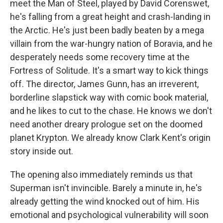
meet the Man of Steel, played by David Corenswet,
he's falling from a great height and crash-landing in
the Arctic. He's just been badly beaten by a mega
villain from the war-hungry nation of Boravia, and he
desperately needs some recovery time at the
Fortress of Solitude. It's a smart way to kick things
off. The director, James Gunn, has an irreverent,
borderline slapstick way with comic book material,
and he likes to cut to the chase. He knows we don't
need another dreary prologue set on the doomed
planet Krypton. We already know Clark Kent's origin
story inside out.
The opening also immediately reminds us that
Superman isn't invincible. Barely a minute in, he's
already getting the wind knocked out of him. His
emotional and psychological vulnerability will soon