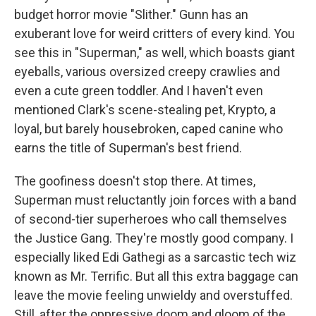
budget horror movie "Slither." Gunn has an
exuberant love for weird critters of every kind. You
see this in "Superman," as well, which boasts giant
eyeballs, various oversized creepy crawlies and
even a cute green toddler. And I haven't even
mentioned Clark's scene-stealing pet, Krypto, a
loyal, but barely housebroken, caped canine who
earns the title of Superman's best friend.
The goofiness doesn't stop there. At times,
Superman must reluctantly join forces with a band
of second-tier superheroes who call themselves
the Justice Gang. They're mostly good company. I
especially liked Edi Gathegi as a sarcastic tech wiz
known as Mr. Terrific. But all this extra baggage can
leave the movie feeling unwieldy and overstuffed.
Still, after the oppressive doom and gloom of the