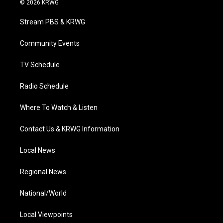
© 2026 KRWG
t
t
t
e
k
t
a
u
b
e
Stream PBS & KRWG
e
g
b
o
d
r
r
e
o
i
a
k
n
Community Events
m
TV Schedule
Radio Schedule
Where To Watch & Listen
Contact Us & KRWG Information
Local News
Regional News
National/World
Local Viewpoints