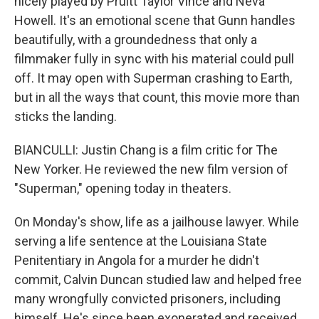
nicely played by Pruitt Taylor Vince and Neva
Howell. It's an emotional scene that Gunn handles
beautifully, with a groundedness that only a
filmmaker fully in sync with his material could pull
off. It may open with Superman crashing to Earth,
but in all the ways that count, this movie more than
sticks the landing.
BIANCULLI: Justin Chang is a film critic for The
New Yorker. He reviewed the new film version of
"Superman," opening today in theaters.
On Monday's show, life as a jailhouse lawyer. While
serving a life sentence at the Louisiana State
Penitentiary in Angola for a murder he didn't
commit, Calvin Duncan studied law and helped free
many wrongfully convicted prisoners, including
himself. He's since been exonerated and received