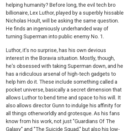
helping humanity? Before long, the evil tech bro
billionaire, Lex Luthor, played by a superbly hissable
Nicholas Hoult, will be asking the same question.
He finds an ingeniously underhanded way of
turning Superman into public enemy No. 1.
Luthor, it's no surprise, has his own devious
interest in the Boravia situation. Mostly, though,
he's obsessed with taking Superman down, and he
has a ridiculous arsenal of high-tech gadgets to
help him do it. These include something called a
pocket universe, basically a secret dimension that
allows Luthor to bend time and space to his will. It
also allows director Gunn to indulge his affinity for
all things otherworldly and grotesque. As his fans
know from his work, not just "Guardians Of The
Galaxy" and "The Suicide Squad," but also his low-