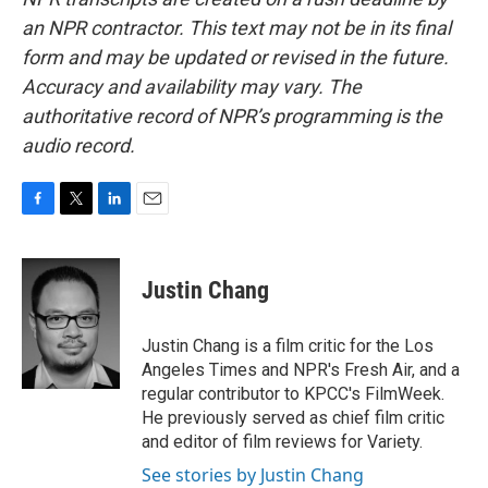
an NPR contractor. This text may not be in its final
form and may be updated or revised in the future.
Accuracy and availability may vary. The
authoritative record of NPR’s programming is the
audio record.
F
T
L
E
a
w
i
m
c
i
n
a
e
t
k
i
Justin Chang
b
t
e
l
o
e
d
o
r
I
Justin Chang is a film critic for the Los
k
n
Angeles Times and NPR's Fresh Air, and a
regular contributor to KPCC's FilmWeek.
He previously served as chief film critic
and editor of film reviews for Variety.
See stories by Justin Chang