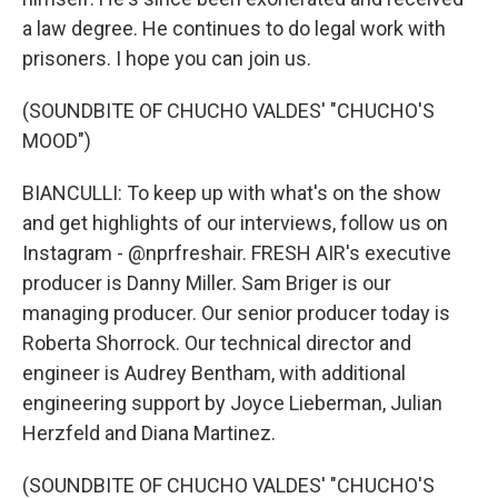
a law degree. He continues to do legal work with
prisoners. I hope you can join us.
(SOUNDBITE OF CHUCHO VALDES' "CHUCHO'S
MOOD")
BIANCULLI: To keep up with what's on the show
and get highlights of our interviews, follow us on
Instagram - @nprfreshair. FRESH AIR's executive
producer is Danny Miller. Sam Briger is our
managing producer. Our senior producer today is
Roberta Shorrock. Our technical director and
engineer is Audrey Bentham, with additional
engineering support by Joyce Lieberman, Julian
Herzfeld and Diana Martinez.
(SOUNDBITE OF CHUCHO VALDES' "CHUCHO'S