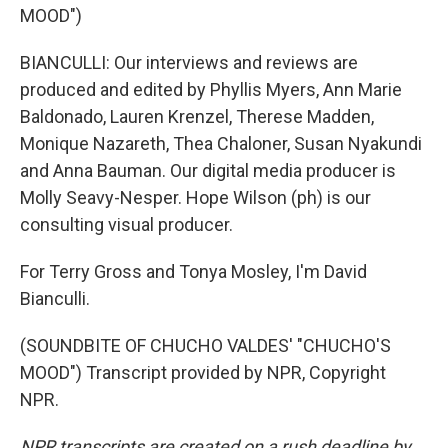
MOOD")
BIANCULLI: Our interviews and reviews are
produced and edited by Phyllis Myers, Ann Marie
Baldonado, Lauren Krenzel, Therese Madden,
Monique Nazareth, Thea Chaloner, Susan Nyakundi
and Anna Bauman. Our digital media producer is
Molly Seavy-Nesper. Hope Wilson (ph) is our
consulting visual producer.
For Terry Gross and Tonya Mosley, I'm David
Bianculli.
(SOUNDBITE OF CHUCHO VALDES' "CHUCHO'S
MOOD") Transcript provided by NPR, Copyright
NPR.
NPR transcripts are created on a rush deadline by