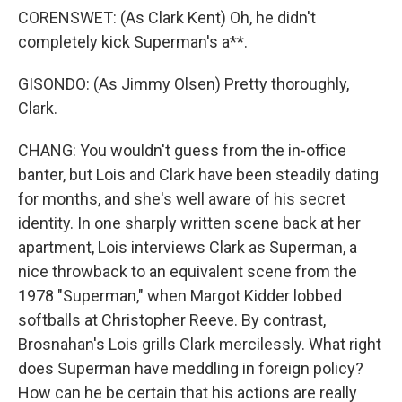
CORENSWET: (As Clark Kent) Oh, he didn't
completely kick Superman's a**.
GISONDO: (As Jimmy Olsen) Pretty thoroughly,
Clark.
CHANG: You wouldn't guess from the in-office
banter, but Lois and Clark have been steadily dating
for months, and she's well aware of his secret
identity. In one sharply written scene back at her
apartment, Lois interviews Clark as Superman, a
nice throwback to an equivalent scene from the
1978 "Superman," when Margot Kidder lobbed
softballs at Christopher Reeve. By contrast,
Brosnahan's Lois grills Clark mercilessly. What right
does Superman have meddling in foreign policy?
How can he be certain that his actions are really