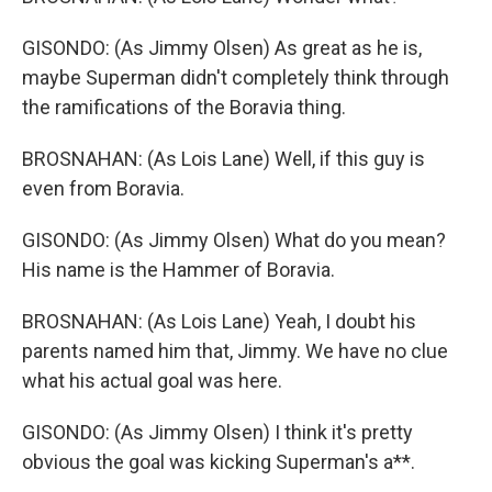
GISONDO: (As Jimmy Olsen) As great as he is,
maybe Superman didn't completely think through
the ramifications of the Boravia thing.
BROSNAHAN: (As Lois Lane) Well, if this guy is
even from Boravia.
GISONDO: (As Jimmy Olsen) What do you mean?
His name is the Hammer of Boravia.
BROSNAHAN: (As Lois Lane) Yeah, I doubt his
parents named him that, Jimmy. We have no clue
what his actual goal was here.
GISONDO: (As Jimmy Olsen) I think it's pretty
obvious the goal was kicking Superman's a**.