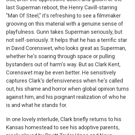
last Superman reboot, the Henry Cavill-starring
"Man Of Steel," it's refreshing to see a filmmaker
grooving on this material with a genuine sense of
playfulness. Gunn takes Superman seriously, but
not self-seriously. It helps that he has a terrific star
in David Corenswet, who looks great as Superman,
whether he's soaring through space or pulling
bystanders out of harm's way. But as Clark Kent,
Corenswet may be even better. He sensitively
captures Clark's defensiveness when he's called
out, his shame and horror when global opinion turns
against him, and his poignant realization of who he
is and what he stands for.
In one lovely interlude, Clark briefly returns to his
Kansas homestead to see his adoptive parents,