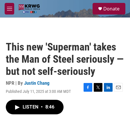
Skip to main content
S
Donate
e
M
a
e
r
n
c
u
h
u
This new 'Superman' takes
e
r
the Man of Steel seriously —
y
but not self-seriously
NPR | By
Justin Chang
Published July 11, 2025 at 3:00 AM MDT
F
T
L
E
a
w
i
m
c
i
n
a
LISTEN
•
8:46
e
t
k
i
b
t
e
l
o
e
d
o
r
I