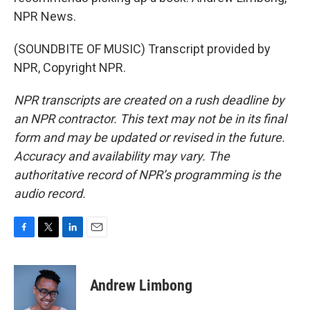
NPR News.
(SOUNDBITE OF MUSIC) Transcript provided by
NPR, Copyright NPR.
NPR transcripts are created on a rush deadline by
an NPR contractor. This text may not be in its final
form and may be updated or revised in the future.
Accuracy and availability may vary. The
authoritative record of NPR’s programming is the
audio record.
F
T
L
E
a
w
i
m
c
i
n
a
e
t
k
i
Andrew Limbong
b
t
e
l
o
e
d