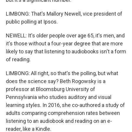
LIMBONG: That's Mallory Newell, vice president of
public polling at Ipsos.
NEWELL: It's older people over age 65, it's men, and
it's those without a four-year degree that are more
likely to say that listening to audiobooks isn't a form
of reading.
LIMBONG: All right, so that's the polling, but what
does the science say? Beth Rogowsky is a
professor at Bloomsburg University of
Pennsylvania who studies auditory and visual
learning styles. In 2016, she co-authored a study of
adults comparing comprehension rates between
listening to an audiobook and reading on an e-
reader, like a Kindle.