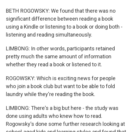
BETH ROGOWSKY: We found that there was no
significant difference between reading a book
using a Kindle or listening to a book or doing both -
listening and reading simultaneously.
LIMBONG: In other words, participants retained
pretty much the same amount of information
whether they read a book or listened to it.
ROGOWSKY: Which is exciting news for people
who join a book club but want to be able to fold
laundry while they're reading the book.
LIMBONG: There's a big but here - the study was
done using adults who knew how to read.
Rogowsky's done some further research looking at
school-aged kids and learning styles and found that