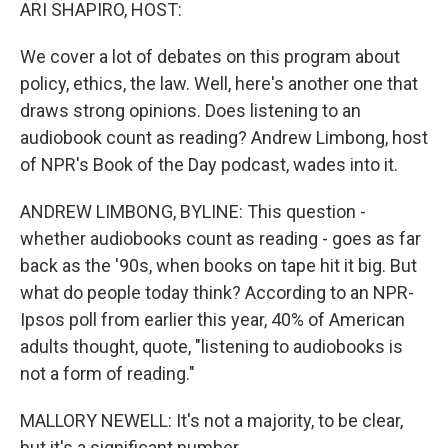
k
n
ARI SHAPIRO, HOST:
We cover a lot of debates on this program about
policy, ethics, the law. Well, here's another one that
draws strong opinions. Does listening to an
audiobook count as reading? Andrew Limbong, host
of NPR's Book of the Day podcast, wades into it.
ANDREW LIMBONG, BYLINE: This question -
whether audiobooks count as reading - goes as far
back as the '90s, when books on tape hit it big. But
what do people today think? According to an NPR-
Ipsos poll from earlier this year, 40% of American
adults thought, quote, "listening to audiobooks is
not a form of reading."
MALLORY NEWELL: It's not a majority, to be clear,
but it's a significant number.