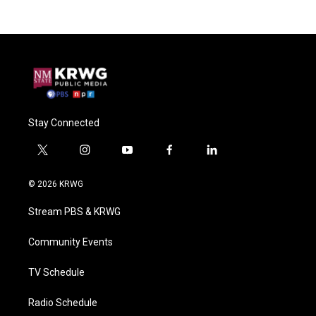
Stay Connected
t
i
y
f
l
w
n
o
a
i
i
s
u
c
n
© 2026 KRWG
t
t
t
e
k
t
a
u
b
e
Stream PBS & KRWG
e
g
b
o
d
r
r
e
o
i
a
k
n
Community Events
m
TV Schedule
Radio Schedule