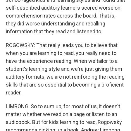
self-described auditory learners scored worse on
comprehension rates across the board. That is,
they did worse understanding and recalling
information that they read and listened to.
ROGOWSKY: That really leads you to believe that
when you are learning to read, you really need to
have the experience reading. When we tailor to a
student's learning style and we're just giving them
auditory formats, we are not reinforcing the reading
skills that are so essential to becoming a proficient
reader.
LIMBONG: So to sum up, for most of us, it doesn't
matter whether we read on a page or listen to an
audiobook. But for kids learning to read, Rogowsky
recommends picking up a book. Andrew Limbong,