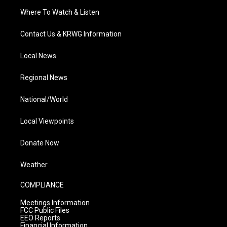
Where To Watch & Listen
Contact Us & KRWG Information
Local News
Regional News
National/World
Local Viewpoints
Donate Now
Weather
COMPLIANCE
Meetings Information
FCC Public Files
EEO Reports
Financial Information