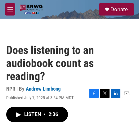
Skip to main content
S
Donate
e
M
a
e
r
n
c
u
h
u
Does listening to an
e
r
audiobook count as
y
reading?
NPR | By
Andrew Limbong
Published July 7, 2025 at 3:54 PM MDT
F
T
L
E
a
w
i
m
c
i
n
a
LISTEN
•
2:36
e
t
k
i
b
t
e
l
o
e
d
o
r
I