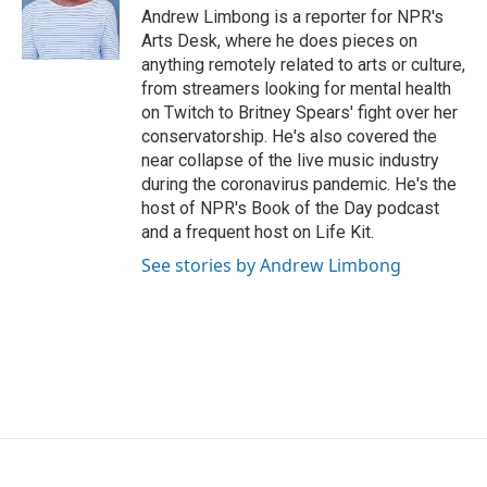
o
r
I
Andrew Limbong is a reporter for NPR's
k
n
Arts Desk, where he does pieces on
anything remotely related to arts or culture,
from streamers looking for mental health
on Twitch to Britney Spears' fight over her
conservatorship. He's also covered the
near collapse of the live music industry
during the coronavirus pandemic. He's the
host of NPR's Book of the Day podcast
and a frequent host on Life Kit.
See stories by Andrew Limbong