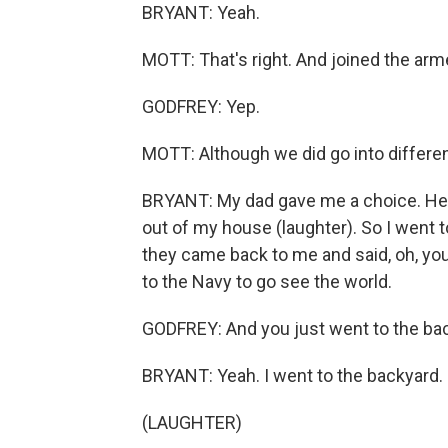
BRYANT: Yeah.
MOTT: That's right. And joined the arm
GODFREY: Yep.
MOTT: Although we did go into differe
BRYANT: My dad gave me a choice. He sai
out of my house (laughter). So I went 
they came back to me and said, oh, you'
to the Navy to go see the world.
GODFREY: And you just went to the ba
BRYANT: Yeah. I went to the backyard.
(LAUGHTER)