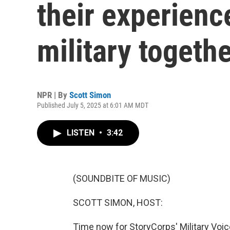
their experienc
military togeth
NPR | By
Scott Simon
Published July 5, 2025 at 6:01 AM MDT
LISTEN
•
3:42
(SOUNDBITE OF MUSIC)
SCOTT SIMON, HOST:
Time now for StoryCorps' Military Voice