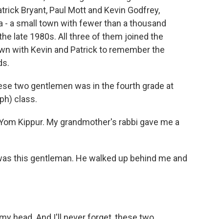
trick Bryant, Paul Mott and Kevin Godfrey,
a - a small town with fewer than a thousand
he late 1980s. All three of them joined the
down with Kevin and Patrick to remember the
ds.
se two gentlemen was in the fourth grade at
ph) class.
s Yom Kippur. My grandmother's rabbi gave me a
e was this gentleman. He walked up behind me and
y head. And I'll never forget, these two