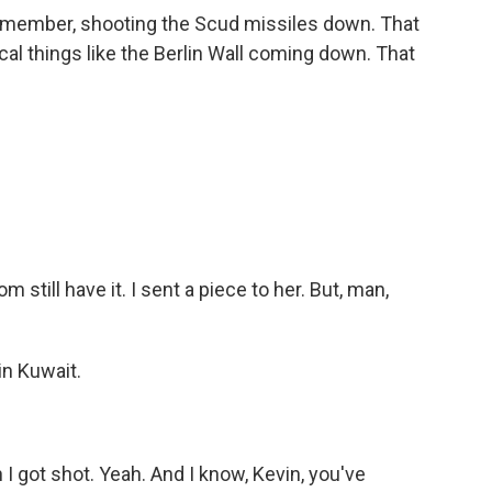
w member, shooting the Scud missiles down. That
ical things like the Berlin Wall coming down. That
m still have it. I sent a piece to her. But, man,
in Kuwait.
I got shot. Yeah. And I know, Kevin, you've