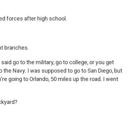
ed forces after high school.
nt branches.
d go to the military, go to college, or you get
to the Navy. I was supposed to go to San Diego, but
re going to Orlando, 50 miles up the road. I went
ckyard?