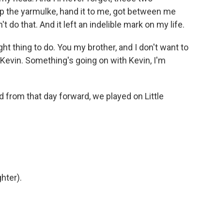
 the yarmulke, hand it to me, got between me
't do that. And it left an indelible mark on my life.
t thing to do. You my brother, and I don't want to
Kevin. Something's going on with Kevin, I'm
from that day forward, we played on Little
hter).