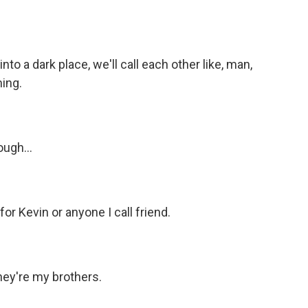
 a dark place, we'll call each other like, man,
ing.
ugh...
for Kevin or anyone I call friend.
ey're my brothers.