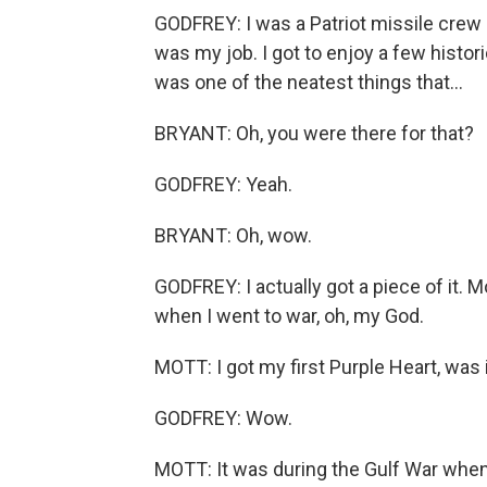
GODFREY: I was a Patriot missile cre
was my job. I got to enjoy a few histor
was one of the neatest things that...
BRYANT: Oh, you were there for that?
GODFREY: Yeah.
BRYANT: Oh, wow.
GODFREY: I actually got a piece of it. Mo
when I went to war, oh, my God.
MOTT: I got my first Purple Heart, was 
GODFREY: Wow.
MOTT: It was during the Gulf War when 