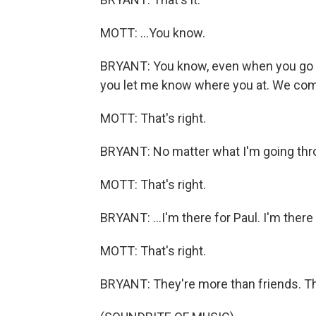
MOTT: ...You know.
BRYANT: You know, even when you go into
you let me know where you at. We com
MOTT: That's right.
BRYANT: No matter what I'm going thro
MOTT: That's right.
BRYANT: ...I'm there for Paul. I'm there 
MOTT: That's right.
BRYANT: They're more than friends. Th