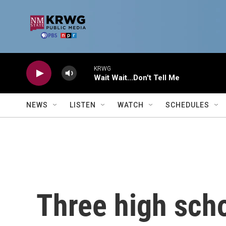
Skip to main content
KRWG
Wait Wait...Don't Tell Me
NEWS
LISTEN
WATCH
SCHEDULES
Three high scho