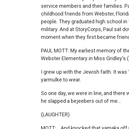
service members and their families. Pa
childhood friends from Webster, Florid
people. They graduated high school in t
military. And at StoryCorps, Paul sat 
moment when they first became frien
PAUL MOTT: My earliest memory of the
Webster Elementary in Miss Gridley's (
I grew up with the Jewish faith. It wa
yarmulke to wear.
So one day, we were in line, and ther
he slapped a bejeebers out of me...
(LAUGHTER)
MOTT: ...And knocked that yamaka off m