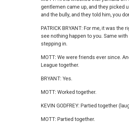
gentlemen came up, and they picked up
and the bully, and they told him, you don
PATRICK BRYANT: For me, it was the righ
see nothing happen to you. Same with 
stepping in.
MOTT: We were friends ever since. And 
League together.
BRYANT: Yes.
MOTT: Worked together.
KEVIN GODFREY: Partied together (laug
MOTT: Partied together.