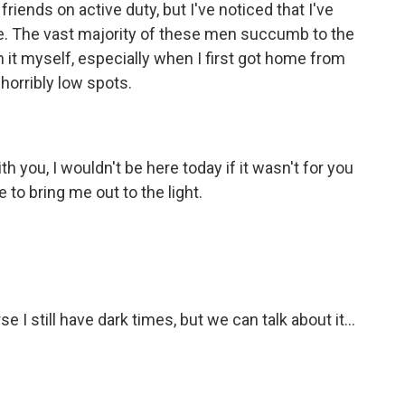
friends on active duty, but I've noticed that I've
e. The vast majority of these men succumb to the
th it myself, especially when I first got home from
horribly low spots.
h you, I wouldn't be here today if it wasn't for you
to bring me out to the light.
 I still have dark times, but we can talk about it...