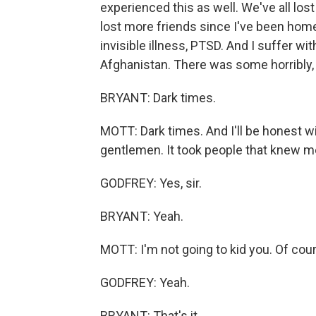
experienced this as well. We've all lost 
lost more friends since I've been hom
invisible illness, PTSD. And I suffer wi
Afghanistan. There was some horribly, 
BRYANT: Dark times.
MOTT: Dark times. And I'll be honest wit
gentlemen. It took people that knew me 
GODFREY: Yes, sir.
BRYANT: Yeah.
MOTT: I'm not going to kid you. Of course
GODFREY: Yeah.
BRYANT: That's it.