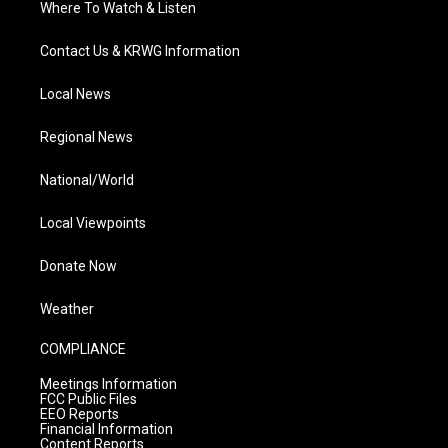
Where To Watch & Listen
Contact Us & KRWG Information
Local News
Regional News
National/World
Local Viewpoints
Donate Now
Weather
COMPLIANCE
Meetings Information
FCC Public Files
EEO Reports
Financial Information
Content Reports