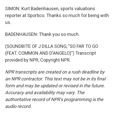
SIMON: Kurt Badenhausen, sports valuations
reporter at Sportico. Thanks so much for being with
us.
BADENHAUSEN: Thank you so much.
(SOUNDBITE OF J DILLA SONG, "SO FAR TO GO
(FEAT. COMMON AND D'ANGELO)") Transcript
provided by NPR, Copyright NPR.
NPR transcripts are created on a rush deadline by
an NPR contractor. This text may not be in its final
form and may be updated or revised in the future.
Accuracy and availability may vary. The
authoritative record of NPR’s programming is the
audio record.