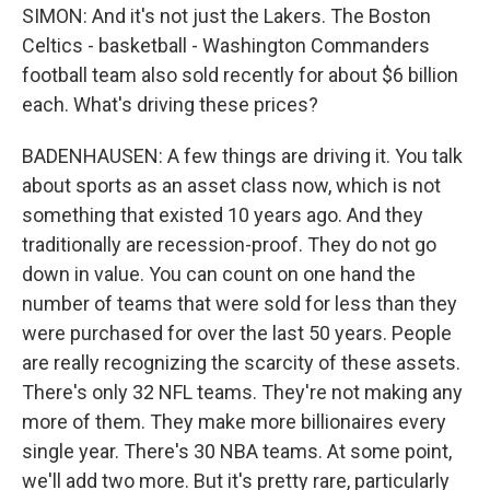
SIMON: And it's not just the Lakers. The Boston
Celtics - basketball - Washington Commanders
football team also sold recently for about $6 billion
each. What's driving these prices?
BADENHAUSEN: A few things are driving it. You talk
about sports as an asset class now, which is not
something that existed 10 years ago. And they
traditionally are recession-proof. They do not go
down in value. You can count on one hand the
number of teams that were sold for less than they
were purchased for over the last 50 years. People
are really recognizing the scarcity of these assets.
There's only 32 NFL teams. They're not making any
more of them. They make more billionaires every
single year. There's 30 NBA teams. At some point,
we'll add two more. But it's pretty rare, particularly