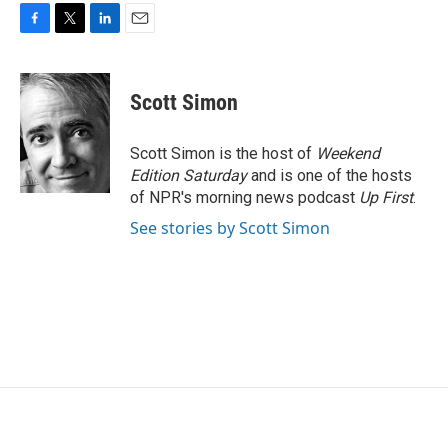
F
T
L
E
a
w
i
m
c
i
n
a
e
t
k
i
Scott Simon
b
t
e
l
o
e
d
o
r
I
Scott Simon is the host of
Weekend
k
n
Edition Saturday
and is one of the hosts
of NPR's morning news podcast
Up First
.
See stories by Scott Simon