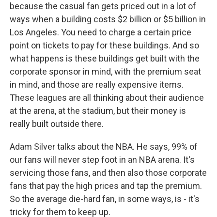
because the casual fan gets priced out in a lot of
ways when a building costs $2 billion or $5 billion in
Los Angeles. You need to charge a certain price
point on tickets to pay for these buildings. And so
what happens is these buildings get built with the
corporate sponsor in mind, with the premium seat
in mind, and those are really expensive items.
These leagues are all thinking about their audience
at the arena, at the stadium, but their money is
really built outside there.
Adam Silver talks about the NBA. He says, 99% of
our fans will never step foot in an NBA arena. It's
servicing those fans, and then also those corporate
fans that pay the high prices and tap the premium.
So the average die-hard fan, in some ways, is - it's
tricky for them to keep up.