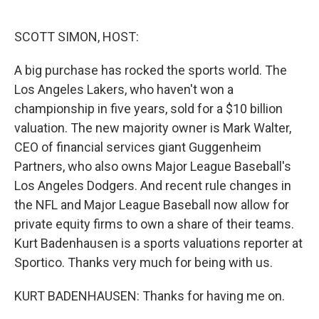
o
e
d
o
r
I
k
n
SCOTT SIMON, HOST:
A big purchase has rocked the sports world. The
Los Angeles Lakers, who haven't won a
championship in five years, sold for a $10 billion
valuation. The new majority owner is Mark Walter,
CEO of financial services giant Guggenheim
Partners, who also owns Major League Baseball's
Los Angeles Dodgers. And recent rule changes in
the NFL and Major League Baseball now allow for
private equity firms to own a share of their teams.
Kurt Badenhausen is a sports valuations reporter at
Sportico. Thanks very much for being with us.
KURT BADENHAUSEN: Thanks for having me on.