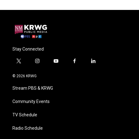
Stay Connected
t
i
y
f
l
w
n
o
a
i
i
s
u
c
n
© 2026 KRWG
t
t
t
e
k
t
a
u
b
e
Stream PBS & KRWG
e
g
b
o
d
r
r
e
o
i
a
k
n
Community Events
m
TV Schedule
Radio Schedule