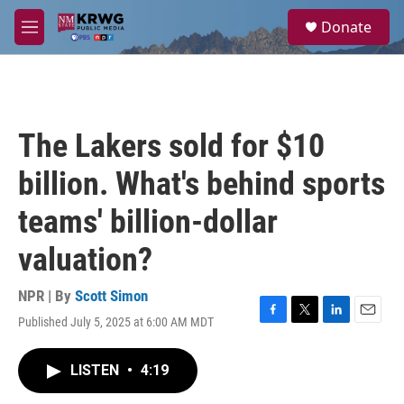
Skip to main content
S
Donate
e
M
a
e
r
n
c
u
h
u
The Lakers sold for $10
e
r
billion. What's behind sports
y
teams' billion-dollar
valuation?
NPR | By
Scott Simon
Published July 5, 2025 at 6:00 AM MDT
F
T
L
E
a
w
i
m
c
i
n
a
LISTEN
•
4:19
e
t
k
i
b
t
e
l