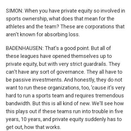
SIMON: When you have private equity so involved in
sports ownership, what does that mean for the
athletes and the team? These are corporations that
aren't known for absorbing loss.
BADENHAUSEN: That's a good point. But all of
these leagues have opened themselves up to
private equity, but with very strict guardrails. They
can't have any sort of governance. They all have to
be passive investments. And honestly, they do not
want to run these organizations, too, 'cause it's very
hard to run a sports team and requires tremendous
bandwidth. But this is all kind of new. We'll see how
this plays out if these teams run into trouble in five
years, 10 years, and private equity suddenly has to
get out, how that works.