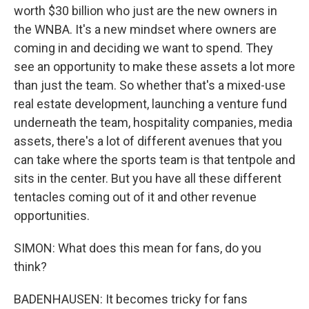
worth $30 billion who just are the new owners in
the WNBA. It's a new mindset where owners are
coming in and deciding we want to spend. They
see an opportunity to make these assets a lot more
than just the team. So whether that's a mixed-use
real estate development, launching a venture fund
underneath the team, hospitality companies, media
assets, there's a lot of different avenues that you
can take where the sports team is that tentpole and
sits in the center. But you have all these different
tentacles coming out of it and other revenue
opportunities.
SIMON: What does this mean for fans, do you
think?
BADENHAUSEN: It becomes tricky for fans