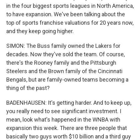
in the four biggest sports leagues in North America,
to have expansion. We've been talking about the
top of sports franchise valuations for 20 years now,
and they keep going higher.
SIMON: The Buss family owned the Lakers for
decades. Now they've sold the team. Of course,
there's the Rooney family and the Pittsburgh
Steelers and the Brown family of the Cincinnati
Bengals, but are family-owned teams becoming a
thing of the past?
BADENHAUSEN: It's getting harder. And to keep up,
you really need to see significant investment. I
mean, look what's happened in the WNBA with
expansion this week. There are three people that
basically two guys worth $10 billion and a third guy