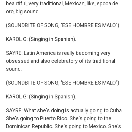
beautiful, very traditional, Mexican, like, epoca de
oro, big sound.
(SOUNDBITE OF SONG, "ESE HOMBRE ES MALO")
KAROL G: (Singing in Spanish).
SAYRE: Latin America is really becoming very
obsessed and also celebratory of its traditional
sound.
(SOUNDBITE OF SONG, "ESE HOMBRE ES MALO")
KAROL G: (Singing in Spanish).
SAYRE: What she's doing is actually going to Cuba.
She's going to Puerto Rico. She's going to the
Dominican Republic. She's going to Mexico. She's