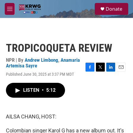
Skip to main content
S
Donate
e
M
a
e
r
n
c
u
h
u
TROPICOQUETA REVIEW
e
r
y
NPR | By
Andrew Limbong
,
Anamaria
Artemisa Sayre
F
T
L
E
Published June 30, 2025 at 3:37 PM MDT
a
w
i
m
c
i
n
a
e
t
k
i
LISTEN
•
5:12
b
t
e
l
o
e
d
o
r
I
k
n
AILSA CHANG, HOST:
Colombian singer Karol G has a new album out. It's