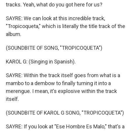
tracks. Yeah, what do you got here for us?
SAYRE: We can look at this incredible track,
"Tropicoqueta," which is literally the title track of the
album.
(SOUNDBITE OF SONG, "TROPICOQUETA")
KAROL G: (Singing in Spanish).
SAYRE: Within the track itself goes from what is a
mambo to a dembow to finally turning it into a
merengue. I mean, it's explosive within the track
itself.
(SOUNDBITE OF KAROL G SONG, "TROPICOQUETA")
SAYRE: If you look at "Ese Hombre Es Malo," that's a