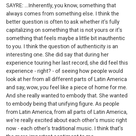
SAYRE: ...Inherently, you know, something that
always comes from something else. I think the
better question is often to ask whether it's fully
capitalizing on something that is not yours or it's
something that feels maybe a little bit inauthentic
to you. I think the question of authenticity is an
interesting one. She did say that during her
experience touring her last record, she did feel this
experience - right? - of seeing how people would
look at her from all different parts of Latin America
and say, wow, you feel like a piece of home for me.
And she really wanted to embody that. She wanted
to embody being that unifying figure. As people
from Latin America, from all parts of Latin America,
we're really excited about each other's music right
now - each other's traditional music. I think that's