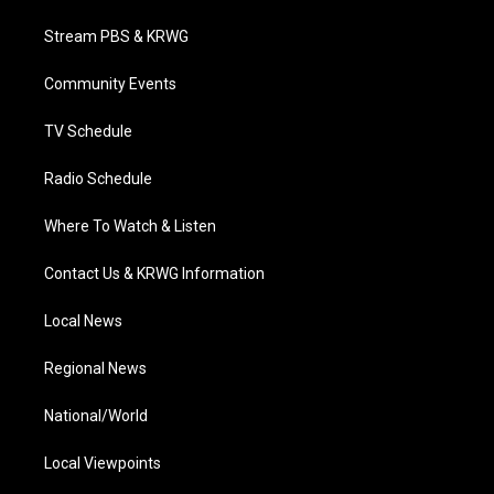
t
t
t
e
k
t
a
u
b
e
Stream PBS & KRWG
e
g
b
o
d
r
r
e
o
i
a
k
n
Community Events
m
TV Schedule
Radio Schedule
Where To Watch & Listen
Contact Us & KRWG Information
Local News
Regional News
National/World
Local Viewpoints