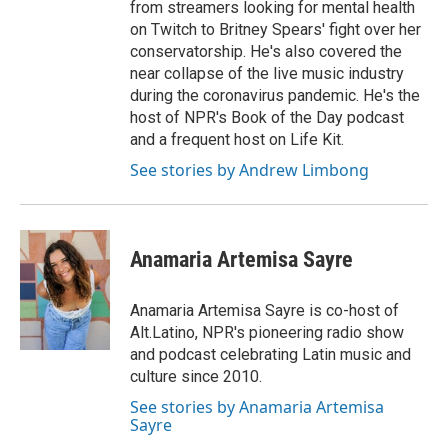
from streamers looking for mental health
on Twitch to Britney Spears' fight over her
conservatorship. He's also covered the
near collapse of the live music industry
during the coronavirus pandemic. He's the
host of NPR's Book of the Day podcast
and a frequent host on Life Kit.
See stories by Andrew Limbong
Anamaria Artemisa Sayre
Anamaria Artemisa Sayre is co-host of
Alt.Latino, NPR's pioneering radio show
and podcast celebrating Latin music and
culture since 2010.
See stories by Anamaria Artemisa
Sayre