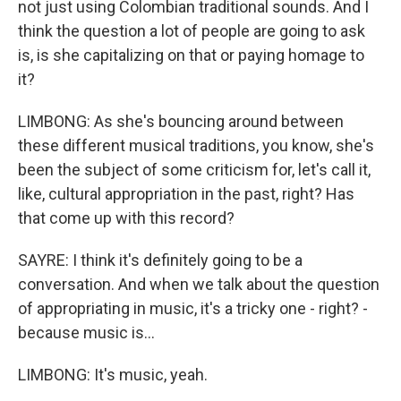
not just using Colombian traditional sounds. And I
think the question a lot of people are going to ask
is, is she capitalizing on that or paying homage to
it?
LIMBONG: As she's bouncing around between
these different musical traditions, you know, she's
been the subject of some criticism for, let's call it,
like, cultural appropriation in the past, right? Has
that come up with this record?
SAYRE: I think it's definitely going to be a
conversation. And when we talk about the question
of appropriating in music, it's a tricky one - right? -
because music is...
LIMBONG: It's music, yeah.