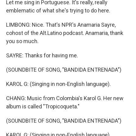
Let me sing in Portuguese. It's really, really
emblematic of what she's trying to do here.
LIMBONG: Nice. That's NPR's Anamaria Sayre,
cohost of the Alt.Latino podcast. Anamaria, thank
you so much.
SAYRE: Thanks for having me.
(SOUNDBITE OF SONG, "BANDIDA ENTRENADA")
KAROL G: (Singing in non-English language).
CHANG: Music from Colombia's Karol G. Her new
album is called "Tropicoqueta."
(SOUNDBITE OF SONG, "BANDIDA ENTRENADA")
KAROL G: (Singing in non-English language).