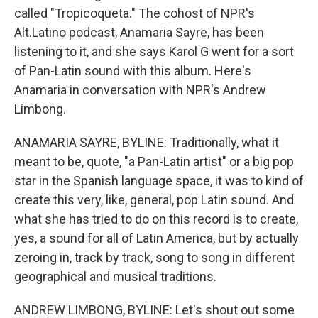
called "Tropicoqueta." The cohost of NPR's
Alt.Latino podcast, Anamaria Sayre, has been
listening to it, and she says Karol G went for a sort
of Pan-Latin sound with this album. Here's
Anamaria in conversation with NPR's Andrew
Limbong.
ANAMARIA SAYRE, BYLINE: Traditionally, what it
meant to be, quote, "a Pan-Latin artist" or a big pop
star in the Spanish language space, it was to kind of
create this very, like, general, pop Latin sound. And
what she has tried to do on this record is to create,
yes, a sound for all of Latin America, but by actually
zeroing in, track by track, song to song in different
geographical and musical traditions.
ANDREW LIMBONG, BYLINE: Let's shout out some