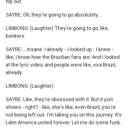
flip out.
SAYRE: Oh, they're going to go absolutely...
LIMBONG: (Laughter) They're going to go, like,
bonkers.
SAYRE: ...Insane. I already - I looked up - I knew -
like, I know how the Brazilian fans are. And I looked
at the lyric video, and people were like, viva Brazil,
already.
LIMBONG: (Laughter).
SAYRE: Like, they're obsessed with it. But it just
shows - right? - like, she's like, even Brazil, you're
not being left out. I'm taking you on this journey. It's
Latin America united forever. Let me do some funk.