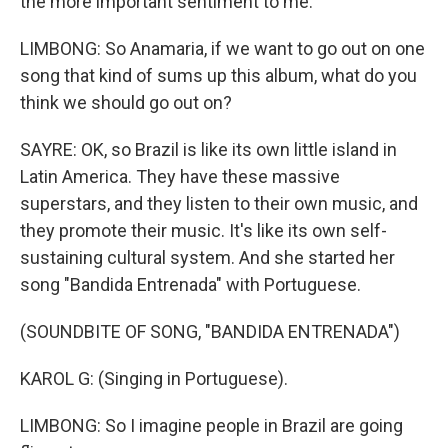
the more important sentiment to me.
LIMBONG: So Anamaria, if we want to go out on one
song that kind of sums up this album, what do you
think we should go out on?
SAYRE: OK, so Brazil is like its own little island in
Latin America. They have these massive
superstars, and they listen to their own music, and
they promote their music. It's like its own self-
sustaining cultural system. And she started her
song "Bandida Entrenada" with Portuguese.
(SOUNDBITE OF SONG, "BANDIDA ENTRENADA")
KAROL G: (Singing in Portuguese).
LIMBONG: So I imagine people in Brazil are going