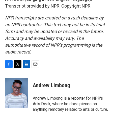
Transcript provided by NPR, Copyright NPR.
NPR transcripts are created on a rush deadline by
an NPR contractor. This text may not be in its final
form and may be updated or revised in the future.
Accuracy and availability may vary. The
authoritative record of NPR’s programming is the
audio record.
F
T
L
E
a
w
i
m
c
i
n
a
e
t
k
i
Andrew Limbong
b
t
e
l
o
e
d
o
r
I
Andrew Limbong is a reporter for NPR's
k
n
Arts Desk, where he does pieces on
anything remotely related to arts or culture,