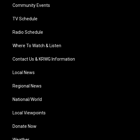
r
r
e
o
i
a
k
n
Community Events
m
TV Schedule
Radio Schedule
Where To Watch & Listen
Contact Us & KRWG Information
Local News
Regional News
National/World
Local Viewpoints
Donate Now
Weather