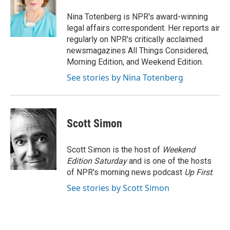
o
e
d
o
r
I
Nina Totenberg is NPR's award-winning
k
n
legal affairs correspondent. Her reports air
regularly on NPR's critically acclaimed
newsmagazines All Things Considered,
Morning Edition, and Weekend Edition.
See stories by Nina Totenberg
Scott Simon
Scott Simon is the host of
Weekend
Edition Saturday
and is one of the hosts
of NPR's morning news podcast
Up First
.
See stories by Scott Simon