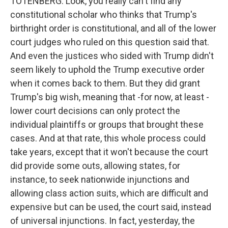
TOTENBERG: Look, you really can't find any
constitutional scholar who thinks that Trump's
birthright order is constitutional, and all of the lower
court judges who ruled on this question said that.
And even the justices who sided with Trump didn't
seem likely to uphold the Trump executive order
when it comes back to them. But they did grant
Trump's big wish, meaning that -for now, at least -
lower court decisions can only protect the
individual plaintiffs or groups that brought these
cases. And at that rate, this whole process could
take years, except that it won't because the court
did provide some outs, allowing states, for
instance, to seek nationwide injunctions and
allowing class action suits, which are difficult and
expensive but can be used, the court said, instead
of universal injunctions. In fact, yesterday, the