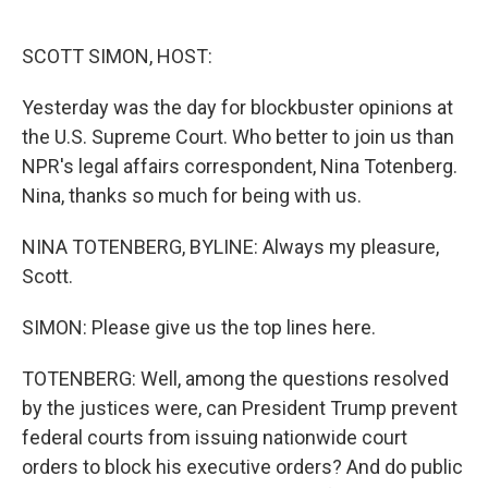
o
e
d
o
r
I
k
n
SCOTT SIMON, HOST:
Yesterday was the day for blockbuster opinions at
the U.S. Supreme Court. Who better to join us than
NPR's legal affairs correspondent, Nina Totenberg.
Nina, thanks so much for being with us.
NINA TOTENBERG, BYLINE: Always my pleasure,
Scott.
SIMON: Please give us the top lines here.
TOTENBERG: Well, among the questions resolved
by the justices were, can President Trump prevent
federal courts from issuing nationwide court
orders to block his executive orders? And do public