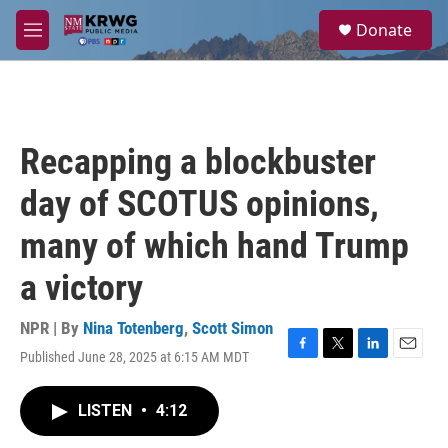
Skip to main content
S
Donate
e
M
a
e
r
n
c
u
h
u
Recapping a blockbuster
e
r
day of SCOTUS opinions,
y
many of which hand Trump
a victory
NPR | By
Nina Totenberg
,
Scott Simon
Published June 28, 2025 at 6:15 AM MDT
F
T
L
E
a
w
i
m
c
i
n
a
LISTEN
•
4:12
e
t
k
i
b
t
e
l