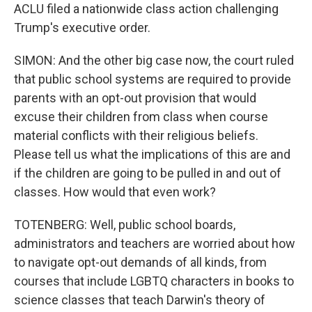
ACLU filed a nationwide class action challenging
Trump's executive order.
SIMON: And the other big case now, the court ruled
that public school systems are required to provide
parents with an opt-out provision that would
excuse their children from class when course
material conflicts with their religious beliefs.
Please tell us what the implications of this are and
if the children are going to be pulled in and out of
classes. How would that even work?
TOTENBERG: Well, public school boards,
administrators and teachers are worried about how
to navigate opt-out demands of all kinds, from
courses that include LGBTQ characters in books to
science classes that teach Darwin's theory of