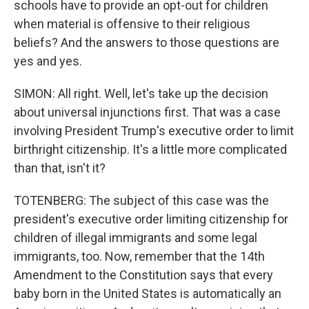
schools have to provide an opt-out for children
when material is offensive to their religious
beliefs? And the answers to those questions are
yes and yes.
SIMON: All right. Well, let's take up the decision
about universal injunctions first. That was a case
involving President Trump's executive order to limit
birthright citizenship. It's a little more complicated
than that, isn't it?
TOTENBERG: The subject of this case was the
president's executive order limiting citizenship for
children of illegal immigrants and some legal
immigrants, too. Now, remember that the 14th
Amendment to the Constitution says that every
baby born in the United States is automatically an