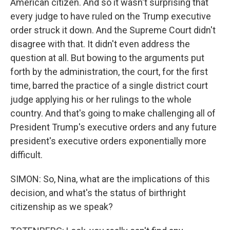
American citizen. And so it wasn't surprising that
every judge to have ruled on the Trump executive
order struck it down. And the Supreme Court didn't
disagree with that. It didn't even address the
question at all. But bowing to the arguments put
forth by the administration, the court, for the first
time, barred the practice of a single district court
judge applying his or her rulings to the whole
country. And that's going to make challenging all of
President Trump's executive orders and any future
president's executive orders exponentially more
difficult.
SIMON: So, Nina, what are the implications of this
decision, and what's the status of birthright
citizenship as we speak?