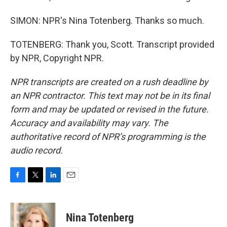
SIMON: NPR's Nina Totenberg. Thanks so much.
TOTENBERG: Thank you, Scott. Transcript provided
by NPR, Copyright NPR.
NPR transcripts are created on a rush deadline by
an NPR contractor. This text may not be in its final
form and may be updated or revised in the future.
Accuracy and availability may vary. The
authoritative record of NPR’s programming is the
audio record.
F
T
L
E
a
w
i
m
c
i
n
a
e
t
k
i
Nina Totenberg
b
t
e
l