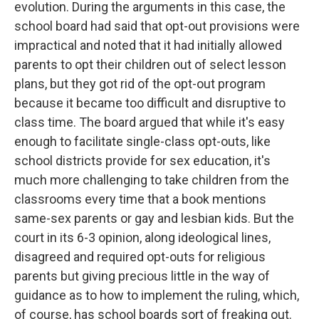
evolution. During the arguments in this case, the
school board had said that opt-out provisions were
impractical and noted that it had initially allowed
parents to opt their children out of select lesson
plans, but they got rid of the opt-out program
because it became too difficult and disruptive to
class time. The board argued that while it's easy
enough to facilitate single-class opt-outs, like
school districts provide for sex education, it's
much more challenging to take children from the
classrooms every time that a book mentions
same-sex parents or gay and lesbian kids. But the
court in its 6-3 opinion, along ideological lines,
disagreed and required opt-outs for religious
parents but giving precious little in the way of
guidance as to how to implement the ruling, which,
of course, has school boards sort of freaking out.