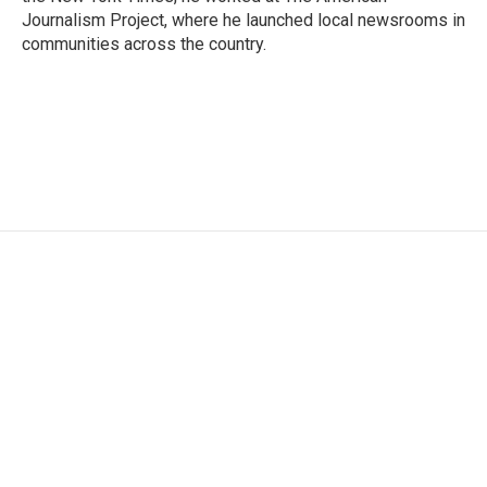
Journalism Project, where he launched local newsrooms in
communities across the country.