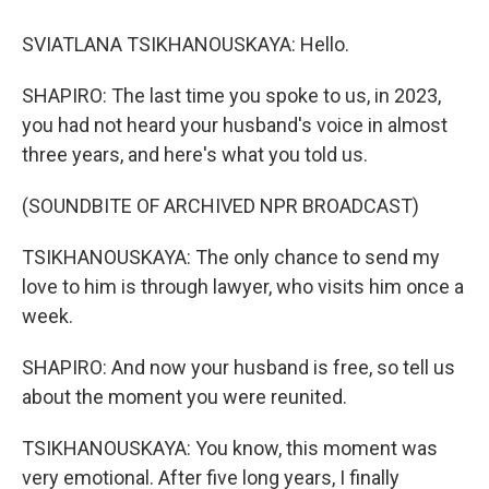
SVIATLANA TSIKHANOUSKAYA: Hello.
SHAPIRO: The last time you spoke to us, in 2023,
you had not heard your husband's voice in almost
three years, and here's what you told us.
(SOUNDBITE OF ARCHIVED NPR BROADCAST)
TSIKHANOUSKAYA: The only chance to send my
love to him is through lawyer, who visits him once a
week.
SHAPIRO: And now your husband is free, so tell us
about the moment you were reunited.
TSIKHANOUSKAYA: You know, this moment was
very emotional. After five long years, I finally