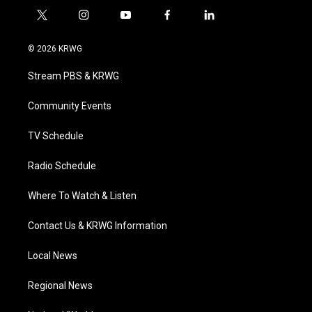
t
i
y
f
l
w
n
o
a
i
i
s
u
c
n
© 2026 KRWG
t
t
t
e
k
t
a
u
b
e
Stream PBS & KRWG
e
g
b
o
d
r
r
e
o
i
a
k
n
Community Events
m
TV Schedule
Radio Schedule
Where To Watch & Listen
Contact Us & KRWG Information
Local News
Regional News