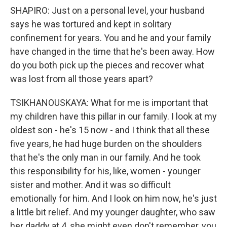
SHAPIRO: Just on a personal level, your husband
says he was tortured and kept in solitary
confinement for years. You and he and your family
have changed in the time that he's been away. How
do you both pick up the pieces and recover what
was lost from all those years apart?
TSIKHANOUSKAYA: What for me is important that
my children have this pillar in our family. I look at my
oldest son - he's 15 now - and I think that all these
five years, he had huge burden on the shoulders
that he's the only man in our family. And he took
this responsibility for his, like, women - younger
sister and mother. And it was so difficult
emotionally for him. And I look on him now, he's just
a little bit relief. And my younger daughter, who saw
her daddy at 4, she might even don't remember, you