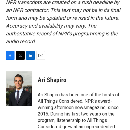
NPR transcripts are created on a rush deadline by
an NPR contractor. This text may not be in its final
form and may be updated or revised in the future.
Accuracy and availability may vary. The
authoritative record of NPR’s programming is the
audio record.
F
T
L
E
a
w
i
m
c
i
n
a
e
t
k
i
Ari Shapiro
b
t
e
l
o
e
d
o
r
I
Ari Shapiro has been one of the hosts of
k
n
All Things Considered, NPR's award-
winning afternoon newsmagazine, since
2015. During his first two years on the
program, listenership to All Things
Considered grew at an unprecedented