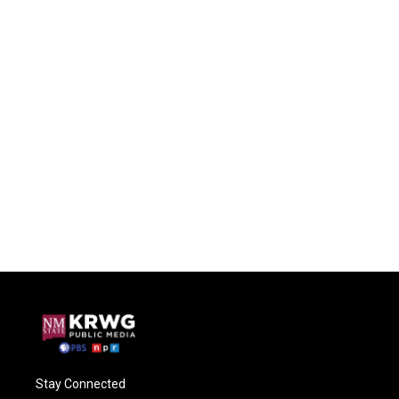
Stay Connected