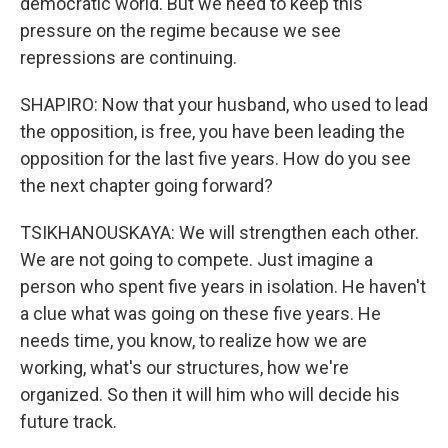
democratic world. But we need to keep this
pressure on the regime because we see
repressions are continuing.
SHAPIRO: Now that your husband, who used to lead
the opposition, is free, you have been leading the
opposition for the last five years. How do you see
the next chapter going forward?
TSIKHANOUSKAYA: We will strengthen each other.
We are not going to compete. Just imagine a
person who spent five years in isolation. He haven't
a clue what was going on these five years. He
needs time, you know, to realize how we are
working, what's our structures, how we're
organized. So then it will him who will decide his
future track.