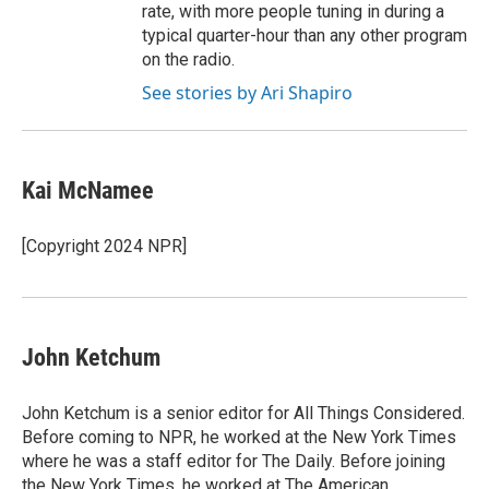
rate, with more people tuning in during a
typical quarter-hour than any other program
on the radio.
See stories by Ari Shapiro
Kai McNamee
[Copyright 2024 NPR]
John Ketchum
John Ketchum is a senior editor for All Things Considered.
Before coming to NPR, he worked at the New York Times
where he was a staff editor for The Daily. Before joining
the New York Times, he worked at The American