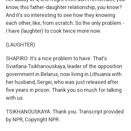
know, this father-daughter relationship, you know?
And it's so interesting to see how they knowing
each other, like, from scratch. So the only problem -
I have (laughter) to cook twice more now.
(LAUGHTER)
SHAPIRO: It's a nice problem to have. That's
Sviatlana Tsikhanouskaya, leader of the opposition
government in Belarus, now living in Lithuania with
her husband, Sergei, who was just released after
five years in prison. Thank you so much for talking
with us.
TSIKHANOUSKAYA: Thank you. Transcript provided
by NPR, Copyright NPR.