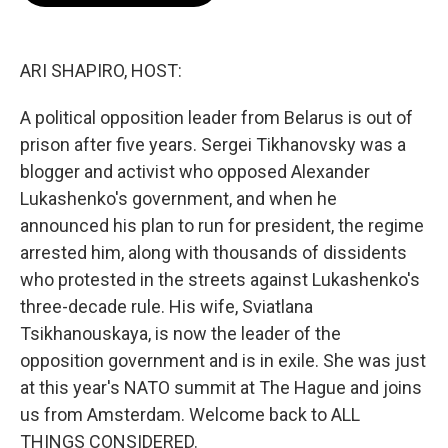
o
e
d
o
r
I
k
n
ARI SHAPIRO, HOST:
A political opposition leader from Belarus is out of
prison after five years. Sergei Tikhanovsky was a
blogger and activist who opposed Alexander
Lukashenko's government, and when he
announced his plan to run for president, the regime
arrested him, along with thousands of dissidents
who protested in the streets against Lukashenko's
three-decade rule. His wife, Sviatlana
Tsikhanouskaya, is now the leader of the
opposition government and is in exile. She was just
at this year's NATO summit at The Hague and joins
us from Amsterdam. Welcome back to ALL
THINGS CONSIDERED.