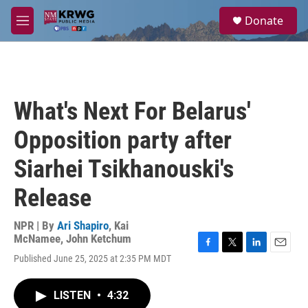
Skip to main content
S
Donate
e
M
a
e
r
n
c
u
h
u
What's Next For Belarus'
e
r
Opposition party after
y
Siarhei Tsikhanouski's
Release
NPR | By
Ari Shapiro
,
Kai
McNamee
,
John Ketchum
F
T
L
E
Published June 25, 2025 at 2:35 PM MDT
a
w
i
m
c
i
n
a
e
t
k
i
LISTEN
•
4:32
b
t
e
l