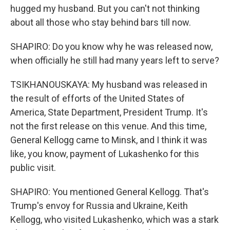
hugged my husband. But you can't not thinking
about all those who stay behind bars till now.
SHAPIRO: Do you know why he was released now,
when officially he still had many years left to serve?
TSIKHANOUSKAYA: My husband was released in
the result of efforts of the United States of
America, State Department, President Trump. It's
not the first release on this venue. And this time,
General Kellogg came to Minsk, and I think it was
like, you know, payment of Lukashenko for this
public visit.
SHAPIRO: You mentioned General Kellogg. That's
Trump's envoy for Russia and Ukraine, Keith
Kellogg, who visited Lukashenko, which was a stark