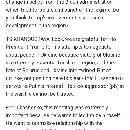
change in policy from the Biden administration,
which tried to isolate and sanction the regime. Do
you think Trump's involvement is a positive
development in the region?
TSIKHANOUSKAYA: Look, we are grateful for - to
President Trump for his attempts to negotiate
about peace in Ukraine because victory of Ukraine
is extremely essential for all our region, and the
fate of Belarus and Ukraine intertwined. But of
course, our position here is clear - that Lukashenko
serves to Putin's interest. He's co-aggressor (ph) in
the war. He cannot be trusted.
For Lukashenko, this meeting was extremely
important because he wants to legitimize himself.
He want to normalize relationship with the