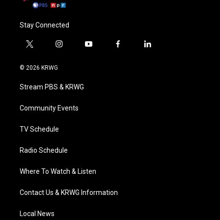
Stay Connected
t
i
y
f
l
w
n
o
a
i
i
s
u
c
n
© 2026 KRWG
t
t
t
e
k
t
a
u
b
e
Stream PBS & KRWG
e
g
b
o
d
r
r
e
o
i
a
k
n
Community Events
m
TV Schedule
Radio Schedule
Where To Watch & Listen
Contact Us & KRWG Information
Local News