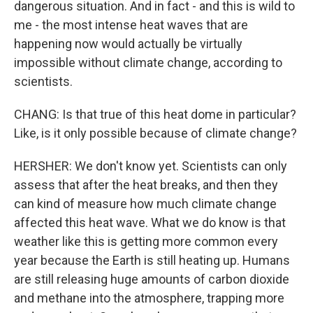
dangerous situation. And in fact - and this is wild to
me - the most intense heat waves that are
happening now would actually be virtually
impossible without climate change, according to
scientists.
CHANG: Is that true of this heat dome in particular?
Like, is it only possible because of climate change?
HERSHER: We don't know yet. Scientists can only
assess that after the heat breaks, and then they
can kind of measure how much climate change
affected this heat wave. What we do know is that
weather like this is getting more common every
year because the Earth is still heating up. Humans
are still releasing huge amounts of carbon dioxide
and methane into the atmosphere, trapping more