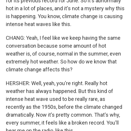
for its previous record for June. So it's abnormally
hot in a lot of places, and it's not a mystery why this
is happening. You know, climate change is causing
intense heat waves like this.
CHANG: Yeah, I feel like we keep having the same
conversation because some amount of hot
weather is, of course, normal in the summer, even
extremely hot weather. So how do we know that
climate change affects this?
HERSHER: Well, yeah, you're right. Really hot
weather has always happened. But this kind of
intense heat wave used to be really rare, as
recently as the 1950s, before the climate changed
dramatically. Now it's pretty common. That's why,
every summer, it feels like a broken record. You'll
hear me on the radio, like this...