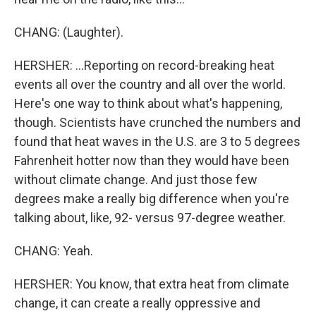
CHANG: (Laughter).
HERSHER: ...Reporting on record-breaking heat
events all over the country and all over the world.
Here's one way to think about what's happening,
though. Scientists have crunched the numbers and
found that heat waves in the U.S. are 3 to 5 degrees
Fahrenheit hotter now than they would have been
without climate change. And just those few
degrees make a really big difference when you're
talking about, like, 92- versus 97-degree weather.
CHANG: Yeah.
HERSHER: You know, that extra heat from climate
change, it can create a really oppressive and