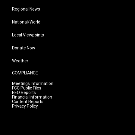
Regional News
National/World
Local Viewpoints
Donate Now
Weather
COMPLIANCE
Meetings Information
FCC Public Files
EEO Reports
Financial Information
Content Reports
Privacy Policy