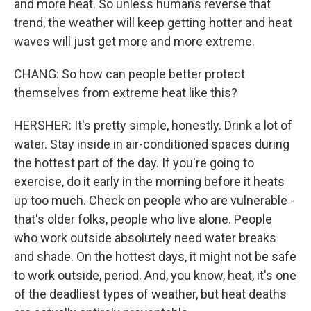
and more heat. So unless humans reverse that
trend, the weather will keep getting hotter and heat
waves will just get more and more extreme.
CHANG: So how can people better protect
themselves from extreme heat like this?
HERSHER: It's pretty simple, honestly. Drink a lot of
water. Stay inside in air-conditioned spaces during
the hottest part of the day. If you're going to
exercise, do it early in the morning before it heats
up too much. Check on people who are vulnerable -
that's older folks, people who live alone. People
who work outside absolutely need water breaks
and shade. On the hottest days, it might not be safe
to work outside, period. And, you know, heat, it's one
of the deadliest types of weather, but heat deaths