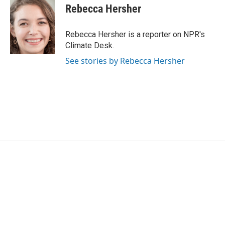
e
t
k
i
Rebecca Hersher
b
t
e
l
o
e
d
o
r
I
Rebecca Hersher is a reporter on NPR's
k
n
Climate Desk.
See stories by Rebecca Hersher