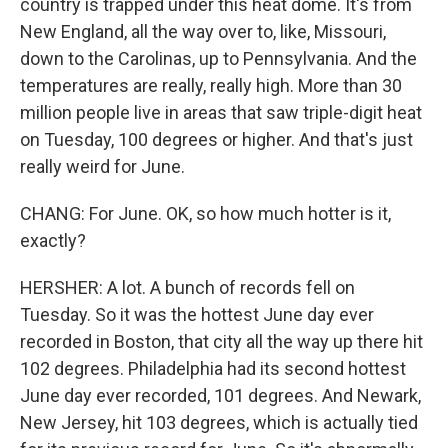
country is trapped under this heat dome. It's from
New England, all the way over to, like, Missouri,
down to the Carolinas, up to Pennsylvania. And the
temperatures are really, really high. More than 30
million people live in areas that saw triple-digit heat
on Tuesday, 100 degrees or higher. And that's just
really weird for June.
CHANG: For June. OK, so how much hotter is it,
exactly?
HERSHER: A lot. A bunch of records fell on
Tuesday. So it was the hottest June day ever
recorded in Boston, that city all the way up there hit
102 degrees. Philadelphia had its second hottest
June day ever recorded, 101 degrees. And Newark,
New Jersey, hit 103 degrees, which is actually tied