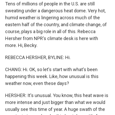
Tens of millions of people in the U.S. are still
sweating under a dangerous heat dome. Very hot,
humid weather is lingering across much of the
eastern half of the country, and climate change, of
course, plays a big role in all of this. Rebecca
Hersher from NPR's climate desk is here with
more. Hi, Becky.
REBECCA HERSHER, BYLINE: Hi.
CHANG: Hi. OK, so let's start with what's been
happening this week. Like, how unusual is this
weather now, even these days?
HERSHER: It's unusual. You know, this heat wave is
more intense and just bigger than what we would
usually see this time of year. A huge swath of the