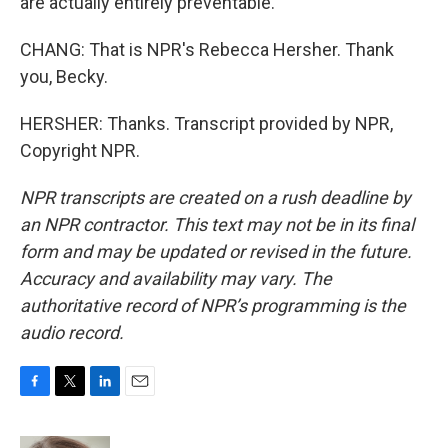
are actually entirely preventable.
CHANG: That is NPR's Rebecca Hersher. Thank
you, Becky.
HERSHER: Thanks. Transcript provided by NPR,
Copyright NPR.
NPR transcripts are created on a rush deadline by
an NPR contractor. This text may not be in its final
form and may be updated or revised in the future.
Accuracy and availability may vary. The
authoritative record of NPR’s programming is the
audio record.
F
T
L
E
a
w
i
m
c
i
n
a