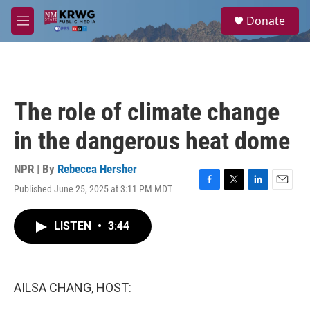
Skip to main content
S
Donate
e
M
a
e
r
n
c
u
h
u
The role of climate change
e
r
in the dangerous heat dome
y
NPR | By
Rebecca Hersher
Published June 25, 2025 at 3:11 PM MDT
F
T
L
E
a
w
i
m
c
i
n
a
LISTEN
•
3:44
e
t
k
i
b
t
e
l
o
e
d
o
r
I
k
n
AILSA CHANG, HOST: